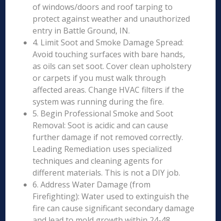
of windows/doors and roof tarping to
protect against weather and unauthorized
entry in Battle Ground, IN.
4. Limit Soot and Smoke Damage Spread:
Avoid touching surfaces with bare hands,
as oils can set soot. Cover clean upholstery
or carpets if you must walk through
affected areas. Change HVAC filters if the
system was running during the fire.
5. Begin Professional Smoke and Soot
Removal: Soot is acidic and can cause
further damage if not removed correctly.
Leading Remediation uses specialized
techniques and cleaning agents for
different materials. This is not a DIY job.
6. Address Water Damage (from
Firefighting): Water used to extinguish the
fire can cause significant secondary damage
and lead to mold growth within 24-48