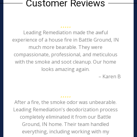
Customer Reviews
Leading Remediation made the awful
experience of a house fire in Battle Ground, IN
much more bearable. They were
compassionate, professional, and meticulous
with the smoke and soot cleanup. Our home
looks amazing again.
– Karen B
After a fire, the smoke odor was unbearable.
Leading Remediation's deodorization process
completely eliminated it from our Battle
Ground, IN home. Their team handled
everything, including working with my