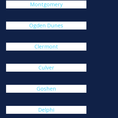
Montgomery
Ogden Dunes
Clermont
Culver
Goshen
Delphi