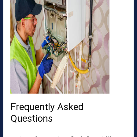
Frequently Asked
Questions