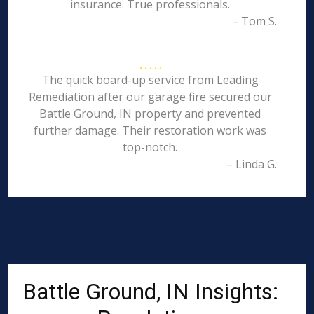
insurance. True professionals.
– Tom S.
The quick board-up service from Leading
Remediation after our garage fire secured our
Battle Ground, IN property and prevented
further damage. Their restoration work was
top-notch.
– Linda G.
Battle Ground, IN Insights: