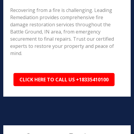
Recovering from a fire is challenging. Leading
Remediation provides comprehensive fire
damage restoration services throughout the
Battle Ground, IN area, from emergency
securement to final repairs. Trust our certified
experts to restore your property and peace of
mind.
CLICK HERE TO CALL US +18335410100