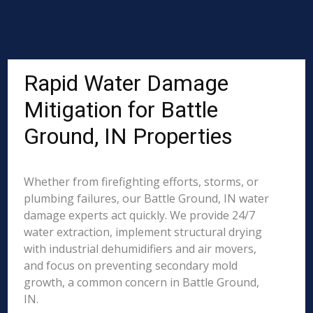
Rapid Water Damage
Mitigation for Battle
Ground, IN Properties
Whether from firefighting efforts, storms, or
plumbing failures, our Battle Ground, IN water
damage experts act quickly. We provide 24/7
water extraction, implement structural drying
with industrial dehumidifiers and air movers,
and focus on preventing secondary mold
growth, a common concern in Battle Ground,
IN.