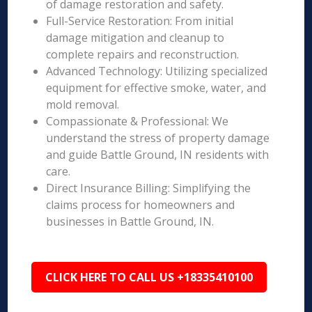
of damage restoration and safety.
Full-Service Restoration: From initial
damage mitigation and cleanup to
complete repairs and reconstruction.
Advanced Technology: Utilizing specialized
equipment for effective smoke, water, and
mold removal.
Compassionate & Professional: We
understand the stress of property damage
and guide Battle Ground, IN residents with
care.
Direct Insurance Billing: Simplifying the
claims process for homeowners and
businesses in Battle Ground, IN.
CLICK HERE TO CALL US +18335410100