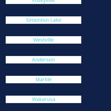
Poseyville
Simonton Lake
Westville
Anderson
Markle
Wakarusa