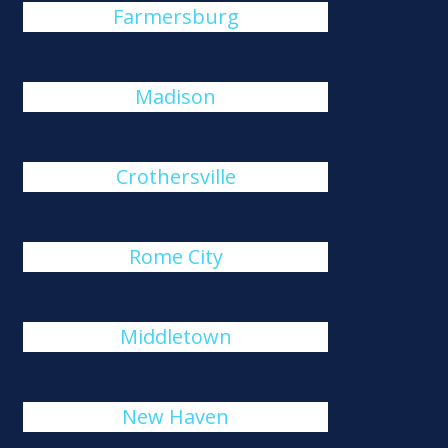
Farmersburg
Madison
Crothersville
Rome City
Middletown
New Haven