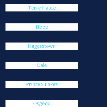
Terre Haute
Hope
Hagerstown
Dale
Prince'S Lakes
Osgood