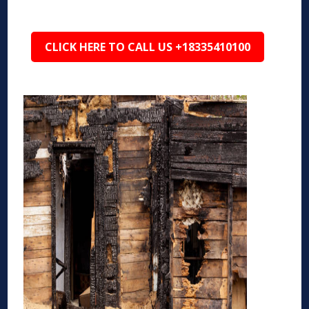
CLICK HERE TO CALL US +18335410100