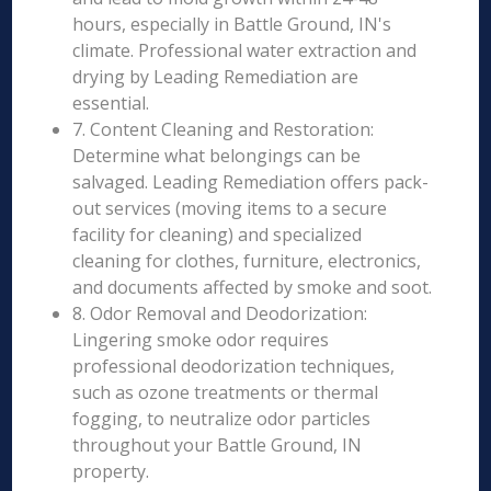
hours, especially in Battle Ground, IN's
climate. Professional water extraction and
drying by Leading Remediation are
essential.
7. Content Cleaning and Restoration:
Determine what belongings can be
salvaged. Leading Remediation offers pack-
out services (moving items to a secure
facility for cleaning) and specialized
cleaning for clothes, furniture, electronics,
and documents affected by smoke and soot.
8. Odor Removal and Deodorization:
Lingering smoke odor requires
professional deodorization techniques,
such as ozone treatments or thermal
fogging, to neutralize odor particles
throughout your Battle Ground, IN
property.