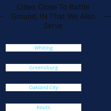
Cities Close To Battle
Ground, IN That We Also
Serve
Whiting
Greensburg
Oakland City
Kouts