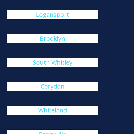
Logansport
Brooklyn
South Whitley
Corydon
Whiteland