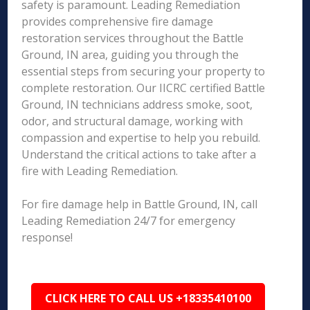
safety is paramount. Leading Remediation
provides comprehensive fire damage
restoration services throughout the Battle
Ground, IN area, guiding you through the
essential steps from securing your property to
complete restoration. Our IICRC certified Battle
Ground, IN technicians address smoke, soot,
odor, and structural damage, working with
compassion and expertise to help you rebuild.
Understand the critical actions to take after a
fire with Leading Remediation.
For fire damage help in Battle Ground, IN, call
Leading Remediation 24/7 for emergency
response!
CLICK HERE TO CALL US +18335410100