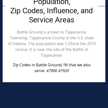
Population,
Zip Codes, Influence, and
Service Areas
Battle Ground is a town in Tippecanoe
Township, Tippecanoe County in the U.S. state
of Indiana. The population was 1,334 at the 2010
census. It is near the site of the Battle of
Tippecanoe.
Zip Codes in Battle Ground, IN that we also
serve:
47906 47920