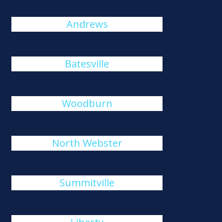
Andrews
Batesville
Woodburn
North Webster
Summitville