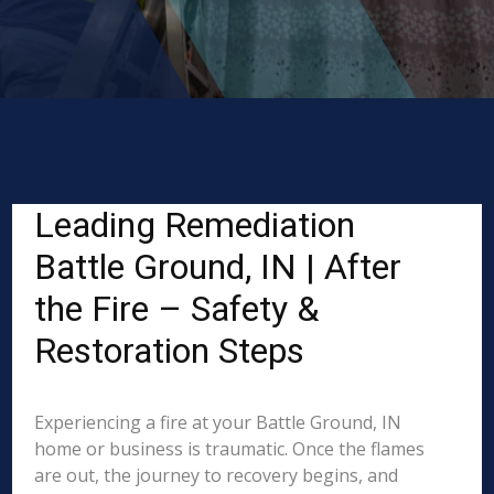
Leading Remediation
Battle Ground, IN | After
the Fire – Safety &
Restoration Steps
Experiencing a fire at your Battle Ground, IN
home or business is traumatic. Once the flames
are out, the journey to recovery begins, and