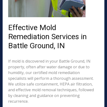
Effective Mold
Remediation Services in
Battle Ground, IN
If mold is discovered in your Battle Ground, IN
property, often after water damage or due to
humidity, our certified mold remediation
specialists will perform a thorough assessment.
We utilize safe containment, HEPA air filtration,
and effective mold removal techniques, followed
by cleaning and guidance on preventing
recurrence.