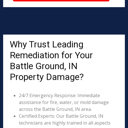
Why Trust Leading
Remediation for Your
Battle Ground, IN
Property Damage?
24/7 Emergency Response: Immediate
assistance for fire, water, or mold damage
across the Battle Ground, IN area.
Certified Experts: Our Battle Ground, IN
technicians are highly trained in all aspects