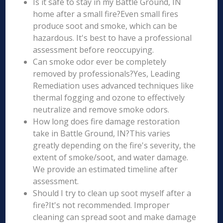
Is it safe to stay in my Battle Ground, IN
home after a small fire?Even small fires
produce soot and smoke, which can be
hazardous. It's best to have a professional
assessment before reoccupying.
Can smoke odor ever be completely
removed by professionals?Yes, Leading
Remediation uses advanced techniques like
thermal fogging and ozone to effectively
neutralize and remove smoke odors.
How long does fire damage restoration
take in Battle Ground, IN?This varies
greatly depending on the fire's severity, the
extent of smoke/soot, and water damage.
We provide an estimated timeline after
assessment.
Should I try to clean up soot myself after a
fire?It's not recommended. Improper
cleaning can spread soot and make damage