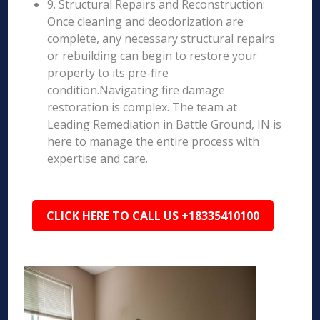
9. Structural Repairs and Reconstruction:
Once cleaning and deodorization are
complete, any necessary structural repairs
or rebuilding can begin to restore your
property to its pre-fire
condition.Navigating fire damage
restoration is complex. The team at
Leading Remediation in Battle Ground, IN is
here to manage the entire process with
expertise and care.
CLICK HERE TO CALL US +18335410100