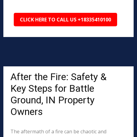
CLICK HERE TO CALL US +18335410100
After the Fire: Safety &
Key Steps for Battle
Ground, IN Property
Owners
The aftermath of a fire can be chaotic and