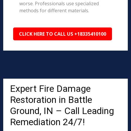
worse. Professionals use specialized
methods for different materials.
CLICK HERE TO CALL US +18335410100
Expert Fire Damage
Restoration in Battle
Ground, IN – Call Leading
Remediation 24/7!