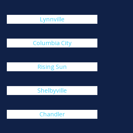
Lynnville
Columbia City
Rising Sun
Shelbyville
Chandler