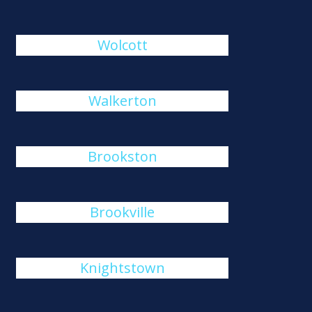
Wolcott
Walkerton
Brookston
Brookville
Knightstown