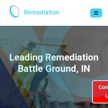
Remediation
Leading Remediation
Battle Ground, IN
Con