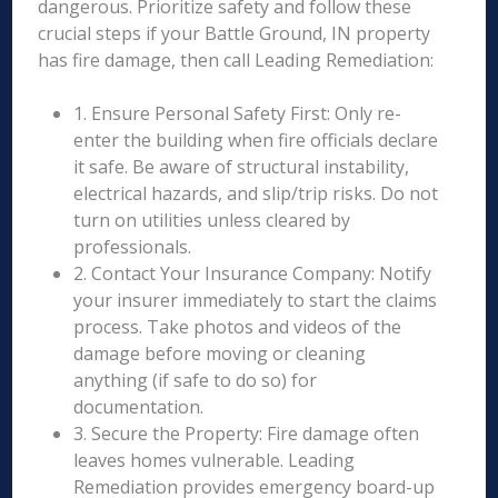
dangerous. Prioritize safety and follow these
crucial steps if your Battle Ground, IN property
has fire damage, then call Leading Remediation:
1. Ensure Personal Safety First: Only re-
enter the building when fire officials declare
it safe. Be aware of structural instability,
electrical hazards, and slip/trip risks. Do not
turn on utilities unless cleared by
professionals.
2. Contact Your Insurance Company: Notify
your insurer immediately to start the claims
process. Take photos and videos of the
damage before moving or cleaning
anything (if safe to do so) for
documentation.
3. Secure the Property: Fire damage often
leaves homes vulnerable. Leading
Remediation provides emergency board-up