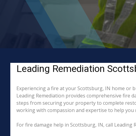
Leading Remediation Scottsbu
Experiencing a fire at your Scottsburg, IN home or b
Leading Remediation provides comprehensive fire da
steps from securing your property to complete restor
working with compassion and expertise to help you re
For fire damage help in Scottsburg, IN, call Leadin