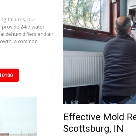
ng failures, our
e provide 24/7 water
al dehumidifiers and air
growth, a common
10100
Effective Mold R
Scottsburg, IN