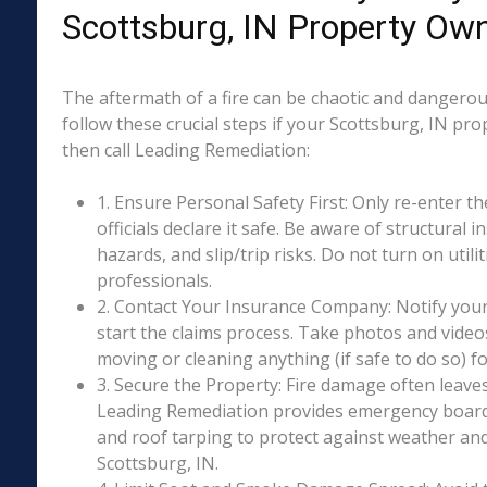
Scottsburg, IN Property Ow
The aftermath of a fire can be chaotic and dangerous
follow these crucial steps if your Scottsburg, IN pr
then call Leading Remediation:
1. Ensure Personal Safety First: Only re-enter th
officials declare it safe. Be aware of structural ins
hazards, and slip/trip risks. Do not turn on utili
professionals.
2. Contact Your Insurance Company: Notify your
start the claims process. Take photos and vide
moving or cleaning anything (if safe to do so) 
3. Secure the Property: Fire damage often leave
Leading Remediation provides emergency boar
and roof tarping to protect against weather an
Scottsburg, IN.