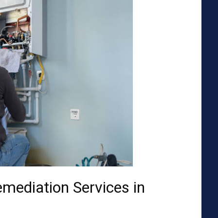
emediation Services in