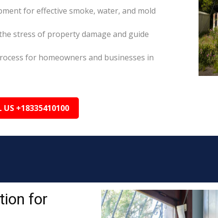
pment for effective smoke, water, and mold
the stress of property damage and guide
s process for homeowners and businesses in
L US +18335410100
ion for