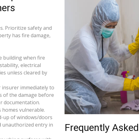
ners
. Prioritize safety and
operty has fire damage,
e building when fire
tability, electrical
ties unless cleared by
 insurer immediately to
os of the damage before
for documentation.
s homes vulnerable.
d-up of windows/doors
d unauthorized entry in
Frequently Asked