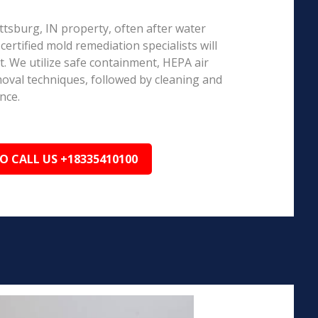
ottsburg, IN property, often after water
ertified mold remediation specialists will
 We utilize safe containment, HEPA air
emoval techniques, followed by cleaning and
nce.
TO CALL US +18335410100