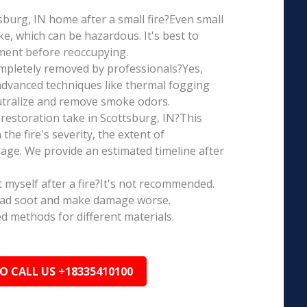
ttsburg, IN home after a small fire?Even small
e, which can be hazardous. It's best to
ment before reoccupying.
mpletely removed by professionals?Yes,
dvanced techniques like thermal fogging
eutralize and remove smoke odors.
restoration take in Scottsburg, IN?This
the fire's severity, the extent of
ge. We provide an estimated timeline after
t myself after a fire?It's not recommended.
ead soot and make damage worse.
ed methods for different materials.
TO CALL US +18335410100