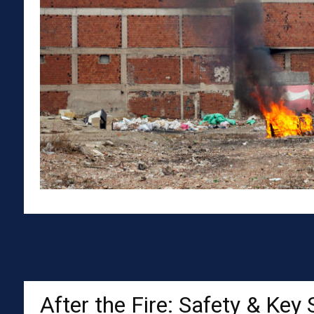
After the Fire: Safety & Key 