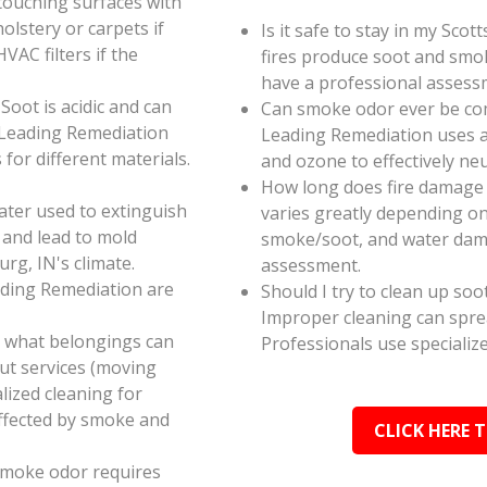
touching surfaces with
olstery or carpets if
Is it safe to stay in my Sco
AC filters if the
fires produce soot and smok
have a professional assess
oot is acidic and can
Can smoke odor ever be co
 Leading Remediation
Leading Remediation uses a
for different materials.
and ozone to effectively n
How long does fire damage 
ater used to extinguish
varies greatly depending on 
 and lead to mold
smoke/soot, and water dama
rg, IN's climate.
assessment.
ading Remediation are
Should I try to clean up soo
Improper cleaning can spr
e what belongings can
Professionals use specializ
ut services (moving
alized cleaning for
affected by smoke and
CLICK HERE 
smoke odor requires