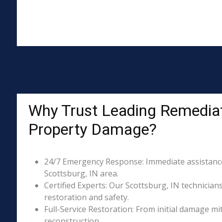
Why Trust Leading Remediati
Property Damage?
24/7 Emergency Response: Immediate assistance 
Scottsburg, IN area.
Certified Experts: Our Scottsburg, IN technicians
restoration and safety.
Full-Service Restoration: From initial damage m
reconstruction.