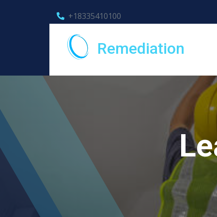
+18335410100
Remediation
Le