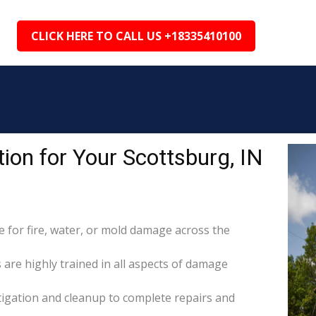
CLICK HERE TO CALL US +18335410100
on for Your Scottsburg, IN
for fire, water, or mold damage across the
 are highly trained in all aspects of damage
itigation and cleanup to complete repairs and