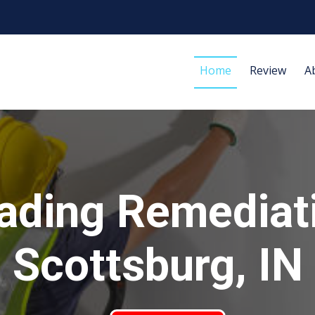
Home
Review
A
ading Remediat
Scottsburg, IN