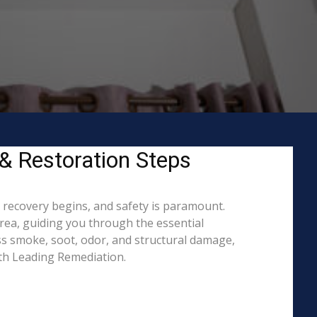
 & Restoration Steps
o recovery begins, and safety is paramount.
ea, guiding you through the essential
ss smoke, soot, odor, and structural damage,
ith Leading Remediation.