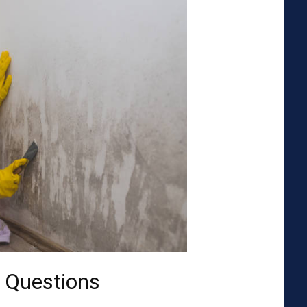
 Questions