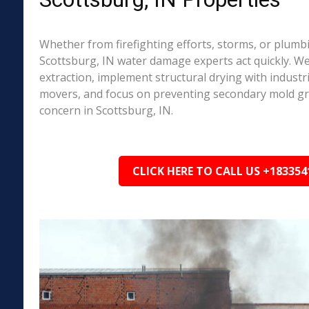
Whether from firefighting efforts, storms, or plumbi
Scottsburg, IN water damage experts act quickly. W
extraction, implement structural drying with industri
movers, and focus on preventing secondary mold 
concern in Scottsburg, IN.
CLICK HERE TO CALL US +183354