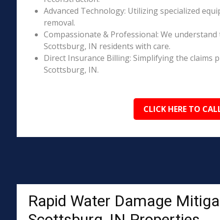
Advanced Technology: Utilizing specialized equi
removal.
Compassionate & Professional: We understand 
Scottsburg, IN residents with care.
Direct Insurance Billing: Simplifying the claim
Scottsburg, IN.
CLICK HERE TO CAL
Rapid Water Damage Mitigat
Scottsburg, IN Properties