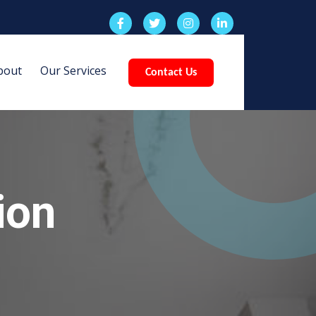
bout
Our Services
Contact Us
ion