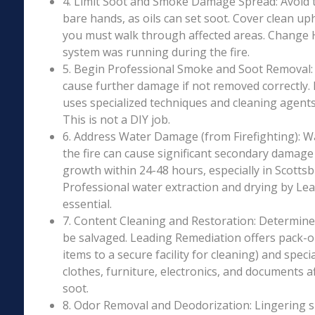
4. Limit Soot and Smoke Damage Spread: Avoid 
bare hands, as oils can set soot. Cover clean uph
you must walk through affected areas. Change HV
system was running during the fire.
5. Begin Professional Smoke and Soot Removal: S
cause further damage if not removed correctly.
uses specialized techniques and cleaning agents 
This is not a DIY job.
6. Address Water Damage (from Firefighting): W
the fire can cause significant secondary damage
growth within 24-48 hours, especially in Scottsbu
Professional water extraction and drying by Le
essential.
7. Content Cleaning and Restoration: Determin
be salvaged. Leading Remediation offers pack-o
items to a secure facility for cleaning) and speci
clothes, furniture, electronics, and documents 
soot.
8. Odor Removal and Deodorization: Lingering 