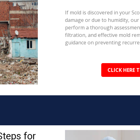
If mold is discovered in your Sc
damage or due to humidity, our c
perform a thorough assessment.
filtration, and effective mold r
guidance on preventing recurre
CLICK HERE 
Steps for