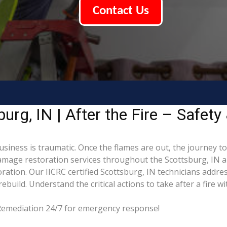
Contact Us
rg, IN | After the Fire – Safety
usiness is traumatic. Once the flames are out, the journey t
mage restoration services throughout the Scottsburg, IN ar
ation. Our IICRC certified Scottsburg, IN technicians addre
build. Understand the critical actions to take after a fire w
g Remediation 24/7 for emergency response!