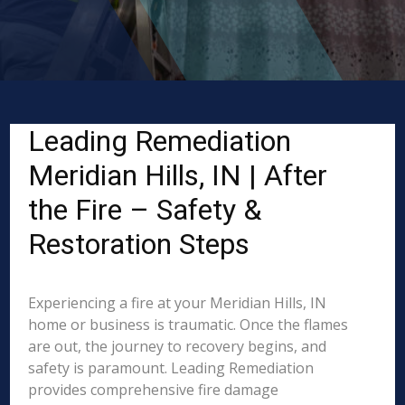
Leading Remediation
Meridian Hills, IN | After
the Fire – Safety &
Restoration Steps
Experiencing a fire at your Meridian Hills, IN
home or business is traumatic. Once the flames
are out, the journey to recovery begins, and
safety is paramount. Leading Remediation
provides comprehensive fire damage