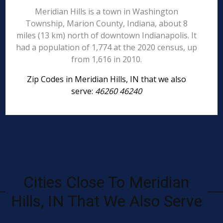
Meridian Hills is a town in Washington
Township, Marion County, Indiana, about 8
miles (13 km) north of downtown Indianapolis. It
had a population of 1,774 at the 2020 census, up
from 1,616 in 2010.
Zip Codes in Meridian Hills, IN that we also
serve:
46260 46240
Cities Close To Meridian
Hills, IN That We Also Serve