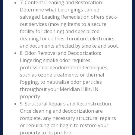
7. Content Cleaning and Restoration:
Determine what belongings can be
salvaged. Leading Remediation offers pack-
out services (moving items to a secure
facility for cleaning) and specialized
cleaning for clothes, furniture, electronics,
and documents affected by smoke and soot.
8. Odor Removal and Deodorization:
Lingering smoke odor requires
professional deodorization techniques,
such as ozone treatments or thermal
fogging, to neutralize odor particles
throughout your Meridian Hills, IN
property.
9. Structural Repairs and Reconstruction:
Once cleaning and deodorization are
complete, any necessary structural repairs
or rebuilding can begin to restore your
property to its pre-fire