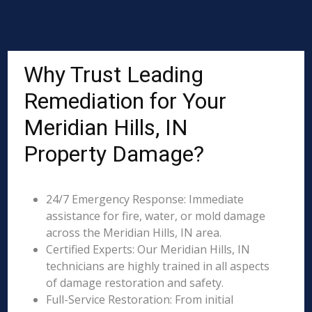
Why Trust Leading
Remediation for Your
Meridian Hills, IN
Property Damage?
24/7 Emergency Response: Immediate
assistance for fire, water, or mold damage
across the Meridian Hills, IN area.
Certified Experts: Our Meridian Hills, IN
technicians are highly trained in all aspects
of damage restoration and safety.
Full-Service Restoration: From initial