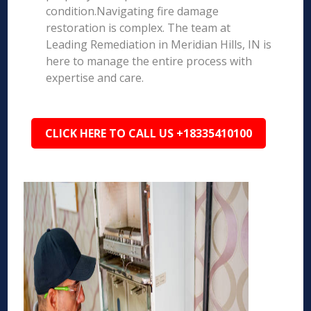
condition.Navigating fire damage
restoration is complex. The team at
Leading Remediation in Meridian Hills, IN is
here to manage the entire process with
expertise and care.
CLICK HERE TO CALL US +18335410100