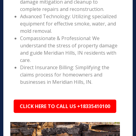
damage mitigation and cleanup to
complete repairs and reconstruction.
Advanced Technology: Utilizing specialized
equipment for effective smoke, water, and
mold removal.
Compassionate & Professional: We
understand the stress of property damage
and guide Meridian Hills, IN residents with
care.
Direct Insurance Billing: Simplifying the
claims process for homeowners and
businesses in Meridian Hills, IN.
CLICK HERE TO CALL US +18335410100