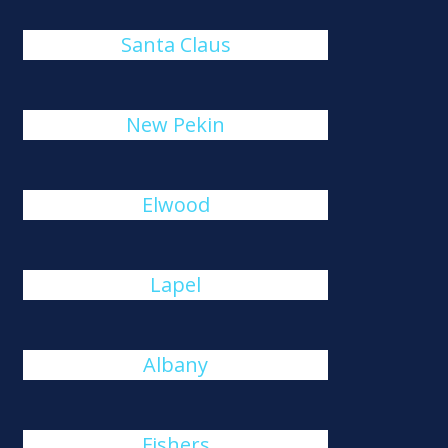
Santa Claus
New Pekin
Elwood
Lapel
Albany
Fishers