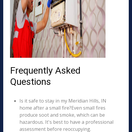
Frequently Asked
Questions
Is it safe to stay in my Meridian Hills, IN
home after a small fire?Even small fires
produce soot and smoke, which can be
hazardous. It's best to have a professional
assessment before reoccupying.