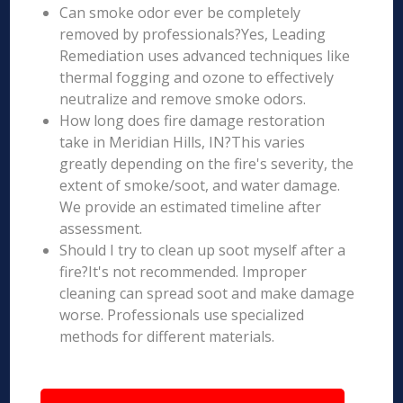
Can smoke odor ever be completely
removed by professionals?Yes, Leading
Remediation uses advanced techniques like
thermal fogging and ozone to effectively
neutralize and remove smoke odors.
How long does fire damage restoration
take in Meridian Hills, IN?This varies
greatly depending on the fire's severity, the
extent of smoke/soot, and water damage.
We provide an estimated timeline after
assessment.
Should I try to clean up soot myself after a
fire?It's not recommended. Improper
cleaning can spread soot and make damage
worse. Professionals use specialized
methods for different materials.