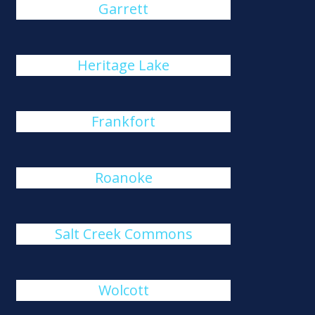
Garrett
Heritage Lake
Frankfort
Roanoke
Salt Creek Commons
Wolcott