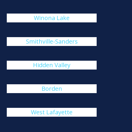
Winona Lake
Smithville-Sanders
Hidden Valley
Borden
West Lafayette