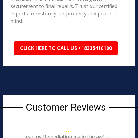
securement to final repairs. Trust our certified
experts to restore your property and peace of
mind.
CLICK HERE TO CALL US +18335410100
Customer Reviews
Leading Remediation made the awful