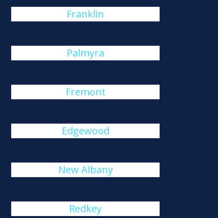
Franklin
Palmyra
Fremont
Edgewood
New Albany
Redkey