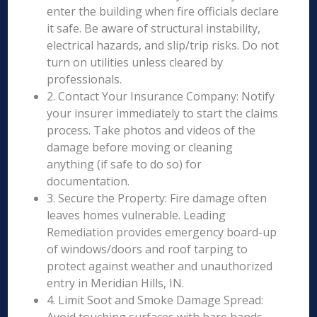
enter the building when fire officials declare
it safe. Be aware of structural instability,
electrical hazards, and slip/trip risks. Do not
turn on utilities unless cleared by
professionals.
2. Contact Your Insurance Company: Notify
your insurer immediately to start the claims
process. Take photos and videos of the
damage before moving or cleaning
anything (if safe to do so) for
documentation.
3. Secure the Property: Fire damage often
leaves homes vulnerable. Leading
Remediation provides emergency board-up
of windows/doors and roof tarping to
protect against weather and unauthorized
entry in Meridian Hills, IN.
4. Limit Soot and Smoke Damage Spread: