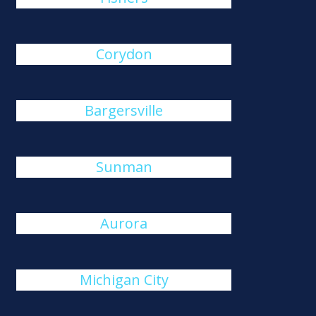
Corydon
Bargersville
Sunman
Aurora
Michigan City