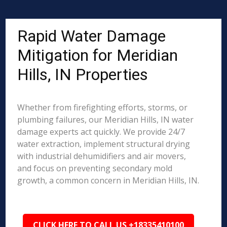
Rapid Water Damage
Mitigation for Meridian
Hills, IN Properties
Whether from firefighting efforts, storms, or
plumbing failures, our Meridian Hills, IN water
damage experts act quickly. We provide 24/7
water extraction, implement structural drying
with industrial dehumidifiers and air movers,
and focus on preventing secondary mold
growth, a common concern in Meridian Hills, IN.
CLICK HERE TO CALL US +18335410100