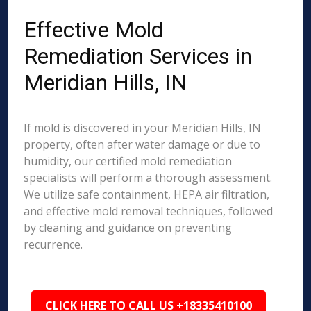
Effective Mold
Remediation Services in
Meridian Hills, IN
If mold is discovered in your Meridian Hills, IN
property, often after water damage or due to
humidity, our certified mold remediation
specialists will perform a thorough assessment.
We utilize safe containment, HEPA air filtration,
and effective mold removal techniques, followed
by cleaning and guidance on preventing
recurrence.
CLICK HERE TO CALL US +18335410100