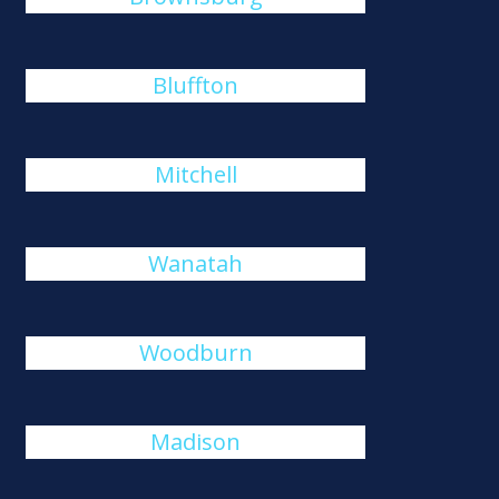
Bluffton
Mitchell
Wanatah
Woodburn
Madison