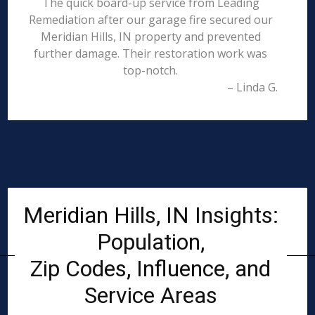
The quick board-up service from Leading
Remediation after our garage fire secured our
Meridian Hills, IN property and prevented
further damage. Their restoration work was
top-notch.
– Linda G.
Meridian Hills, IN Insights:
Population,
Zip Codes, Influence, and
Service Areas