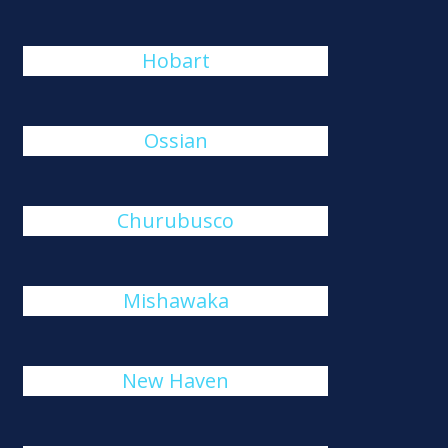
Hobart
Ossian
Churubusco
Mishawaka
New Haven