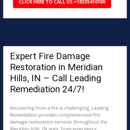
CLICK HERE TO CALL US +18335410100
Expert Fire Damage
Restoration in Meridian
Hills, IN – Call Leading
Remediation 24/7!
Recovering from a fire is challenging. Leading
Remediation provides comprehensive fire
damage restoration services throughout the
Meridian Hills, IN area, from emergency