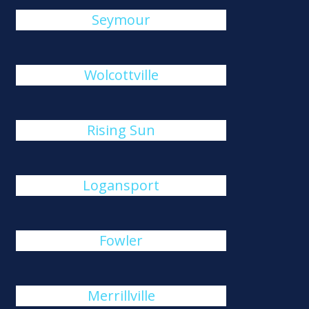
Seymour
Wolcottville
Rising Sun
Logansport
Fowler
Merrillville