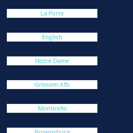
La Porte
English
Notre Dame
Grissom Afb
Monticello
Brownsburg