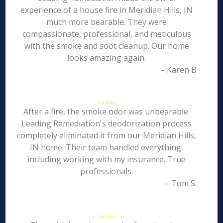
experience of a house fire in Meridian Hills, IN
much more bearable. They were
compassionate, professional, and meticulous
with the smoke and soot cleanup. Our home
looks amazing again.
– Karen B
After a fire, the smoke odor was unbearable.
Leading Remediation's deodorization process
completely eliminated it from our Meridian Hills,
IN home. Their team handled everything,
including working with my insurance. True
professionals.
– Tom S.