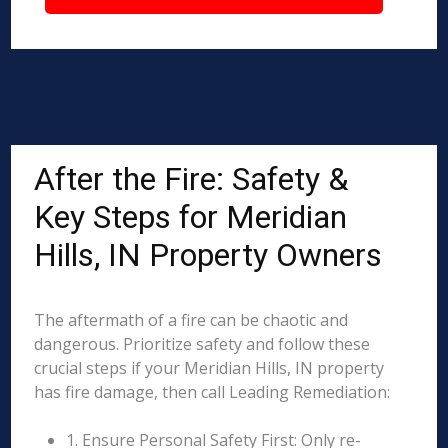
After the Fire: Safety &
Key Steps for Meridian
Hills, IN Property Owners
The aftermath of a fire can be chaotic and
dangerous. Prioritize safety and follow these
crucial steps if your Meridian Hills, IN property
has fire damage, then call Leading Remediation:
1. Ensure Personal Safety First: Only re-