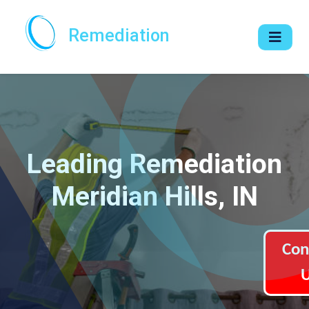
Remediation
Leading Remediation
Meridian Hills, IN
Con