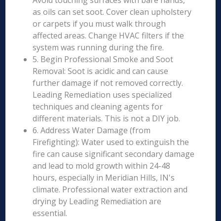
Avoid touching surfaces with bare hands,
as oils can set soot. Cover clean upholstery
or carpets if you must walk through
affected areas. Change HVAC filters if the
system was running during the fire.
5. Begin Professional Smoke and Soot
Removal: Soot is acidic and can cause
further damage if not removed correctly.
Leading Remediation uses specialized
techniques and cleaning agents for
different materials. This is not a DIY job.
6. Address Water Damage (from
Firefighting): Water used to extinguish the
fire can cause significant secondary damage
and lead to mold growth within 24-48
hours, especially in Meridian Hills, IN's
climate. Professional water extraction and
drying by Leading Remediation are
essential.