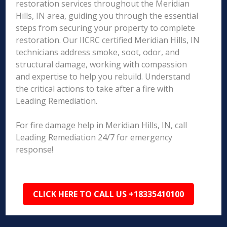
restoration services throughout the Meridian
Hills, IN area, guiding you through the essential
steps from securing your property to complete
restoration. Our IICRC certified Meridian Hills, IN
technicians address smoke, soot, odor, and
structural damage, working with compassion
and expertise to help you rebuild. Understand
the critical actions to take after a fire with
Leading Remediation.
For fire damage help in Meridian Hills, IN, call
Leading Remediation 24/7 for emergency
response!
CLICK HERE TO CALL US +18335410100