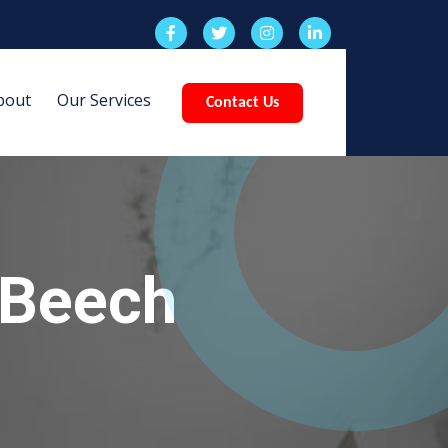
bout
Our Services
Contact Us
 Beech