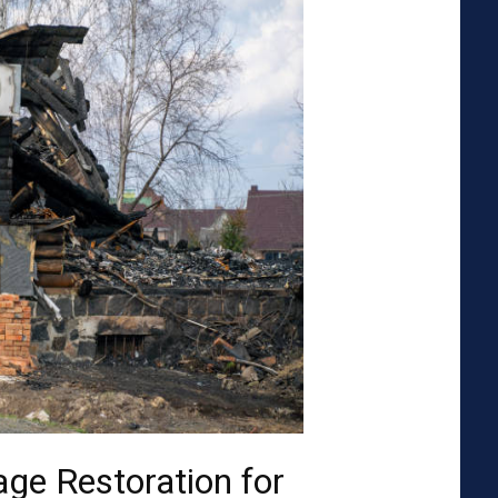
ge Restoration for