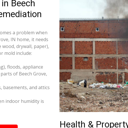
 in Beech
emediation
becomes a problem when
rove, IN home, it needs
e wood, drywall, paper),
r mold include:
), floods, appliance
 parts of Beech Grove,
s, basements, and attics
n indoor humidity is
Health & Property