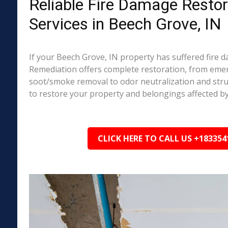
Reliable Fire Damage Restor
Services in Beech Grove, IN
If your Beech Grove, IN property has suffered fire 
Remediation offers complete restoration, from em
soot/smoke removal to odor neutralization and stru
to restore your property and belongings affected by
CLICK HERE TO CALL US +183354