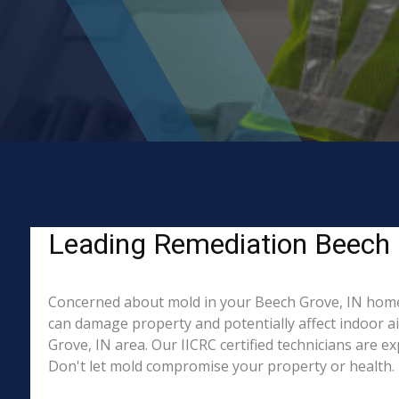
Leading Remediation Beech 
Concerned about mold in your Beech Grove, IN home 
can damage property and potentially affect indoor a
Grove, IN area. Our IICRC certified technicians are e
Don't let mold compromise your property or health. 