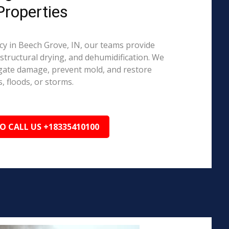
Properties
 in Beech Grove, IN, our teams provide
structural drying, and dehumidification. We
igate damage, prevent mold, and restore
, floods, or storms.
TO CALL US +18335410100