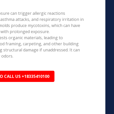
ure can trigger allergic reactions
 asthma attacks, and respiratory irritation in
 molds produce mycotoxins, which can have
s with prolonged exposure.
sts organic materials, leading to
ood framing, carpeting, and other building
ng structural damage if unaddressed. It can
 odors.
TO CALL US +18335410100