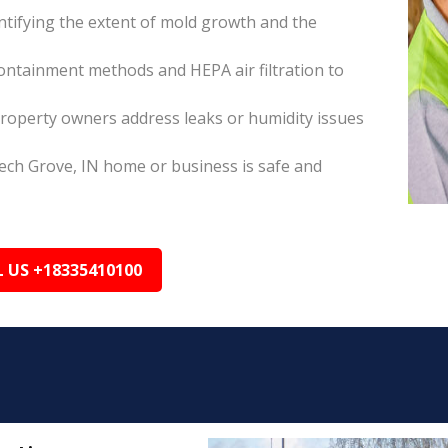
tifying the extent of mold growth and the
ontainment methods and HEPA air filtration to
roperty owners address leaks or humidity issues
ech Grove, IN home or business is safe and
L US +18335410100