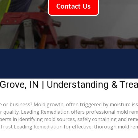
Contact Us
Grove, IN | Understanding & Tre
or business? Mold growth, often triggered by moisture iss
ir quality. Leading Remediation offers professional mold re
xperts in identifying mold sources, safely containing and re
Trust Leading Remediation for effective, thorough mold rem