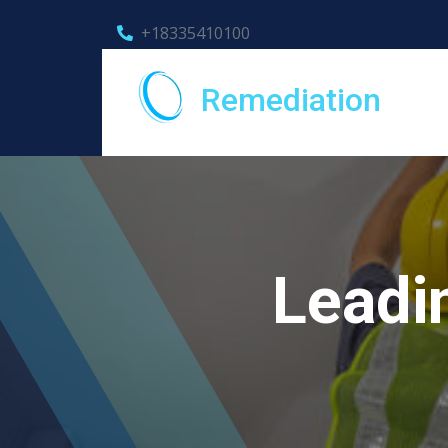
+18335410100
Remediation
Leadi