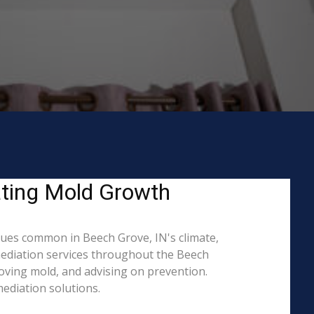
ating Mold Growth
ues common in Beech Grove, IN's climate,
mediation services throughout the Beech
moving mold, and advising on prevention.
ediation solutions.