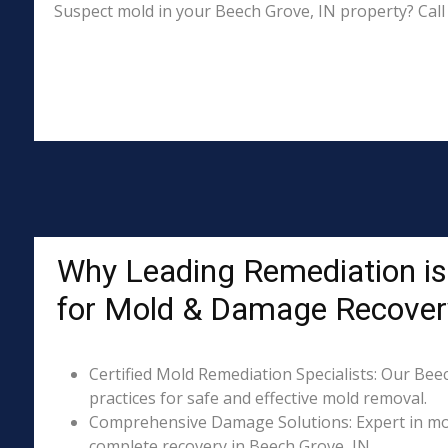
Suspect mold in your Beech Grove, IN property? Call
Why Leading Remediation is
for Mold & Damage Recover
Certified Mold Remediation Specialists: Our Bee
practices for safe and effective mold removal.
Comprehensive Damage Solutions: Expert in mol
complete recovery in Beech Grove, IN.