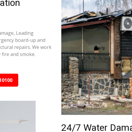
ation
damage, Leading
ergency board-up and
ctural repairs. We work
 fire and smoke.
10100
24/7 Water Dama