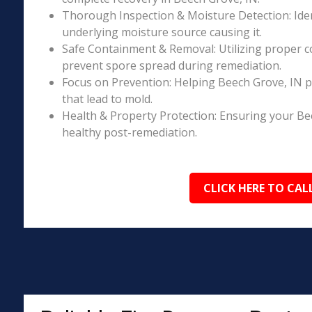
Thorough Inspection & Moisture Detection: Iden
underlying moisture source causing it.
Safe Containment & Removal: Utilizing proper c
prevent spore spread during remediation.
Focus on Prevention: Helping Beech Grove, IN p
that lead to mold.
Health & Property Protection: Ensuring your Be
healthy post-remediation.
CLICK HERE TO CAL