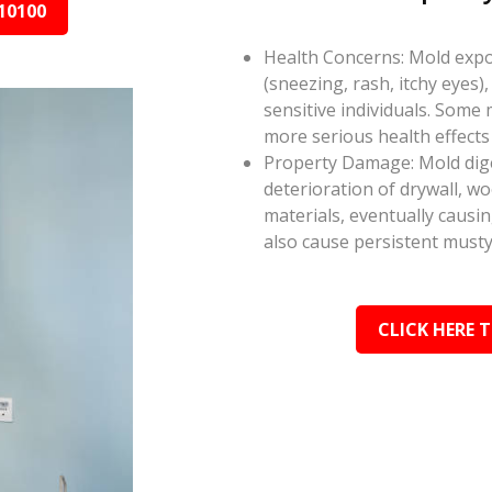
10100
Health Concerns: Mold expos
(sneezing, rash, itchy eyes),
sensitive individuals. Some
more serious health effect
Property Damage: Mold dige
deterioration of drywall, w
materials, eventually causi
also cause persistent musty
CLICK HERE 