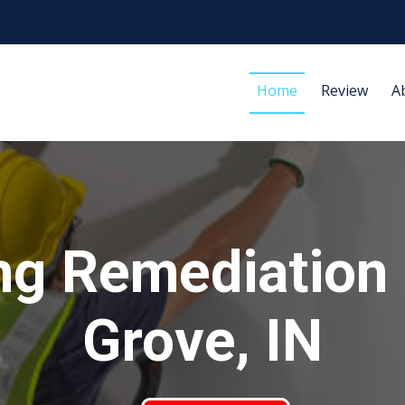
Home
Review
A
ng Remediation
Grove, IN