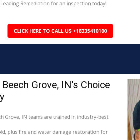
 Leading Remediation for an inspection today!
CLICK HERE TO CALL US +18335410100
 Beech Grove, IN's Choice
y
ch Grove, IN teams are trained in industry-best
d, plus fire and water damage restoration for