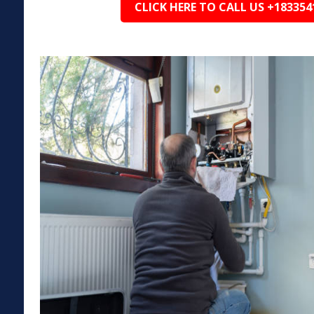
CLICK HERE TO CALL US +183354