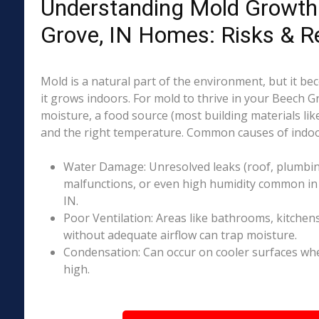
Understanding Mold Growth
Grove, IN Homes: Risks & R
Mold is a natural part of the environment, but it 
it grows indoors. For mold to thrive in your Beech G
moisture, a food source (most building materials lik
and the right temperature. Common causes of indoo
Water Damage: Unresolved leaks (roof, plumbing
malfunctions, or even high humidity common in
IN.
Poor Ventilation: Areas like bathrooms, kitchen
without adequate airflow can trap moisture.
Condensation: Can occur on cooler surfaces whe
high.