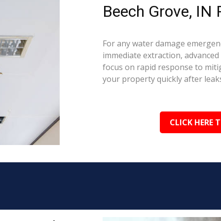
Beech Grove, IN 
For any water damage emergency
immediate extraction, advanced 
focus on rapid response to mit
your property quickly after leaks
CLICK HERE 