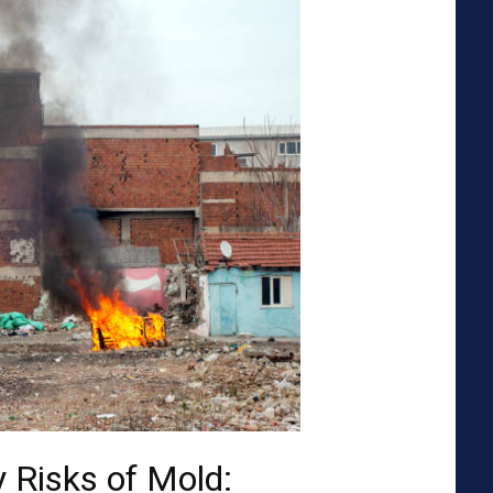
 Risks of Mold: