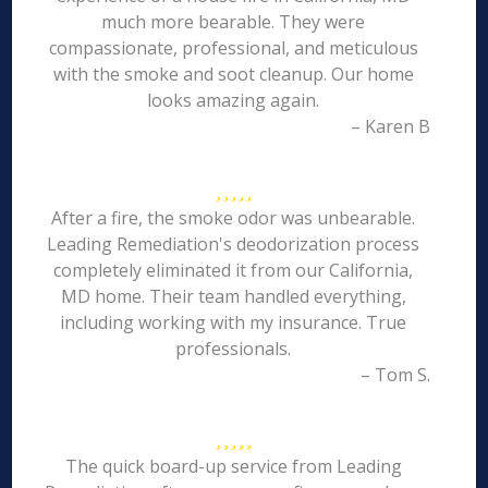
much more bearable. They were
compassionate, professional, and meticulous
with the smoke and soot cleanup. Our home
looks amazing again.
– Karen B
After a fire, the smoke odor was unbearable.
Leading Remediation's deodorization process
completely eliminated it from our California,
MD home. Their team handled everything,
including working with my insurance. True
professionals.
– Tom S.
The quick board-up service from Leading