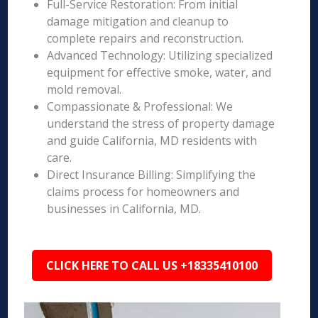
Full-Service Restoration: From initial
damage mitigation and cleanup to
complete repairs and reconstruction.
Advanced Technology: Utilizing specialized
equipment for effective smoke, water, and
mold removal.
Compassionate & Professional: We
understand the stress of property damage
and guide California, MD residents with
care.
Direct Insurance Billing: Simplifying the
claims process for homeowners and
businesses in California, MD.
CLICK HERE TO CALL US +18335410100