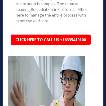
restoration is complex. The team at
Leading Remediation in California, MD is
here to manage the entire process with
expertise and care.
CLICK HERE TO CALL US +18335410100