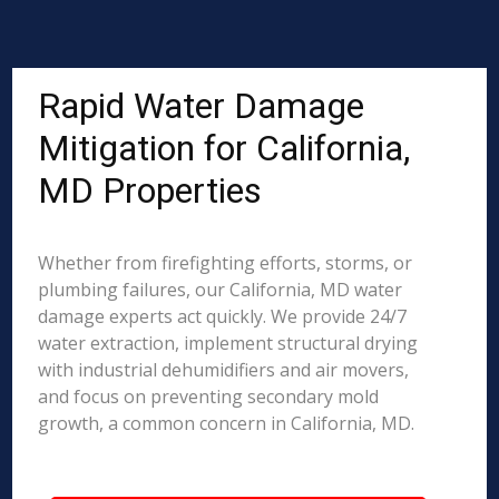
Rapid Water Damage
Mitigation for California,
MD Properties
Whether from firefighting efforts, storms, or
plumbing failures, our California, MD water
damage experts act quickly. We provide 24/7
water extraction, implement structural drying
with industrial dehumidifiers and air movers,
and focus on preventing secondary mold
growth, a common concern in California, MD.