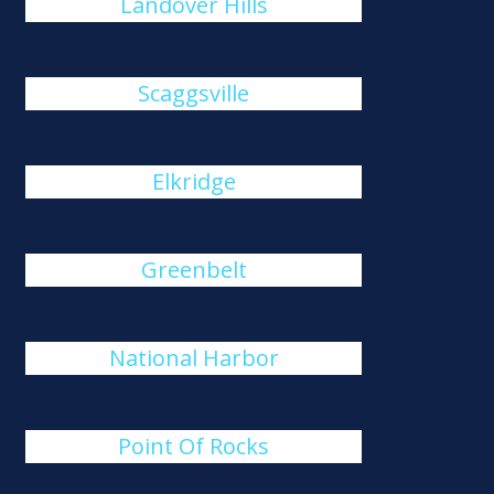
Landover Hills
Scaggsville
Elkridge
Greenbelt
National Harbor
Point Of Rocks