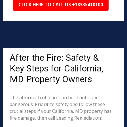
CLICK HERE TO CALL US +18335410100
After the Fire: Safety &
Key Steps for California,
MD Property Owners
The aftermath of a fire can be chaotic and
dangerous. Prioritize safety and follow these
crucial steps if your California, MD property has
fire damage, then call Leading Remediation: