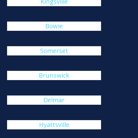
Kingsville
Bowie
Somerset
Brunswick
Delmar
Hyattsville