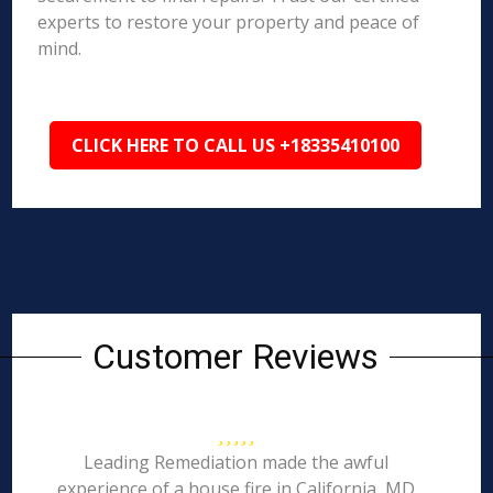
experts to restore your property and peace of
mind.
CLICK HERE TO CALL US +18335410100
Customer Reviews
Leading Remediation made the awful
experience of a house fire in California, MD