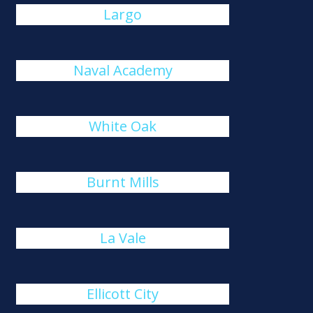
Largo
Naval Academy
White Oak
Burnt Mills
La Vale
Ellicott City