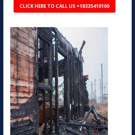
CLICK HERE TO CALL US +18335410100