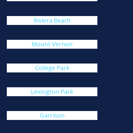
Riviera Beach
Mount Vernon
College Park
Lexington Park
Garrison