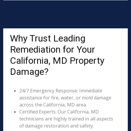
Why Trust Leading
Remediation for Your
California, MD Property
Damage?
24/7 Emergency Response: Immediate
assistance for fire, water, or mold damage
across the California, MD area.
Certified Experts: Our California, MD
technicians are highly trained in all aspects
of damage restoration and safety.