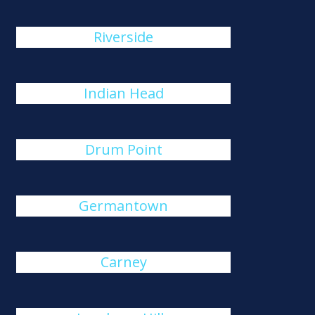
Riverside
Indian Head
Drum Point
Germantown
Carney