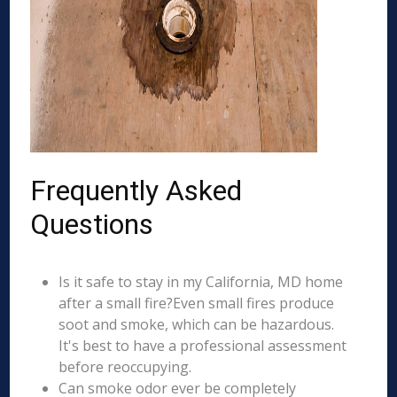
Frequently Asked
Questions
Is it safe to stay in my California, MD home
after a small fire?Even small fires produce
soot and smoke, which can be hazardous.
It's best to have a professional assessment
before reoccupying.
Can smoke odor ever be completely