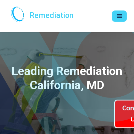
Remediation
Leading Remediation
California, MD
Con