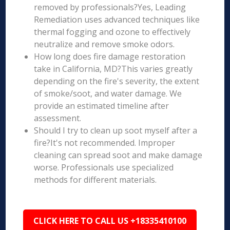
removed by professionals?Yes, Leading
Remediation uses advanced techniques like
thermal fogging and ozone to effectively
neutralize and remove smoke odors.
How long does fire damage restoration
take in California, MD?This varies greatly
depending on the fire's severity, the extent
of smoke/soot, and water damage. We
provide an estimated timeline after
assessment.
Should I try to clean up soot myself after a
fire?It's not recommended. Improper
cleaning can spread soot and make damage
worse. Professionals use specialized
methods for different materials.
CLICK HERE TO CALL US +18335410100