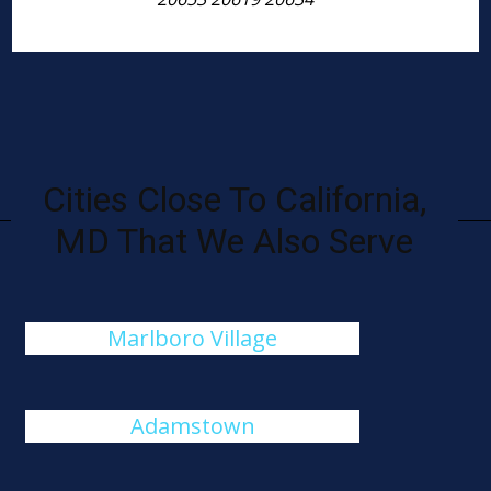
Cities Close To California,
MD That We Also Serve
Marlboro Village
Adamstown