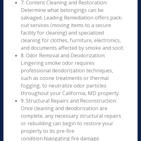
7. Content Cleaning and Restoration:
Determine what belongings can be
salvaged. Leading Remediation offers pack-
out services (moving items to a secure
facility for cleaning) and specialized
cleaning for clothes, furniture, electronics,
and documents affected by smoke and soot.
8. Odor Removal and Deodorization:
Lingering smoke odor requires
professional deodorization techniques,
such as ozone treatments or thermal
fogging, to neutralize odor particles
throughout your California, MD property.
9. Structural Repairs and Reconstruction:
Once cleaning and deodorization are
complete, any necessary structural repairs
or rebuilding can begin to restore your
property to its pre-fire
condition.Navigating fire damage