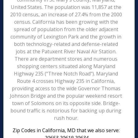
United States. The population was 11,857 at the
2010 census, an increase of 27.4% from the 2000
census. California has been growing with the
spread of population from the older adjacent
community of Lexington Park and the growth in
both technology-related and defense-related
jobs at the Patuxent River Naval Air Station.
There are department stores and numerous
shopping centers situated along Maryland
Highway 235 ("Three Notch Road"). Maryland
Route 4 crosses Highway 235 in California,
providing access to the wide Governor Thomas
Johnson Bridge and the popular weekend resort
town of Solomons on its opposite side. Bridge-
bound traffic is notorious for backing up during
rush hour.
Zip Codes in California, MD that we also serve:
20653 20619 20634