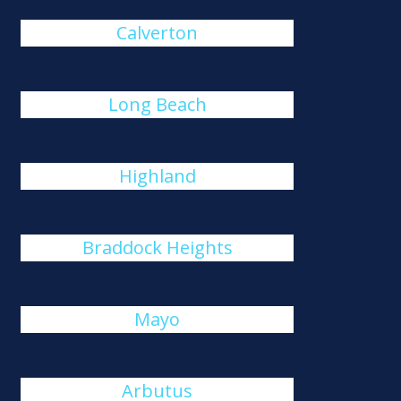
Calverton
Long Beach
Highland
Braddock Heights
Mayo
Arbutus