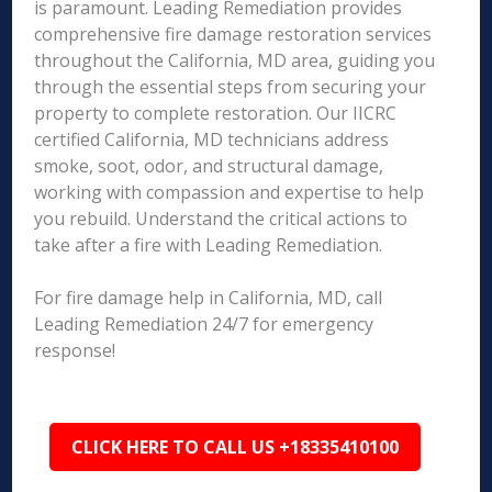
is paramount. Leading Remediation provides
comprehensive fire damage restoration services
throughout the California, MD area, guiding you
through the essential steps from securing your
property to complete restoration. Our IICRC
certified California, MD technicians address
smoke, soot, odor, and structural damage,
working with compassion and expertise to help
you rebuild. Understand the critical actions to
take after a fire with Leading Remediation.
For fire damage help in California, MD, call
Leading Remediation 24/7 for emergency
response!
CLICK HERE TO CALL US +18335410100