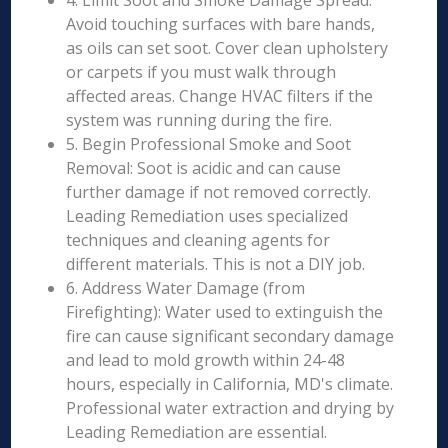
4. Limit Soot and Smoke Damage Spread:
Avoid touching surfaces with bare hands,
as oils can set soot. Cover clean upholstery
or carpets if you must walk through
affected areas. Change HVAC filters if the
system was running during the fire.
5. Begin Professional Smoke and Soot
Removal: Soot is acidic and can cause
further damage if not removed correctly.
Leading Remediation uses specialized
techniques and cleaning agents for
different materials. This is not a DIY job.
6. Address Water Damage (from
Firefighting): Water used to extinguish the
fire can cause significant secondary damage
and lead to mold growth within 24-48
hours, especially in California, MD's climate.
Professional water extraction and drying by
Leading Remediation are essential.