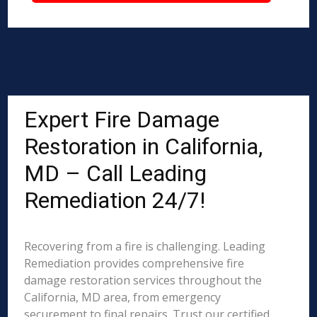
Expert Fire Damage
Restoration in California,
MD – Call Leading
Remediation 24/7!
Recovering from a fire is challenging. Leading
Remediation provides comprehensive fire
damage restoration services throughout the
California, MD area, from emergency
securement to final repairs. Trust our certified