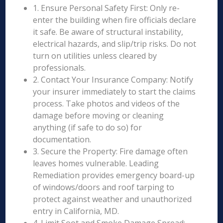
1. Ensure Personal Safety First: Only re-
enter the building when fire officials declare
it safe. Be aware of structural instability,
electrical hazards, and slip/trip risks. Do not
turn on utilities unless cleared by
professionals.
2. Contact Your Insurance Company: Notify
your insurer immediately to start the claims
process. Take photos and videos of the
damage before moving or cleaning
anything (if safe to do so) for
documentation.
3. Secure the Property: Fire damage often
leaves homes vulnerable. Leading
Remediation provides emergency board-up
of windows/doors and roof tarping to
protect against weather and unauthorized
entry in California, MD.