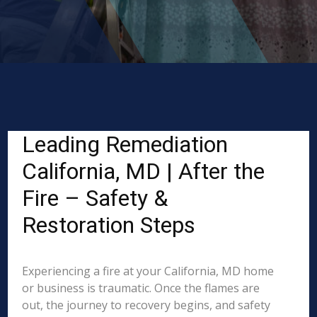
Leading Remediation
California, MD | After the
Fire – Safety &
Restoration Steps
Experiencing a fire at your California, MD home
or business is traumatic. Once the flames are
out, the journey to recovery begins, and safety