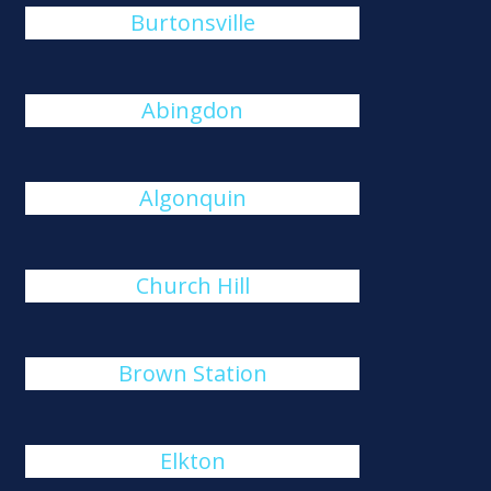
Burtonsville
Abingdon
Algonquin
Church Hill
Brown Station
Elkton