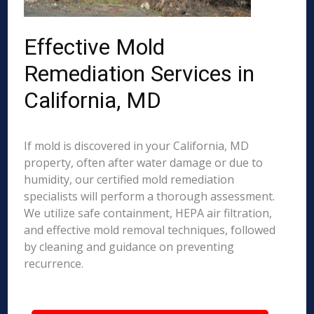
Effective Mold
Remediation Services in
California, MD
If mold is discovered in your California, MD
property, often after water damage or due to
humidity, our certified mold remediation
specialists will perform a thorough assessment.
We utilize safe containment, HEPA air filtration,
and effective mold removal techniques, followed
by cleaning and guidance on preventing
recurrence.