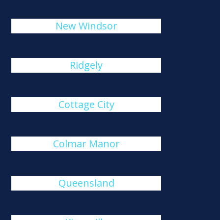
New Windsor
Ridgely
Cottage City
Colmar Manor
Queensland