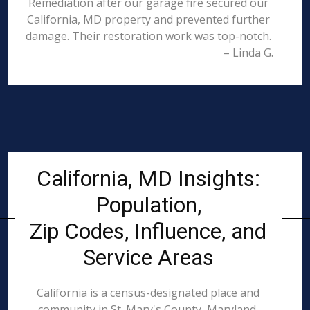
Remediation after our garage fire secured our
California, MD property and prevented further
damage. Their restoration work was top-notch.
– Linda G.
California, MD Insights:
Population,
Zip Codes, Influence, and
Service Areas
California is a census-designated place and
community in St. Mary's County, Maryland,