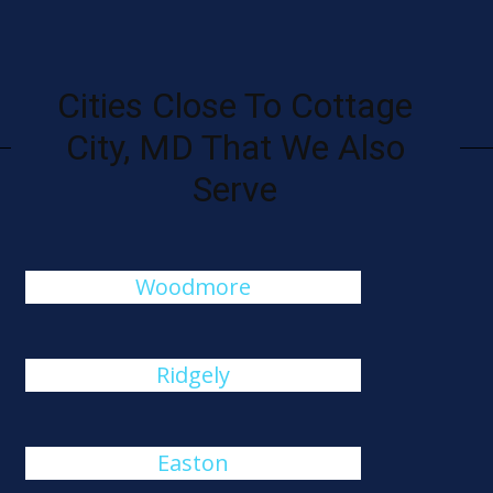
Cities Close To Cottage
City, MD That We Also
Serve
Woodmore
Ridgely
Easton