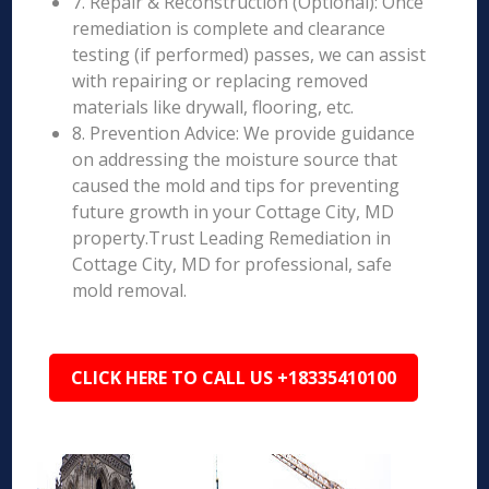
7. Repair & Reconstruction (Optional): Once
remediation is complete and clearance
testing (if performed) passes, we can assist
with repairing or replacing removed
materials like drywall, flooring, etc.
8. Prevention Advice: We provide guidance
on addressing the moisture source that
caused the mold and tips for preventing
future growth in your Cottage City, MD
property.Trust Leading Remediation in
Cottage City, MD for professional, safe
mold removal.
CLICK HERE TO CALL US +18335410100