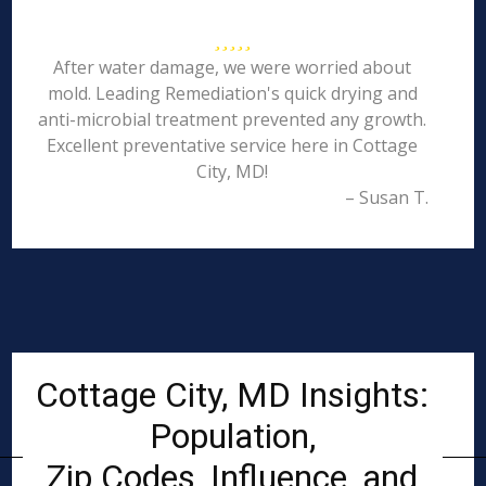
After water damage, we were worried about
mold. Leading Remediation's quick drying and
anti-microbial treatment prevented any growth.
Excellent preventative service here in Cottage
City, MD!
– Susan T.
Cottage City, MD Insights:
Population,
Zip Codes, Influence, and