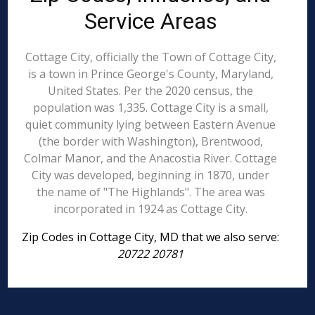
Service Areas
Cottage City, officially the Town of Cottage City,
is a town in Prince George's County, Maryland,
United States. Per the 2020 census, the
population was 1,335. Cottage City is a small,
quiet community lying between Eastern Avenue
(the border with Washington), Brentwood,
Colmar Manor, and the Anacostia River. Cottage
City was developed, beginning in 1870, under
the name of "The Highlands". The area was
incorporated in 1924 as Cottage City.
Zip Codes in Cottage City, MD that we also serve:
20722 20781