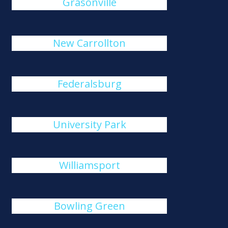
Grasonville
New Carrollton
Federalsburg
University Park
Williamsport
Bowling Green