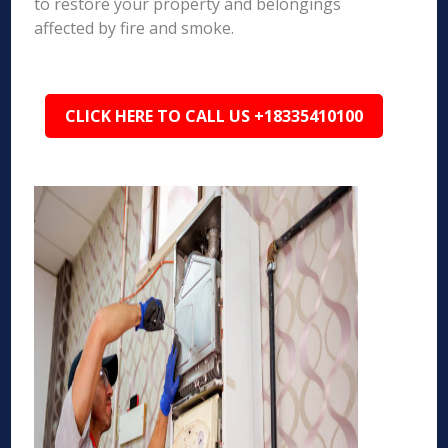
to restore your property and belongings
affected by fire and smoke.
CLICK HERE TO CALL US +18335410100