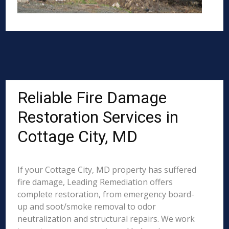
Reliable Fire Damage
Restoration Services in
Cottage City, MD
If your Cottage City, MD property has suffered
fire damage, Leading Remediation offers
complete restoration, from emergency board-
up and soot/smoke removal to odor
neutralization and structural repairs. We work