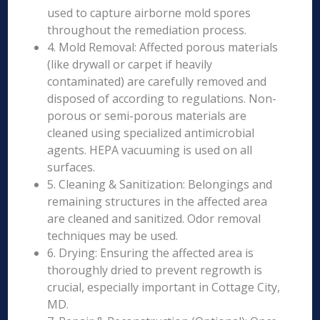
used to capture airborne mold spores
throughout the remediation process.
4. Mold Removal: Affected porous materials
(like drywall or carpet if heavily
contaminated) are carefully removed and
disposed of according to regulations. Non-
porous or semi-porous materials are
cleaned using specialized antimicrobial
agents. HEPA vacuuming is used on all
surfaces.
5. Cleaning & Sanitization: Belongings and
remaining structures in the affected area
are cleaned and sanitized. Odor removal
techniques may be used.
6. Drying: Ensuring the affected area is
thoroughly dried to prevent regrowth is
crucial, especially important in Cottage City,
MD.