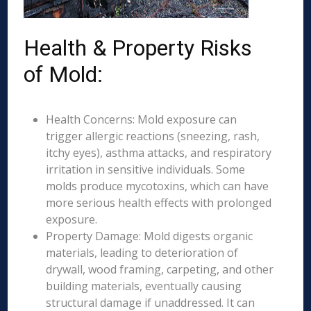
Health & Property Risks
of Mold:
Health Concerns: Mold exposure can
trigger allergic reactions (sneezing, rash,
itchy eyes), asthma attacks, and respiratory
irritation in sensitive individuals. Some
molds produce mycotoxins, which can have
more serious health effects with prolonged
exposure.
Property Damage: Mold digests organic
materials, leading to deterioration of
drywall, wood framing, carpeting, and other
building materials, eventually causing
structural damage if unaddressed. It can