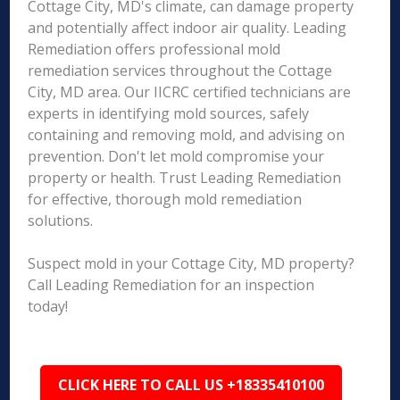
Cottage City, MD's climate, can damage property
and potentially affect indoor air quality. Leading
Remediation offers professional mold
remediation services throughout the Cottage
City, MD area. Our IICRC certified technicians are
experts in identifying mold sources, safely
containing and removing mold, and advising on
prevention. Don't let mold compromise your
property or health. Trust Leading Remediation
for effective, thorough mold remediation
solutions.
Suspect mold in your Cottage City, MD property?
Call Leading Remediation for an inspection
today!
CLICK HERE TO CALL US +18335410100