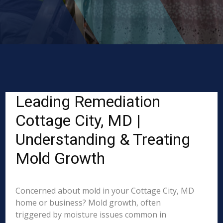
Leading Remediation
Cottage City, MD |
Understanding & Treating
Mold Growth
Concerned about mold in your Cottage City, MD
home or business? Mold growth, often
triggered by moisture issues common in