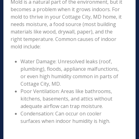
Mold is a natural part of the environment, but it
becomes a problem when it grows indoors. For
mold to thrive in your Cottage City, MD home, it
needs moisture, a food source (most building
materials like wood, drywall, paper), and the
right temperature. Common causes of indoor
mold include:
Water Damage: Unresolved leaks (roof,
plumbing), floods, appliance malfunctions,
or even high humidity common in parts of
Cottage City, MD.
Poor Ventilation: Areas like bathrooms,
kitchens, basements, and attics without
adequate airflow can trap moisture.
Condensation: Can occur on cooler
surfaces when indoor humidity is high.