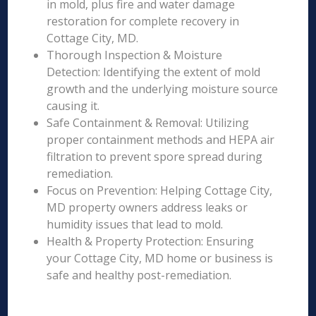
in mold, plus fire and water damage
restoration for complete recovery in
Cottage City, MD.
Thorough Inspection & Moisture
Detection: Identifying the extent of mold
growth and the underlying moisture source
causing it.
Safe Containment & Removal: Utilizing
proper containment methods and HEPA air
filtration to prevent spore spread during
remediation.
Focus on Prevention: Helping Cottage City,
MD property owners address leaks or
humidity issues that lead to mold.
Health & Property Protection: Ensuring
your Cottage City, MD home or business is
safe and healthy post-remediation.