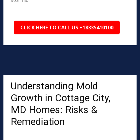
storms.
CLICK HERE TO CALL US +18335410100
Understanding Mold
Growth in Cottage City,
MD Homes: Risks &
Remediation