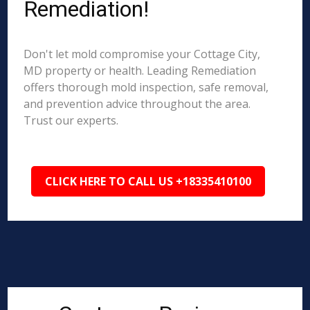
Remediation!
Don't let mold compromise your Cottage City,
MD property or health. Leading Remediation
offers thorough mold inspection, safe removal,
and prevention advice throughout the area.
Trust our experts.
CLICK HERE TO CALL US +18335410100