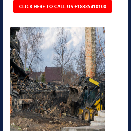
CLICK HERE TO CALL US +18335410100