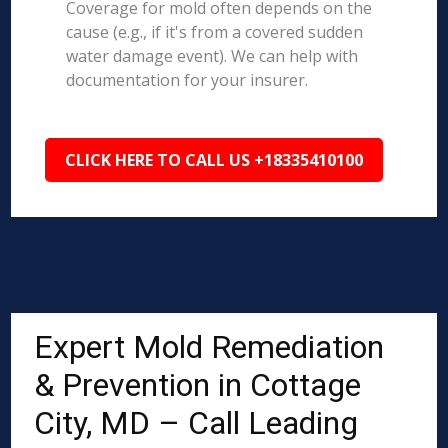
Coverage for mold often depends on the
cause (e.g., if it's from a covered sudden
water damage event). We can help with
documentation for your insurer.
CLICK HERE TO CALL US +18335410100
Expert Mold Remediation
& Prevention in Cottage
City, MD – Call Leading