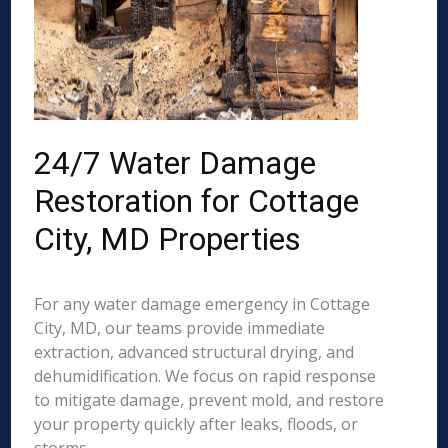
24/7 Water Damage
Restoration for Cottage
City, MD Properties
For any water damage emergency in Cottage
City, MD, our teams provide immediate
extraction, advanced structural drying, and
dehumidification. We focus on rapid response
to mitigate damage, prevent mold, and restore
your property quickly after leaks, floods, or