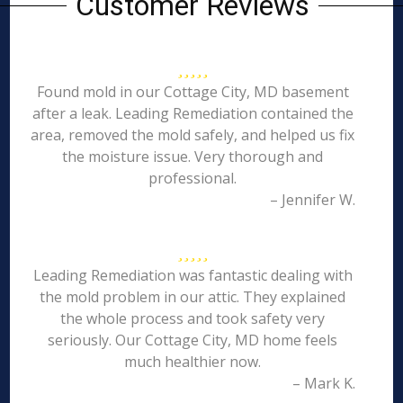
Customer Reviews
Found mold in our Cottage City, MD basement
after a leak. Leading Remediation contained the
area, removed the mold safely, and helped us fix
the moisture issue. Very thorough and
professional.
– Jennifer W.
Leading Remediation was fantastic dealing with
the mold problem in our attic. They explained
the whole process and took safety very
seriously. Our Cottage City, MD home feels
much healthier now.
– Mark K.