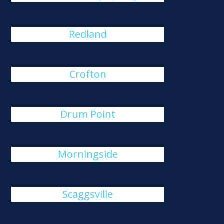
Redland
Crofton
Drum Point
Morningside
Scaggsville