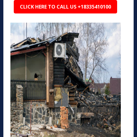
CLICK HERE TO CALL US +18335410100