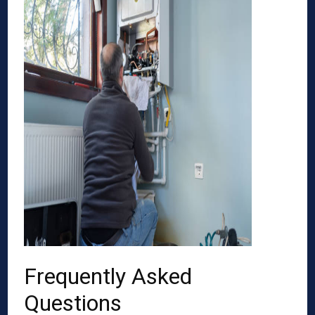
Frequently Asked
Questions