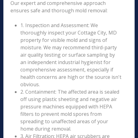
Our expert and comprehensive approach
ensures safe and thorough mold removal:
1. Inspection and Assessment: We
thoroughly inspect your Cottage City, MD
property for visible mold and signs of
moisture. We may recommend third-party
air quality testing or surface sampling by
an independent industrial hygienist for
comprehensive assessment, especially if
health concerns are high or the source isn't
obvious.
2. Containment: The affected area is sealed
off using plastic sheeting and negative air
pressure machines equipped with HEPA
filters to prevent mold spores from
spreading to unaffected areas of your
home during removal.
3. Air Filtration: HEPA air scrubbers are