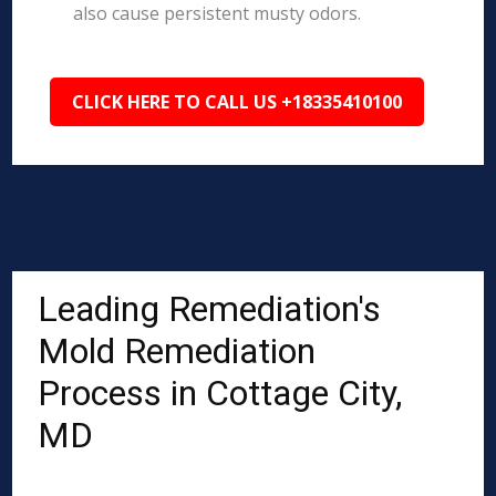
also cause persistent musty odors.
CLICK HERE TO CALL US +18335410100
Leading Remediation's
Mold Remediation
Process in Cottage City,
MD