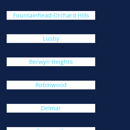
Fountainhead-Orchard Hills
Lusby
Berwyn Heights
Robinwood
Delmar