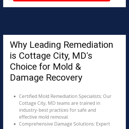
Why Leading Remediation
is Cottage City, MD's
Choice for Mold &
Damage Recovery
Certified Mold Remediation Specialists: Our
Cottage City, MD teams are trained in
industry-best practices for safe and
effective mold removal.
Comprehensive Damage Solutions: Expert