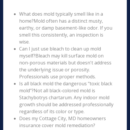
What does mold typically smell like in a
home?Mold often has a distinct musty,
earthy, or damp basement-like odor. If you
smell this consistently, an inspection is
wise.
Can I just use bleach to clean up mold
myself?Bleach may kill surface mold on
non-porous materials but doesn't address
the underlying issue or porosity.
Professionals use proper methods.
Is all black mold the dangerous "toxic black
mold"?Not all black-colored mold is
Stachybotrys chartarum. Any indoor mold
growth should be addressed professionally
regardless of its color or type.
Does my Cottage City, MD homeowners
insurance cover mold remediation?