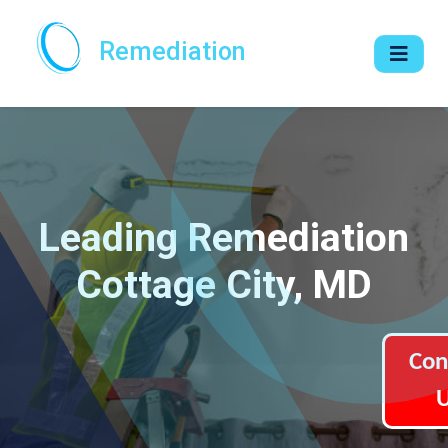
Remediation
Leading Remediation
Cottage City, MD
Con