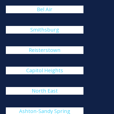
Bel Air
Smithsburg
Reisterstown
Capitol Heights
North East
Ashton-Sandy Spring