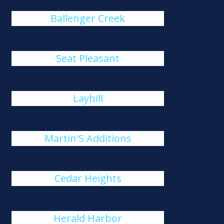
Ballenger Creek
Seat Pleasant
Layhill
Martin'S Additions
Cedar Heights
Herald Harbor