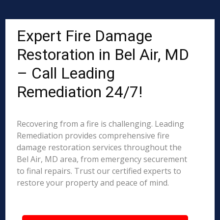
Expert Fire Damage
Restoration in Bel Air, MD
– Call Leading
Remediation 24/7!
Recovering from a fire is challenging. Leading
Remediation provides comprehensive fire
damage restoration services throughout the
Bel Air, MD area, from emergency securement
to final repairs. Trust our certified experts to
restore your property and peace of mind.