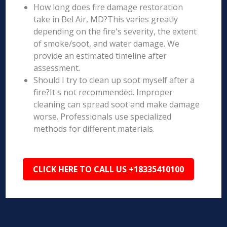
How long does fire damage restoration
take in Bel Air, MD?This varies greatly
depending on the fire's severity, the extent
of smoke/soot, and water damage. We
provide an estimated timeline after
assessment.
Should I try to clean up soot myself after a
fire?It's not recommended. Improper
cleaning can spread soot and make damage
worse. Professionals use specialized
methods for different materials.
CLICK HERE TO CALL US +18335410100