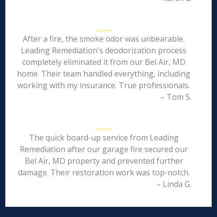
After a fire, the smoke odor was unbearable.
Leading Remediation's deodorization process
completely eliminated it from our Bel Air, MD
home. Their team handled everything, including
working with my insurance. True professionals.
– Tom S.
The quick board-up service from Leading
Remediation after our garage fire secured our
Bel Air, MD property and prevented further
damage. Their restoration work was top-notch.
– Linda G.