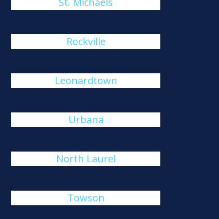
St. Michaels
Rockville
Leonardtown
Urbana
North Laurel
Towson