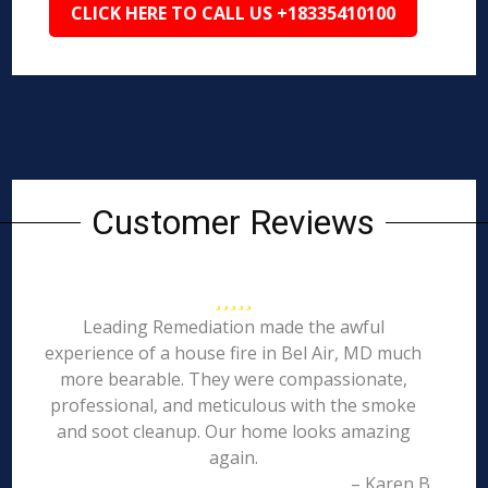
CLICK HERE TO CALL US +18335410100
Customer Reviews
Leading Remediation made the awful
experience of a house fire in Bel Air, MD much
more bearable. They were compassionate,
professional, and meticulous with the smoke
and soot cleanup. Our home looks amazing
again.
– Karen B