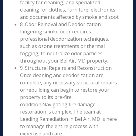
facility for cleaning) and specialized
cleaning for clothes, furniture, electronics,
and documents affected by smoke and soot.
8. Odor Removal and Deodorization:
Lingering smoke odor requires
professional deodorization techniques,
such as ozone treatments or thermal
fogging, to neutralize odor particles
throughout your Bel Air, MD property.
9. Structural Repairs and Reconstruction:
Once cleaning and deodorization are
complete, any necessary structural repairs
or rebuilding can begin to restore your
property to its pre-fire
condition.Navigating fire damage
restoration is complex. The team at
Leading Remediation in Bel Air, MD is here
to manage the entire process with
expertise and care.