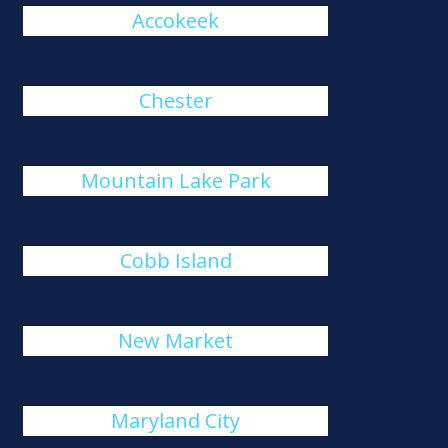
Accokeek
Chester
Mountain Lake Park
Cobb Island
New Market
Maryland City