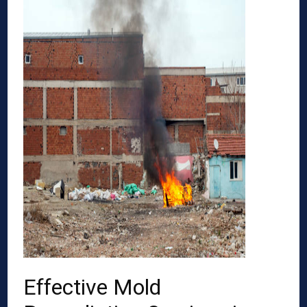
Effective Mold