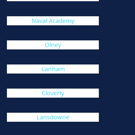
Naval Academy
Olney
Lanham
Cloverly
Lansdowne