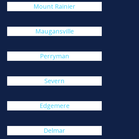
Mount Rainier
Maugansville
Perryman
Severn
Edgemere
Delmar