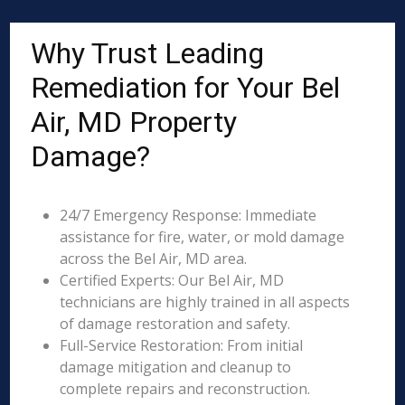
Why Trust Leading
Remediation for Your Bel
Air, MD Property
Damage?
24/7 Emergency Response: Immediate
assistance for fire, water, or mold damage
across the Bel Air, MD area.
Certified Experts: Our Bel Air, MD
technicians are highly trained in all aspects
of damage restoration and safety.
Full-Service Restoration: From initial
damage mitigation and cleanup to
complete repairs and reconstruction.