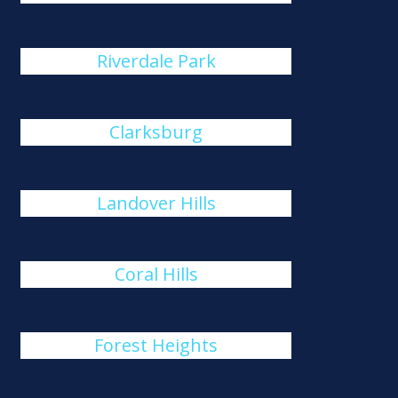
Riverdale Park
Clarksburg
Landover Hills
Coral Hills
Forest Heights