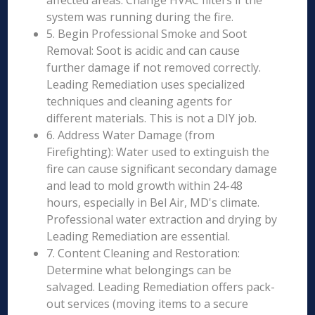
affected areas. Change HVAC filters if the
system was running during the fire.
5. Begin Professional Smoke and Soot
Removal: Soot is acidic and can cause
further damage if not removed correctly.
Leading Remediation uses specialized
techniques and cleaning agents for
different materials. This is not a DIY job.
6. Address Water Damage (from
Firefighting): Water used to extinguish the
fire can cause significant secondary damage
and lead to mold growth within 24-48
hours, especially in Bel Air, MD's climate.
Professional water extraction and drying by
Leading Remediation are essential.
7. Content Cleaning and Restoration:
Determine what belongings can be
salvaged. Leading Remediation offers pack-
out services (moving items to a secure