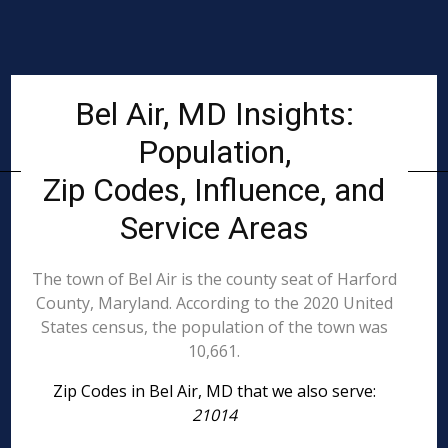
Bel Air, MD Insights:
Population,
Zip Codes, Influence, and
Service Areas
The town of Bel Air is the county seat of Harford
County, Maryland. According to the 2020 United
States census, the population of the town was
10,661.
Zip Codes in Bel Air, MD that we also serve:
21014