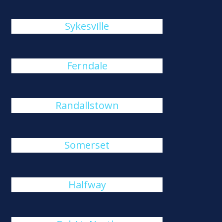
Sykesville
Ferndale
Randallstown
Somerset
Halfway