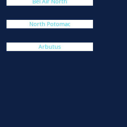
Bel Air North
North Potomac
Arbutus