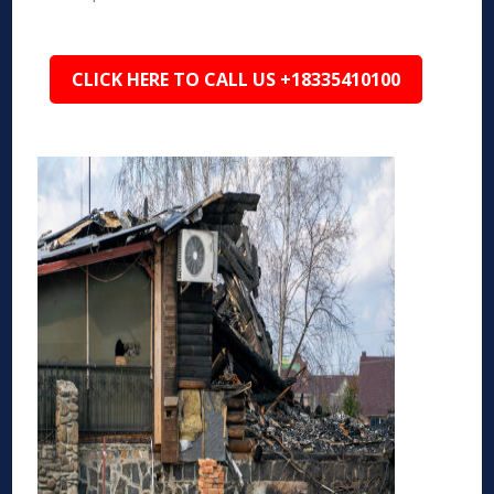
CLICK HERE TO CALL US +18335410100