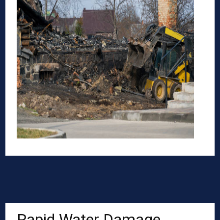
Rapid Water Damage