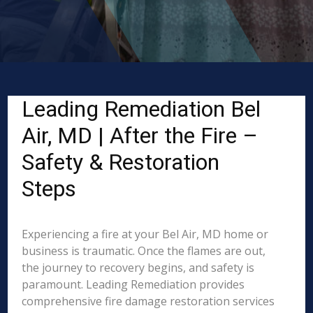
Leading Remediation Bel
Air, MD | After the Fire –
Safety & Restoration
Steps
Experiencing a fire at your Bel Air, MD home or
business is traumatic. Once the flames are out,
the journey to recovery begins, and safety is
paramount. Leading Remediation provides
comprehensive fire damage restoration services