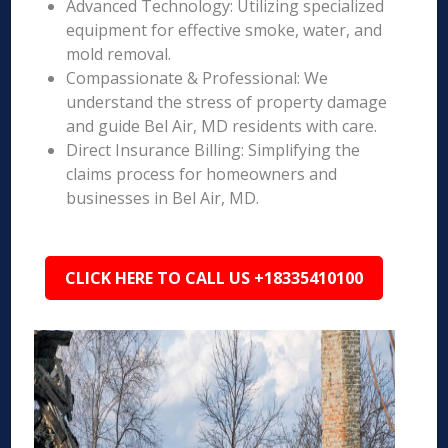
Advanced Technology: Utilizing specialized
equipment for effective smoke, water, and
mold removal.
Compassionate & Professional: We
understand the stress of property damage
and guide Bel Air, MD residents with care.
Direct Insurance Billing: Simplifying the
claims process for homeowners and
businesses in Bel Air, MD.
CLICK HERE TO CALL US +18335410100