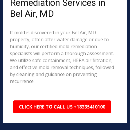
Remediation Services in
Bel Air, MD
If mold is discovered in your Bel Air, MD
property, often after water damage or due to
humidity, our certified mold remediation
specialists will perform a thorough assessment.
We utilize safe containment, HEPA air filtration,
and effective mold removal techniques, followed
by cleaning and guidance on preventing
recurrence.
CLICK HERE TO CALL US +18335410100