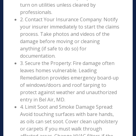
turn on utilities unless cleared by
professionals.
2. Contact Your Insurance Company: Notify
your insurer immediately to start the claims
process. Take photos and videos of the
damage before moving or cleaning
anything (if safe to do so) for
documentation.
3. Secure the Property: Fire damage often
leaves homes vulnerable. Leading
Remediation provides emergency board-up
of windows/doors and roof tarping to
protect against weather and unauthorized
entry in Bel Air, MD.
4. Limit Soot and Smoke Damage Spread:
Avoid touching surfaces with bare hands,
as oils can set soot. Cover clean upholstery
or carpets if you must walk through