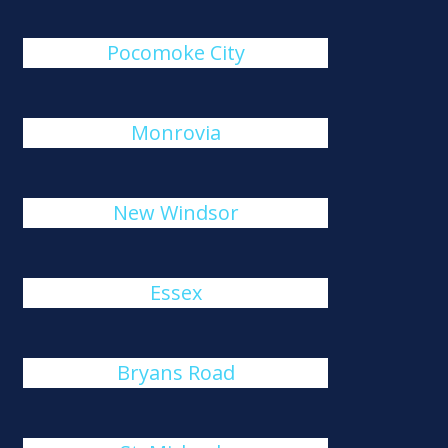
Pocomoke City
Monrovia
New Windsor
Essex
Bryans Road