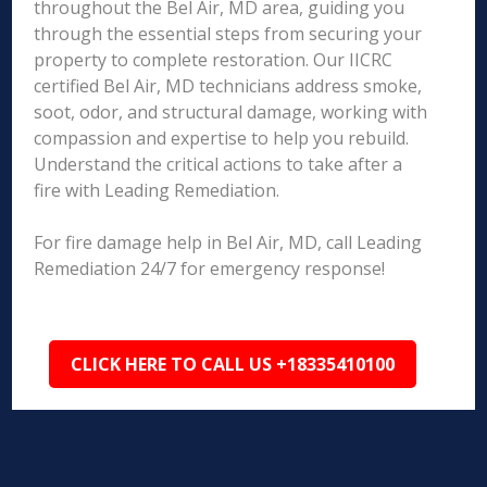
throughout the Bel Air, MD area, guiding you
through the essential steps from securing your
property to complete restoration. Our IICRC
certified Bel Air, MD technicians address smoke,
soot, odor, and structural damage, working with
compassion and expertise to help you rebuild.
Understand the critical actions to take after a
fire with Leading Remediation.
For fire damage help in Bel Air, MD, call Leading
Remediation 24/7 for emergency response!
CLICK HERE TO CALL US +18335410100