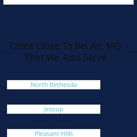
Cities Close To Bel Air, MD
That We Also Serve
North Bethesda
Jessup
Pleasant Hills