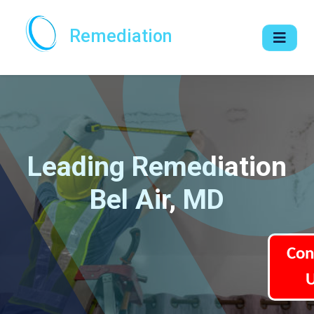
Remediation
Leading Remediation
Bel Air, MD
Con