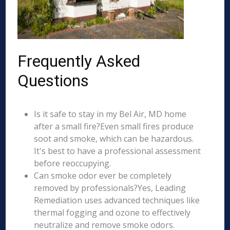
Frequently Asked
Questions
Is it safe to stay in my Bel Air, MD home
after a small fire?Even small fires produce
soot and smoke, which can be hazardous.
It's best to have a professional assessment
before reoccupying.
Can smoke odor ever be completely
removed by professionals?Yes, Leading
Remediation uses advanced techniques like
thermal fogging and ozone to effectively
neutralize and remove smoke odors.