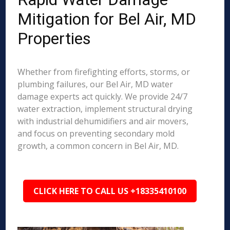
Mitigation for Bel Air, MD
Properties
Whether from firefighting efforts, storms, or
plumbing failures, our Bel Air, MD water
damage experts act quickly. We provide 24/7
water extraction, implement structural drying
with industrial dehumidifiers and air movers,
and focus on preventing secondary mold
growth, a common concern in Bel Air, MD.
CLICK HERE TO CALL US +18335410100