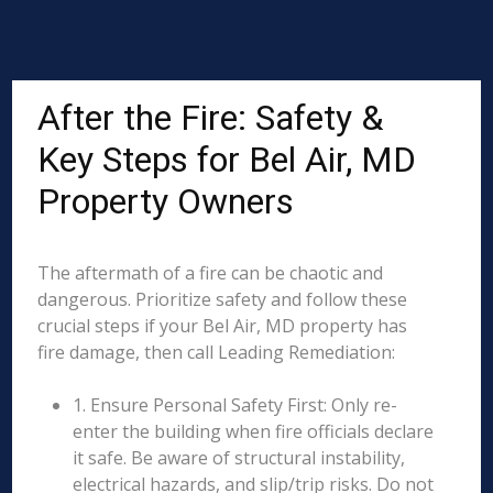
After the Fire: Safety &
Key Steps for Bel Air, MD
Property Owners
The aftermath of a fire can be chaotic and
dangerous. Prioritize safety and follow these
crucial steps if your Bel Air, MD property has
fire damage, then call Leading Remediation:
1. Ensure Personal Safety First: Only re-
enter the building when fire officials declare
it safe. Be aware of structural instability,
electrical hazards, and slip/trip risks. Do not