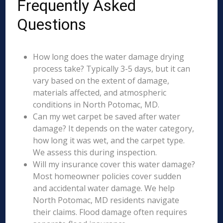
Frequently Asked
Questions
How long does the water damage drying
process take? Typically 3-5 days, but it can
vary based on the extent of damage,
materials affected, and atmospheric
conditions in North Potomac, MD.
Can my wet carpet be saved after water
damage? It depends on the water category,
how long it was wet, and the carpet type.
We assess this during inspection.
Will my insurance cover this water damage?
Most homeowner policies cover sudden
and accidental water damage. We help
North Potomac, MD residents navigate
their claims. Flood damage often requires