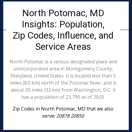
North Potomac, MD
Insights: Population,
Zip Codes, Influence, and
Service Areas
North Potomac is a census-designated place and
unincorporated area in Montgomery County,
Maryland, United States. It is located less than 5
miles (8.0 km) north of the Potomac River, and is
about 20 miles (32 km) from Washington, D.C. It
has a population of 23,790 as of 2020.
Zip Codes in North Potomac, MD that we also
serve:
20878 20850