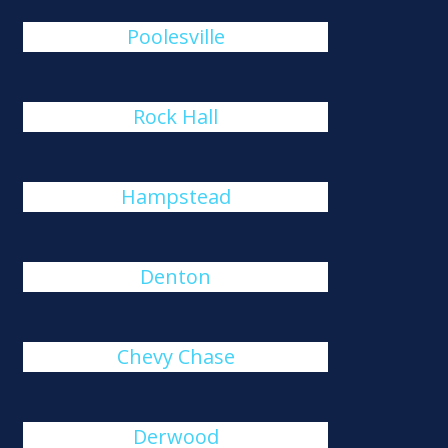
Poolesville
Rock Hall
Hampstead
Denton
Chevy Chase
Derwood