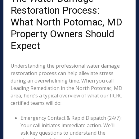
Restoration Process:
What North Potomac, MD
Property Owners Should
Expect
Understanding the professional water damage
restoration process can help alleviate stress
during an overwhelming time. When you call
Leading Remediation in the North Potomac, MD
area, here’s a typical overview of what our IICRC
certified teams will do:
Emergency Contact & Rapid Dispatch (24/7):
Your call initiates immediate action. We'll
ask key questions to understand the