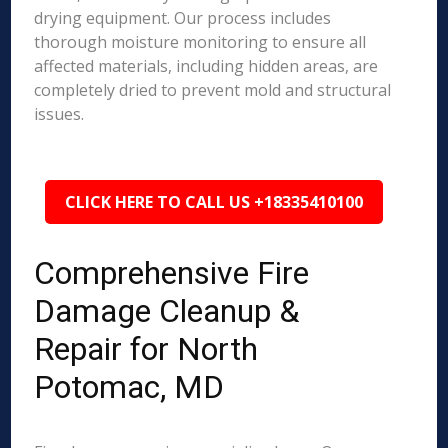
drying equipment. Our process includes
thorough moisture monitoring to ensure all
affected materials, including hidden areas, are
completely dried to prevent mold and structural
issues.
CLICK HERE TO CALL US +18335410100
Comprehensive Fire
Damage Cleanup &
Repair for North
Potomac, MD