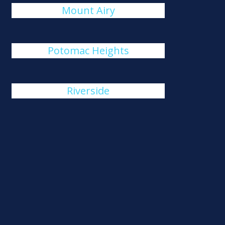
Mount Airy
Potomac Heights
Riverside