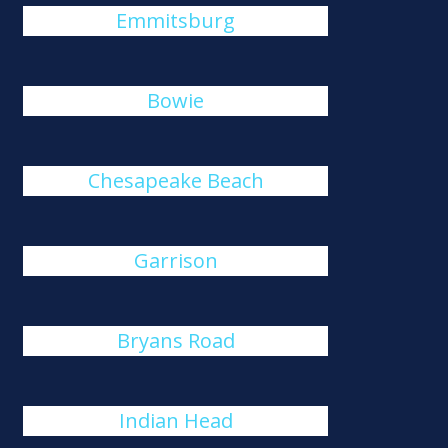
Emmitsburg
Bowie
Chesapeake Beach
Garrison
Bryans Road
Indian Head