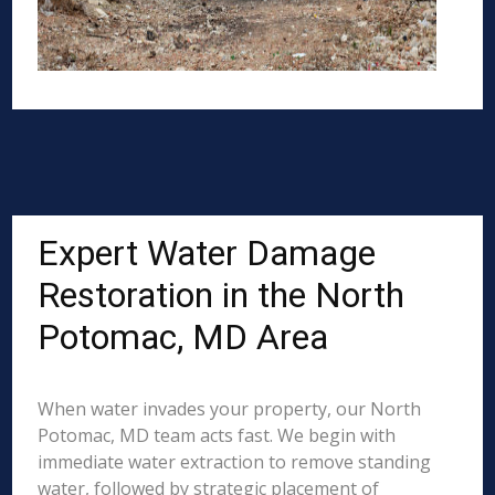
Expert Water Damage
Restoration in the North
Potomac, MD Area
When water invades your property, our North
Potomac, MD team acts fast. We begin with
immediate water extraction to remove standing
water, followed by strategic placement of