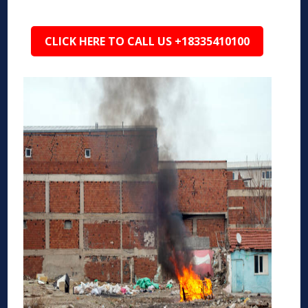
CLICK HERE TO CALL US +18335410100