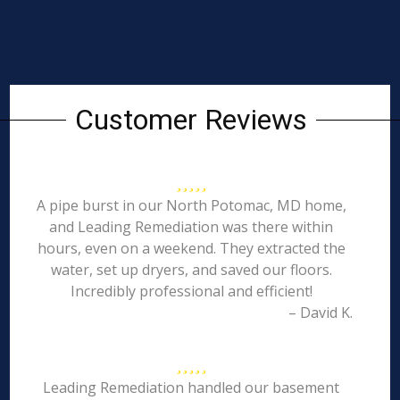
Customer Reviews
A pipe burst in our North Potomac, MD home,
and Leading Remediation was there within
hours, even on a weekend. They extracted the
water, set up dryers, and saved our floors.
Incredibly professional and efficient!
– David K.
Leading Remediation handled our basement