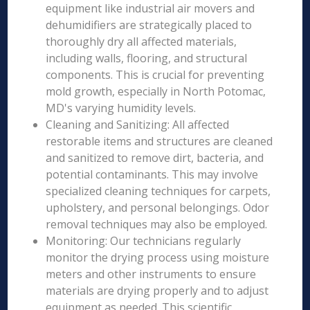
equipment like industrial air movers and
dehumidifiers are strategically placed to
thoroughly dry all affected materials,
including walls, flooring, and structural
components. This is crucial for preventing
mold growth, especially in North Potomac,
MD's varying humidity levels.
Cleaning and Sanitizing: All affected
restorable items and structures are cleaned
and sanitized to remove dirt, bacteria, and
potential contaminants. This may involve
specialized cleaning techniques for carpets,
upholstery, and personal belongings. Odor
removal techniques may also be employed.
Monitoring: Our technicians regularly
monitor the drying process using moisture
meters and other instruments to ensure
materials are drying properly and to adjust
equipment as needed. This scientific