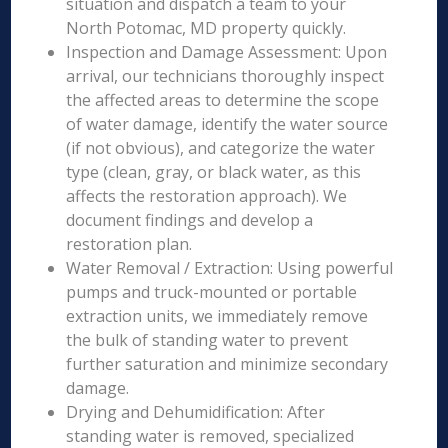
situation and dispatch a team to your
North Potomac, MD property quickly.
Inspection and Damage Assessment: Upon
arrival, our technicians thoroughly inspect
the affected areas to determine the scope
of water damage, identify the water source
(if not obvious), and categorize the water
type (clean, gray, or black water, as this
affects the restoration approach). We
document findings and develop a
restoration plan.
Water Removal / Extraction: Using powerful
pumps and truck-mounted or portable
extraction units, we immediately remove
the bulk of standing water to prevent
further saturation and minimize secondary
damage.
Drying and Dehumidification: After
standing water is removed, specialized