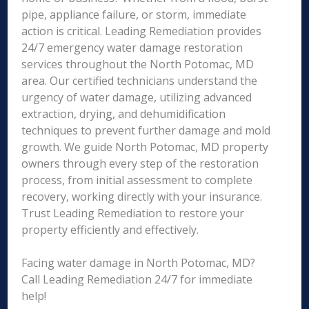
pipe, appliance failure, or storm, immediate
action is critical. Leading Remediation provides
24/7 emergency water damage restoration
services throughout the North Potomac, MD
area. Our certified technicians understand the
urgency of water damage, utilizing advanced
extraction, drying, and dehumidification
techniques to prevent further damage and mold
growth. We guide North Potomac, MD property
owners through every step of the restoration
process, from initial assessment to complete
recovery, working directly with your insurance.
Trust Leading Remediation to restore your
property efficiently and effectively.
Facing water damage in North Potomac, MD?
Call Leading Remediation 24/7 for immediate
help!