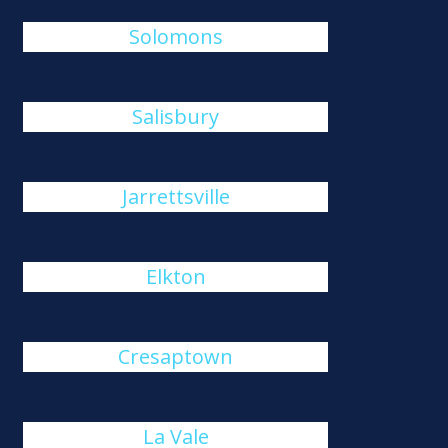
Solomons
Salisbury
Jarrettsville
Elkton
Cresaptown
La Vale