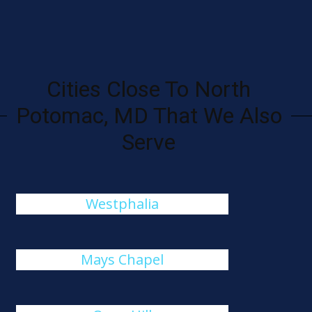
Cities Close To North
Potomac, MD That We Also
Serve
Westphalia
Mays Chapel