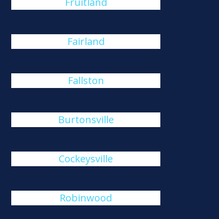
Fruitland
Fairland
Fallston
Burtonsville
Cockeysville
Robinwood