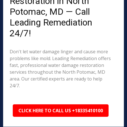
Restoration in North
Potomac, MD — Call
Leading Remediation
24/7!
Don't let water damage linger and cause more
problems like mold. Leading Remediation offers
fast, professional water damage restoration
services throughout the North Potomac, MD
area. Our certified experts are ready to help
24/7.
CLICK HERE TO CALL US +18335410100