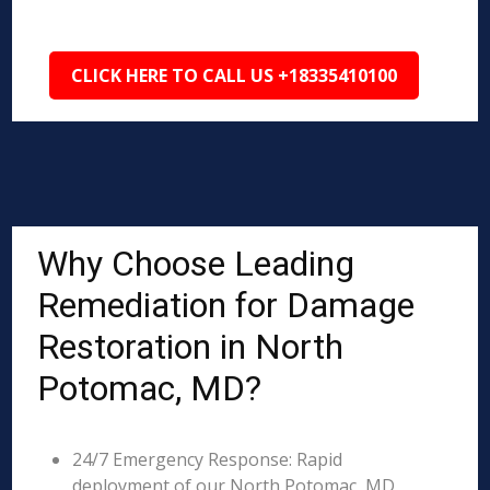
CLICK HERE TO CALL US +18335410100
Why Choose Leading
Remediation for Damage
Restoration in North
Potomac, MD?
24/7 Emergency Response: Rapid
deployment of our North Potomac, MD