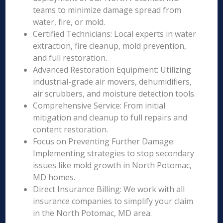
teams to minimize damage spread from
water, fire, or mold.
Certified Technicians: Local experts in water
extraction, fire cleanup, mold prevention,
and full restoration.
Advanced Restoration Equipment: Utilizing
industrial-grade air movers, dehumidifiers,
air scrubbers, and moisture detection tools.
Comprehensive Service: From initial
mitigation and cleanup to full repairs and
content restoration.
Focus on Preventing Further Damage:
Implementing strategies to stop secondary
issues like mold growth in North Potomac,
MD homes.
Direct Insurance Billing: We work with all
insurance companies to simplify your claim
in the North Potomac, MD area.