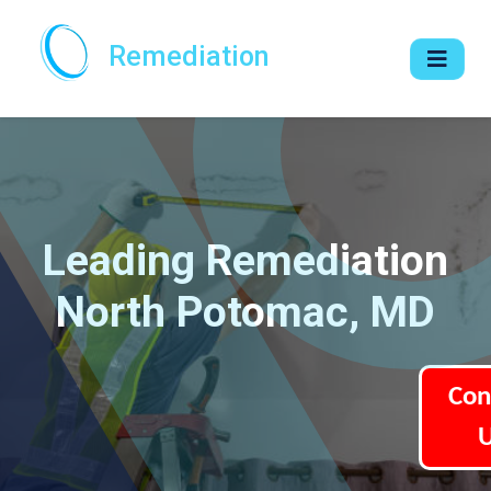
Remediation
Leading Remediation
North Potomac, MD
Con