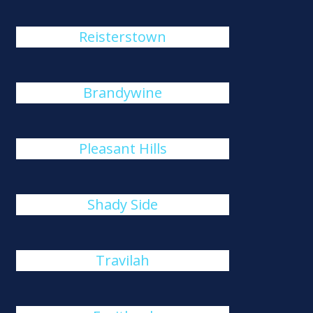
Reisterstown
Brandywine
Pleasant Hills
Shady Side
Travilah