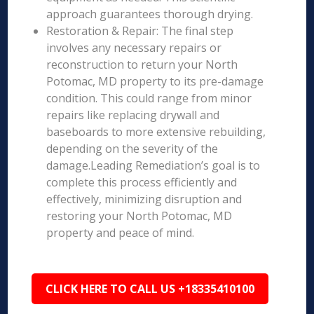
approach guarantees thorough drying.
Restoration & Repair: The final step
involves any necessary repairs or
reconstruction to return your North
Potomac, MD property to its pre-damage
condition. This could range from minor
repairs like replacing drywall and
baseboards to more extensive rebuilding,
depending on the severity of the
damage.Leading Remediation’s goal is to
complete this process efficiently and
effectively, minimizing disruption and
restoring your North Potomac, MD
property and peace of mind.
CLICK HERE TO CALL US +18335410100