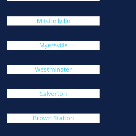
Mitchellville
Myersville
Westminster
Calverton
Brown Station