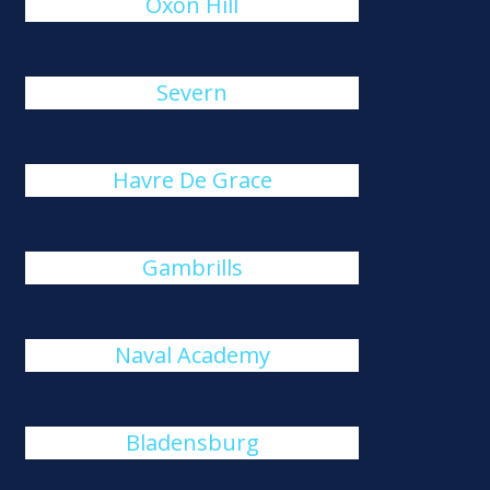
Oxon Hill
Severn
Havre De Grace
Gambrills
Naval Academy
Bladensburg