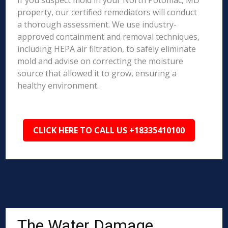
If you suspect mold in your North Potomac, MD
property, our certified remediators will conduct
a thorough assessment. We use industry-
approved containment and removal techniques,
including HEPA air filtration, to safely eliminate
mold and advise on correcting the moisture
source that allowed it to grow, ensuring a
healthy environment.
CLICK HERE TO CALL US +18335410100
The Water Damage