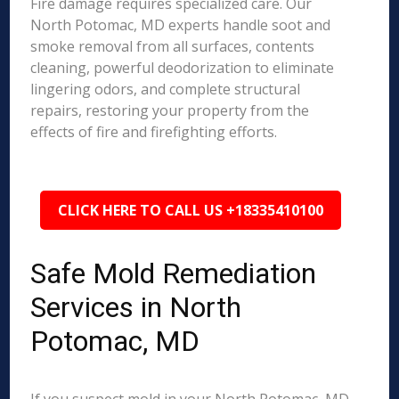
Fire damage requires specialized care. Our
North Potomac, MD experts handle soot and
smoke removal from all surfaces, contents
cleaning, powerful deodorization to eliminate
lingering odors, and complete structural
repairs, restoring your property from the
effects of fire and firefighting efforts.
CLICK HERE TO CALL US +18335410100
Safe Mold Remediation
Services in North
Potomac, MD