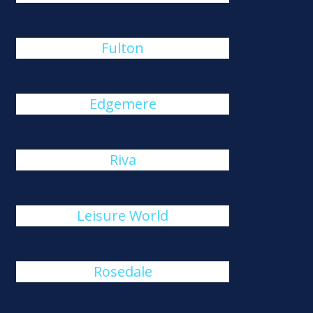
Fulton
Edgemere
Riva
Leisure World
Rosedale