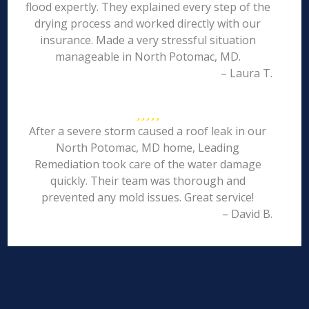
flood expertly. They explained every step of the
drying process and worked directly with our
insurance. Made a very stressful situation
manageable in North Potomac, MD.
– Laura T.
After a severe storm caused a roof leak in our
North Potomac, MD home, Leading
Remediation took care of the water damage
quickly. Their team was thorough and
prevented any mold issues. Great service!
– David B.