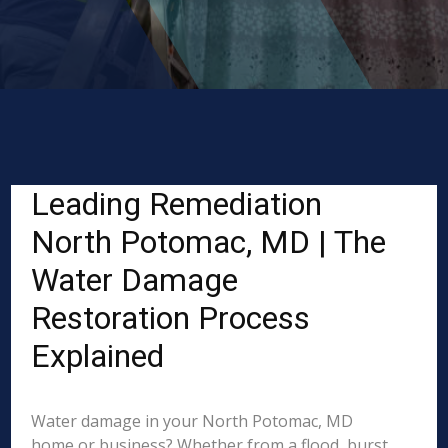
Leading Remediation
North Potomac, MD | The
Water Damage
Restoration Process
Explained
Water damage in your North Potomac, MD
home or business? Whether from a flood, burst