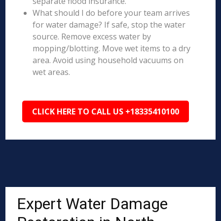
separate flood insurance.
What should I do before your team arrives
for water damage? If safe, stop the water
source. Remove excess water by
mopping/blotting. Move wet items to a dry
area. Avoid using household vacuums on
wet areas.
CLICK HERE TO CALL US +18335410100
Expert Water Damage