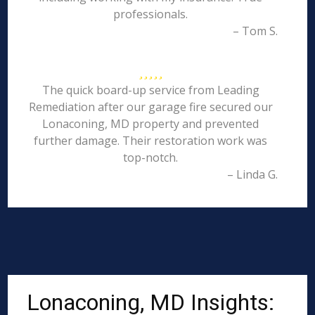
professionals.
– Tom S.
The quick board-up service from Leading
Remediation after our garage fire secured our
Lonaconing, MD property and prevented
further damage. Their restoration work was
top-notch.
– Linda G.
Lonaconing, MD Insights: