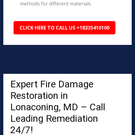
methods for different materials.
CLICK HERE TO CALL US +18335410100
Expert Fire Damage
Restoration in
Lonaconing, MD – Call
Leading Remediation
24/7!