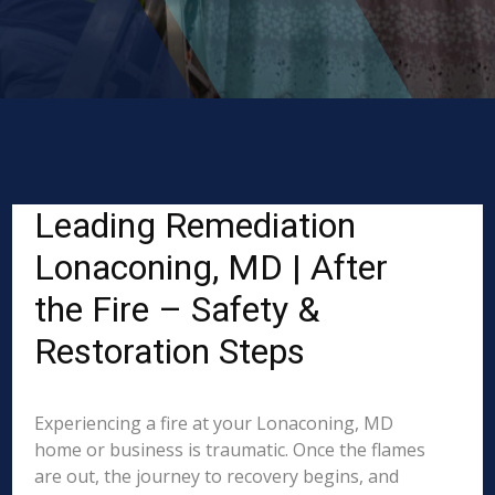
Leading Remediation
Lonaconing, MD | After
the Fire – Safety &
Restoration Steps
Experiencing a fire at your Lonaconing, MD
home or business is traumatic. Once the flames
are out, the journey to recovery begins, and