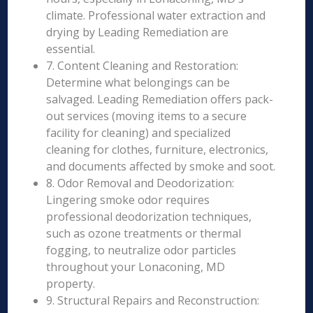
climate. Professional water extraction and
drying by Leading Remediation are
essential.
7. Content Cleaning and Restoration:
Determine what belongings can be
salvaged. Leading Remediation offers pack-
out services (moving items to a secure
facility for cleaning) and specialized
cleaning for clothes, furniture, electronics,
and documents affected by smoke and soot.
8. Odor Removal and Deodorization:
Lingering smoke odor requires
professional deodorization techniques,
such as ozone treatments or thermal
fogging, to neutralize odor particles
throughout your Lonaconing, MD
property.
9. Structural Repairs and Reconstruction: