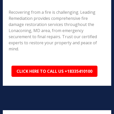
Recovering from a fire is challenging. Leading
Remediation provides comprehensive fire
damage restoration services throughout the
Lonaconing, MD area, from emergency
securement to final repairs. Trust our certified
experts to restore your property and peace of
mind.
CLICK HERE TO CALL US +18335410100