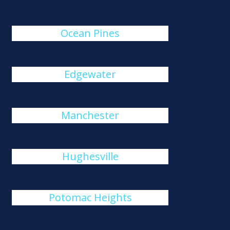
Ocean Pines
Edgewater
Manchester
Hughesville
Potomac Heights