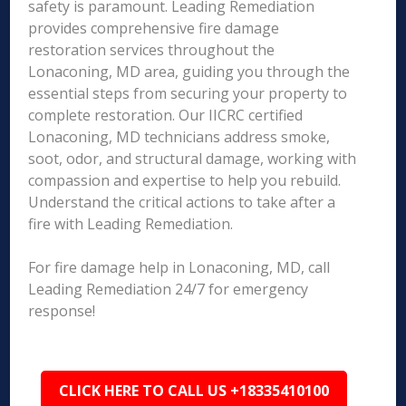
safety is paramount. Leading Remediation
provides comprehensive fire damage
restoration services throughout the
Lonaconing, MD area, guiding you through the
essential steps from securing your property to
complete restoration. Our IICRC certified
Lonaconing, MD technicians address smoke,
soot, odor, and structural damage, working with
compassion and expertise to help you rebuild.
Understand the critical actions to take after a
fire with Leading Remediation.
For fire damage help in Lonaconing, MD, call
Leading Remediation 24/7 for emergency
response!
CLICK HERE TO CALL US +18335410100