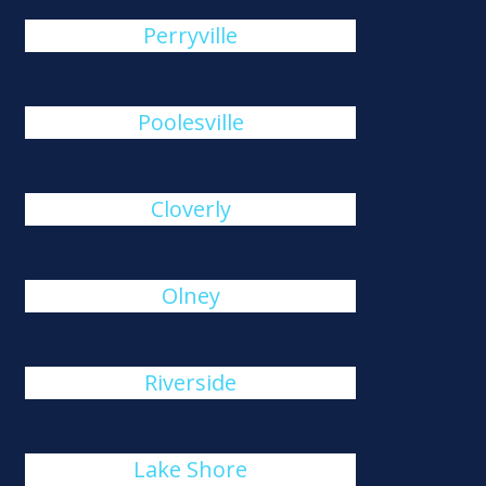
Perryville
Poolesville
Cloverly
Olney
Riverside
Lake Shore