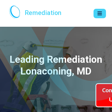
Remediation
Leading Remediation
Lonaconing, MD
Con