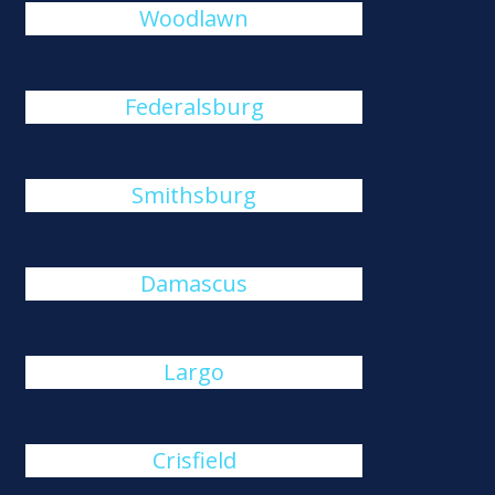
Woodlawn
Federalsburg
Smithsburg
Damascus
Largo
Crisfield