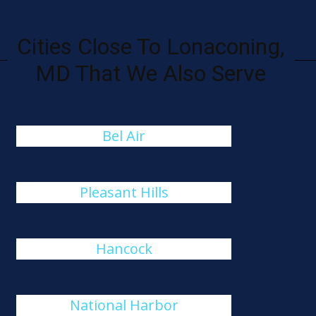
Cities Close To Lonaconing,
MD That We Also Serve
Bel Air
Pleasant Hills
Hancock
National Harbor