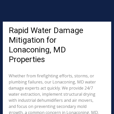
Rapid Water Damage
Mitigation for
Lonaconing, MD
Properties
Whether from firefighting efforts, storms, or
plumbing failures, our Lonaconing, MD water
damage experts act quickly. We provide 24/7
water extraction, implement structural drying
with industrial dehumidifiers and air movers,
and focus on preventing secondary mold
growth, a common concern in Lonaconing, MD.