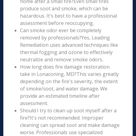
home after a small fire?Even small fires
produce soot and smoke, which can be
hazardous. It's best to have a professional
assessment before reoccupying.
Can smoke odor ever be completely
removed by professionals?Yes, Leading
Remediation uses advanced techniques like
thermal fogging and ozone to effectively
neutralize and remove smoke odors.
How long does fire damage restoration
take in Lonaconing, MD?This varies greatly
depending on the fire's severity, the extent
of smoke/soot, and water damage. We
provide an estimated timeline after
assessment.
Should I try to clean up soot myself after a
fire?It's not recommended. Improper
cleaning can spread soot and make damage
worse. Professionals use specialized