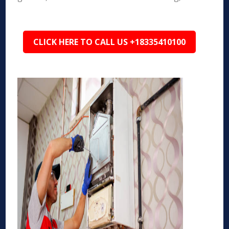
CLICK HERE TO CALL US +18335410100