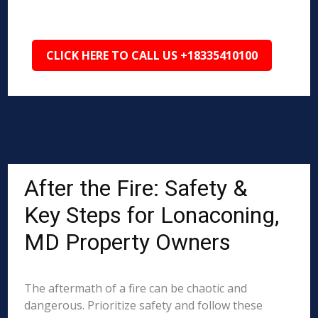
CLICK HERE TO CALL US +18335410100
After the Fire: Safety &
Key Steps for Lonaconing,
MD Property Owners
The aftermath of a fire can be chaotic and
dangerous. Prioritize safety and follow these