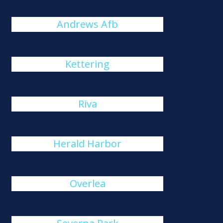
Andrews Afb
Kettering
Riva
Herald Harbor
Overlea