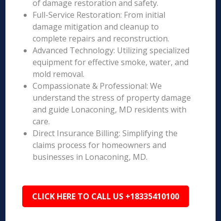
of damage restoration and safety.
Full-Service Restoration: From initial
damage mitigation and cleanup to
complete repairs and reconstruction.
Advanced Technology: Utilizing specialized
equipment for effective smoke, water, and
mold removal.
Compassionate & Professional: We
understand the stress of property damage
and guide Lonaconing, MD residents with
care.
Direct Insurance Billing: Simplifying the
claims process for homeowners and
businesses in Lonaconing, MD.
CLICK HERE TO CALL US +18335410100