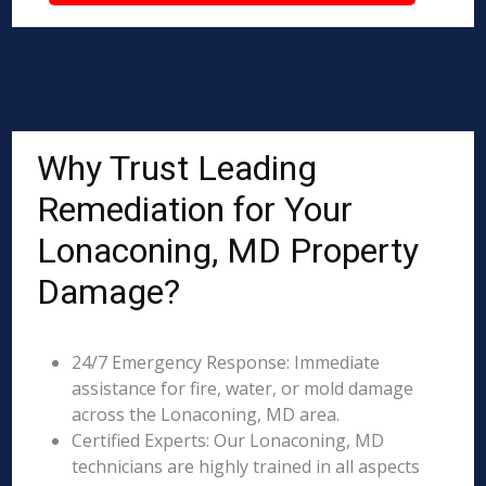
Why Trust Leading
Remediation for Your
Lonaconing, MD Property
Damage?
24/7 Emergency Response: Immediate
assistance for fire, water, or mold damage
across the Lonaconing, MD area.
Certified Experts: Our Lonaconing, MD
technicians are highly trained in all aspects