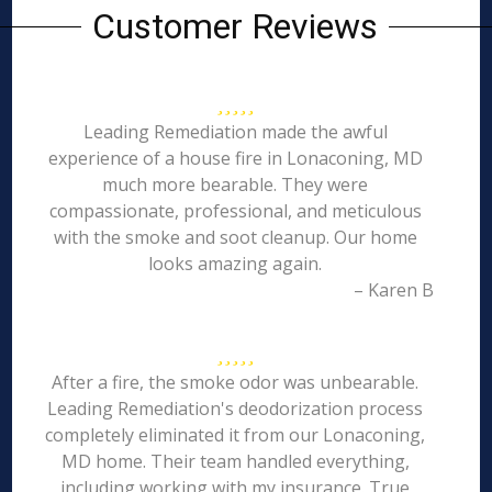
Customer Reviews
Leading Remediation made the awful
experience of a house fire in Lonaconing, MD
much more bearable. They were
compassionate, professional, and meticulous
with the smoke and soot cleanup. Our home
looks amazing again.
– Karen B
After a fire, the smoke odor was unbearable.
Leading Remediation's deodorization process
completely eliminated it from our Lonaconing,
MD home. Their team handled everything,
including working with my insurance. True