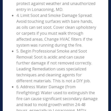
protect against weather and unauthorized
entry in Lonaconing, MD.
4. Limit Soot and Smoke Damage Spread:
Avoid touching surfaces with bare hands,
as oils can set soot. Cover clean upholstery
or carpets if you must walk through
affected areas. Change HVAC filters if the
system was running during the fire.
5. Begin Professional Smoke and Soot
Removal: Soot is acidic and can cause
further damage if not removed correctly.
Leading Remediation uses specialized
techniques and cleaning agents for
different materials. This is not a DIY job.
6. Address Water Damage (from
Firefighting): Water used to extinguish the
fire can cause significant secondary damage
and lead to mold growth within 24-48
hours, especially in Lonaconing, MD's