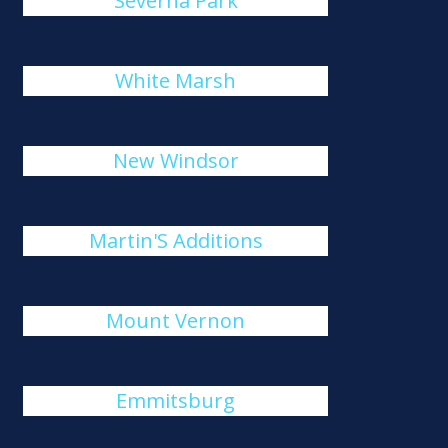
Severna Park
White Marsh
New Windsor
Martin'S Additions
Mount Vernon
Emmitsburg