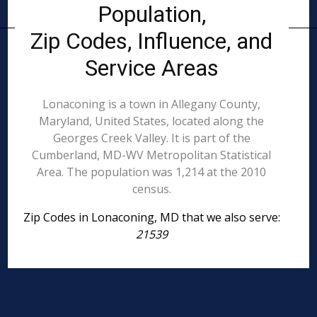
Population,
Zip Codes, Influence, and
Service Areas
Lonaconing is a town in Allegany County,
Maryland, United States, located along the
Georges Creek Valley. It is part of the
Cumberland, MD-WV Metropolitan Statistical
Area. The population was 1,214 at the 2010
census.
Zip Codes in Lonaconing, MD that we also serve:
21539