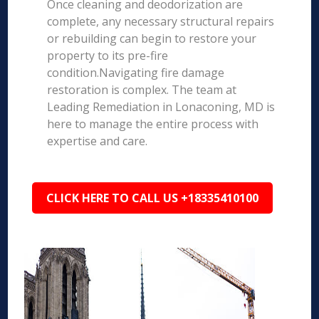
Once cleaning and deodorization are
complete, any necessary structural repairs
or rebuilding can begin to restore your
property to its pre-fire
condition.Navigating fire damage
restoration is complex. The team at
Leading Remediation in Lonaconing, MD is
here to manage the entire process with
expertise and care.
CLICK HERE TO CALL US +18335410100