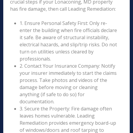
crucial steps if your Lonaconing, MD property
has fire damage, then call Leading Remediation:
1. Ensure Personal Safety First: Only re-
enter the building when fire officials declare
it safe. Be aware of structural instability,
electrical hazards, and slip/trip risks. Do not
turn on utilities unless cleared by
professionals.
2. Contact Your Insurance Company: Notify
your insurer immediately to start the claims
process. Take photos and videos of the
damage before moving or cleaning
anything (if safe to do so) for
documentation.
3. Secure the Property: Fire damage often
leaves homes vulnerable. Leading
Remediation provides emergency board-up
of windows/doors and roof tarping to