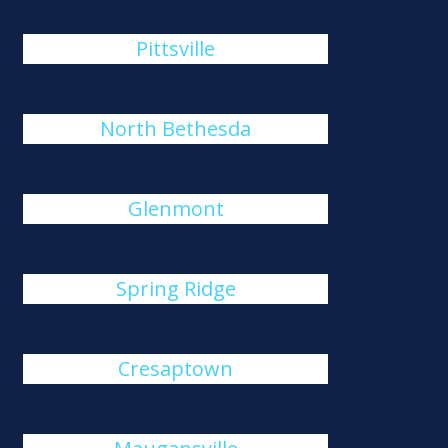
Pittsville
North Bethesda
Glenmont
Spring Ridge
Cresaptown