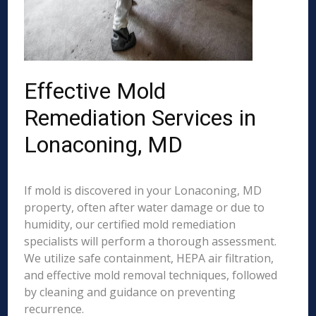
Effective Mold
Remediation Services in
Lonaconing, MD
If mold is discovered in your Lonaconing, MD
property, often after water damage or due to
humidity, our certified mold remediation
specialists will perform a thorough assessment.
We utilize safe containment, HEPA air filtration,
and effective mold removal techniques, followed
by cleaning and guidance on preventing
recurrence.