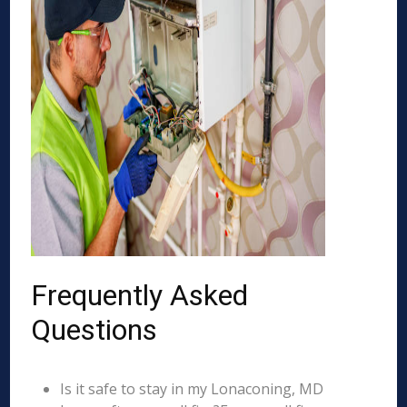
Frequently Asked
Questions
Is it safe to stay in my Lonaconing, MD