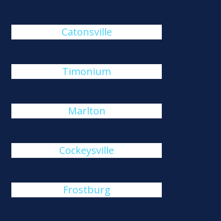
Catonsville
Timonium
Marlton
Cockeysville
Frostburg