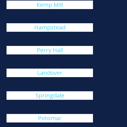
Kemp Mill
Hampstead
Perry Hall
Landover
Springdale
Potomac