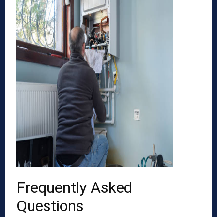
Frequently Asked
Questions