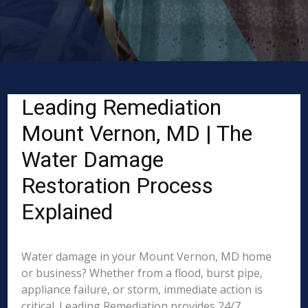
Leading Remediation
Mount Vernon, MD | The
Water Damage
Restoration Process
Explained
Water damage in your Mount Vernon, MD home
or business? Whether from a flood, burst pipe,
appliance failure, or storm, immediate action is
critical. Leading Remediation provides 24/7