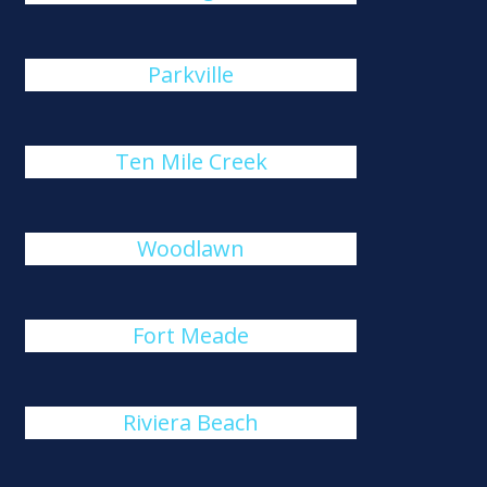
Parkville
Ten Mile Creek
Woodlawn
Fort Meade
Riviera Beach