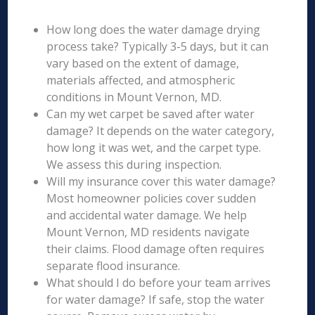
How long does the water damage drying
process take? Typically 3-5 days, but it can
vary based on the extent of damage,
materials affected, and atmospheric
conditions in Mount Vernon, MD.
Can my wet carpet be saved after water
damage? It depends on the water category,
how long it was wet, and the carpet type.
We assess this during inspection.
Will my insurance cover this water damage?
Most homeowner policies cover sudden
and accidental water damage. We help
Mount Vernon, MD residents navigate
their claims. Flood damage often requires
separate flood insurance.
What should I do before your team arrives
for water damage? If safe, stop the water