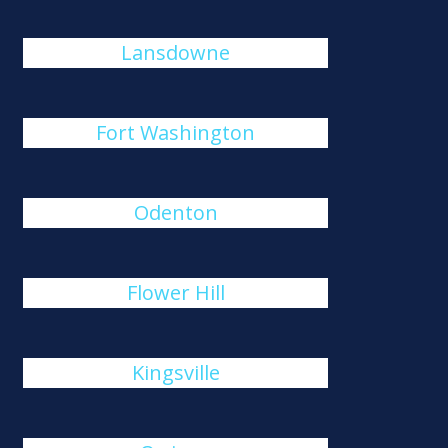
Lansdowne
Fort Washington
Odenton
Flower Hill
Kingsville