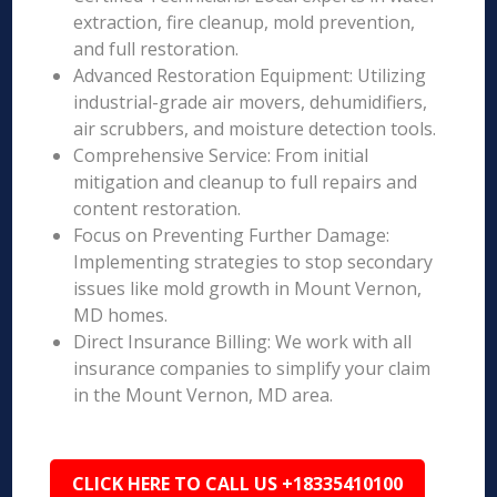
extraction, fire cleanup, mold prevention,
and full restoration.
Advanced Restoration Equipment: Utilizing
industrial-grade air movers, dehumidifiers,
air scrubbers, and moisture detection tools.
Comprehensive Service: From initial
mitigation and cleanup to full repairs and
content restoration.
Focus on Preventing Further Damage:
Implementing strategies to stop secondary
issues like mold growth in Mount Vernon,
MD homes.
Direct Insurance Billing: We work with all
insurance companies to simplify your claim
in the Mount Vernon, MD area.
CLICK HERE TO CALL US +18335410100