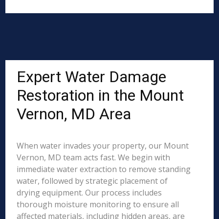
Expert Water Damage
Restoration in the Mount
Vernon, MD Area
When water invades your property, our Mount
Vernon, MD team acts fast. We begin with
immediate water extraction to remove standing
water, followed by strategic placement of
drying equipment. Our process includes
thorough moisture monitoring to ensure all
affected materials, including hidden areas, are