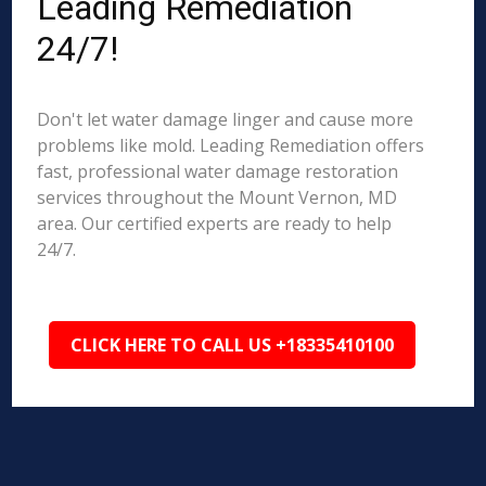
Leading Remediation
24/7!
Don't let water damage linger and cause more
problems like mold. Leading Remediation offers
fast, professional water damage restoration
services throughout the Mount Vernon, MD
area. Our certified experts are ready to help
24/7.
CLICK HERE TO CALL US +18335410100