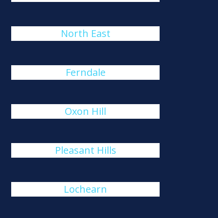
North East
Ferndale
Oxon Hill
Pleasant Hills
Lochearn