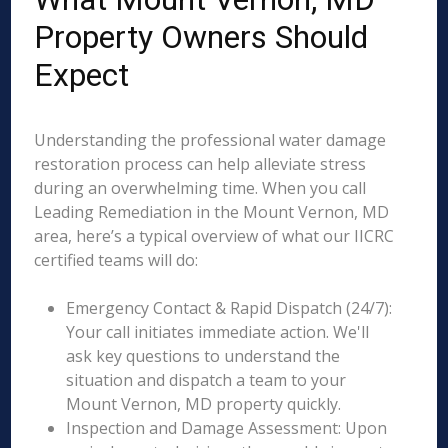
Property Owners Should
Expect
Understanding the professional water damage
restoration process can help alleviate stress
during an overwhelming time. When you call
Leading Remediation in the Mount Vernon, MD
area, here’s a typical overview of what our IICRC
certified teams will do:
Emergency Contact & Rapid Dispatch (24/7):
Your call initiates immediate action. We'll
ask key questions to understand the
situation and dispatch a team to your
Mount Vernon, MD property quickly.
Inspection and Damage Assessment: Upon