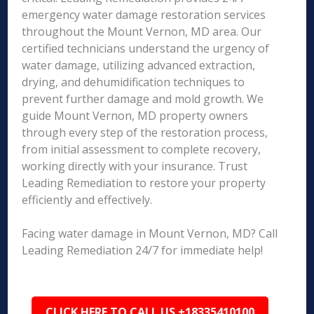
emergency water damage restoration services
throughout the Mount Vernon, MD area. Our
certified technicians understand the urgency of
water damage, utilizing advanced extraction,
drying, and dehumidification techniques to
prevent further damage and mold growth. We
guide Mount Vernon, MD property owners
through every step of the restoration process,
from initial assessment to complete recovery,
working directly with your insurance. Trust
Leading Remediation to restore your property
efficiently and effectively.
Facing water damage in Mount Vernon, MD? Call
Leading Remediation 24/7 for immediate help!
CLICK HERE TO CALL US +18335410100