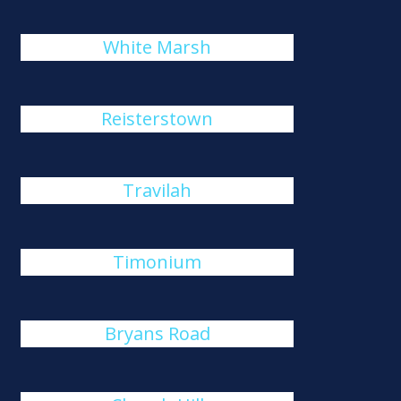
White Marsh
Reisterstown
Travilah
Timonium
Bryans Road