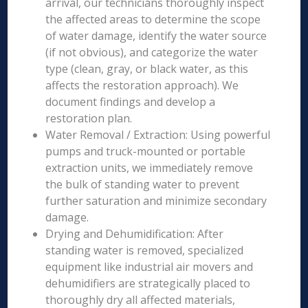
arrival, our technicians thoroughly inspect
the affected areas to determine the scope
of water damage, identify the water source
(if not obvious), and categorize the water
type (clean, gray, or black water, as this
affects the restoration approach). We
document findings and develop a
restoration plan.
Water Removal / Extraction: Using powerful
pumps and truck-mounted or portable
extraction units, we immediately remove
the bulk of standing water to prevent
further saturation and minimize secondary
damage.
Drying and Dehumidification: After
standing water is removed, specialized
equipment like industrial air movers and
dehumidifiers are strategically placed to
thoroughly dry all affected materials,