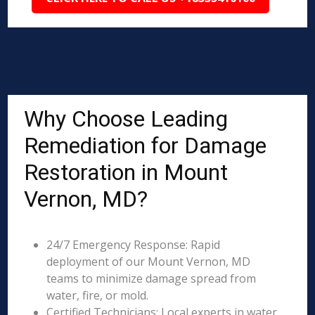
Why Choose Leading
Remediation for Damage
Restoration in Mount
Vernon, MD?
24/7 Emergency Response: Rapid
deployment of our Mount Vernon, MD
teams to minimize damage spread from
water, fire, or mold.
Certified Technicians: Local experts in water