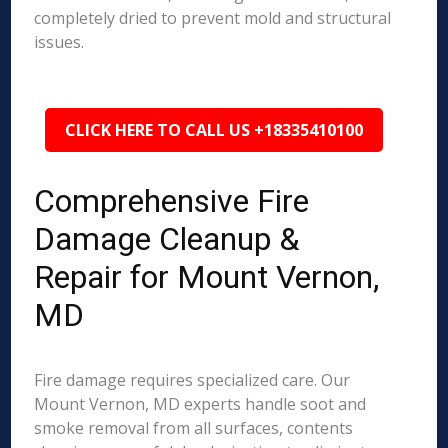
completely dried to prevent mold and structural
issues.
CLICK HERE TO CALL US +18335410100
Comprehensive Fire
Damage Cleanup &
Repair for Mount Vernon,
MD
Fire damage requires specialized care. Our
Mount Vernon, MD experts handle soot and
smoke removal from all surfaces, contents