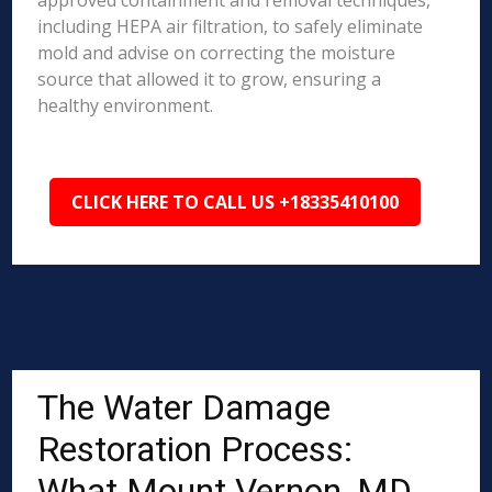
approved containment and removal techniques,
including HEPA air filtration, to safely eliminate
mold and advise on correcting the moisture
source that allowed it to grow, ensuring a
healthy environment.
CLICK HERE TO CALL US +18335410100
The Water Damage
Restoration Process:
What Mount Vernon, MD