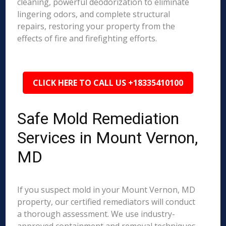
cleaning, powerful deodorization to eliminate
lingering odors, and complete structural
repairs, restoring your property from the
effects of fire and firefighting efforts.
CLICK HERE TO CALL US +18335410100
Safe Mold Remediation
Services in Mount Vernon,
MD
If you suspect mold in your Mount Vernon, MD
property, our certified remediators will conduct
a thorough assessment. We use industry-