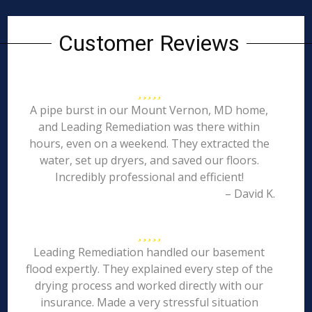
Customer Reviews
A pipe burst in our Mount Vernon, MD home,
and Leading Remediation was there within
hours, even on a weekend. They extracted the
water, set up dryers, and saved our floors.
Incredibly professional and efficient!
– David K.
Leading Remediation handled our basement
flood expertly. They explained every step of the
drying process and worked directly with our
insurance. Made a very stressful situation