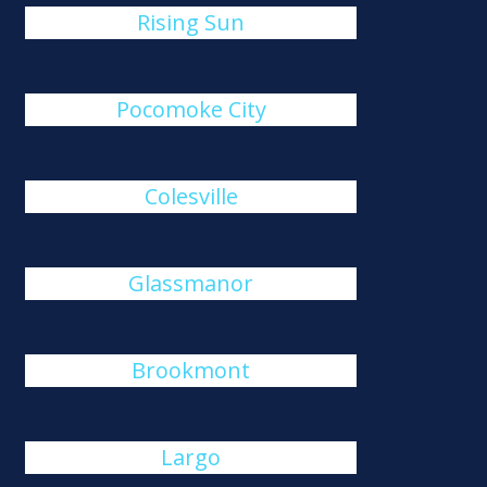
Rising Sun
Pocomoke City
Colesville
Glassmanor
Brookmont
Largo