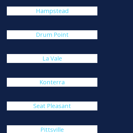
Hampstead
Drum Point
La Vale
Konterra
Seat Pleasant
Pittsville