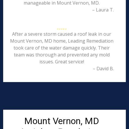
manageable in Mount Vernon, MD.
– Laura T.
After a severe storm caused a roof leak in our
Mount Vernon, MD home, Leading Remediation
took care of the water damage quickly. Their
team was thorough and prevented any mold
issues. Great service!
– David B.
Mount Vernon, MD