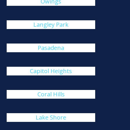
Owings
Langley Park
Pasadena
Capitol Heights
Coral Hills
Lake Shore