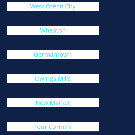
West Ocean City
Wheaton
Germantown
Owings Mills
New Market
Four Corners