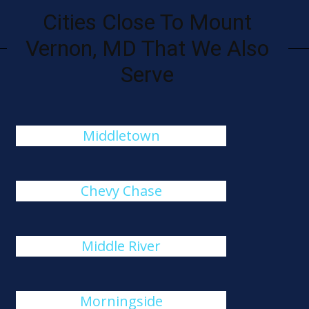
Cities Close To Mount
Vernon, MD That We Also
Serve
Middletown
Chevy Chase
Middle River
Morningside