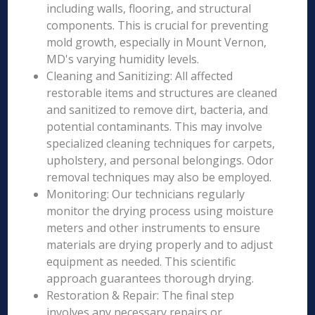
including walls, flooring, and structural
components. This is crucial for preventing
mold growth, especially in Mount Vernon,
MD's varying humidity levels.
Cleaning and Sanitizing: All affected
restorable items and structures are cleaned
and sanitized to remove dirt, bacteria, and
potential contaminants. This may involve
specialized cleaning techniques for carpets,
upholstery, and personal belongings. Odor
removal techniques may also be employed.
Monitoring: Our technicians regularly
monitor the drying process using moisture
meters and other instruments to ensure
materials are drying properly and to adjust
equipment as needed. This scientific
approach guarantees thorough drying.
Restoration & Repair: The final step
involves any necessary repairs or