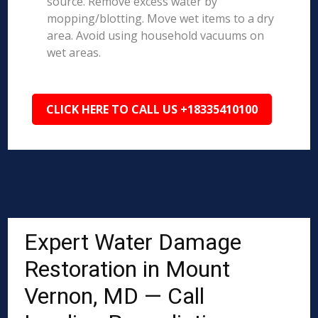
source. Remove excess water by
mopping/blotting. Move wet items to a dry
area. Avoid using household vacuums on
wet areas.
CLICK HERE TO CALL US +18335410100
Expert Water Damage
Restoration in Mount
Vernon, MD — Call