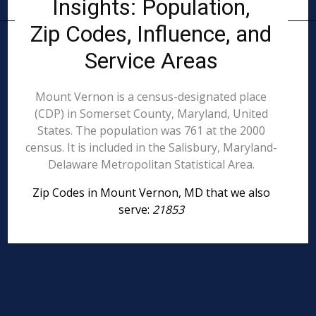
Insights: Population,
Zip Codes, Influence, and
Service Areas
Mount Vernon is a census-designated place
(CDP) in Somerset County, Maryland, United
States. The population was 761 at the 2000
census. It is included in the Salisbury, Maryland-
Delaware Metropolitan Statistical Area.
Zip Codes in Mount Vernon, MD that we also
serve:
21853