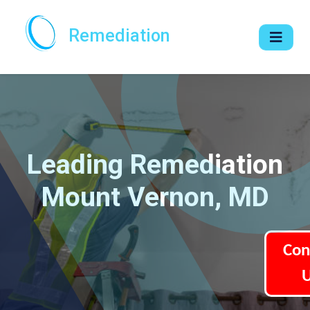
Remediation
Leading Remediation
Mount Vernon, MD
Con