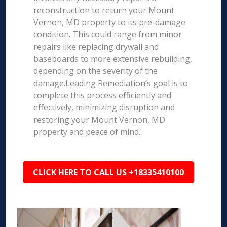
reconstruction to return your Mount
Vernon, MD property to its pre-damage
condition. This could range from minor
repairs like replacing drywall and
baseboards to more extensive rebuilding,
depending on the severity of the
damage.Leading Remediation’s goal is to
complete this process efficiently and
effectively, minimizing disruption and
restoring your Mount Vernon, MD
property and peace of mind.
CLICK HERE TO CALL US +18335410100