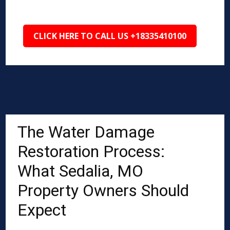
CLICK HERE TO CALL US +18335410100
The Water Damage
Restoration Process:
What Sedalia, MO
Property Owners Should
Expect