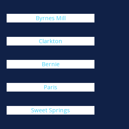
Byrnes Mill
Clarkton
Bernie
Paris
Sweet Springs