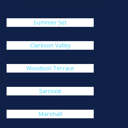
Summer Set
Clarkson Valley
Woodson Terrace
Sarcoxie
Marshall