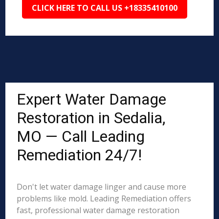
CLICK HERE TO CALL US +18335410100
Expert Water Damage
Restoration in Sedalia,
MO — Call Leading
Remediation 24/7!
Don't let water damage linger and cause more
problems like mold. Leading Remediation offers
fast, professional water damage restoration