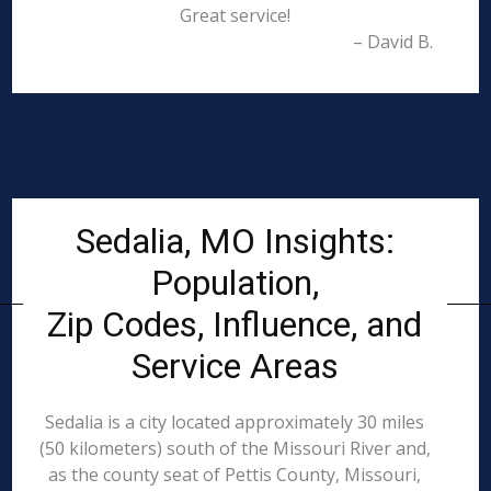
Great service!
– David B.
Sedalia, MO Insights:
Population,
Zip Codes, Influence, and
Service Areas
Sedalia is a city located approximately 30 miles
(50 kilometers) south of the Missouri River and,
as the county seat of Pettis County, Missouri,