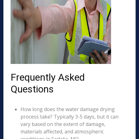
Frequently Asked
Questions
How long does the water damage drying
process take? Typically 3-5 days, but it can
vary based on the extent of damage,
materials affected, and atmospheric