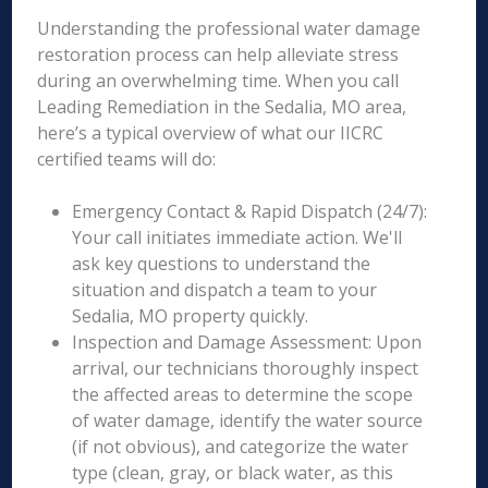
Understanding the professional water damage
restoration process can help alleviate stress
during an overwhelming time. When you call
Leading Remediation in the Sedalia, MO area,
here’s a typical overview of what our IICRC
certified teams will do:
Emergency Contact & Rapid Dispatch (24/7):
Your call initiates immediate action. We'll
ask key questions to understand the
situation and dispatch a team to your
Sedalia, MO property quickly.
Inspection and Damage Assessment: Upon
arrival, our technicians thoroughly inspect
the affected areas to determine the scope
of water damage, identify the water source
(if not obvious), and categorize the water
type (clean, gray, or black water, as this