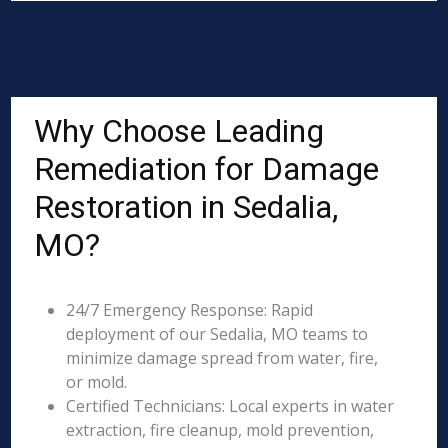
Why Choose Leading
Remediation for Damage
Restoration in Sedalia,
MO?
24/7 Emergency Response: Rapid
deployment of our Sedalia, MO teams to
minimize damage spread from water, fire,
or mold.
Certified Technicians: Local experts in water
extraction, fire cleanup, mold prevention,