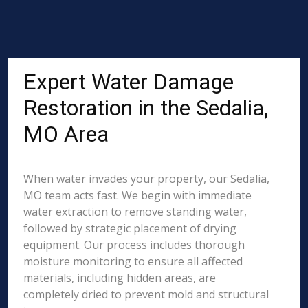
Expert Water Damage
Restoration in the Sedalia,
MO Area
When water invades your property, our Sedalia,
MO team acts fast. We begin with immediate
water extraction to remove standing water,
followed by strategic placement of drying
equipment. Our process includes thorough
moisture monitoring to ensure all affected
materials, including hidden areas, are
completely dried to prevent mold and structural