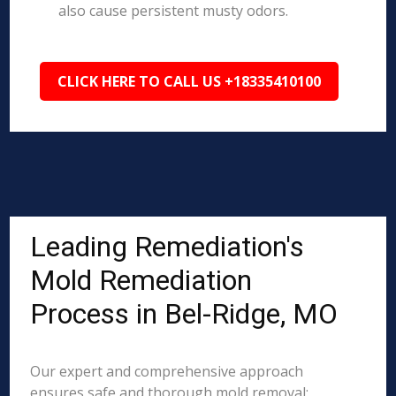
also cause persistent musty odors.
CLICK HERE TO CALL US +18335410100
Leading Remediation's
Mold Remediation
Process in Bel-Ridge, MO
Our expert and comprehensive approach
ensures safe and thorough mold removal: