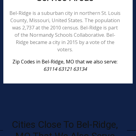
Bel-Ridge is a suburban city in northern St. Louis
County, Missouri, United States. The population
was 2,737 at the 2010 census. Bel-Ridge is part
of the Normandy Schools Collaborative. Bel-
Ridge became a city in 2015 by a vote of the
voters.
Zip Codes in Bel-Ridge, MO that we also serve:
63114 63121 63134
Cities Close To Bel-Ridge,