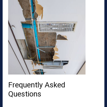
Frequently Asked
Questions