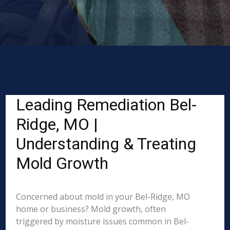
Leading Remediation Bel-
Ridge, MO |
Understanding & Treating
Mold Growth
Concerned about mold in your Bel-Ridge, MO
home or business? Mold growth, often
triggered by moisture issues common in Bel-