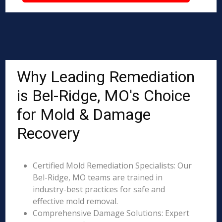
Why Leading Remediation
is Bel-Ridge, MO's Choice
for Mold & Damage
Recovery
Certified Mold Remediation Specialists: Our
Bel-Ridge, MO teams are trained in
industry-best practices for safe and
effective mold removal.
Comprehensive Damage Solutions: Expert