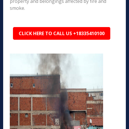
property and belongings affected by fire and
smoke.
CLICK HERE TO CALL US +18335410100