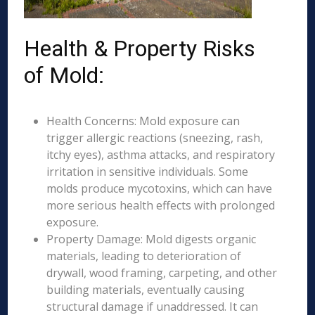
Health & Property Risks
of Mold:
Health Concerns: Mold exposure can
trigger allergic reactions (sneezing, rash,
itchy eyes), asthma attacks, and respiratory
irritation in sensitive individuals. Some
molds produce mycotoxins, which can have
more serious health effects with prolonged
exposure.
Property Damage: Mold digests organic
materials, leading to deterioration of
drywall, wood framing, carpeting, and other
building materials, eventually causing
structural damage if unaddressed. It can