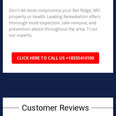
Don't let mold compromise your Bel-Ridge, MO
property or health. Leading Remediation offers
thorough mold inspection, safe removal, and
prevention advice throughout the area. Trust
our experts.
CLICK HERE TO CALL US +18335410100
Customer Reviews