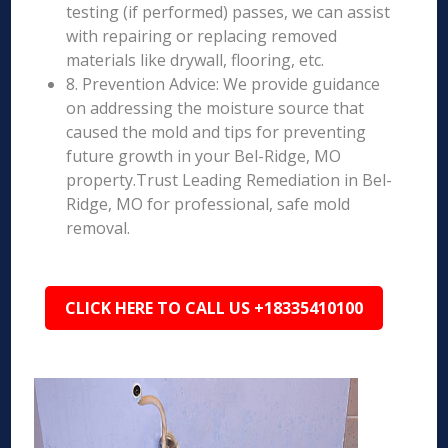
testing (if performed) passes, we can assist
with repairing or replacing removed
materials like drywall, flooring, etc.
8. Prevention Advice: We provide guidance
on addressing the moisture source that
caused the mold and tips for preventing
future growth in your Bel-Ridge, MO
property.Trust Leading Remediation in Bel-
Ridge, MO for professional, safe mold
removal.
CLICK HERE TO CALL US +18335410100