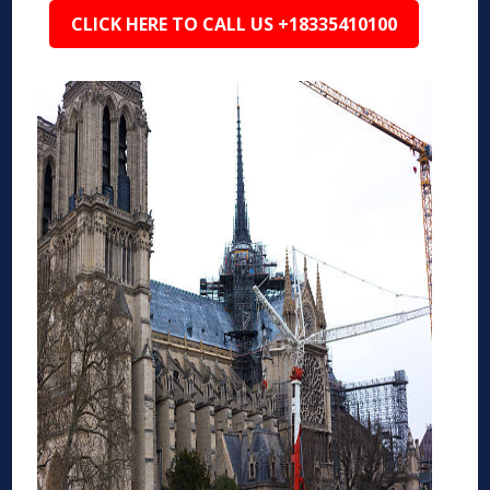
CLICK HERE TO CALL US +18335410100