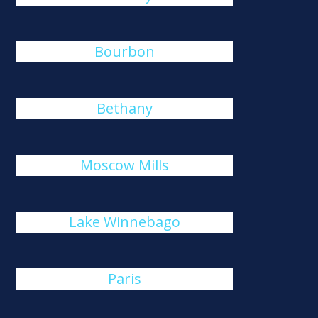
Bourbon
Bethany
Moscow Mills
Lake Winnebago
Paris