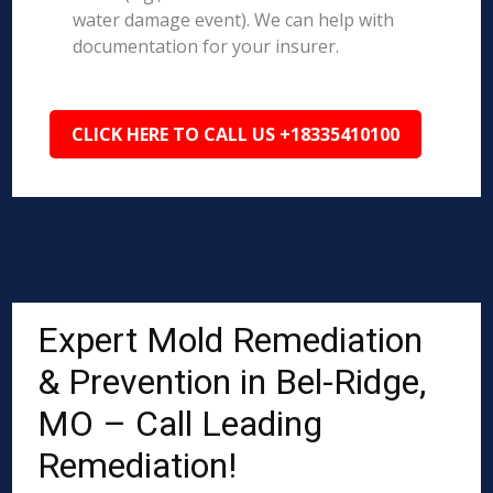
water damage event). We can help with
documentation for your insurer.
CLICK HERE TO CALL US +18335410100
Expert Mold Remediation
& Prevention in Bel-Ridge,
MO – Call Leading
Remediation!