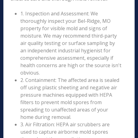
1. Inspection and Assessment: We
thoroughly inspect your Bel-Ridge, MO
property for visible mold and signs of
moisture. We may recommend third-party
air quality testing or surface sampling by
an independent industrial hygienist for
comprehensive assessment, especially if
health concerns are high or the source isn't
obvious.
2. Containment: The affected area is sealed
off using plastic sheeting and negative air
pressure machines equipped with HEPA
filters to prevent mold spores from
spreading to unaffected areas of your
home during removal.
3. Air Filtration: HEPA air scrubbers are
used to capture airborne mold spores