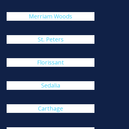
Merriam Woods
St. Peters
Florissant
Sedalia
Carthage