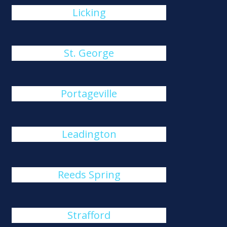
Licking
St. George
Portageville
Leadington
Reeds Spring
Strafford