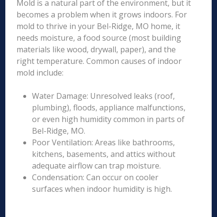
Mold is a natural part of the environment, but it
becomes a problem when it grows indoors. For
mold to thrive in your Bel-Ridge, MO home, it
needs moisture, a food source (most building
materials like wood, drywall, paper), and the
right temperature. Common causes of indoor
mold include:
Water Damage: Unresolved leaks (roof,
plumbing), floods, appliance malfunctions,
or even high humidity common in parts of
Bel-Ridge, MO.
Poor Ventilation: Areas like bathrooms,
kitchens, basements, and attics without
adequate airflow can trap moisture.
Condensation: Can occur on cooler
surfaces when indoor humidity is high.