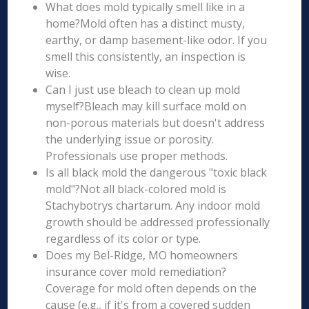
What does mold typically smell like in a
home?Mold often has a distinct musty,
earthy, or damp basement-like odor. If you
smell this consistently, an inspection is
wise.
Can I just use bleach to clean up mold
myself?Bleach may kill surface mold on
non-porous materials but doesn't address
the underlying issue or porosity.
Professionals use proper methods.
Is all black mold the dangerous "toxic black
mold"?Not all black-colored mold is
Stachybotrys chartarum. Any indoor mold
growth should be addressed professionally
regardless of its color or type.
Does my Bel-Ridge, MO homeowners
insurance cover mold remediation?
Coverage for mold often depends on the
cause (e.g., if it's from a covered sudden