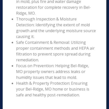
in mold, plus fire and water damage
restoration for complete recovery in Bel-
Ridge, MO.
Thorough Inspection & Moisture
Detection: Identifying the extent of mold
growth and the underlying moisture source
causing it.
Safe Containment & Removal: Utilizing
proper containment methods and HEPA air
filtration to prevent spore spread during
remediation.
Focus on Prevention: Helping Bel-Ridge,
MO property owners address leaks or
humidity issues that lead to mold.
Health & Property Protection: Ensuring
your Bel-Ridge, MO home or business is
safe and healthy post-remediation.