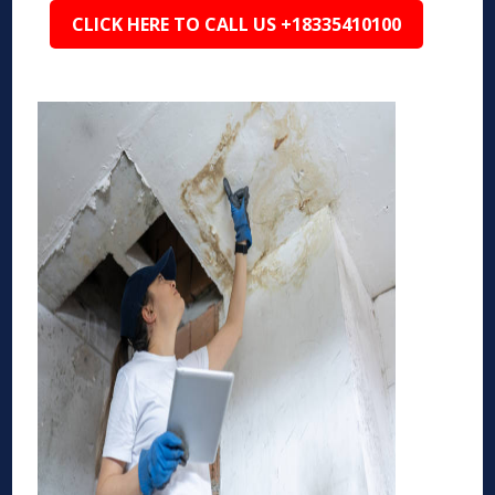
CLICK HERE TO CALL US +18335410100