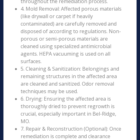
throughout the remediation process.
4. Mold Removal: Affected porous materials
(like drywall or carpet if heavily
contaminated) are carefully removed and
disposed of according to regulations. Non-
porous or semi-porous materials are
cleaned using specialized antimicrobial
agents. HEPA vacuuming is used on all
surfaces.
5. Cleaning & Sanitization: Belongings and
remaining structures in the affected area
are cleaned and sanitized. Odor removal
techniques may be used.
6. Drying: Ensuring the affected area is
thoroughly dried to prevent regrowth is
crucial, especially important in Bel-Ridge,
MO.
7. Repair & Reconstruction (Optional): Once
remediation is complete and clearance