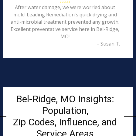
After water damage, we were worried about
mold. Leading Remediation's quick drying and
anti-microbial treatment prevented any growth.
Excellent preventative service here in Bel-Ridge,
MO!
– Susan T.
Bel-Ridge, MO Insights:
Population,
Zip Codes, Influence, and
Service Areas