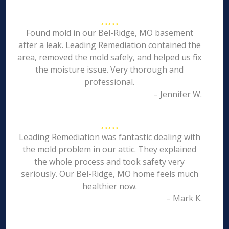
Found mold in our Bel-Ridge, MO basement
after a leak. Leading Remediation contained the
area, removed the mold safely, and helped us fix
the moisture issue. Very thorough and
professional.
– Jennifer W.
Leading Remediation was fantastic dealing with
the mold problem in our attic. They explained
the whole process and took safety very
seriously. Our Bel-Ridge, MO home feels much
healthier now.
– Mark K.