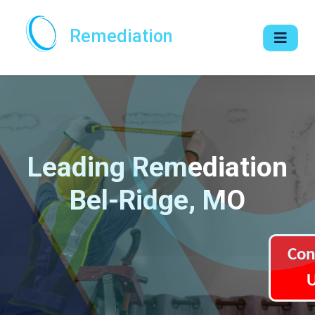
Remediation
Leading Remediation
Bel-Ridge, MO
Con