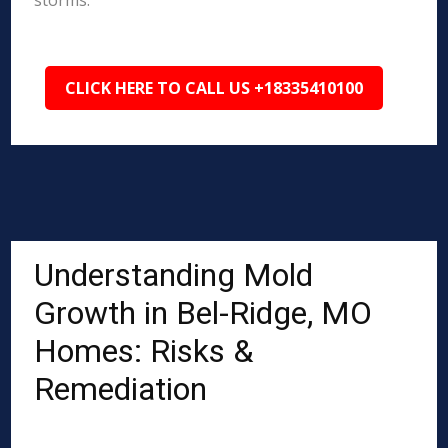
storms.
CLICK HERE TO CALL US +18335410100
Understanding Mold
Growth in Bel-Ridge, MO
Homes: Risks &
Remediation