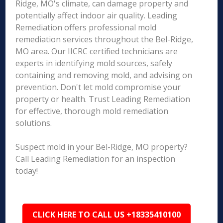
Ridge, MO's climate, can damage property and
potentially affect indoor air quality. Leading
Remediation offers professional mold
remediation services throughout the Bel-Ridge,
MO area. Our IICRC certified technicians are
experts in identifying mold sources, safely
containing and removing mold, and advising on
prevention. Don't let mold compromise your
property or health. Trust Leading Remediation
for effective, thorough mold remediation
solutions.
Suspect mold in your Bel-Ridge, MO property?
Call Leading Remediation for an inspection
today!
CLICK HERE TO CALL US +18335410100