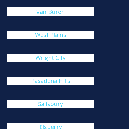
Van Buren
West Plains
Wright City
Pasadena Hills
Salisbury
Elsberry