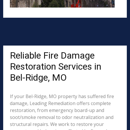
Reliable Fire Damage
Restoration Services in
Bel-Ridge, MO
If your Bel-Ridge, MO property has suffered fire
damage, Leading Remediation offers complete
restoration, from emergency board-up and
soot/smoke removal to odor neutralization and
structural repairs. We work to restore your