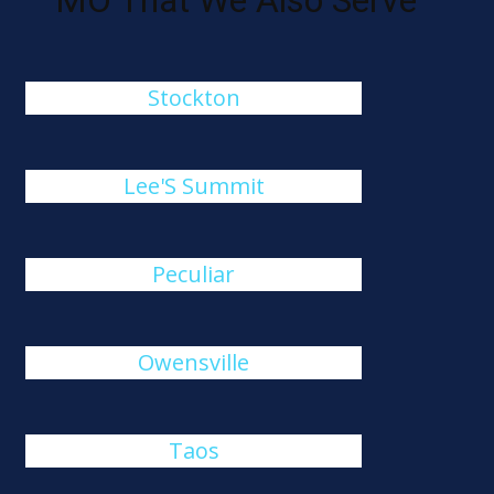
MO That We Also Serve
Stockton
Lee'S Summit
Peculiar
Owensville
Taos