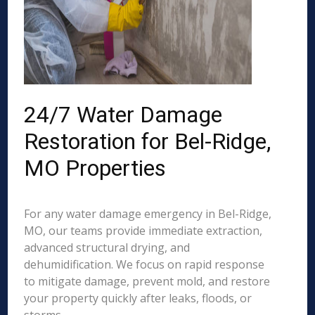
24/7 Water Damage
Restoration for Bel-Ridge,
MO Properties
For any water damage emergency in Bel-Ridge,
MO, our teams provide immediate extraction,
advanced structural drying, and
dehumidification. We focus on rapid response
to mitigate damage, prevent mold, and restore
your property quickly after leaks, floods, or