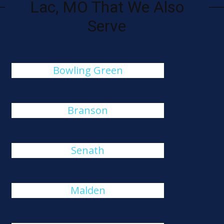
Lac, MO That We Also
Serve
Bowling Green
Branson
Senath
Malden