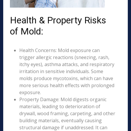
Health & Property Risks
of Mold:
Health Concerns: Mold exposure can
trigger allergic reactions (sneezing, rash,
itchy eyes), asthma attacks, and respiratory
irritation in sensitive individuals. Some
molds produce mycotoxins, which can have
more serious health effects with prolonged
exposure.
Property Damage: Mold digests organic
materials, leading to deterioration of
drywall, wood framing, carpeting, and other
building materials, eventually causing
structural damage if unaddressed. It can