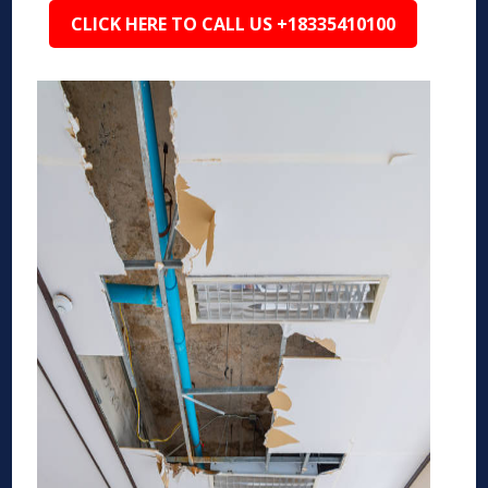
CLICK HERE TO CALL US +18335410100