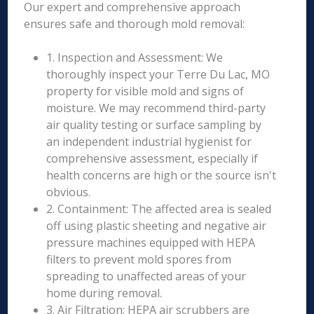
Our expert and comprehensive approach
ensures safe and thorough mold removal:
1. Inspection and Assessment: We
thoroughly inspect your Terre Du Lac, MO
property for visible mold and signs of
moisture. We may recommend third-party
air quality testing or surface sampling by
an independent industrial hygienist for
comprehensive assessment, especially if
health concerns are high or the source isn't
obvious.
2. Containment: The affected area is sealed
off using plastic sheeting and negative air
pressure machines equipped with HEPA
filters to prevent mold spores from
spreading to unaffected areas of your
home during removal.
3. Air Filtration: HEPA air scrubbers are