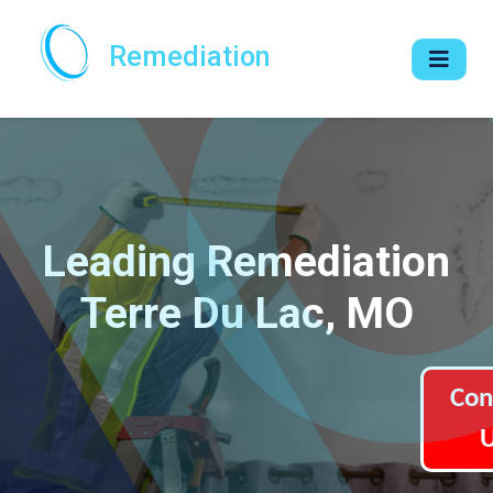
Remediation
Leading Remediation
Terre Du Lac, MO
Con