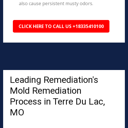
also cause persistent musty odors.
CLICK HERE TO CALL US +18335410100
Leading Remediation's
Mold Remediation
Process in Terre Du Lac,
MO