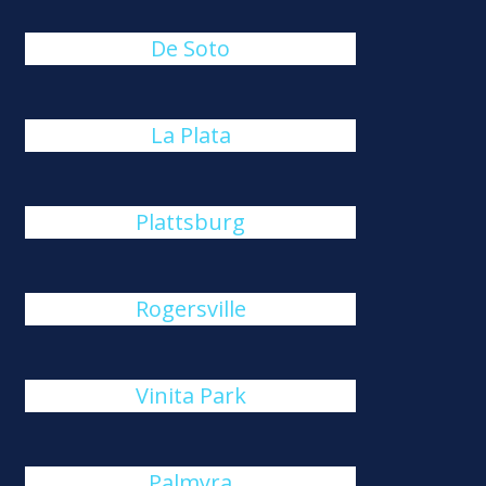
De Soto
La Plata
Plattsburg
Rogersville
Vinita Park
Palmyra