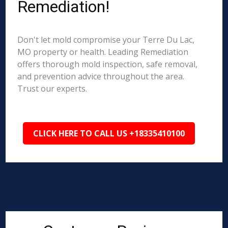
Remediation!
Don't let mold compromise your Terre Du Lac,
MO property or health. Leading Remediation
offers thorough mold inspection, safe removal,
and prevention advice throughout the area.
Trust our experts.
CLICK HERE TO CALL US +18335410100