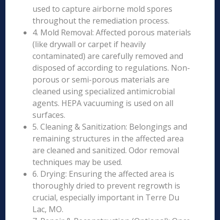
used to capture airborne mold spores
throughout the remediation process.
4. Mold Removal: Affected porous materials
(like drywall or carpet if heavily
contaminated) are carefully removed and
disposed of according to regulations. Non-
porous or semi-porous materials are
cleaned using specialized antimicrobial
agents. HEPA vacuuming is used on all
surfaces.
5. Cleaning & Sanitization: Belongings and
remaining structures in the affected area
are cleaned and sanitized. Odor removal
techniques may be used.
6. Drying: Ensuring the affected area is
thoroughly dried to prevent regrowth is
crucial, especially important in Terre Du
Lac, MO.