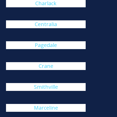
Charlack
Centralia
Pagedale
Crane
Smithville
Marceline