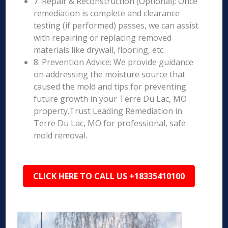
7. Repair & Reconstruction (Optional): Once
remediation is complete and clearance
testing (if performed) passes, we can assist
with repairing or replacing removed
materials like drywall, flooring, etc.
8. Prevention Advice: We provide guidance
on addressing the moisture source that
caused the mold and tips for preventing
future growth in your Terre Du Lac, MO
property.Trust Leading Remediation in
Terre Du Lac, MO for professional, safe
mold removal.
CLICK HERE TO CALL US +18335410100