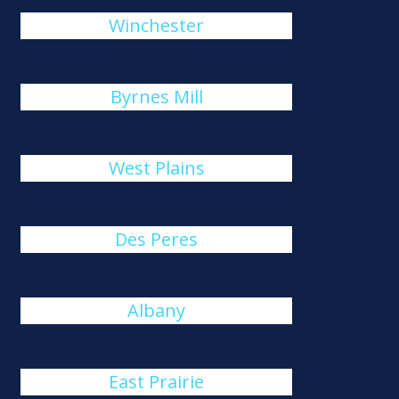
Winchester
Byrnes Mill
West Plains
Des Peres
Albany
East Prairie