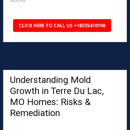
storms.
CLICK HERE TO CALL US +18335410100
Understanding Mold
Growth in Terre Du Lac,
MO Homes: Risks &
Remediation