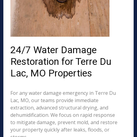
24/7 Water Damage
Restoration for Terre Du
Lac, MO Properties
For any water damage emergency in Terre Du
Lac, MO, our teams provide immediate
extraction, advanced structural drying, and
dehumidification. We focus on rapid response
to mitigate damage, prevent mold, and restore
your property quickly after leaks, floods, or