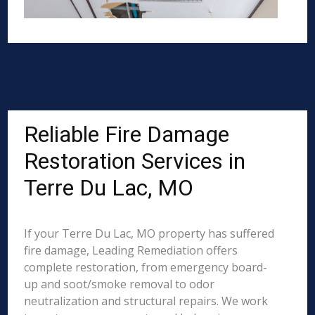
Reliable Fire Damage
Restoration Services in
Terre Du Lac, MO
If your Terre Du Lac, MO property has suffered
fire damage, Leading Remediation offers
complete restoration, from emergency board-
up and soot/smoke removal to odor
neutralization and structural repairs. We work