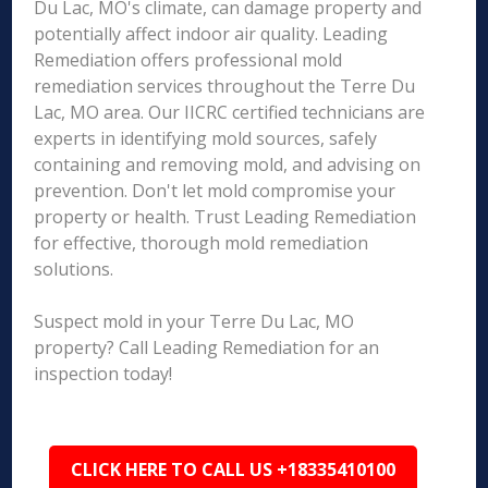
Du Lac, MO's climate, can damage property and
potentially affect indoor air quality. Leading
Remediation offers professional mold
remediation services throughout the Terre Du
Lac, MO area. Our IICRC certified technicians are
experts in identifying mold sources, safely
containing and removing mold, and advising on
prevention. Don't let mold compromise your
property or health. Trust Leading Remediation
for effective, thorough mold remediation
solutions.
Suspect mold in your Terre Du Lac, MO
property? Call Leading Remediation for an
inspection today!
CLICK HERE TO CALL US +18335410100