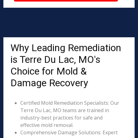
Why Leading Remediation
is Terre Du Lac, MO's
Choice for Mold &
Damage Recovery
Certified Mold Remediation Specialists: Our
Terre Du Lac, MO teams are trained in
industry-best practices for safe and
effective mold removal.
Comprehensive Damage Solutions: Expert