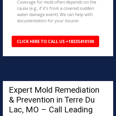
Coverage for mold often depends on the
cause (e.g., if it's from a covered sudden
water damage event). We can help with
documentation for your insurer.
CLICK HERE TO CALL US +18335410100
Expert Mold Remediation
& Prevention in Terre Du
Lac, MO – Call Leading