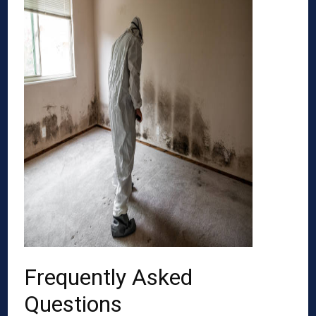
Frequently Asked
Questions