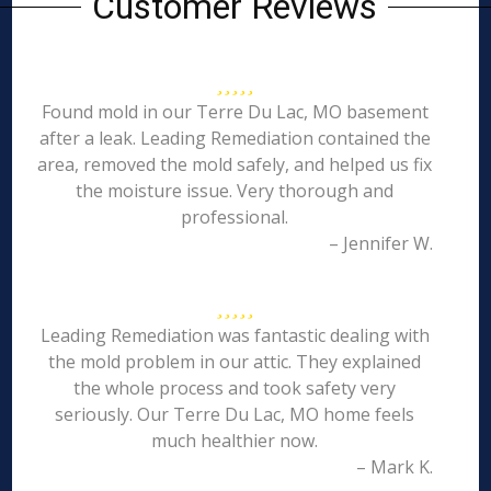
Customer Reviews
Found mold in our Terre Du Lac, MO basement
after a leak. Leading Remediation contained the
area, removed the mold safely, and helped us fix
the moisture issue. Very thorough and
professional.
– Jennifer W.
Leading Remediation was fantastic dealing with
the mold problem in our attic. They explained
the whole process and took safety very
seriously. Our Terre Du Lac, MO home feels
much healthier now.
– Mark K.