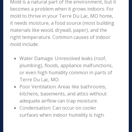
Mold is a natural part of the environment, but it
becomes a problem when it grows indoors. For
mold to thrive in your Terre Du Lac, MO home,
it needs moisture, a food source (most building
materials like wood, drywall, paper), and the
right temperature. Common causes of indoor
mold include:
Water Damage: Unresolved leaks (roof,
plumbing), floods, appliance malfunctions,
or even high humidity common in parts of
Terre Du Lac, MO.
Poor Ventilation: Areas like bathrooms,
kitchens, basements, and attics without
adequate airflow can trap moisture.
Condensation: Can occur on cooler
surfaces when indoor humidity is high.