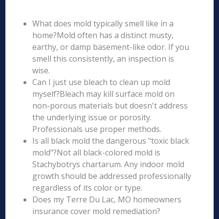
What does mold typically smell like in a
home?Mold often has a distinct musty,
earthy, or damp basement-like odor. If you
smell this consistently, an inspection is
wise.
Can I just use bleach to clean up mold
myself?Bleach may kill surface mold on
non-porous materials but doesn't address
the underlying issue or porosity.
Professionals use proper methods.
Is all black mold the dangerous "toxic black
mold"?Not all black-colored mold is
Stachybotrys chartarum. Any indoor mold
growth should be addressed professionally
regardless of its color or type.
Does my Terre Du Lac, MO homeowners
insurance cover mold remediation?