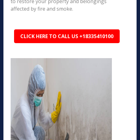
to restore your property and belongings
affected by fire and smoke.
CLICK HERE TO CALL US +18335410100