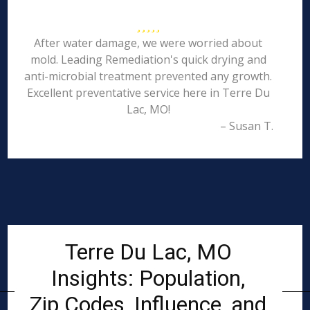
After water damage, we were worried about
mold. Leading Remediation's quick drying and
anti-microbial treatment prevented any growth.
Excellent preventative service here in Terre Du
Lac, MO!
– Susan T.
Terre Du Lac, MO
Insights: Population,
Zip Codes, Influence, and