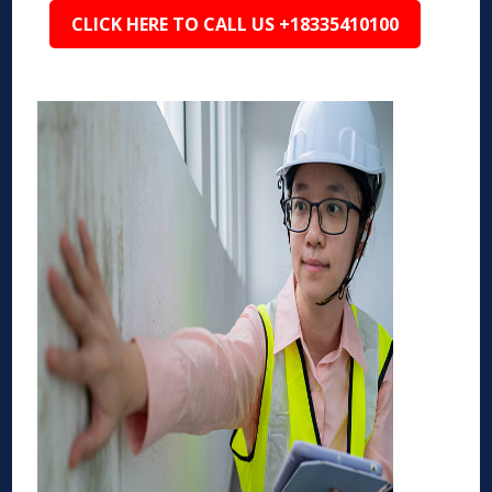
CLICK HERE TO CALL US +18335410100