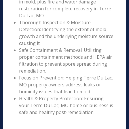
in mold, plus fire and water damage
restoration for complete recovery in Terre
Du Lac, MO.
Thorough Inspection & Moisture
Detection: Identifying the extent of mold
growth and the underlying moisture source
causing it.
Safe Containment & Removal: Utilizing
proper containment methods and HEPA air
filtration to prevent spore spread during
remediation.
Focus on Prevention: Helping Terre Du Lac,
MO property owners address leaks or
humidity issues that lead to mold.
Health & Property Protection: Ensuring
your Terre Du Lac, MO home or business is
safe and healthy post-remediation.