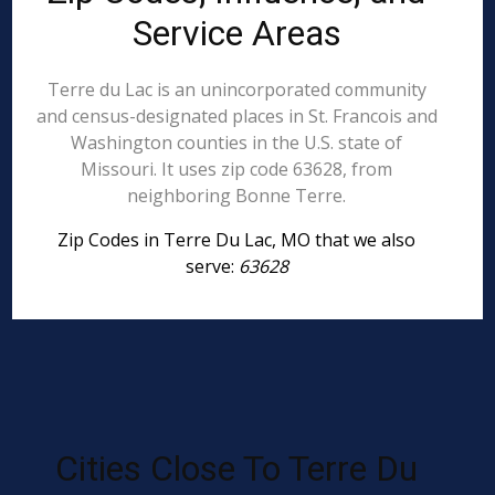
Service Areas
Terre du Lac is an unincorporated community
and census-designated places in St. Francois and
Washington counties in the U.S. state of
Missouri. It uses zip code 63628, from
neighboring Bonne Terre.
Zip Codes in Terre Du Lac, MO that we also
serve:
63628
Cities Close To Terre Du