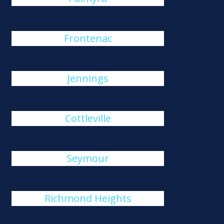
Frontenac
Jennings
Cottleville
Seymour
Richmond Heights