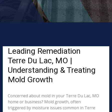
Leading Remediation
Terre Du Lac, MO |
Understanding & Treating
Mold Growth
Concerned about mold in your Terre Du Lac, MO
home or business? Mold growth, often
triggered by moisture issues common in Terre