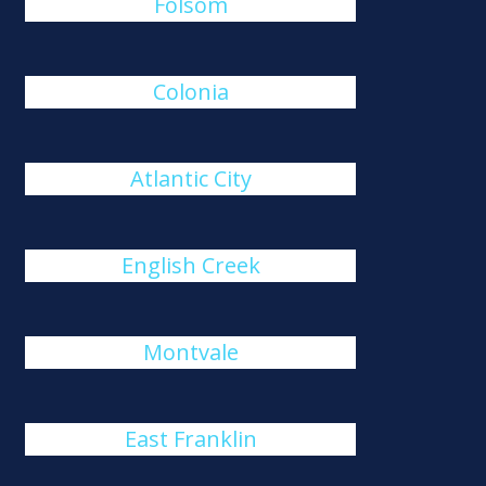
Folsom
Colonia
Atlantic City
English Creek
Montvale
East Franklin