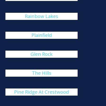
Rainbow Lakes
Plainfield
Glen Rock
The Hills
Pine Ridge At Crestwood