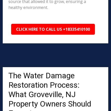
source that allowed it to grow, ensuring a
healthy environment.
CLICK HERE TO CALL US +18335410100
The Water Damage
Restoration Process:
What Groveville, NJ
Property Owners Should