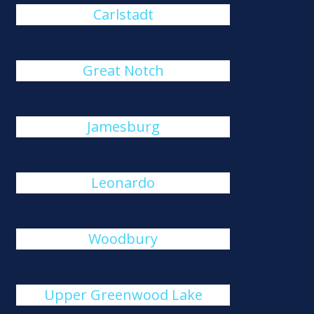
Carlstadt
Great Notch
Jamesburg
Leonardo
Woodbury
Upper Greenwood Lake