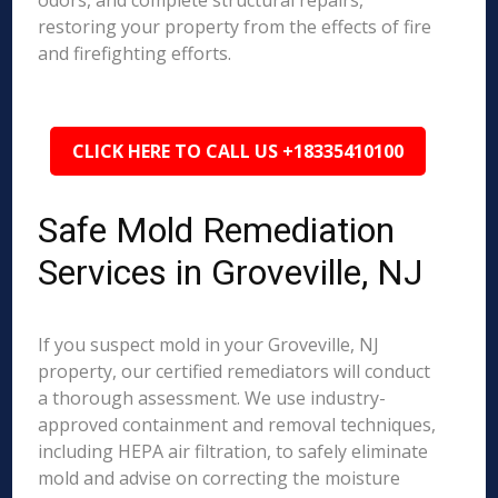
odors, and complete structural repairs,
restoring your property from the effects of fire
and firefighting efforts.
CLICK HERE TO CALL US +18335410100
Safe Mold Remediation
Services in Groveville, NJ
If you suspect mold in your Groveville, NJ
property, our certified remediators will conduct
a thorough assessment. We use industry-
approved containment and removal techniques,
including HEPA air filtration, to safely eliminate
mold and advise on correcting the moisture