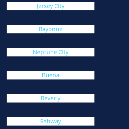
Jersey City
Bayonne
Neptune City
Buena
Beverly
Rahway