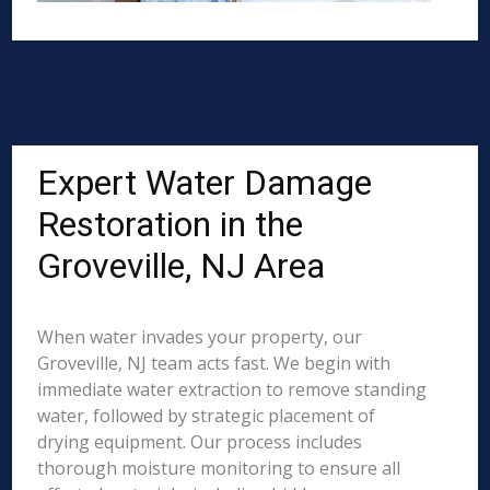
Expert Water Damage
Restoration in the
Groveville, NJ Area
When water invades your property, our
Groveville, NJ team acts fast. We begin with
immediate water extraction to remove standing
water, followed by strategic placement of
drying equipment. Our process includes
thorough moisture monitoring to ensure all