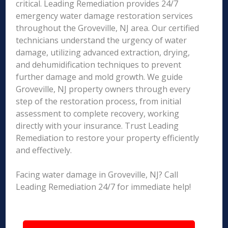
critical. Leading Remediation provides 24/7
emergency water damage restoration services
throughout the Groveville, NJ area. Our certified
technicians understand the urgency of water
damage, utilizing advanced extraction, drying,
and dehumidification techniques to prevent
further damage and mold growth. We guide
Groveville, NJ property owners through every
step of the restoration process, from initial
assessment to complete recovery, working
directly with your insurance. Trust Leading
Remediation to restore your property efficiently
and effectively.
Facing water damage in Groveville, NJ? Call
Leading Remediation 24/7 for immediate help!