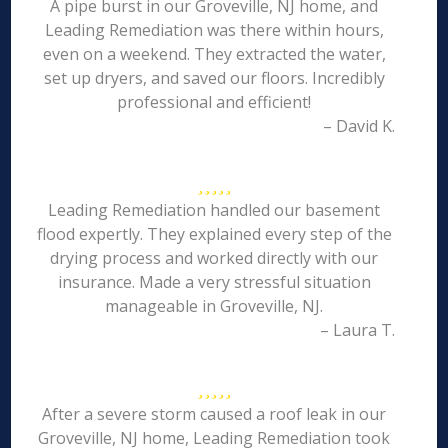
A pipe burst in our Groveville, NJ home, and
Leading Remediation was there within hours,
even on a weekend. They extracted the water,
set up dryers, and saved our floors. Incredibly
professional and efficient!
– David K.
Leading Remediation handled our basement
flood expertly. They explained every step of the
drying process and worked directly with our
insurance. Made a very stressful situation
manageable in Groveville, NJ.
– Laura T.
After a severe storm caused a roof leak in our
Groveville, NJ home, Leading Remediation took