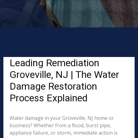
Leading Remediation
Groveville, NJ | The Water
Damage Restoration
Process Explained
Water damage in your Groveville, NJ home or
business? Whether from a flood, burst pipe,
appliance failure, or storm, immediate action is