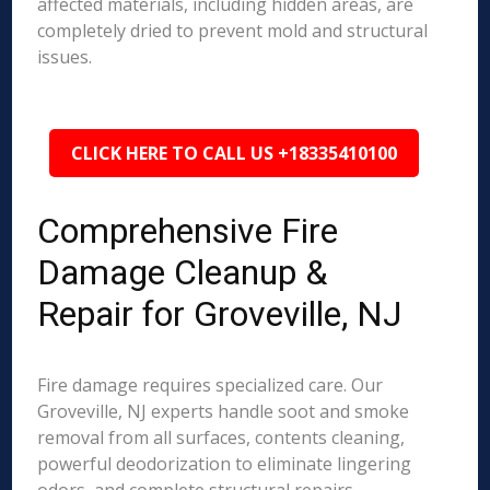
affected materials, including hidden areas, are
completely dried to prevent mold and structural
issues.
CLICK HERE TO CALL US +18335410100
Comprehensive Fire
Damage Cleanup &
Repair for Groveville, NJ
Fire damage requires specialized care. Our
Groveville, NJ experts handle soot and smoke
removal from all surfaces, contents cleaning,
powerful deodorization to eliminate lingering