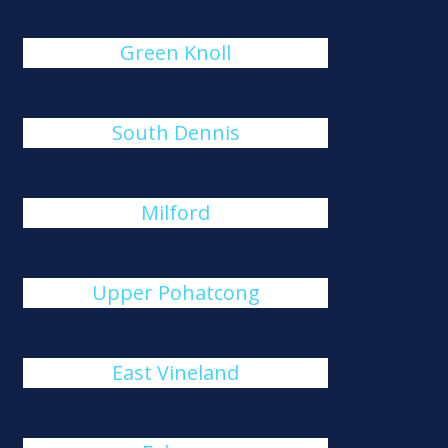
Green Knoll
South Dennis
Milford
Upper Pohatcong
East Vineland