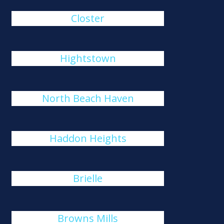
Closter
Hightstown
North Beach Haven
Haddon Heights
Brielle
Browns Mills