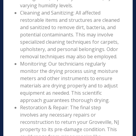
varying humidity levels.
Cleaning and Sanitizing: All affected
restorable items and structures are cleaned
and sanitized to remove dirt, bacteria, and
potential contaminants. This may involve
specialized cleaning techniques for carpets,
upholstery, and personal belongings. Odor
removal techniques may also be employed.
Monitoring: Our technicians regularly
monitor the drying process using moisture
meters and other instruments to ensure
materials are drying properly and to adjust
equipment as needed. This scientific
approach guarantees thorough drying.
Restoration & Repair: The final step
involves any necessary repairs or
reconstruction to return your Groveville, NJ
property to its pre-damage condition. This