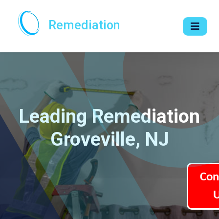
Remediation
Leading Remediation
Groveville, NJ
Con