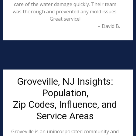
care of the water damage quickly. Their team
was thorough and prevented any mold issues.
Great service!
– David B.
Groveville, NJ Insights:
Population,
Zip Codes, Influence, and
Service Areas
Groveville is an unincorporated community and