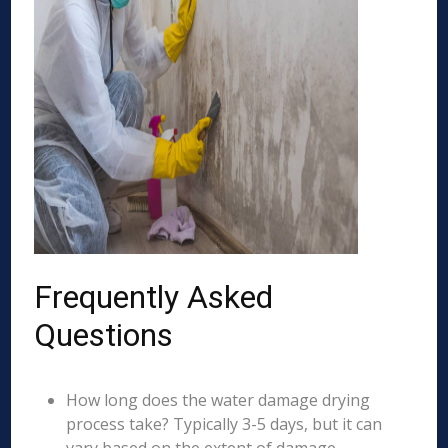
Frequently Asked
Questions
How long does the water damage drying
process take? Typically 3-5 days, but it can