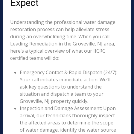
Expect
Understanding the professional water damage
restoration process can help alleviate stress
during an overwhelming time. When you call
Leading Remediation in the Groveville, NJ area,
here’s a typical overview of what our IICRC
certified teams will do:
Emergency Contact & Rapid Dispatch (24/7):
Your call initiates immediate action. We'll
ask key questions to understand the
situation and dispatch a team to your
Groveville, NJ property quickly.
Inspection and Damage Assessment: Upon
arrival, our technicians thoroughly inspect
the affected areas to determine the scope
of water damage, identify the water source