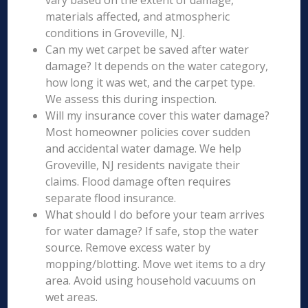
vary based on the extent of damage,
materials affected, and atmospheric
conditions in Groveville, NJ.
Can my wet carpet be saved after water
damage? It depends on the water category,
how long it was wet, and the carpet type.
We assess this during inspection.
Will my insurance cover this water damage?
Most homeowner policies cover sudden
and accidental water damage. We help
Groveville, NJ residents navigate their
claims. Flood damage often requires
separate flood insurance.
What should I do before your team arrives
for water damage? If safe, stop the water
source. Remove excess water by
mopping/blotting. Move wet items to a dry
area. Avoid using household vacuums on
wet areas.