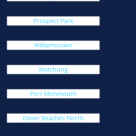
Prospect Park
Williamstown
Watchung
Port Monmouth
Dover Beaches North