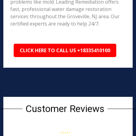
problems like mold. Leading Remediation offers
fast, professional water damage restoration
services throughout the Groveville, NJ area. Our
certified experts are ready to help 24/7.
CLICK HERE TO CALL US +18335410100
Customer Reviews