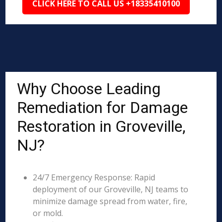
CLICK HERE TO CALL US +18335410100
Why Choose Leading
Remediation for Damage
Restoration in Groveville,
NJ?
24/7 Emergency Response: Rapid
deployment of our Groveville, NJ teams to
minimize damage spread from water, fire,
or mold.