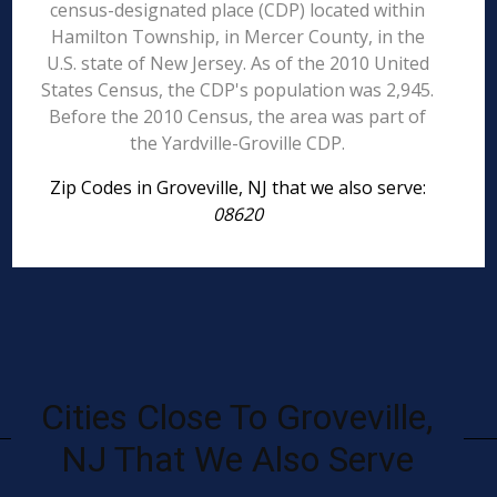
census-designated place (CDP) located within
Hamilton Township, in Mercer County, in the
U.S. state of New Jersey. As of the 2010 United
States Census, the CDP's population was 2,945.
Before the 2010 Census, the area was part of
the Yardville-Groville CDP.
Zip Codes in Groveville, NJ that we also serve:
08620
Cities Close To Groveville,
NJ That We Also Serve