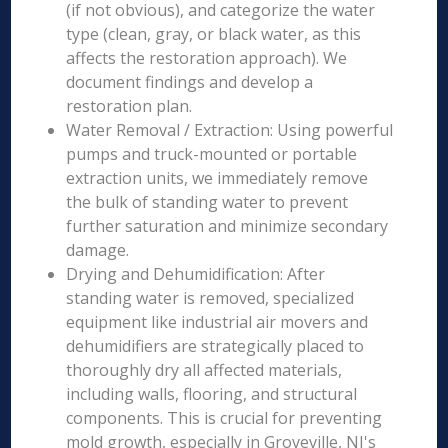
(if not obvious), and categorize the water
type (clean, gray, or black water, as this
affects the restoration approach). We
document findings and develop a
restoration plan.
Water Removal / Extraction: Using powerful
pumps and truck-mounted or portable
extraction units, we immediately remove
the bulk of standing water to prevent
further saturation and minimize secondary
damage.
Drying and Dehumidification: After
standing water is removed, specialized
equipment like industrial air movers and
dehumidifiers are strategically placed to
thoroughly dry all affected materials,
including walls, flooring, and structural
components. This is crucial for preventing
mold growth, especially in Groveville, NJ's