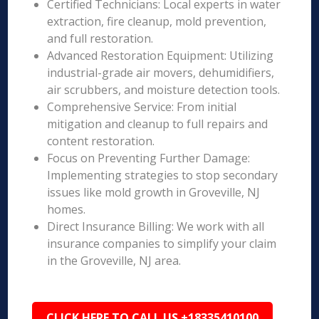
Certified Technicians: Local experts in water
extraction, fire cleanup, mold prevention,
and full restoration.
Advanced Restoration Equipment: Utilizing
industrial-grade air movers, dehumidifiers,
air scrubbers, and moisture detection tools.
Comprehensive Service: From initial
mitigation and cleanup to full repairs and
content restoration.
Focus on Preventing Further Damage:
Implementing strategies to stop secondary
issues like mold growth in Groveville, NJ
homes.
Direct Insurance Billing: We work with all
insurance companies to simplify your claim
in the Groveville, NJ area.
CLICK HERE TO CALL US +18335410100