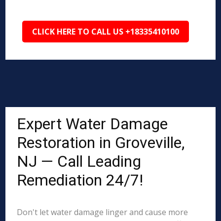
CLICK HERE TO CALL US +18335410100
Expert Water Damage
Restoration in Groveville,
NJ — Call Leading
Remediation 24/7!
Don't let water damage linger and cause more