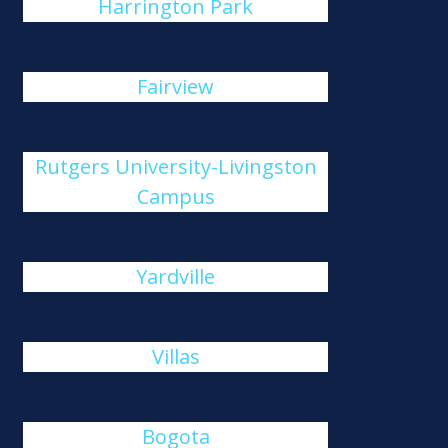
Harrington Park
Fairview
Rutgers University-Livingston
Campus
Yardville
Villas
Bogota