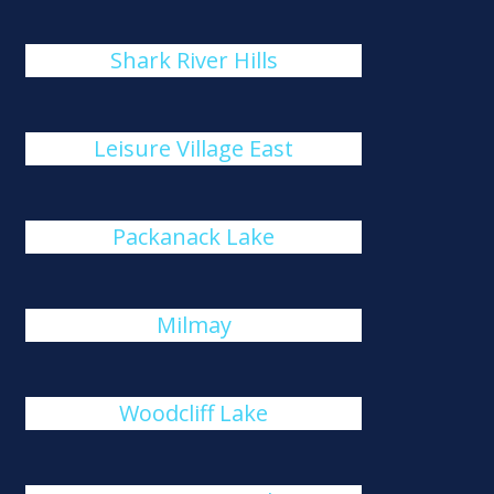
Shark River Hills
Leisure Village East
Packanack Lake
Milmay
Woodcliff Lake