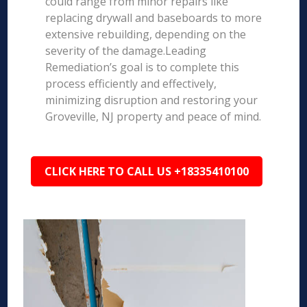
could range from minor repairs like
replacing drywall and baseboards to more
extensive rebuilding, depending on the
severity of the damage.Leading
Remediation’s goal is to complete this
process efficiently and effectively,
minimizing disruption and restoring your
Groveville, NJ property and peace of mind.
CLICK HERE TO CALL US +18335410100