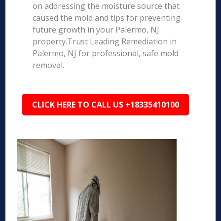
on addressing the moisture source that
caused the mold and tips for preventing
future growth in your Palermo, NJ
property.Trust Leading Remediation in
Palermo, NJ for professional, safe mold
removal.
CLICK HERE TO CALL US +18335410100