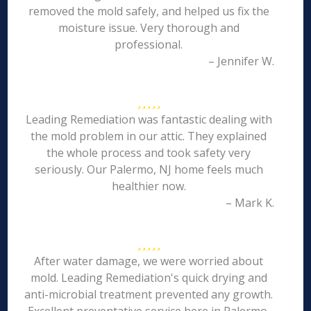
removed the mold safely, and helped us fix the
moisture issue. Very thorough and
professional.
– Jennifer W.
Leading Remediation was fantastic dealing with
the mold problem in our attic. They explained
the whole process and took safety very
seriously. Our Palermo, NJ home feels much
healthier now.
– Mark K.
After water damage, we were worried about
mold. Leading Remediation's quick drying and
anti-microbial treatment prevented any growth.