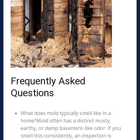
Frequently Asked
Questions
What does mold typically smell like in a
home?Mold often has a distinct musty,
earthy, or damp basement-like odor. If you
smell this consistently, an inspection is