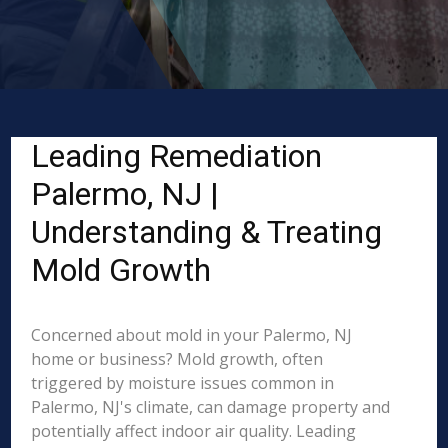
Leading Remediation
Palermo, NJ |
Understanding & Treating
Mold Growth
Concerned about mold in your Palermo, NJ
home or business? Mold growth, often
triggered by moisture issues common in
Palermo, NJ's climate, can damage property and
potentially affect indoor air quality. Leading