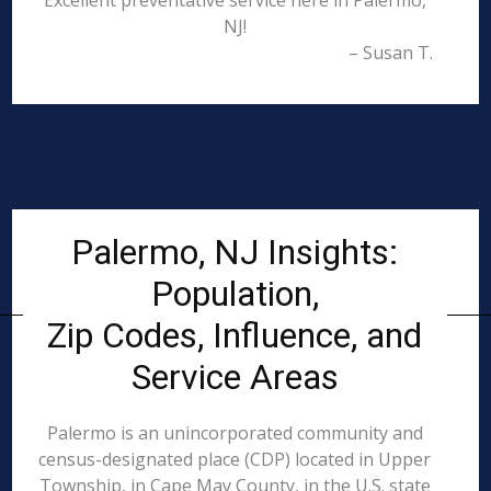
Excellent preventative service here in Palermo,
NJ!
– Susan T.
Palermo, NJ Insights:
Population,
Zip Codes, Influence, and
Service Areas
Palermo is an unincorporated community and
census-designated place (CDP) located in Upper
Township, in Cape May County, in the U.S. state