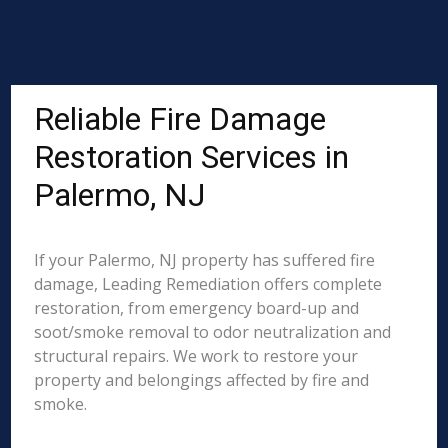
Reliable Fire Damage
Restoration Services in
Palermo, NJ
If your Palermo, NJ property has suffered fire
damage, Leading Remediation offers complete
restoration, from emergency board-up and
soot/smoke removal to odor neutralization and
structural repairs. We work to restore your
property and belongings affected by fire and
smoke.