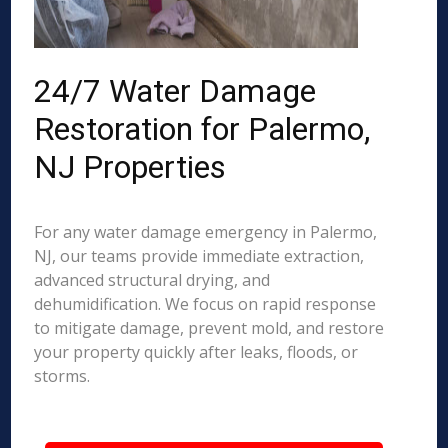
24/7 Water Damage
Restoration for Palermo,
NJ Properties
For any water damage emergency in Palermo,
NJ, our teams provide immediate extraction,
advanced structural drying, and
dehumidification. We focus on rapid response
to mitigate damage, prevent mold, and restore
your property quickly after leaks, floods, or
storms.