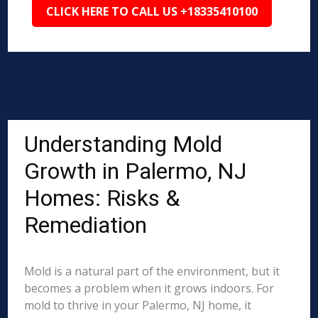
CLICK HERE TO CALL US +18335410100
Understanding Mold
Growth in Palermo, NJ
Homes: Risks &
Remediation
Mold is a natural part of the environment, but it
becomes a problem when it grows indoors. For
mold to thrive in your Palermo, NJ home, it