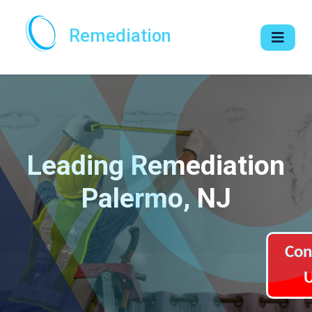
Remediation
Leading Remediation
Palermo, NJ
Con