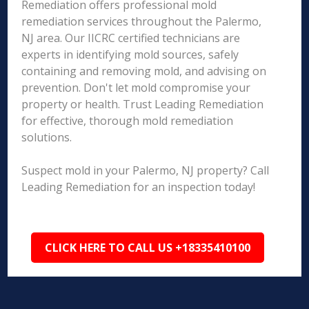
Remediation offers professional mold
remediation services throughout the Palermo,
NJ area. Our IICRC certified technicians are
experts in identifying mold sources, safely
containing and removing mold, and advising on
prevention. Don't let mold compromise your
property or health. Trust Leading Remediation
for effective, thorough mold remediation
solutions.
Suspect mold in your Palermo, NJ property? Call
Leading Remediation for an inspection today!
CLICK HERE TO CALL US +18335410100