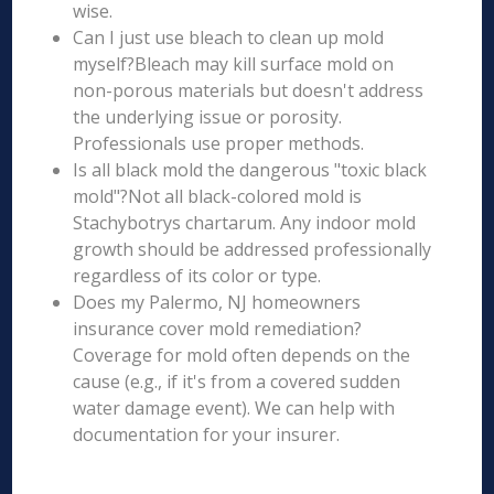
wise.
Can I just use bleach to clean up mold
myself?Bleach may kill surface mold on
non-porous materials but doesn't address
the underlying issue or porosity.
Professionals use proper methods.
Is all black mold the dangerous "toxic black
mold"?Not all black-colored mold is
Stachybotrys chartarum. Any indoor mold
growth should be addressed professionally
regardless of its color or type.
Does my Palermo, NJ homeowners
insurance cover mold remediation?
Coverage for mold often depends on the
cause (e.g., if it's from a covered sudden
water damage event). We can help with
documentation for your insurer.