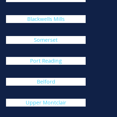
Blackwells Mills
Somerset
Port Reading
Belford
Upper Montclair