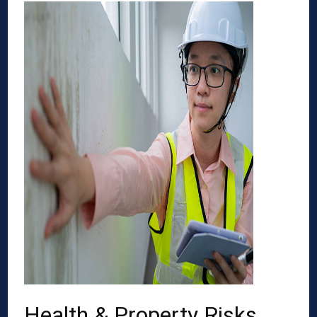
Health & Property Risks