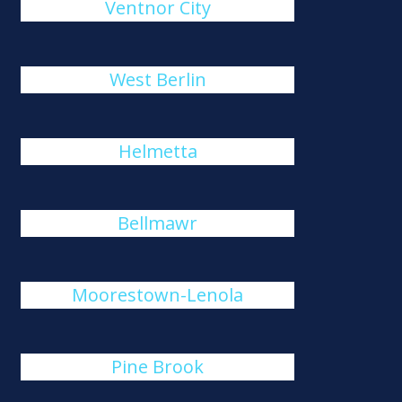
Ventnor City
West Berlin
Helmetta
Bellmawr
Moorestown-Lenola
Pine Brook