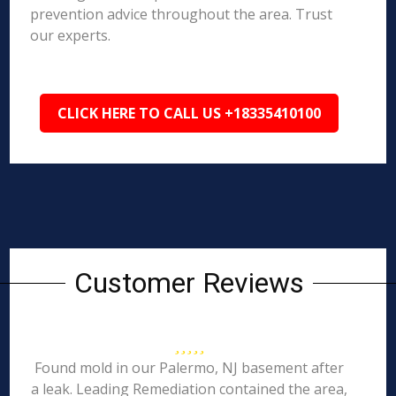
prevention advice throughout the area. Trust
our experts.
CLICK HERE TO CALL US +18335410100
Customer Reviews
Found mold in our Palermo, NJ basement after
a leak. Leading Remediation contained the area,