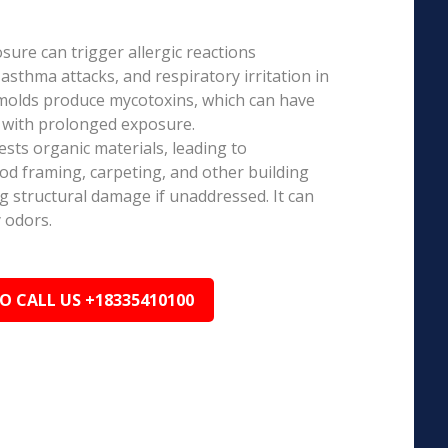
ure can trigger allergic reactions
 asthma attacks, and respiratory irritation in
 molds produce mycotoxins, which can have
s with prolonged exposure.
sts organic materials, leading to
ood framing, carpeting, and other building
ng structural damage if unaddressed. It can
 odors.
TO CALL US +18335410100