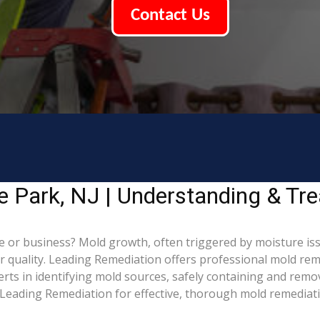
Contact Us
e Park, NJ | Understanding & Tr
 or business? Mold growth, often triggered by moisture iss
ir quality. Leading Remediation offers professional mold re
perts in identifying mold sources, safely containing and rem
Leading Remediation for effective, thorough mold remediati