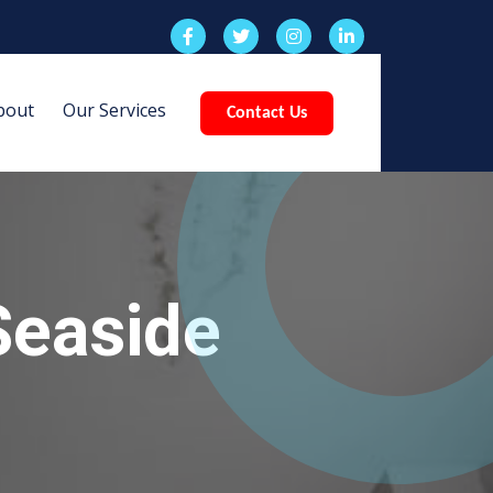
bout
Our Services
Contact Us
Seaside