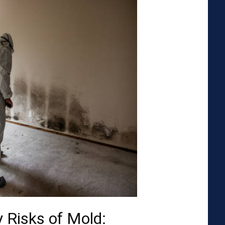
 Risks of Mold: