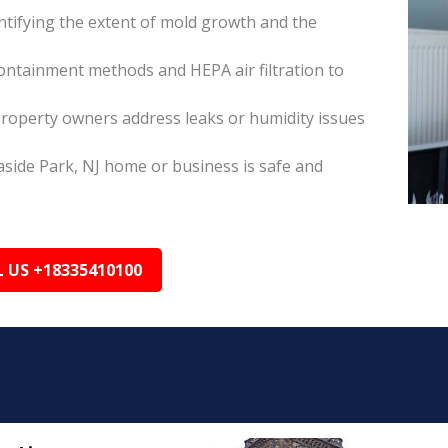
tifying the extent of mold growth and the
ontainment methods and HEPA air filtration to
property owners address leaks or humidity issues
aside Park, NJ home or business is safe and
L US +18335410100