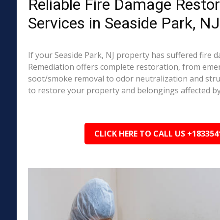
Reliable Fire Damage Restor
Services in Seaside Park, NJ
If your Seaside Park, NJ property has suffered fire
Remediation offers complete restoration, from em
soot/smoke removal to odor neutralization and stru
to restore your property and belongings affected by
CLICK HERE TO CALL US +183354