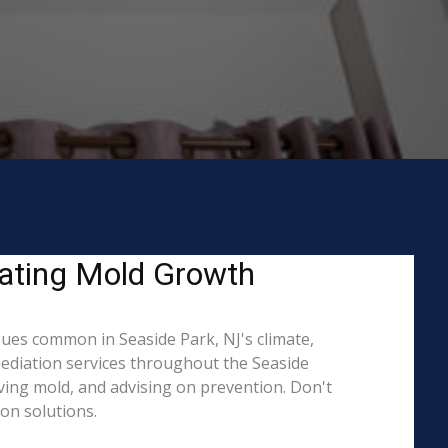
eating Mold Growth
ues common in Seaside Park, NJ's climate,
mediation services throughout the Seaside
oving mold, and advising on prevention. Don't
on solutions.