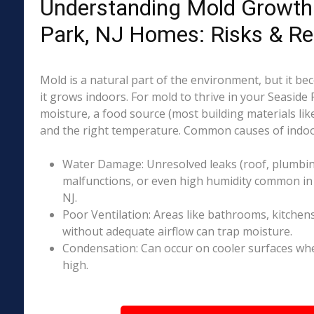
Understanding Mold Growth 
Park, NJ Homes: Risks & R
Mold is a natural part of the environment, but it 
it grows indoors. For mold to thrive in your Seaside 
moisture, a food source (most building materials lik
and the right temperature. Common causes of indoo
Water Damage: Unresolved leaks (roof, plumbing
malfunctions, or even high humidity common in 
NJ.
Poor Ventilation: Areas like bathrooms, kitchen
without adequate airflow can trap moisture.
Condensation: Can occur on cooler surfaces whe
high.