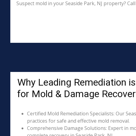
Suspect mold in your Seaside Park, NJ property? Call
Why Leading Remediation is
for Mold & Damage Recover
Certified Mold Remediation Specialists: Our Seas
practices for safe and effective mold removal.
Comprehensive Damage Solutions: Expert in mol
complete recovery in Seaside Park, NJ.