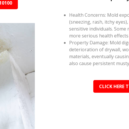
10100
Health Concerns: Mold expos
(sneezing, rash, itchy eyes),
sensitive individuals. Some
more serious health effect
Property Damage: Mold dige
deterioration of drywall, w
materials, eventually causi
also cause persistent musty
CLICK HERE 