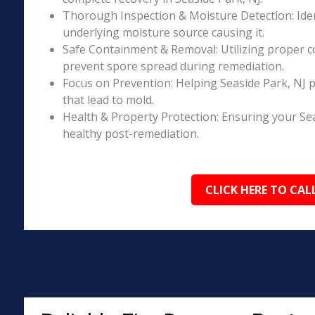
Thorough Inspection & Moisture Detection: Iden
underlying moisture source causing it.
Safe Containment & Removal: Utilizing proper c
prevent spore spread during remediation.
Focus on Prevention: Helping Seaside Park, NJ 
that lead to mold.
Health & Property Protection: Ensuring your Se
healthy post-remediation.
CLICK HERE TO CAL