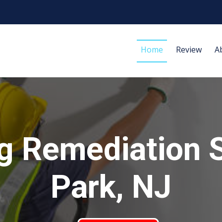
Home
Review
A
g Remediation 
Park, NJ