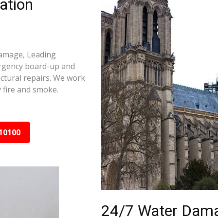
ation
 damage, Leading
ergency board-up and
ctural repairs. We work
 fire and smoke.
10100
24/7 Water Dama