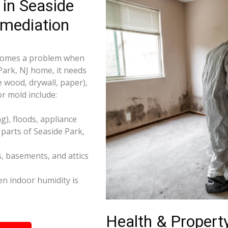
in Seaside
emediation
becomes a problem when
Park, NJ home, it needs
e wood, drywall, paper),
r mold include:
), floods, appliance
parts of Seaside Park,
s, basements, and attics
n indoor humidity is
Health & Property