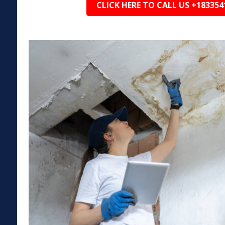
CLICK HERE TO CALL US +183354