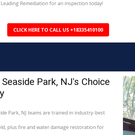
 Leading Remediation for an inspection today!
CLICK HERE TO CALL US +18335410100
 Seaside Park, NJ's Choice
y
ide Park, NJ teams are trained in industry-best
d, plus fire and water damage restoration for