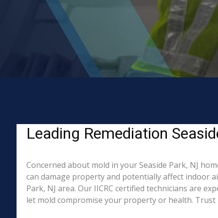
Leading Remediation Seasid
Concerned about mold in your Seaside Park, NJ home
can damage property and potentially affect indoor a
Park, NJ area. Our IICRC certified technicians are ex
let mold compromise your property or health. Trust 