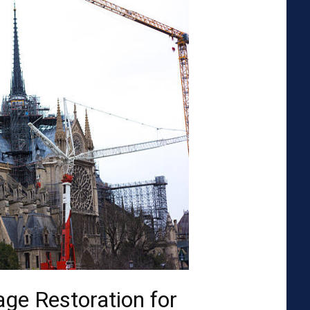
ge Restoration for