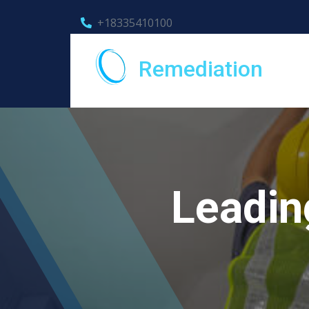
+18335410100
Remediation
Leadin