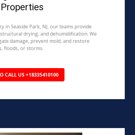
 Properties
 in Seaside Park, NJ, our teams provide
structural drying, and dehumidification. We
igate damage, prevent mold, and restore
, floods, or storms.
TO CALL US +18335410100