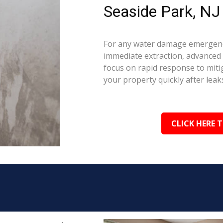
Seaside Park, NJ
For any water damage emergency
immediate extraction, advanced 
focus on rapid response to mit
your property quickly after leaks
CLICK HERE 