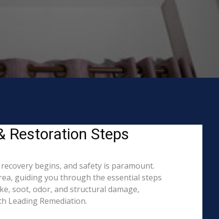
 & Restoration Steps
o recovery begins, and safety is paramount.
ea, guiding you through the essential steps
ke, soot, odor, and structural damage,
ith Leading Remediation.