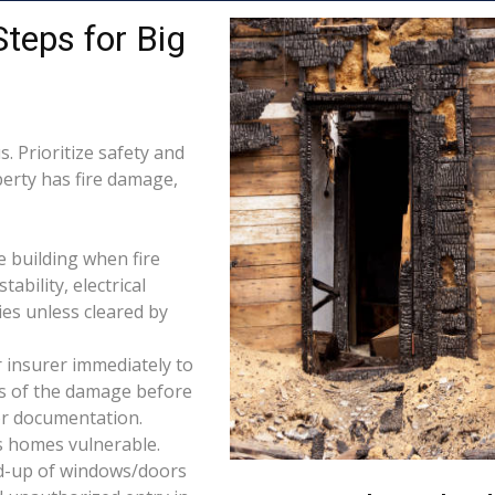
Steps for Big
. Prioritize safety and
perty has fire damage,
e building when fire
tability, electrical
ties unless cleared by
 insurer immediately to
os of the damage before
for documentation.
s homes vulnerable.
d-up of windows/doors