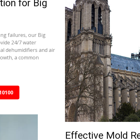
ion for Big
ng failures, our Big
ovide 24/7 water
al dehumidifiers and air
growth, a common
10100
Effective Mold R