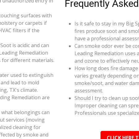
d unauthorized entry in
Frequently Asked
touching surfaces with
olstery or carpets if
Is it safe to stay in my Big
AC filters if the
fires produce soot and smok
have a professional assess
oot is acidic and can
Can smoke odor ever be co
 Leading Remediation
Leading Remediation uses a
for different materials.
and ozone to effectively n
How long does fire damage 
ater used to extinguish
varies greatly depending on 
 and lead to mold
smoke/soot, and water dama
ng, TX's climate.
assessment.
ading Remediation are
Should I try to clean up soo
Improper cleaning can spr
e what belongings can
Professionals use specializ
ut services (moving
alized cleaning for
affected by smoke and
CLICK HERE 