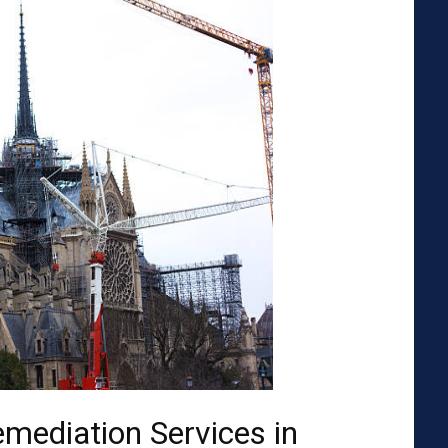
emediation Services in