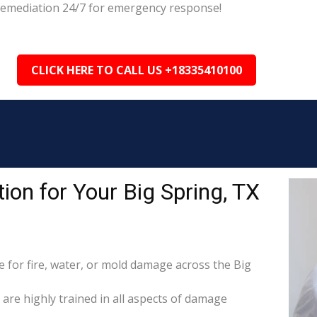
g Remediation 24/7 for emergency response!
CLICK HERE TO CALL US +18335410100
on for Your Big Spring, TX
for fire, water, or mold damage across the Big
 are highly trained in all aspects of damage