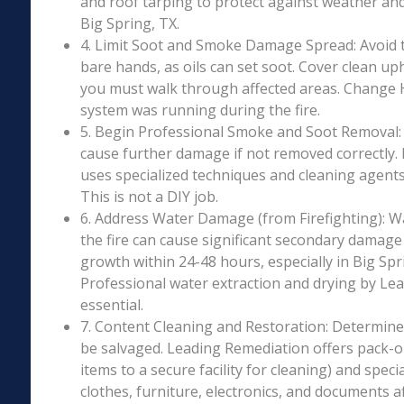
and roof tarping to protect against weather an
Big Spring, TX.
4. Limit Soot and Smoke Damage Spread: Avoid 
bare hands, as oils can set soot. Cover clean uph
you must walk through affected areas. Change HV
system was running during the fire.
5. Begin Professional Smoke and Soot Removal: S
cause further damage if not removed correctly.
uses specialized techniques and cleaning agents 
This is not a DIY job.
6. Address Water Damage (from Firefighting): W
the fire can cause significant secondary damage
growth within 24-48 hours, especially in Big Spri
Professional water extraction and drying by Le
essential.
7. Content Cleaning and Restoration: Determin
be salvaged. Leading Remediation offers pack-o
items to a secure facility for cleaning) and speci
clothes, furniture, electronics, and documents 