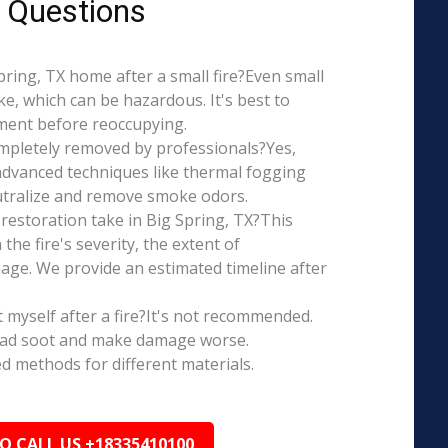
 Questions
 Spring, TX home after a small fire?Even small
e, which can be hazardous. It's best to
ment before reoccupying.
mpletely removed by professionals?Yes,
dvanced techniques like thermal fogging
eutralize and remove smoke odors.
restoration take in Big Spring, TX?This
the fire's severity, the extent of
ge. We provide an estimated timeline after
t myself after a fire?It's not recommended.
ead soot and make damage worse.
ed methods for different materials.
TO CALL US +18335410100