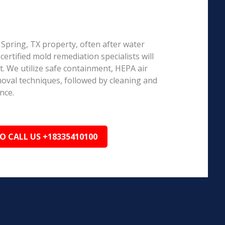
g Spring, TX property, often after water
ertified mold remediation specialists will
 We utilize safe containment, HEPA air
emoval techniques, followed by cleaning and
nce.
TO CALL US +18335410100