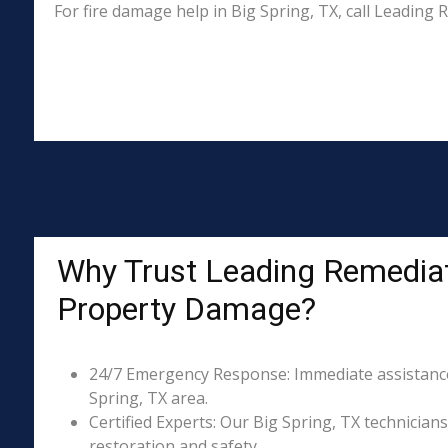
For fire damage help in Big Spring, TX, call Leadin
Why Trust Leading Remediati
Property Damage?
24/7 Emergency Response: Immediate assistance 
Spring, TX area.
Certified Experts: Our Big Spring, TX technicians
restoration and safety.