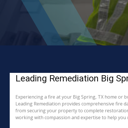
Leading Remediation Big Spri
Experiencing a fire at your Big Spring, TX home or b
Leading Remediation provides comprehensive fire da
from securing your property to complete restoration.
working with compassion and expertise to help you re