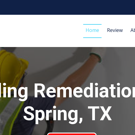
Home
Review
A
ing Remediatio
Spring, TX