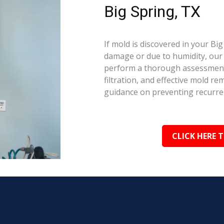
Big Spring, TX
If mold is discovered in your Bi
damage or due to humidity, our c
perform a thorough assessment.
filtration, and effective mold r
guidance on preventing recurre
CLICK HERE 