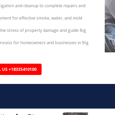
itigation and cleanup to complete repairs and
pment for effective smoke, water, and mold
he stress of property damage and guide Big
s process for homeowners and businesses in Big
L US +18335410100