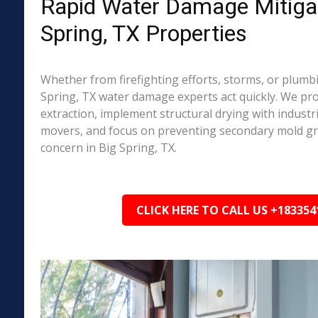
Rapid Water Damage Mitigat
Spring, TX Properties
Whether from firefighting efforts, storms, or plumbi
Spring, TX water damage experts act quickly. We pr
extraction, implement structural drying with industri
movers, and focus on preventing secondary mold 
concern in Big Spring, TX.
CLICK HERE TO CALL US +183354