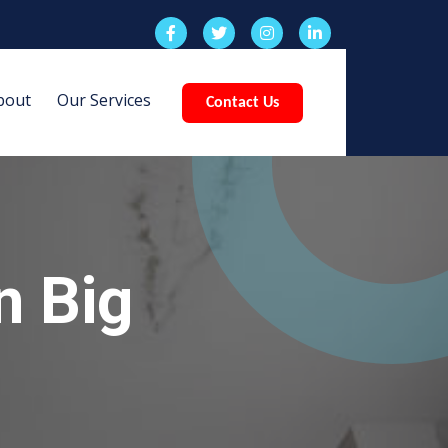
bout
Our Services
Contact Us
n Big