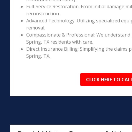
Full-Service Restoration: From initial damage m
reconstruction.
Advanced Technology: Utilizing specialized equi
removal.
Compassionate & Professional: We understand t
Spring, TX residents with care.
Direct Insurance Billing: Simplifying the claim
Spring, TX.
CLICK HERE TO CAL