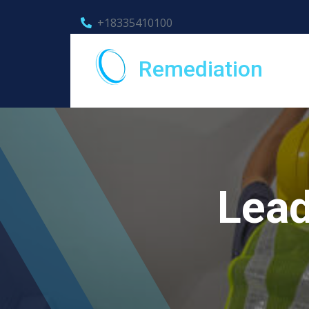
+18335410100
Remediation
Lead