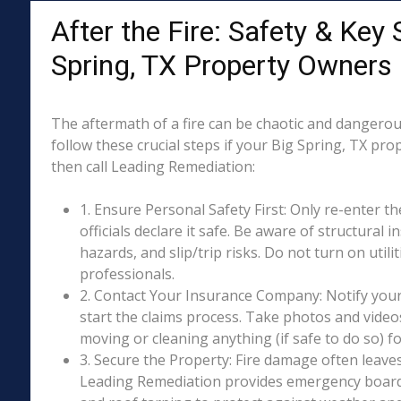
After the Fire: Safety & Key 
Spring, TX Property Owners
The aftermath of a fire can be chaotic and dangerous
follow these crucial steps if your Big Spring, TX pro
then call Leading Remediation:
1. Ensure Personal Safety First: Only re-enter th
officials declare it safe. Be aware of structural ins
hazards, and slip/trip risks. Do not turn on utili
professionals.
2. Contact Your Insurance Company: Notify your
start the claims process. Take photos and vide
moving or cleaning anything (if safe to do so) 
3. Secure the Property: Fire damage often leave
Leading Remediation provides emergency boar