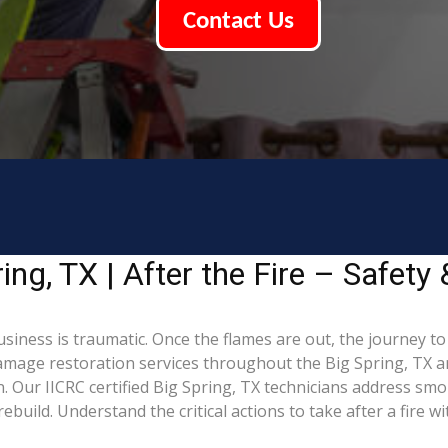
Contact Us
ng, TX | After the Fire – Safety
usiness is traumatic. Once the flames are out, the journey t
mage restoration services throughout the Big Spring, TX ar
 Our IICRC certified Big Spring, TX technicians address smo
build. Understand the critical actions to take after a fire w