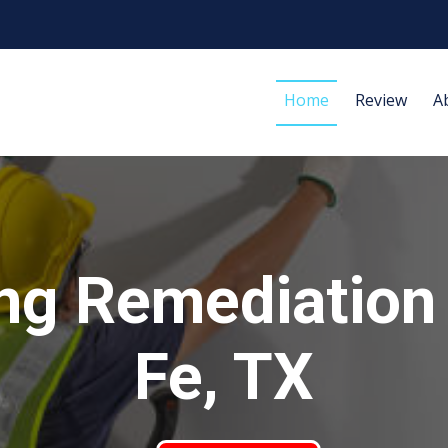
Home
Review
A
ng Remediation
Fe, TX