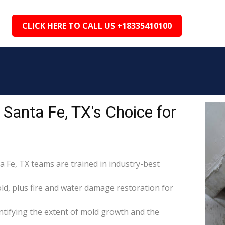
CLICK HERE TO CALL US +18335410100
Santa Fe, TX's Choice for
a Fe, TX teams are trained in industry-best
d, plus fire and water damage restoration for
tifying the extent of mold growth and the