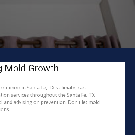
ng Mold Growth
common in Santa Fe, TX's climate, can
ation services throughout the Santa Fe, TX
d, and advising on prevention. Don't let mold
ions.