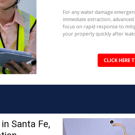
For any water damage emergency
immediate extraction, advanced 
focus on rapid response to mit
your property quickly after leaks
CLICK HERE 
in Santa Fe,