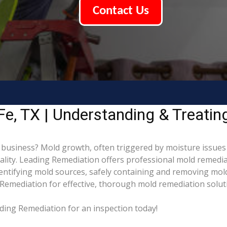
Contact Us
e, TX | Understanding & Treati
business? Mold growth, often triggered by moisture issues 
uality. Leading Remediation offers professional mold remedi
identifying mold sources, safely containing and removing mol
Remediation for effective, thorough mold remediation solut
ding Remediation for an inspection today!