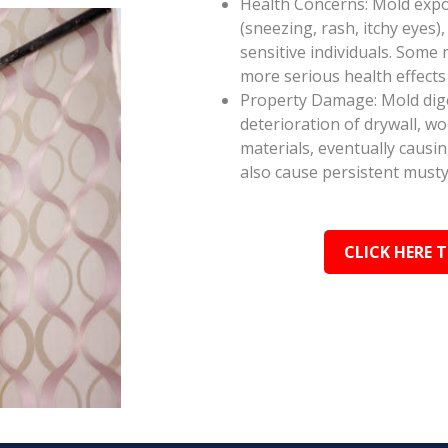
Health Concerns: Mold expos
(sneezing, rash, itchy eyes),
sensitive individuals. Some
more serious health effect
Property Damage: Mold dige
deterioration of drywall, w
materials, eventually causi
also cause persistent musty
CLICK HERE 