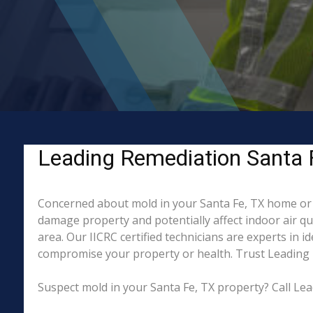
Leading Remediation Santa F
Concerned about mold in your Santa Fe, TX home or 
damage property and potentially affect indoor air q
area. Our IICRC certified technicians are experts in 
compromise your property or health. Trust Leading 
Suspect mold in your Santa Fe, TX property? Call Lea