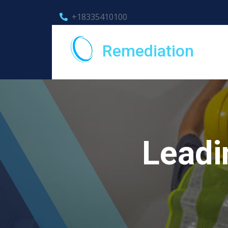
+18335410100
Remediation
Leadi