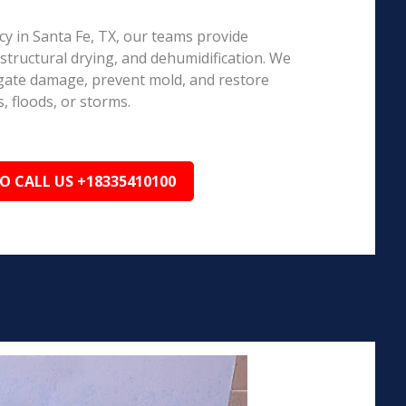
 in Santa Fe, TX, our teams provide
structural drying, and dehumidification. We
igate damage, prevent mold, and restore
, floods, or storms.
TO CALL US +18335410100