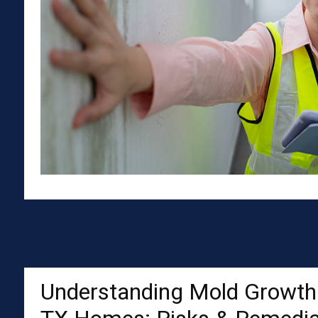
Understanding Mold Growth 