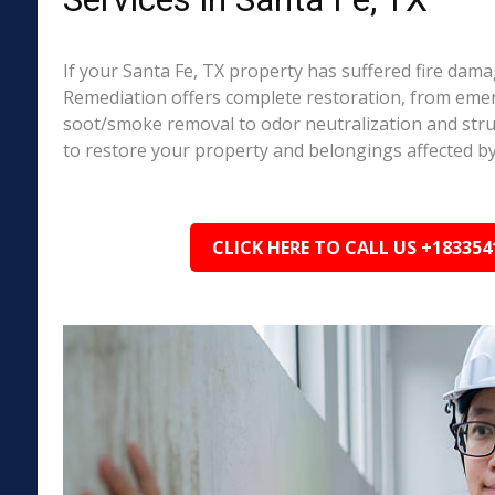
If your Santa Fe, TX property has suffered fire dam
Remediation offers complete restoration, from em
soot/smoke removal to odor neutralization and stru
to restore your property and belongings affected by
CLICK HERE TO CALL US +183354