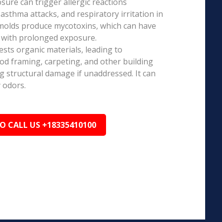
ure can trigger allergic reactions
 asthma attacks, and respiratory irritation in
 molds produce mycotoxins, which can have
s with prolonged exposure.
sts organic materials, leading to
ood framing, carpeting, and other building
ng structural damage if unaddressed. It can
 odors.
TO CALL US +18335410100