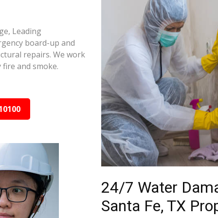
age, Leading
ergency board-up and
ctural repairs. We work
 fire and smoke.
10100
24/7 Water Dama
Santa Fe, TX Pro