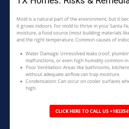
TX Homes: Risks & Remedia
Mold is a natural part of the environment, but it 
it grows indoors. For mold to thrive in your Santa Fe
moisture, a food source (most building materials lik
and the right temperature. Common causes of indoo
Water Damage: Unresolved leaks (roof, plumbing
malfunctions, or even high humidity common in 
Poor Ventilation: Areas like bathrooms, kitchen
without adequate airflow can trap moisture.
Condensation: Can occur on cooler surfaces whe
high.
CLICK HERE TO CALL US +183354