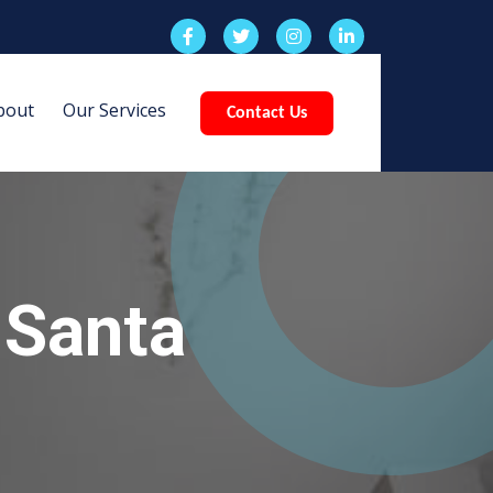
bout
Our Services
Contact Us
 Santa