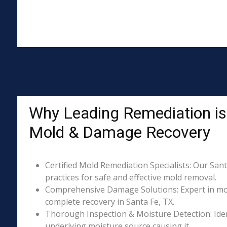
Why Leading Remediation is 
Mold & Damage Recovery
Certified Mold Remediation Specialists: Our Sant
practices for safe and effective mold removal.
Comprehensive Damage Solutions: Expert in mol
complete recovery in Santa Fe, TX.
Thorough Inspection & Moisture Detection: Iden
underlying moisture source causing it.