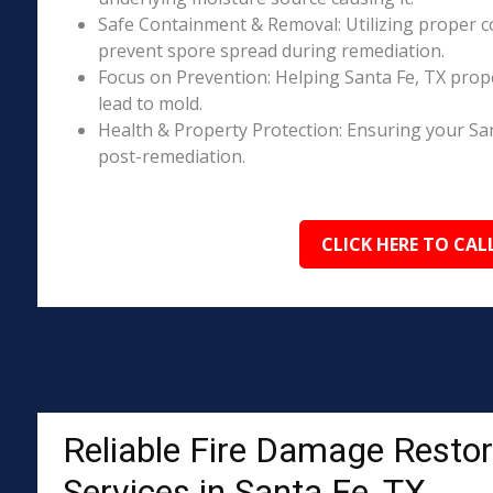
Safe Containment & Removal: Utilizing proper c
prevent spore spread during remediation.
Focus on Prevention: Helping Santa Fe, TX prop
lead to mold.
Health & Property Protection: Ensuring your Sa
post-remediation.
CLICK HERE TO CAL
Reliable Fire Damage Restor
Services in Santa Fe, TX