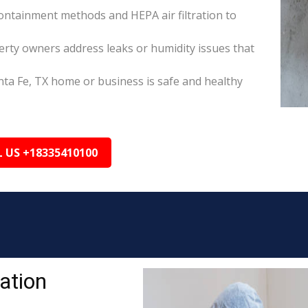
ontainment methods and HEPA air filtration to
erty owners address leaks or humidity issues that
nta Fe, TX home or business is safe and healthy
L US +18335410100
ation