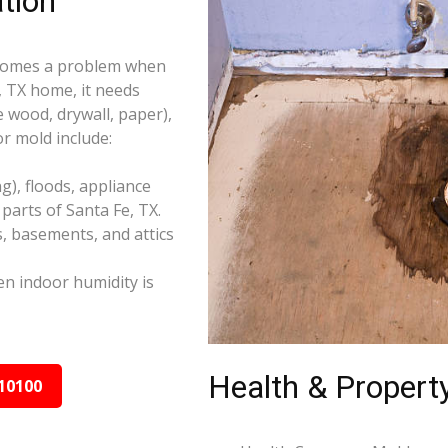
tion
becomes a problem when
, TX home, it needs
e wood, drywall, paper),
r mold include:
), floods, appliance
parts of Santa Fe, TX.
s, basements, and attics
n indoor humidity is
Health & Property
10100