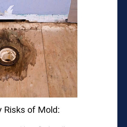
 Risks of Mold: