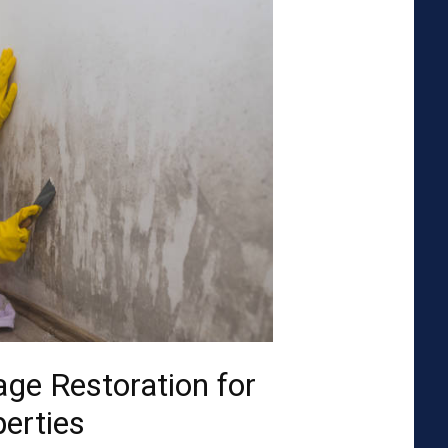
ge Restoration for
perties