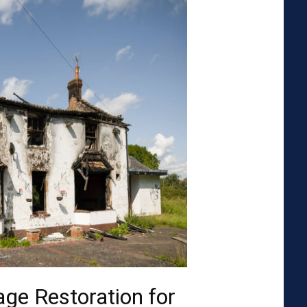
ge Restoration for