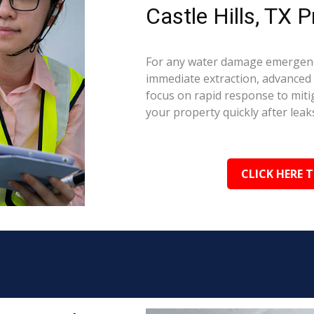
Castle Hills, TX P
For any water damage emergency 
immediate extraction, advanced 
focus on rapid response to mit
your property quickly after leaks
CLICK HERE 