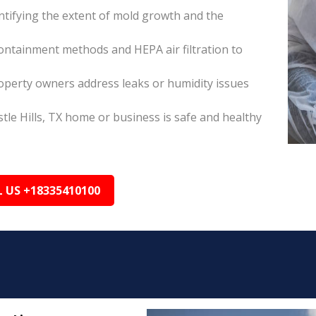
tifying the extent of mold growth and the
ontainment methods and HEPA air filtration to
roperty owners address leaks or humidity issues
tle Hills, TX home or business is safe and healthy
L US +18335410100