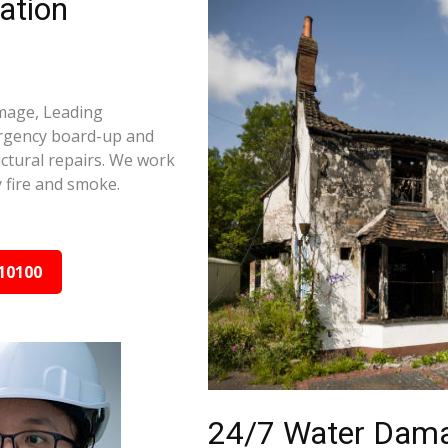
ation
amage, Leading
ergency board-up and
ctural repairs. We work
 fire and smoke.
10100
24/7 Water Dama