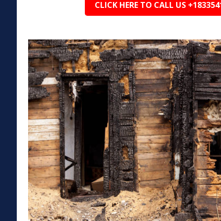
CLICK HERE TO CALL US +183354