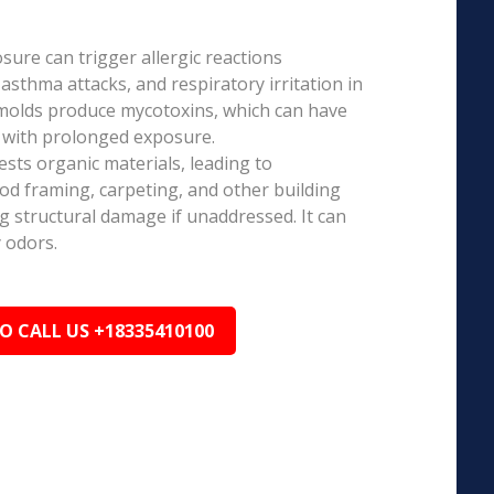
ure can trigger allergic reactions
 asthma attacks, and respiratory irritation in
 molds produce mycotoxins, which can have
s with prolonged exposure.
sts organic materials, leading to
ood framing, carpeting, and other building
ng structural damage if unaddressed. It can
 odors.
TO CALL US +18335410100