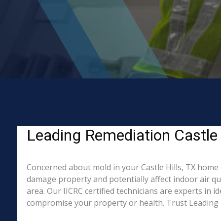
Leading Remediation Castle 
Concerned about mold in your Castle Hills, TX home 
damage property and potentially affect indoor air qu
area. Our IICRC certified technicians are experts in 
compromise your property or health. Trust Leading 