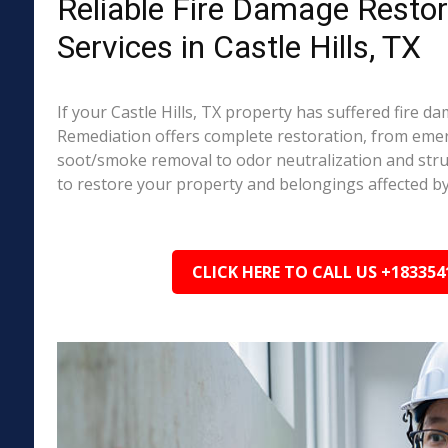
Reliable Fire Damage Restor
Services in Castle Hills, TX
If your Castle Hills, TX property has suffered fire d
Remediation offers complete restoration, from em
soot/smoke removal to odor neutralization and stru
to restore your property and belongings affected by
CLICK HERE TO CALL US +183354