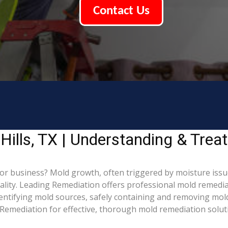
Contact Us
Hills, TX | Understanding & Tre
or business? Mold growth, often triggered by moisture issue
ality. Leading Remediation offers professional mold remedia
identifying mold sources, safely containing and removing mol
Remediation for effective, thorough mold remediation solut