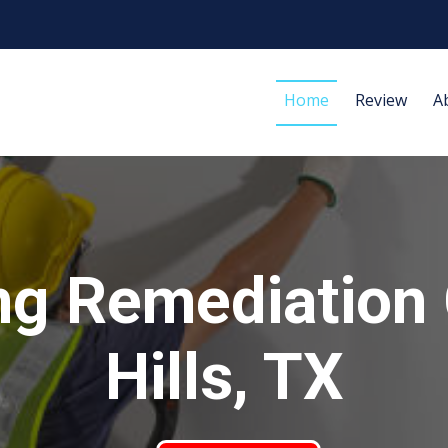
Home
Review
A
ng Remediation 
Hills, TX