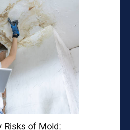
 Risks of Mold: