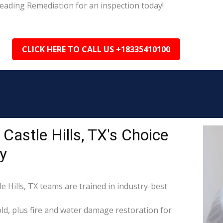
 Leading Remediation for an inspection today!
CLICK HERE TO CALL US +18335410100
Castle Hills, TX's Choice
y
e Hills, TX teams are trained in industry-best
d, plus fire and water damage restoration for