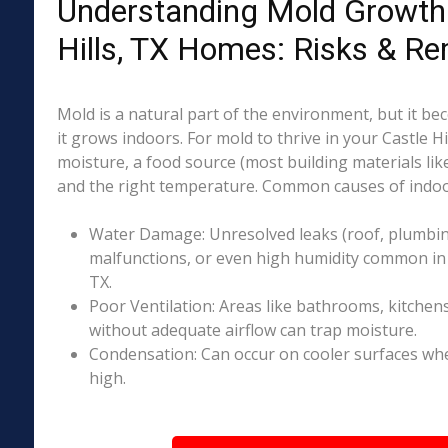
Understanding Mold Growth 
Hills, TX Homes: Risks & Re
Mold is a natural part of the environment, but it 
it grows indoors. For mold to thrive in your Castle Hi
moisture, a food source (most building materials lik
and the right temperature. Common causes of indoo
Water Damage: Unresolved leaks (roof, plumbing
malfunctions, or even high humidity common in p
TX.
Poor Ventilation: Areas like bathrooms, kitchen
without adequate airflow can trap moisture.
Condensation: Can occur on cooler surfaces whe
high.