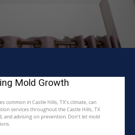
ating Mold Growth
s common in Castle Hills, TX's climate, can
tion services throughout the Castle Hills, TX
d, and advising on prevention. Don't let mold
ions.