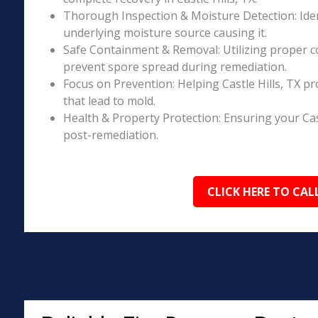
Thorough Inspection & Moisture Detection: Iden
underlying moisture source causing it.
Safe Containment & Removal: Utilizing proper c
prevent spore spread during remediation.
Focus on Prevention: Helping Castle Hills, TX p
that lead to mold.
Health & Property Protection: Ensuring your Cas
post-remediation.
CLICK HERE TO CAL