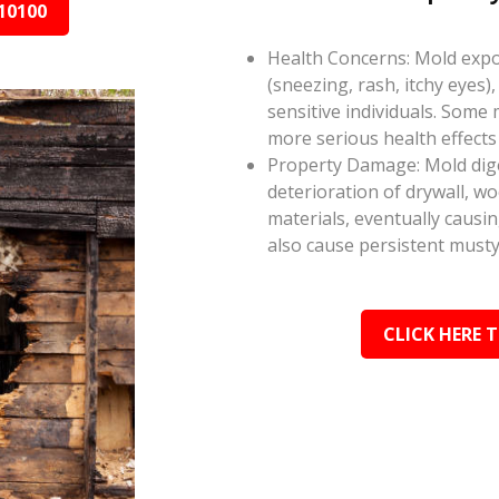
10100
Health Concerns: Mold expos
(sneezing, rash, itchy eyes),
sensitive individuals. Some
more serious health effect
Property Damage: Mold dige
deterioration of drywall, w
materials, eventually causi
also cause persistent musty
CLICK HERE 