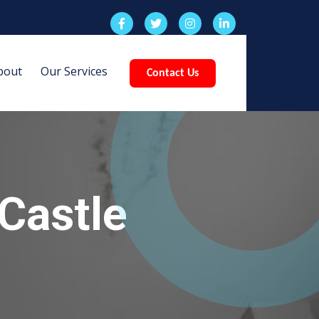
bout
Our Services
Contact Us
Castle