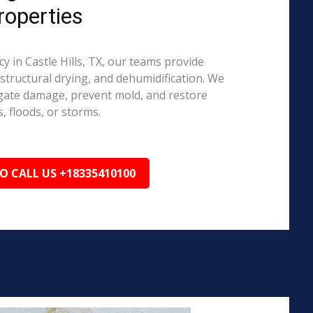
roperties
in Castle Hills, TX, our teams provide
structural drying, and dehumidification. We
igate damage, prevent mold, and restore
, floods, or storms.
TO CALL US +18335410100