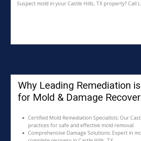
Suspect mold in your Castle Hills, TX property? Call
Why Leading Remediation is 
for Mold & Damage Recover
Certified Mold Remediation Specialists: Our Castl
practices for safe and effective mold removal.
Comprehensive Damage Solutions: Expert in mol
complete recovery in Castle Hills, TX.