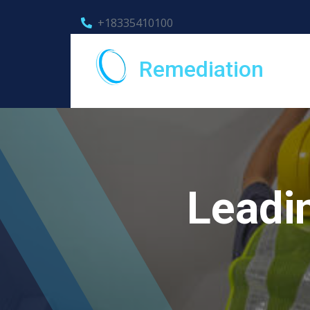
+18335410100
Remediation
Leadi