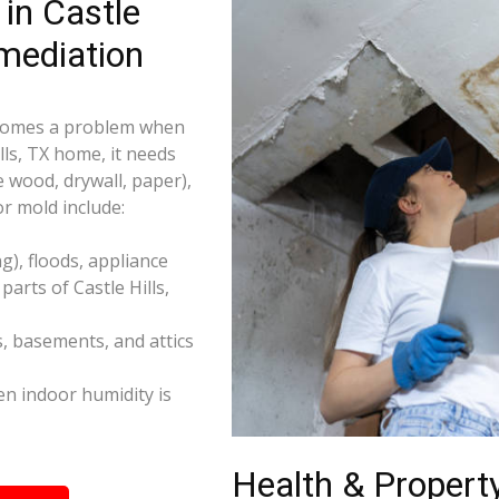
in Castle
mediation
becomes a problem when
lls, TX home, it needs
e wood, drywall, paper),
r mold include:
), floods, appliance
arts of Castle Hills,
s, basements, and attics
n indoor humidity is
Health & Property