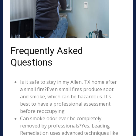
Frequently Asked
Questions
Is it safe to stay in my Allen, TX home after
a small fire?Even small fires produce soot
and smoke, which can be hazardous. It's
best to have a professional assessment
before reoccupying.
Can smoke odor ever be completely
removed by professionals?Yes, Leading
Remediation uses advanced techniques like