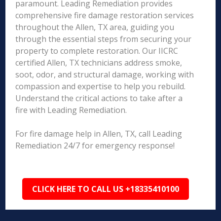
paramount. Leading Remediation provides
comprehensive fire damage restoration services
throughout the Allen, TX area, guiding you
through the essential steps from securing your
property to complete restoration. Our IICRC
certified Allen, TX technicians address smoke,
soot, odor, and structural damage, working with
compassion and expertise to help you rebuild.
Understand the critical actions to take after a
fire with Leading Remediation.
For fire damage help in Allen, TX, call Leading
Remediation 24/7 for emergency response!
CLICK HERE TO CALL US +18335410100