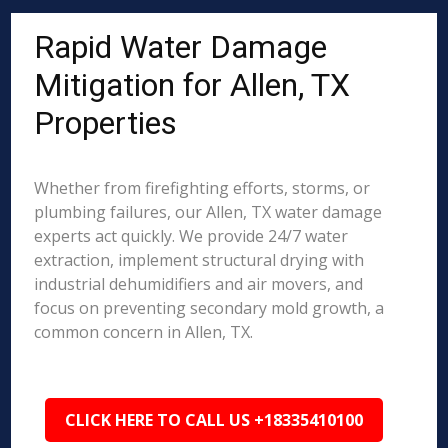
Rapid Water Damage
Mitigation for Allen, TX
Properties
Whether from firefighting efforts, storms, or
plumbing failures, our Allen, TX water damage
experts act quickly. We provide 24/7 water
extraction, implement structural drying with
industrial dehumidifiers and air movers, and
focus on preventing secondary mold growth, a
common concern in Allen, TX.
CLICK HERE TO CALL US +18335410100