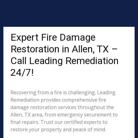
Expert Fire Damage
Restoration in Allen, TX –
Call Leading Remediation
24/7!
Recovering from a fire is challenging. Leading
Remediation provides comprehensive fire
damage restoration services throughout the
Allen, TX area, from emergency securement to
final repairs. Trust our certified experts to
restore your property and peace of mind.