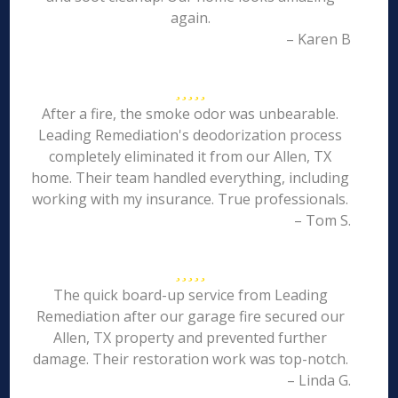
again.
– Karen B
After a fire, the smoke odor was unbearable.
Leading Remediation's deodorization process
completely eliminated it from our Allen, TX
home. Their team handled everything, including
working with my insurance. True professionals.
– Tom S.
The quick board-up service from Leading
Remediation after our garage fire secured our
Allen, TX property and prevented further
damage. Their restoration work was top-notch.
– Linda G.