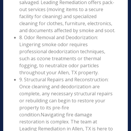
salvaged. Leading Remediation offers pack-
out services (moving items to a secure
facility for cleaning) and specialized
cleaning for clothes, furniture, electronics,
and documents affected by smoke and soot.
8. Odor Removal and Deodorization:
Lingering smoke odor requires
professional deodorization techniques,
such as ozone treatments or thermal
fogging, to neutralize odor particles
throughout your Allen, TX property.
9. Structural Repairs and Reconstruction:
Once cleaning and deodorization are
complete, any necessary structural repairs
or rebuilding can begin to restore your
property to its pre-fire
condition.Navigating fire damage
restoration is complex. The team at
Leading Remediation in Allen, TX is here to