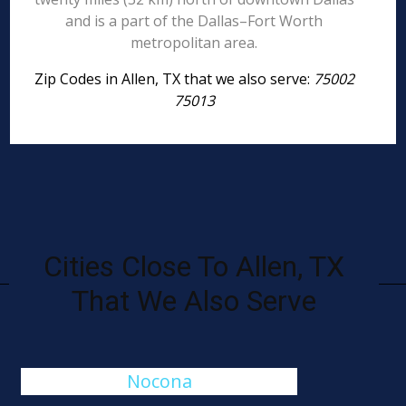
and is a part of the Dallas–Fort Worth
metropolitan area.
Zip Codes in Allen, TX that we also serve:
75002
75013
Cities Close To Allen, TX
That We Also Serve
Nocona