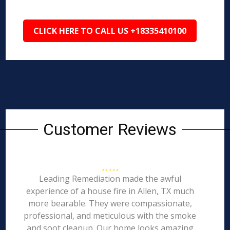
CLICK HERE TO CALL US +18335410100
Customer Reviews
Leading Remediation made the awful
experience of a house fire in Allen, TX much
more bearable. They were compassionate,
professional, and meticulous with the smoke
and soot cleanup. Our home looks amazing