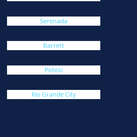
Serenada
Barrett
Potosi
Rio Grande City