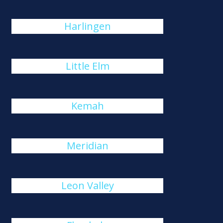
Harlingen
Little Elm
Kemah
Meridian
Leon Valley