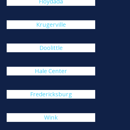
Floydada
Krugerville
Doolittle
Hale Center
Fredericksburg
Wink