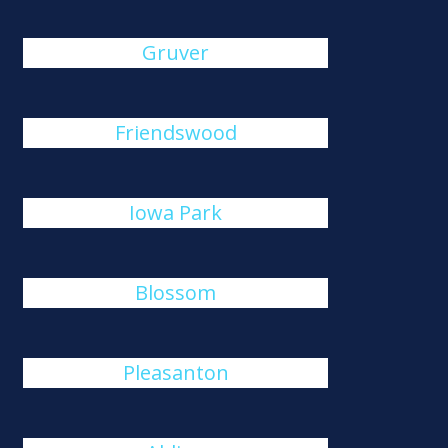
Gruver
Friendswood
Iowa Park
Blossom
Pleasanton