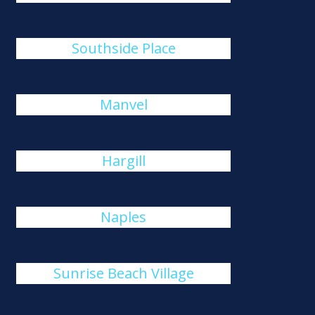
Southside Place
Manvel
Hargill
Naples
Sunrise Beach Village