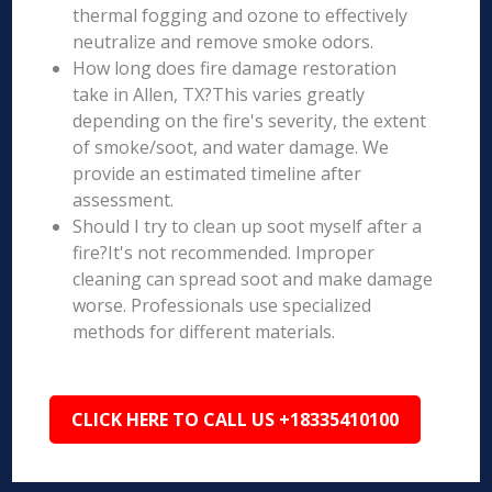
thermal fogging and ozone to effectively
neutralize and remove smoke odors.
How long does fire damage restoration
take in Allen, TX?This varies greatly
depending on the fire's severity, the extent
of smoke/soot, and water damage. We
provide an estimated timeline after
assessment.
Should I try to clean up soot myself after a
fire?It's not recommended. Improper
cleaning can spread soot and make damage
worse. Professionals use specialized
methods for different materials.
CLICK HERE TO CALL US +18335410100