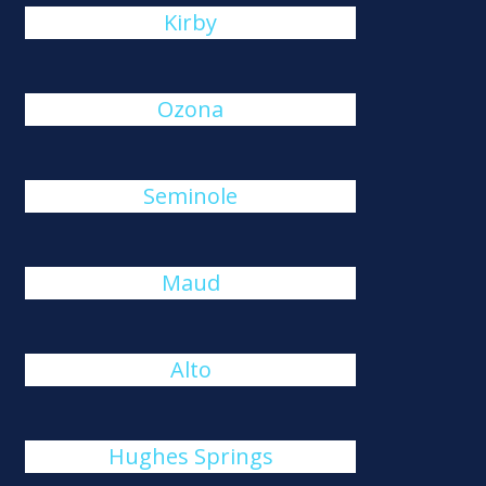
Kirby
Ozona
Seminole
Maud
Alto
Hughes Springs