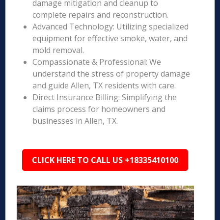
damage mitigation and cleanup to
complete repairs and reconstruction.
Advanced Technology: Utilizing specialized
equipment for effective smoke, water, and
mold removal.
Compassionate & Professional: We
understand the stress of property damage
and guide Allen, TX residents with care.
Direct Insurance Billing: Simplifying the
claims process for homeowners and
businesses in Allen, TX.
CLICK HERE TO CALL US +18335410100