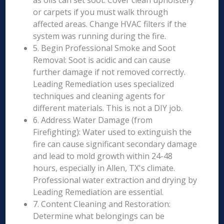
as oils can set soot. Cover clean upholstery
or carpets if you must walk through
affected areas. Change HVAC filters if the
system was running during the fire.
5. Begin Professional Smoke and Soot
Removal: Soot is acidic and can cause
further damage if not removed correctly.
Leading Remediation uses specialized
techniques and cleaning agents for
different materials. This is not a DIY job.
6. Address Water Damage (from
Firefighting): Water used to extinguish the
fire can cause significant secondary damage
and lead to mold growth within 24-48
hours, especially in Allen, TX's climate.
Professional water extraction and drying by
Leading Remediation are essential.
7. Content Cleaning and Restoration:
Determine what belongings can be