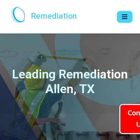
Remediation
Leading Remediation
Allen, TX
Con