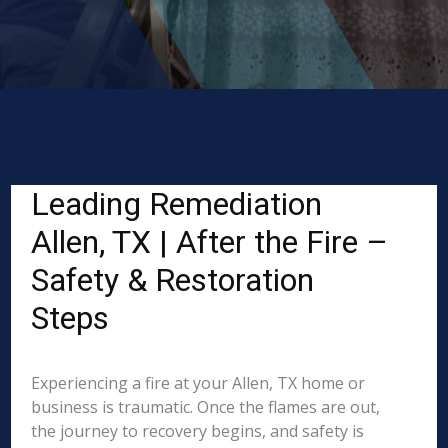
Leading Remediation
Allen, TX | After the Fire –
Safety & Restoration
Steps
Experiencing a fire at your Allen, TX home or
business is traumatic. Once the flames are out,
the journey to recovery begins, and safety is