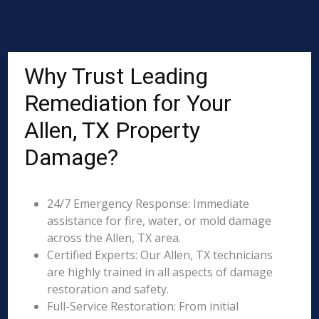
Why Trust Leading
Remediation for Your
Allen, TX Property
Damage?
24/7 Emergency Response: Immediate
assistance for fire, water, or mold damage
across the Allen, TX area.
Certified Experts: Our Allen, TX technicians
are highly trained in all aspects of damage
restoration and safety.
Full-Service Restoration: From initial