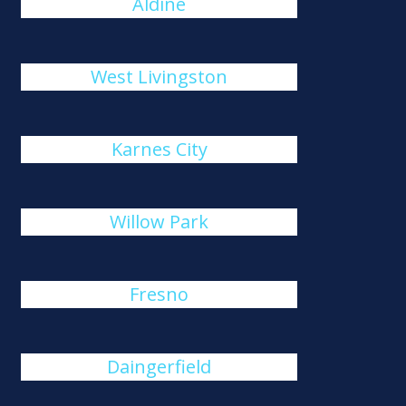
Aldine
West Livingston
Karnes City
Willow Park
Fresno
Daingerfield