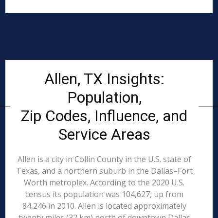
Allen, TX Insights:
Population,
Zip Codes, Influence, and
Service Areas
Allen is a city in Collin County in the U.S. state of
Texas, and a northern suburb in the Dallas–Fort
Worth metroplex. According to the 2020 U.S.
census its population was 104,627, up from
84,246 in 2010. Allen is located approximately
twenty miles (32 km) north of downtown Dallas