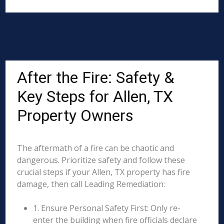
After the Fire: Safety &
Key Steps for Allen, TX
Property Owners
The aftermath of a fire can be chaotic and
dangerous. Prioritize safety and follow these
crucial steps if your Allen, TX property has fire
damage, then call Leading Remediation:
1. Ensure Personal Safety First: Only re-
enter the building when fire officials declare