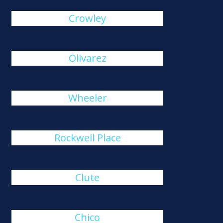
Crowley
Olivarez
Wheeler
Rockwell Place
Clute
Chico