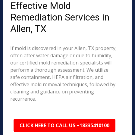
Effective Mold
Remediation Services in
Allen, TX
If mold is discovered in your Allen, TX property,
often after water damage or due to humidity,
our certified mold remediation specialists will
perform a thorough assessment. We utilize
safe containment, HEPA air filtration, and
effective mold removal techniques, followed by
cleaning and guidance on preventing
recurrence.
CLICK HERE TO CALL US +18335410100