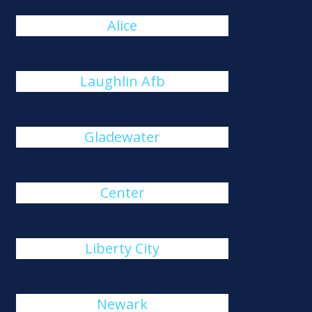
Alice
Laughlin Afb
Gladewater
Center
Liberty City
Newark