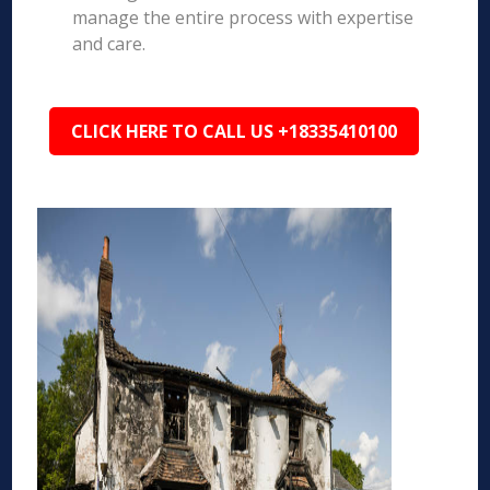
manage the entire process with expertise
and care.
CLICK HERE TO CALL US +18335410100