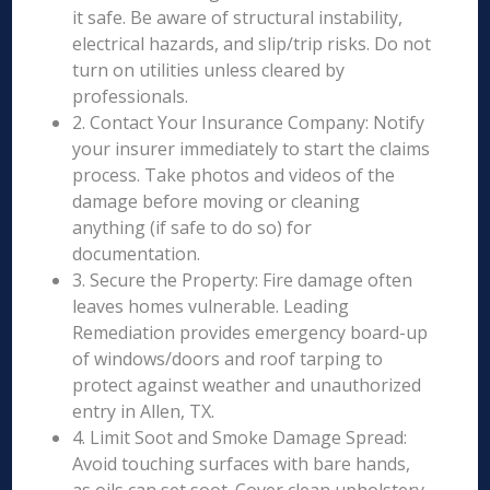
it safe. Be aware of structural instability,
electrical hazards, and slip/trip risks. Do not
turn on utilities unless cleared by
professionals.
2. Contact Your Insurance Company: Notify
your insurer immediately to start the claims
process. Take photos and videos of the
damage before moving or cleaning
anything (if safe to do so) for
documentation.
3. Secure the Property: Fire damage often
leaves homes vulnerable. Leading
Remediation provides emergency board-up
of windows/doors and roof tarping to
protect against weather and unauthorized
entry in Allen, TX.
4. Limit Soot and Smoke Damage Spread:
Avoid touching surfaces with bare hands,