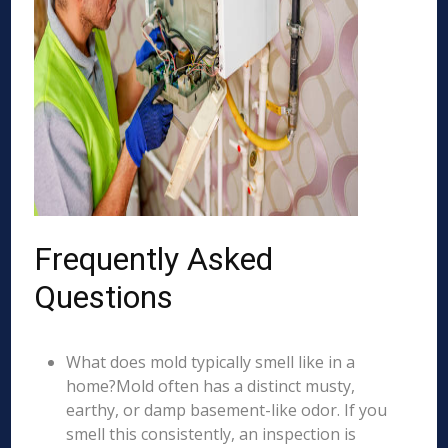
Frequently Asked
Questions
What does mold typically smell like in a
home?Mold often has a distinct musty,
earthy, or damp basement-like odor. If you
smell this consistently, an inspection is