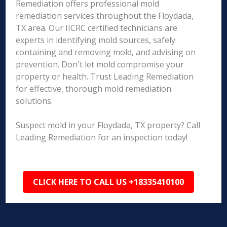
Remediation offers professional mold
remediation services throughout the Floydada,
TX area. Our IICRC certified technicians are
experts in identifying mold sources, safely
containing and removing mold, and advising on
prevention. Don't let mold compromise your
property or health. Trust Leading Remediation
for effective, thorough mold remediation
solutions.
Suspect mold in your Floydada, TX property? Call
Leading Remediation for an inspection today!
CLICK HERE TO CALL US +18335410100