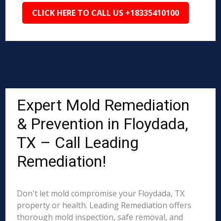
CLICK HERE TO CALL US +18335410100
Expert Mold Remediation
& Prevention in Floydada,
TX – Call Leading
Remediation!
Don't let mold compromise your Floydada, TX
property or health. Leading Remediation offers
thorough mold inspection, safe removal, and