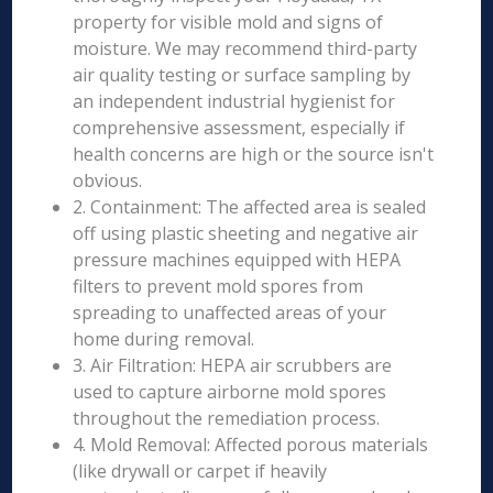
property for visible mold and signs of
moisture. We may recommend third-party
air quality testing or surface sampling by
an independent industrial hygienist for
comprehensive assessment, especially if
health concerns are high or the source isn't
obvious.
2. Containment: The affected area is sealed
off using plastic sheeting and negative air
pressure machines equipped with HEPA
filters to prevent mold spores from
spreading to unaffected areas of your
home during removal.
3. Air Filtration: HEPA air scrubbers are
used to capture airborne mold spores
throughout the remediation process.
4. Mold Removal: Affected porous materials
(like drywall or carpet if heavily