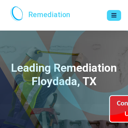
Remediation
Leading Remediation
Floydada, TX
Con