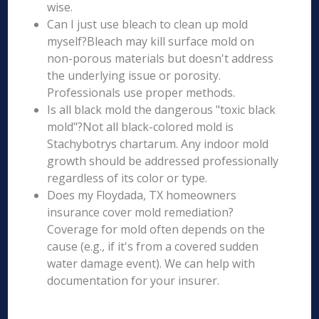
wise.
Can I just use bleach to clean up mold
myself?Bleach may kill surface mold on
non-porous materials but doesn't address
the underlying issue or porosity.
Professionals use proper methods.
Is all black mold the dangerous "toxic black
mold"?Not all black-colored mold is
Stachybotrys chartarum. Any indoor mold
growth should be addressed professionally
regardless of its color or type.
Does my Floydada, TX homeowners
insurance cover mold remediation?
Coverage for mold often depends on the
cause (e.g., if it's from a covered sudden
water damage event). We can help with
documentation for your insurer.