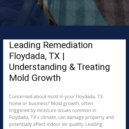
Leading Remediation
Floydada, TX |
Understanding & Treating
Mold Growth
Concerned about mold in your Floydada, TX
home or business? Mold growth, often
triggered by moisture issues common in
Floydada, TX's climate, can damage property and
potentially affect indoor air quality. Leading