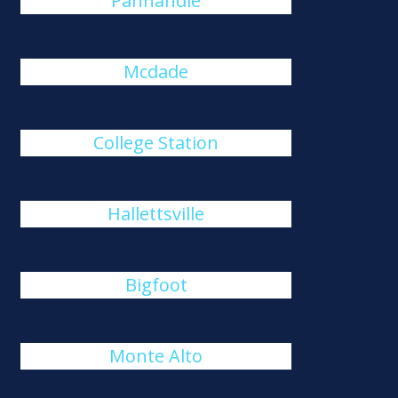
Panhandle
Mcdade
College Station
Hallettsville
Bigfoot
Monte Alto