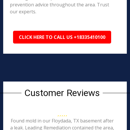
prevention advice throughout the area. Trust
our experts.
CLICK HERE TO CALL US +18335410100
Customer Reviews
Found mold in our Floydada, TX basement after
a leak. Leading Remediation contained the area,