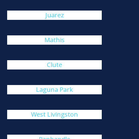
Juarez
Mathis
Clute
Laguna Park
West Livingston