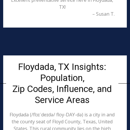
Excellent preventative service here in Floydada,
TX!
– Susan T.
Floydada, TX Insights:
Population,
Zip Codes, Influence, and
Service Areas
Floydada (/flɔɪˈdeɪdə/ floy-DAY-də) is a city in and
the county seat of Floyd County, Texas, United
States. This rural community lies on the high