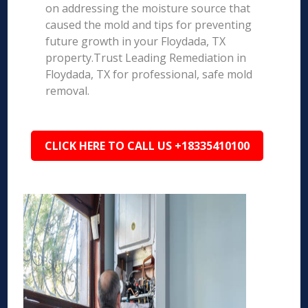
on addressing the moisture source that
caused the mold and tips for preventing
future growth in your Floydada, TX
property.Trust Leading Remediation in
Floydada, TX for professional, safe mold
removal.
CLICK HERE TO CALL US +18335410100