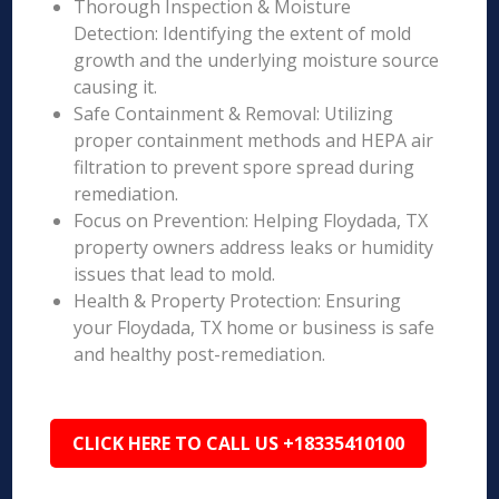
Thorough Inspection & Moisture
Detection: Identifying the extent of mold
growth and the underlying moisture source
causing it.
Safe Containment & Removal: Utilizing
proper containment methods and HEPA air
filtration to prevent spore spread during
remediation.
Focus on Prevention: Helping Floydada, TX
property owners address leaks or humidity
issues that lead to mold.
Health & Property Protection: Ensuring
your Floydada, TX home or business is safe
and healthy post-remediation.
CLICK HERE TO CALL US +18335410100