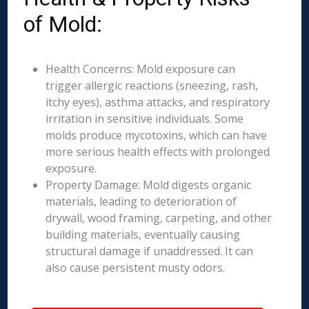
of Mold:
Health Concerns: Mold exposure can
trigger allergic reactions (sneezing, rash,
itchy eyes), asthma attacks, and respiratory
irritation in sensitive individuals. Some
molds produce mycotoxins, which can have
more serious health effects with prolonged
exposure.
Property Damage: Mold digests organic
materials, leading to deterioration of
drywall, wood framing, carpeting, and other
building materials, eventually causing
structural damage if unaddressed. It can
also cause persistent musty odors.