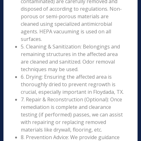
contaminated) are carefully removed and
disposed of according to regulations. Non-
porous or semi-porous materials are
cleaned using specialized antimicrobial
agents. HEPA vacuuming is used on all
surfaces.
5. Cleaning & Sanitization: Belongings and
remaining structures in the affected area
are cleaned and sanitized. Odor removal
techniques may be used.
6. Drying: Ensuring the affected area is
thoroughly dried to prevent regrowth is
crucial, especially important in Floydada, TX.
7. Repair & Reconstruction (Optional): Once
remediation is complete and clearance
testing (if performed) passes, we can assist
with repairing or replacing removed
materials like drywall, flooring, etc.
8. Prevention Advice: We provide guidance