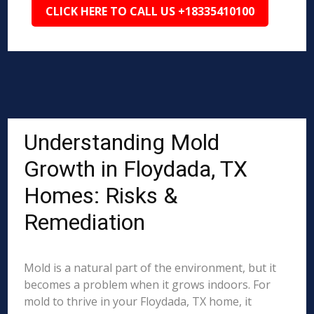
CLICK HERE TO CALL US +18335410100
Understanding Mold
Growth in Floydada, TX
Homes: Risks &
Remediation
Mold is a natural part of the environment, but it
becomes a problem when it grows indoors. For
mold to thrive in your Floydada, TX home, it