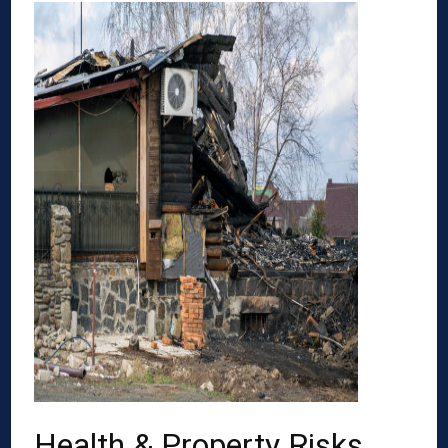
Health & Property Risks