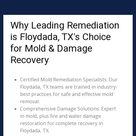
Why Leading Remediation
is Floydada, TX's Choice
for Mold & Damage
Recovery
Certified Mold Remediation Specialists: Our
Floydada, TX teams are trained in industry-
best practices for safe and effective mold
removal.
Comprehensive Damage Solutions: Expert
in mold, plus fire and water damage
restoration for complete recovery in
Floydada, TX.