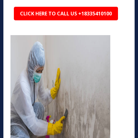
CLICK HERE TO CALL US +18335410100