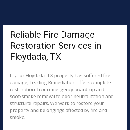
Reliable Fire Damage
Restoration Services in
Floydada, TX
If your Floydada, TX property has suffered fire
damage, Leading Remediation offers complete
restoration, from emergency board-up and
soot/smoke removal to odor neutralization and
structural repairs. We work to restore your
property and belongings affected by fire and
smoke.