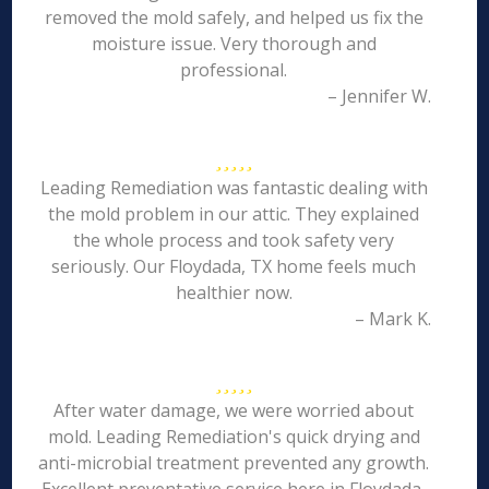
removed the mold safely, and helped us fix the
moisture issue. Very thorough and
professional.
– Jennifer W.
Leading Remediation was fantastic dealing with
the mold problem in our attic. They explained
the whole process and took safety very
seriously. Our Floydada, TX home feels much
healthier now.
– Mark K.
After water damage, we were worried about
mold. Leading Remediation's quick drying and
anti-microbial treatment prevented any growth.