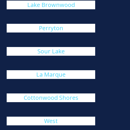
Lake Brownwood
Perryton
Sour Lake
La Marque
Cottonwood Shores
West