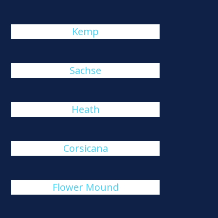
Kemp
Sachse
Heath
Corsicana
Flower Mound