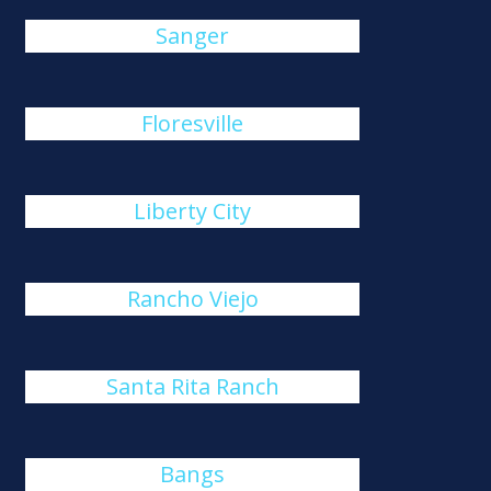
Sanger
Floresville
Liberty City
Rancho Viejo
Santa Rita Ranch
Bangs