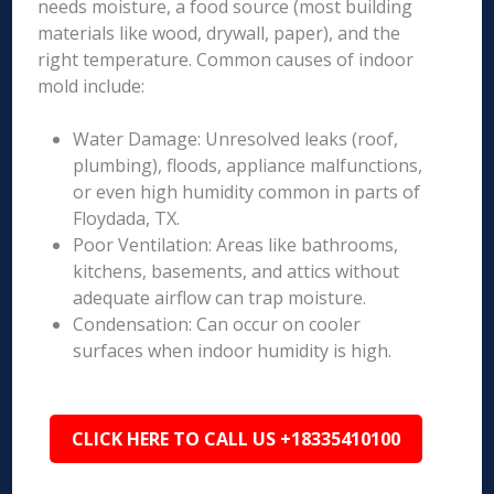
needs moisture, a food source (most building
materials like wood, drywall, paper), and the
right temperature. Common causes of indoor
mold include:
Water Damage: Unresolved leaks (roof,
plumbing), floods, appliance malfunctions,
or even high humidity common in parts of
Floydada, TX.
Poor Ventilation: Areas like bathrooms,
kitchens, basements, and attics without
adequate airflow can trap moisture.
Condensation: Can occur on cooler
surfaces when indoor humidity is high.
CLICK HERE TO CALL US +18335410100