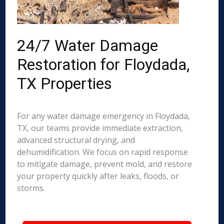
24/7 Water Damage
Restoration for Floydada,
TX Properties
For any water damage emergency in Floydada,
TX, our teams provide immediate extraction,
advanced structural drying, and
dehumidification. We focus on rapid response
to mitigate damage, prevent mold, and restore
your property quickly after leaks, floods, or
storms.