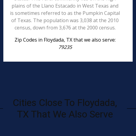
plains of the Llano Estacado in West Texas and
is sometimes referred to as the Pumpkin Capital
of Texas. The population was 3,038 at the 2010
census, down from 3,676 at the 2000 census.
Zip Codes in Floydada, TX that we also serve:
79235
Cities Close To Floydada,
TX That We Also Serve