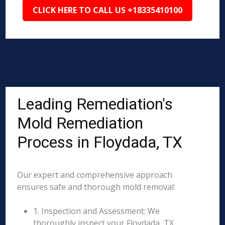
CLICK HERE TO CALL US +18335410100
Leading Remediation's
Mold Remediation
Process in Floydada, TX
Our expert and comprehensive approach
ensures safe and thorough mold removal:
1. Inspection and Assessment: We
thoroughly inspect your Floydada, TX