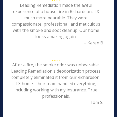
Leading Remediation made the awful
experience of a house fire in Richardson, TX
much more bearable. They were
compassionate, professional, and meticulous
with the smoke and soot cleanup. Our home
looks amazing again.
– Karen B
After a fire, the smoke odor was unbearable.
Leading Remediation's deodorization process
completely eliminated it from our Richardson,
TX home. Their team handled everything,
including working with my insurance. True
professionals.
– Tom S.