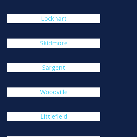
Lockhart
Skidmore
Sargent
Woodville
Littlefield