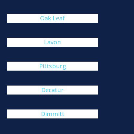
Oak Leaf
Lavon
Pittsburg
Decatur
Dimmitt