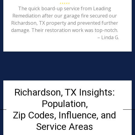
The quick board-up service from Leading
Remediation after our garage fire secured our
Richardson, TX property and prevented further
damage. Their restoration work was top-notch.
– Linda G.
Richardson, TX Insights:
Population,
Zip Codes, Influence, and
Service Areas