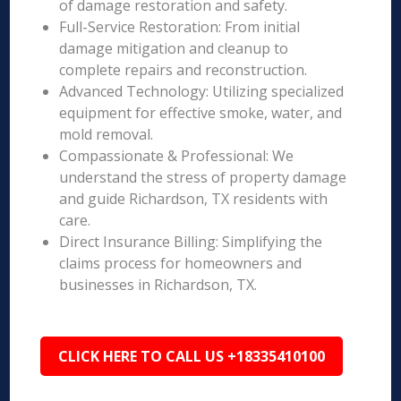
of damage restoration and safety.
Full-Service Restoration: From initial
damage mitigation and cleanup to
complete repairs and reconstruction.
Advanced Technology: Utilizing specialized
equipment for effective smoke, water, and
mold removal.
Compassionate & Professional: We
understand the stress of property damage
and guide Richardson, TX residents with
care.
Direct Insurance Billing: Simplifying the
claims process for homeowners and
businesses in Richardson, TX.
CLICK HERE TO CALL US +18335410100