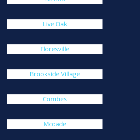
Live Oak
Floresville
Brookside Village
Combes
Mcdade