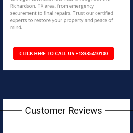
Richardson, TX area, from emergency
securement to final repairs. Trust our certified
experts to restore your property and peace of
mind.
CLICK HERE TO CALL US +18335410100
Customer Reviews