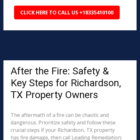
CLICK HERE TO CALL US +18335410100
After the Fire: Safety &
Key Steps for Richardson,
TX Property Owners
The aftermath of a fire can be chaotic and
dangerous. Prioritize safety and follow these
crucial steps if your Richardson, TX property
has fire damage, then call Leading Remediation: