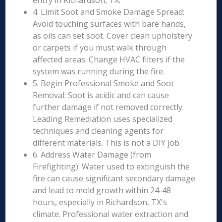
entry in Richardson, TX.
4. Limit Soot and Smoke Damage Spread:
Avoid touching surfaces with bare hands,
as oils can set soot. Cover clean upholstery
or carpets if you must walk through
affected areas. Change HVAC filters if the
system was running during the fire.
5. Begin Professional Smoke and Soot
Removal: Soot is acidic and can cause
further damage if not removed correctly.
Leading Remediation uses specialized
techniques and cleaning agents for
different materials. This is not a DIY job.
6. Address Water Damage (from
Firefighting): Water used to extinguish the
fire can cause significant secondary damage
and lead to mold growth within 24-48
hours, especially in Richardson, TX's
climate. Professional water extraction and