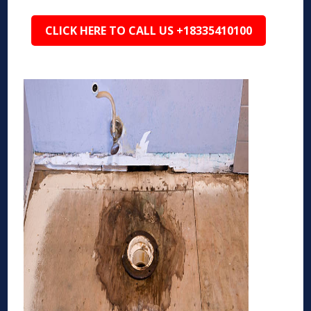
CLICK HERE TO CALL US +18335410100