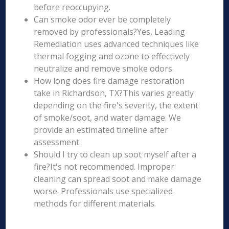
before reoccupying.
Can smoke odor ever be completely
removed by professionals?Yes, Leading
Remediation uses advanced techniques like
thermal fogging and ozone to effectively
neutralize and remove smoke odors.
How long does fire damage restoration
take in Richardson, TX?This varies greatly
depending on the fire's severity, the extent
of smoke/soot, and water damage. We
provide an estimated timeline after
assessment.
Should I try to clean up soot myself after a
fire?It's not recommended. Improper
cleaning can spread soot and make damage
worse. Professionals use specialized
methods for different materials.