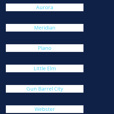
Aurora
Meridian
Plano
Little Elm
Gun Barrel City
Webster