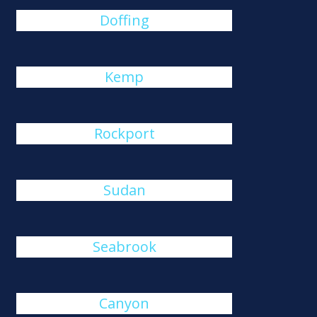
Doffing
Kemp
Rockport
Sudan
Seabrook
Canyon