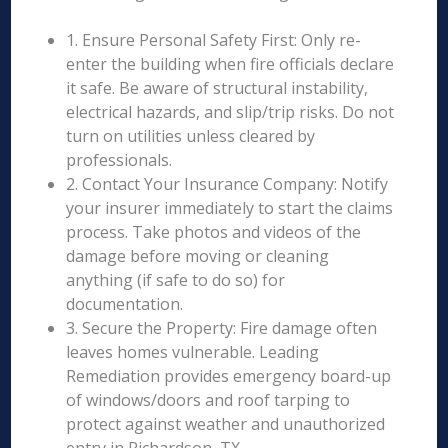
1. Ensure Personal Safety First: Only re-
enter the building when fire officials declare
it safe. Be aware of structural instability,
electrical hazards, and slip/trip risks. Do not
turn on utilities unless cleared by
professionals.
2. Contact Your Insurance Company: Notify
your insurer immediately to start the claims
process. Take photos and videos of the
damage before moving or cleaning
anything (if safe to do so) for
documentation.
3. Secure the Property: Fire damage often
leaves homes vulnerable. Leading
Remediation provides emergency board-up
of windows/doors and roof tarping to
protect against weather and unauthorized