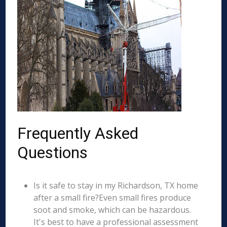
Frequently Asked
Questions
Is it safe to stay in my Richardson, TX home
after a small fire?Even small fires produce
soot and smoke, which can be hazardous.
It's best to have a professional assessment