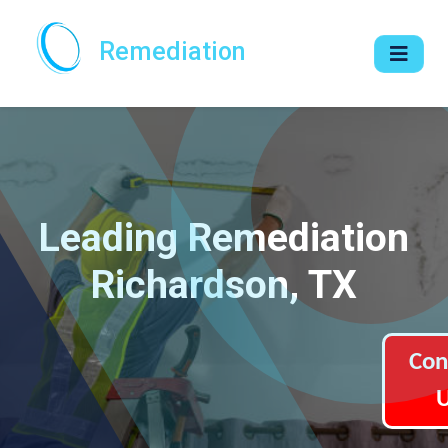
Remediation
Leading Remediation
Richardson, TX
Con