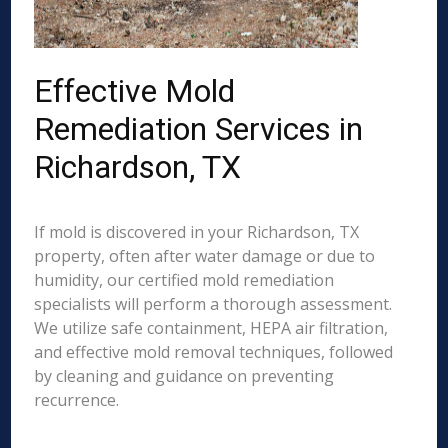
Effective Mold
Remediation Services in
Richardson, TX
If mold is discovered in your Richardson, TX
property, often after water damage or due to
humidity, our certified mold remediation
specialists will perform a thorough assessment.
We utilize safe containment, HEPA air filtration,
and effective mold removal techniques, followed
by cleaning and guidance on preventing
recurrence.