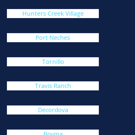
Hunters Creek Village
Port Neches
Tornillo
Travis Ranch
Decordova
Bovina