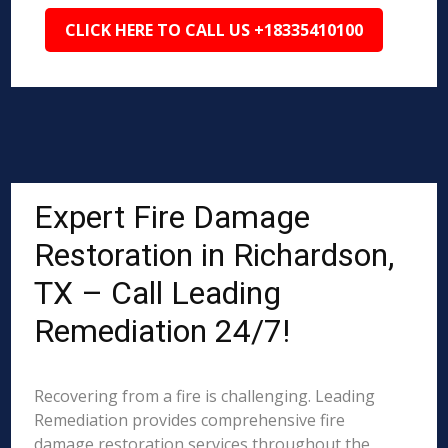
CLICK HERE TO CALL US +18335410100
Expert Fire Damage
Restoration in Richardson,
TX – Call Leading
Remediation 24/7!
Recovering from a fire is challenging. Leading
Remediation provides comprehensive fire
damage restoration services throughout the