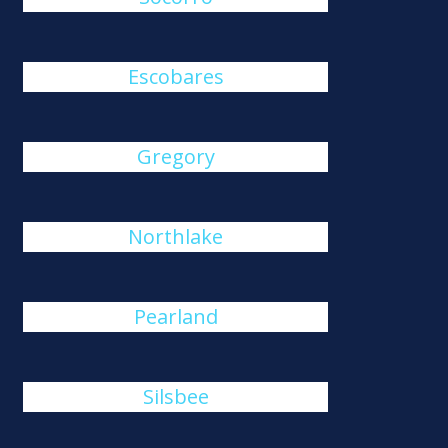
Escobares
Gregory
Northlake
Pearland
Silsbee