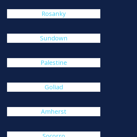
Rosanky
Sundown
Palestine
Goliad
Amherst
Socorro