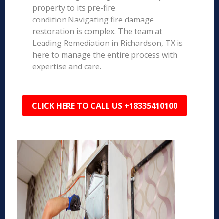
property to its pre-fire
condition.Navigating fire damage
restoration is complex. The team at
Leading Remediation in Richardson, TX is
here to manage the entire process with
expertise and care.
CLICK HERE TO CALL US +18335410100