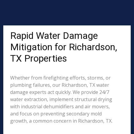
Rapid Water Damage
Mitigation for Richardson,
TX Properties
Whether from firefighting efforts, storms, or
plumbing failures, our Richardson, TX water
damage experts act quickly. We provide 24/7
water extraction, implement structural drying
with industrial dehumidifiers and air movers,
and focus on preventing secondary mold
growth, a common concern in Richardson, TX.