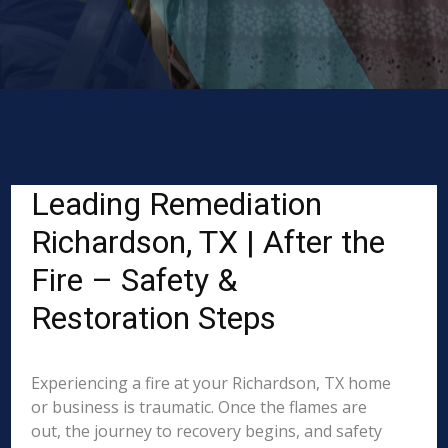
Leading Remediation
Richardson, TX | After the
Fire – Safety &
Restoration Steps
Experiencing a fire at your Richardson, TX home
or business is traumatic. Once the flames are
out, the journey to recovery begins, and safety