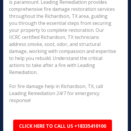
is paramount. Leading Remediation provides
comprehensive fire damage restoration services
throughout the Richardson, TX area, guiding
you through the essential steps from securing
your property to complete restoration. Our
IICRC certified Richardson, TX technicians
address smoke, soot, odor, and structural
damage, working with compassion and expertise
to help you rebuild. Understand the critical
actions to take after a fire with Leading
Remediation.
For fire damage help in Richardson, TX, call
Leading Remediation 24/7 for emergency
response!
CLICK HERE TO CALL US +18335410100