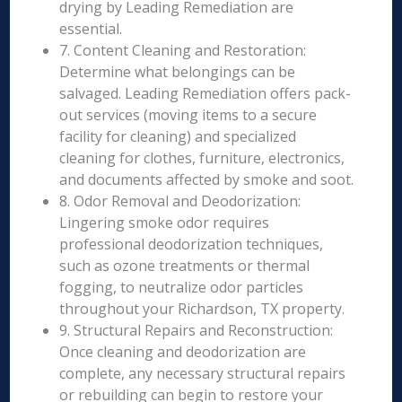
drying by Leading Remediation are
essential.
7. Content Cleaning and Restoration:
Determine what belongings can be
salvaged. Leading Remediation offers pack-
out services (moving items to a secure
facility for cleaning) and specialized
cleaning for clothes, furniture, electronics,
and documents affected by smoke and soot.
8. Odor Removal and Deodorization:
Lingering smoke odor requires
professional deodorization techniques,
such as ozone treatments or thermal
fogging, to neutralize odor particles
throughout your Richardson, TX property.
9. Structural Repairs and Reconstruction:
Once cleaning and deodorization are
complete, any necessary structural repairs
or rebuilding can begin to restore your