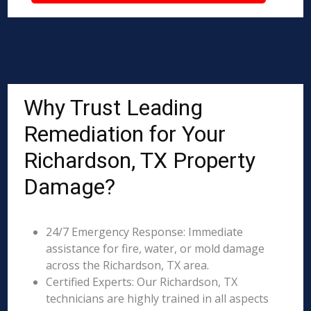
Why Trust Leading
Remediation for Your
Richardson, TX Property
Damage?
24/7 Emergency Response: Immediate
assistance for fire, water, or mold damage
across the Richardson, TX area.
Certified Experts: Our Richardson, TX
technicians are highly trained in all aspects