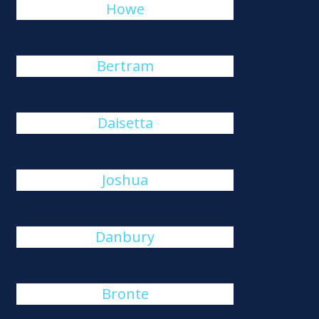
Howe
Bertram
Daisetta
Joshua
Danbury
Bronte