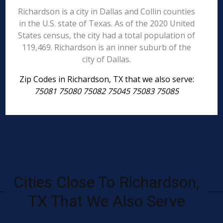
Richardson is a city in Dallas and Collin counties
in the U.S. state of Texas. As of the 2020 United
States census, the city had a total population of
119,469. Richardson is an inner suburb of the
city of Dallas.
Zip Codes in Richardson, TX that we also serve:
75081 75080 75082 75045 75083 75085
Cities Close To Richardson,
TX That We Also Serve