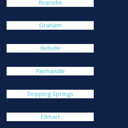
Roanoke
Graham
Bellville
Panhandle
Dripping Springs
Elkhart