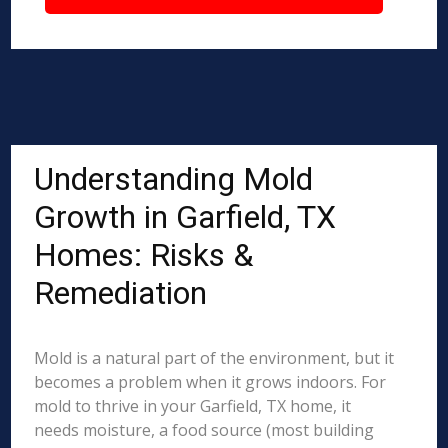
Understanding Mold
Growth in Garfield, TX
Homes: Risks &
Remediation
Mold is a natural part of the environment, but it
becomes a problem when it grows indoors. For
mold to thrive in your Garfield, TX home, it
needs moisture, a food source (most building