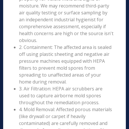
moisture. We may recommend third-party
air quality testing or surface sampling by
an independent industrial hygienist for
comprehensive assessment, especially if
health concerns are high or the source isn't
obvious.
2. Containment: The affected area is sealed
off using plastic sheeting and negative air
pressure machines equipped with HEPA
filters to prevent mold spores from
spreading to unaffected areas of your
home during removal.
3. Air Filtration: HEPA air scrubbers are
used to capture airborne mold spores
throughout the remediation process.
4. Mold Removal: Affected porous materials
(like drywall or carpet if heavily
contaminated) are carefully removed and