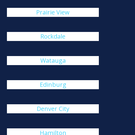
Prairie View
Rockdale
Watauga
Edinburg
Denver City
Hamilton