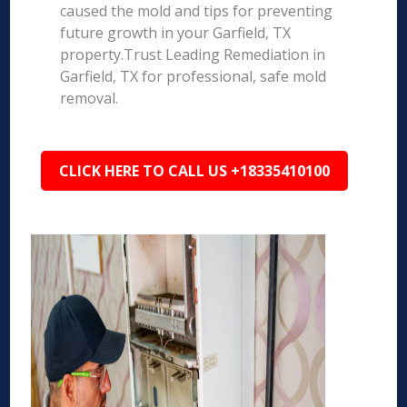
caused the mold and tips for preventing
future growth in your Garfield, TX
property.Trust Leading Remediation in
Garfield, TX for professional, safe mold
removal.
CLICK HERE TO CALL US +18335410100