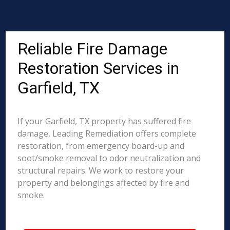
Reliable Fire Damage
Restoration Services in
Garfield, TX
If your Garfield, TX property has suffered fire
damage, Leading Remediation offers complete
restoration, from emergency board-up and
soot/smoke removal to odor neutralization and
structural repairs. We work to restore your
property and belongings affected by fire and
smoke.