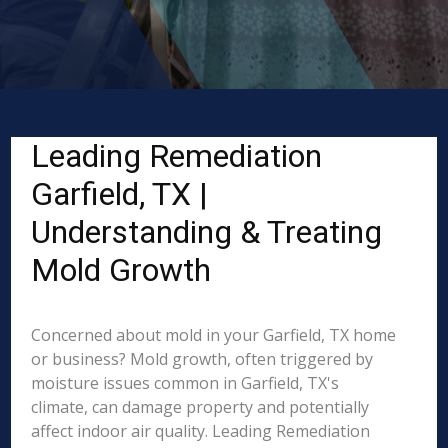
Leading Remediation
Garfield, TX |
Understanding & Treating
Mold Growth
Concerned about mold in your Garfield, TX home
or business? Mold growth, often triggered by
moisture issues common in Garfield, TX's
climate, can damage property and potentially
affect indoor air quality. Leading Remediation