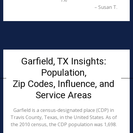
TX!
– Susan T.
Garfield, TX Insights:
Population,
Zip Codes, Influence, and
Service Areas
Garfield is a census-designated place (CDP) in
Travis County, Texas, in the United States. As of
the 2010 census, the CDP population was 1,698.