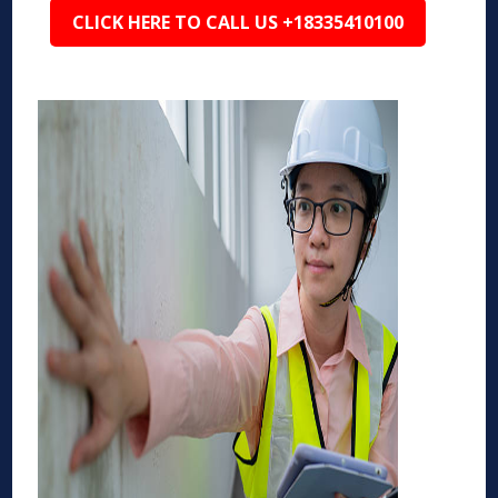
CLICK HERE TO CALL US +18335410100