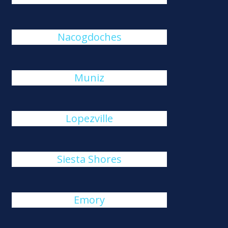
Nacogdoches
Muniz
Lopezville
Siesta Shores
Emory