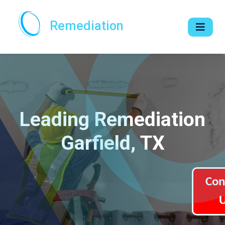
Remediation
Leading Remediation
Garfield, TX
Con