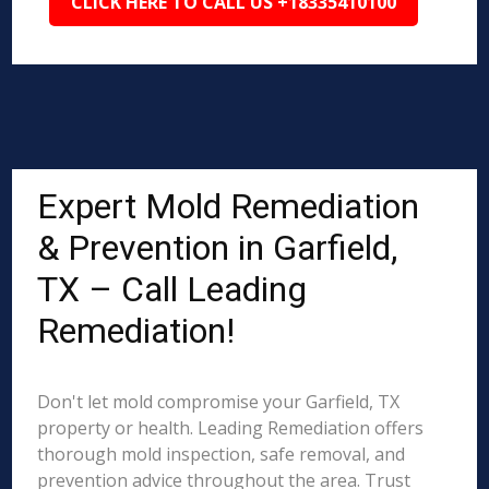
CLICK HERE TO CALL US +18335410100
Expert Mold Remediation
& Prevention in Garfield,
TX – Call Leading
Remediation!
Don't let mold compromise your Garfield, TX
property or health. Leading Remediation offers
thorough mold inspection, safe removal, and
prevention advice throughout the area. Trust