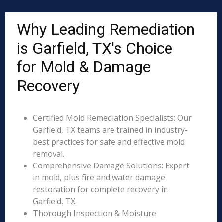
Why Leading Remediation
is Garfield, TX's Choice
for Mold & Damage
Recovery
Certified Mold Remediation Specialists: Our
Garfield, TX teams are trained in industry-
best practices for safe and effective mold
removal.
Comprehensive Damage Solutions: Expert
in mold, plus fire and water damage
restoration for complete recovery in
Garfield, TX.
Thorough Inspection & Moisture