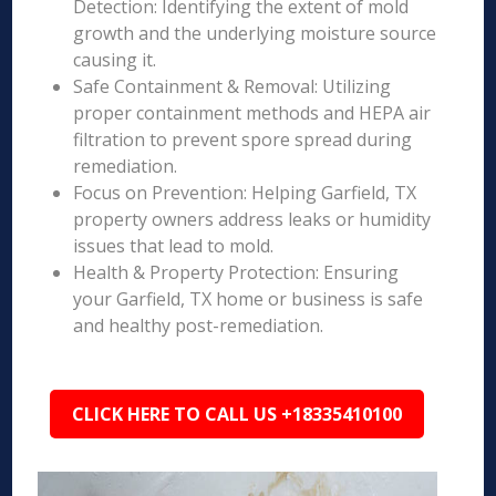
Detection: Identifying the extent of mold
growth and the underlying moisture source
causing it.
Safe Containment & Removal: Utilizing
proper containment methods and HEPA air
filtration to prevent spore spread during
remediation.
Focus on Prevention: Helping Garfield, TX
property owners address leaks or humidity
issues that lead to mold.
Health & Property Protection: Ensuring
your Garfield, TX home or business is safe
and healthy post-remediation.
CLICK HERE TO CALL US +18335410100