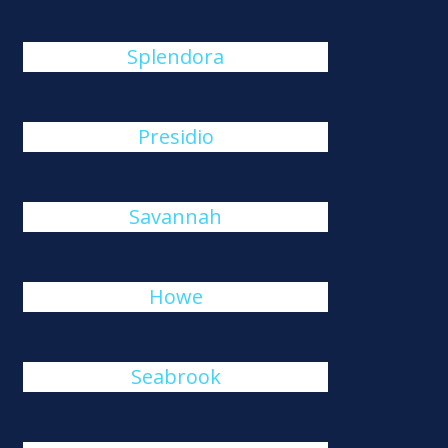
Splendora
Presidio
Savannah
Howe
Seabrook