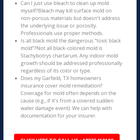
Can I just use bleach to clean up mold
myself?Bleach may kill surface mold on
non-porous materials but doesn't address
the underlying issue or porosity.
Professionals use proper methods.
Is all black mold the dangerous "toxic black
mold"?Not all black-colored mold is
Stachybotrys chartarum. Any indoor mold
growth should be addressed professionally
regardless of its color or type.
Does my Garfield, TX homeowners
insurance cover mold remediation?
Coverage for mold often depends on the
cause (e.g., if it's from a covered sudden
water damage event). We can help with
documentation for your insurer.