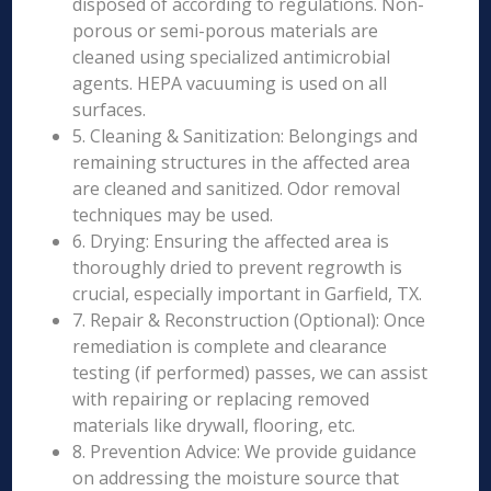
disposed of according to regulations. Non-
porous or semi-porous materials are
cleaned using specialized antimicrobial
agents. HEPA vacuuming is used on all
surfaces.
5. Cleaning & Sanitization: Belongings and
remaining structures in the affected area
are cleaned and sanitized. Odor removal
techniques may be used.
6. Drying: Ensuring the affected area is
thoroughly dried to prevent regrowth is
crucial, especially important in Garfield, TX.
7. Repair & Reconstruction (Optional): Once
remediation is complete and clearance
testing (if performed) passes, we can assist
with repairing or replacing removed
materials like drywall, flooring, etc.
8. Prevention Advice: We provide guidance
on addressing the moisture source that