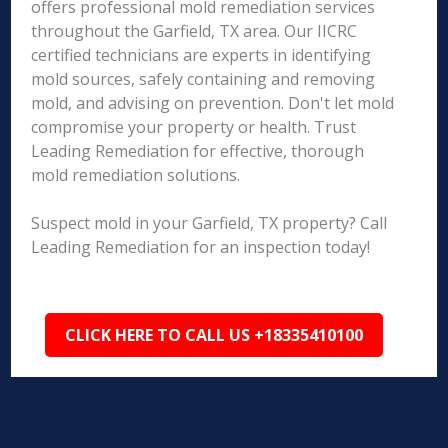
offers professional mold remediation services
throughout the Garfield, TX area. Our IICRC
certified technicians are experts in identifying
mold sources, safely containing and removing
mold, and advising on prevention. Don't let mold
compromise your property or health. Trust
Leading Remediation for effective, thorough
mold remediation solutions.
Suspect mold in your Garfield, TX property? Call
Leading Remediation for an inspection today!
CLICK HERE TO CALL US +18335410100