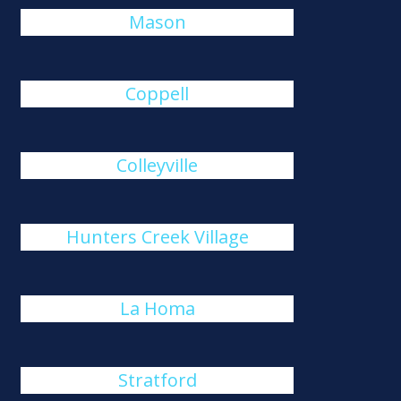
Mason
Coppell
Colleyville
Hunters Creek Village
La Homa
Stratford