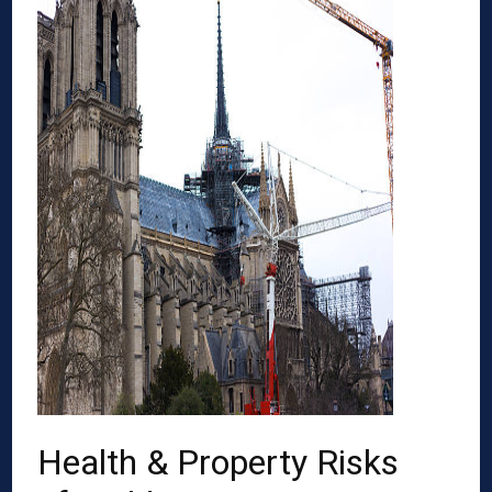
Health & Property Risks