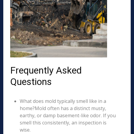
Frequently Asked
Questions
What does mold typically smell like in a
home?Mold often has a distinct musty,
earthy, or damp basement-like odor. If you
smell this consistently, an inspection is
wise.