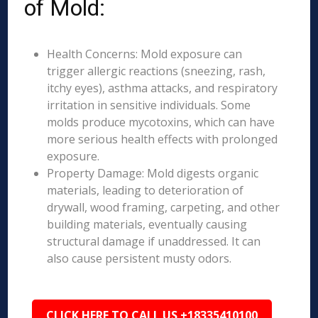
of Mold:
Health Concerns: Mold exposure can
trigger allergic reactions (sneezing, rash,
itchy eyes), asthma attacks, and respiratory
irritation in sensitive individuals. Some
molds produce mycotoxins, which can have
more serious health effects with prolonged
exposure.
Property Damage: Mold digests organic
materials, leading to deterioration of
drywall, wood framing, carpeting, and other
building materials, eventually causing
structural damage if unaddressed. It can
also cause persistent musty odors.
CLICK HERE TO CALL US +18335410100