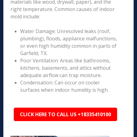
materials like wood, drywall, paper), and the
right temperature. Common causes of indoor
mold include:
Water Damage: Unresolved leaks (roof,
plumbing), floods, appliance malfunctions,
or even high humidity common in parts of
Garfield, TX.
Poor Ventilation: Areas like bathrooms,
kitchens, basements, and attics without
adequate airflow can trap moisture.
Condensation: Can occur on cooler
surfaces when indoor humidity is high.
CLICK HERE TO CALL US +18335410100