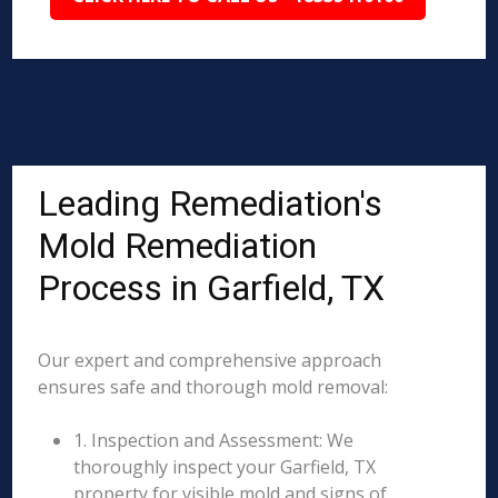
Leading Remediation's
Mold Remediation
Process in Garfield, TX
Our expert and comprehensive approach
ensures safe and thorough mold removal:
1. Inspection and Assessment: We
thoroughly inspect your Garfield, TX
property for visible mold and signs of