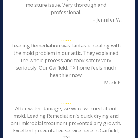
moisture issue. Very thorough and
professional.
– Jennifer W.
Leading Remediation was fantastic dealing with
the mold problem in our attic. They explained
the whole process and took safety very
seriously. Our Garfield, TX home feels much
healthier now.
– Mark K.
After water damage, we were worried about
mold. Leading Remediation's quick drying and
anti-microbial treatment prevented any growth.
Excellent preventative service here in Garfield,