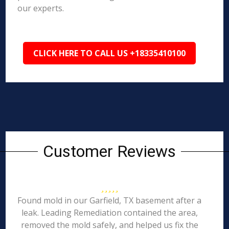
our experts.
CLICK HERE TO CALL US +18335410100
Customer Reviews
Found mold in our Garfield, TX basement after a
leak. Leading Remediation contained the area,
removed the mold safely, and helped us fix the