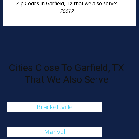
Zip Codes in Garfield, TX that we also serve:
78617
Cities Close To Garfield, TX
That We Also Serve
Brackettville
Manvel