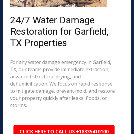
24/7 Water Damage
Restoration for Garfield,
TX Properties
For any water damage emergency in Garfield,
TX, our teams provide immediate extraction,
advanced structural drying, and
dehumidification. We focus on rapid response
to mitigate damage, prevent mold, and restore
your property quickly after leaks, floods, or
storms.
CLICK HERE TO CALL US +18335410100