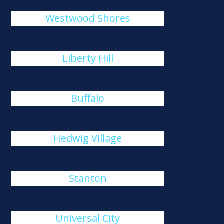
Westwood Shores
Liberty Hill
Buffalo
Hedwig Village
Stanton
Universal City