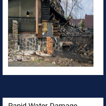
Rapid Water Damage