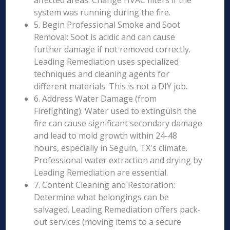
affected areas. Change HVAC filters if the
system was running during the fire.
5. Begin Professional Smoke and Soot
Removal: Soot is acidic and can cause
further damage if not removed correctly.
Leading Remediation uses specialized
techniques and cleaning agents for
different materials. This is not a DIY job.
6. Address Water Damage (from
Firefighting): Water used to extinguish the
fire can cause significant secondary damage
and lead to mold growth within 24-48
hours, especially in Seguin, TX's climate.
Professional water extraction and drying by
Leading Remediation are essential.
7. Content Cleaning and Restoration:
Determine what belongings can be
salvaged. Leading Remediation offers pack-
out services (moving items to a secure