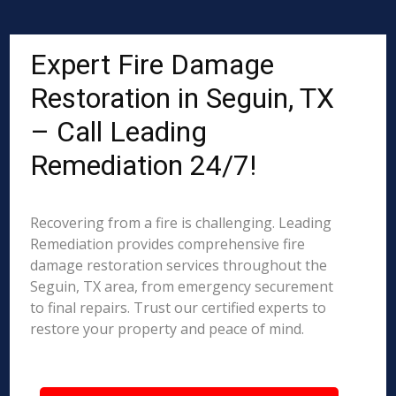
Expert Fire Damage
Restoration in Seguin, TX
– Call Leading
Remediation 24/7!
Recovering from a fire is challenging. Leading
Remediation provides comprehensive fire
damage restoration services throughout the
Seguin, TX area, from emergency securement
to final repairs. Trust our certified experts to
restore your property and peace of mind.