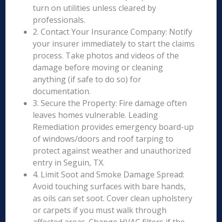
turn on utilities unless cleared by
professionals.
2. Contact Your Insurance Company: Notify
your insurer immediately to start the claims
process. Take photos and videos of the
damage before moving or cleaning
anything (if safe to do so) for
documentation.
3. Secure the Property: Fire damage often
leaves homes vulnerable. Leading
Remediation provides emergency board-up
of windows/doors and roof tarping to
protect against weather and unauthorized
entry in Seguin, TX.
4. Limit Soot and Smoke Damage Spread:
Avoid touching surfaces with bare hands,
as oils can set soot. Cover clean upholstery
or carpets if you must walk through