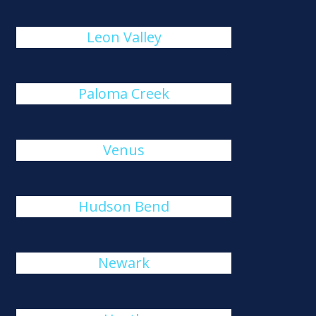
Leon Valley
Paloma Creek
Venus
Hudson Bend
Newark