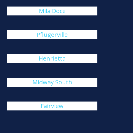
Mila Doce
Pflugerville
Henrietta
Midway South
Fairview