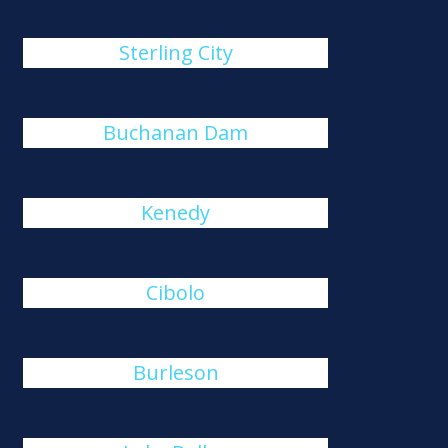
Sterling City
Buchanan Dam
Kenedy
Cibolo
Burleson