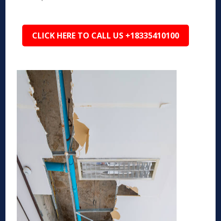
CLICK HERE TO CALL US +18335410100