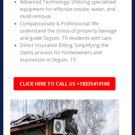
Advanced Technology: Utilizing specialized
equipment for effective smoke, water, and
mold removal.
Compassionate & Professional: We
understand the stress of property damage
and guide Seguin, TX residents with care.
Direct Insurance Billing: Simplifying the
claims process for homeowners and
businesses in Seguin, TX.
CLICK HERE TO CALL US +18335410100