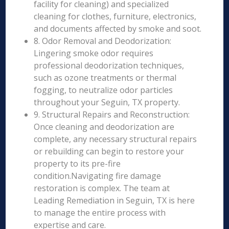
facility for cleaning) and specialized
cleaning for clothes, furniture, electronics,
and documents affected by smoke and soot.
8. Odor Removal and Deodorization:
Lingering smoke odor requires
professional deodorization techniques,
such as ozone treatments or thermal
fogging, to neutralize odor particles
throughout your Seguin, TX property.
9. Structural Repairs and Reconstruction:
Once cleaning and deodorization are
complete, any necessary structural repairs
or rebuilding can begin to restore your
property to its pre-fire
condition.Navigating fire damage
restoration is complex. The team at
Leading Remediation in Seguin, TX is here
to manage the entire process with
expertise and care.