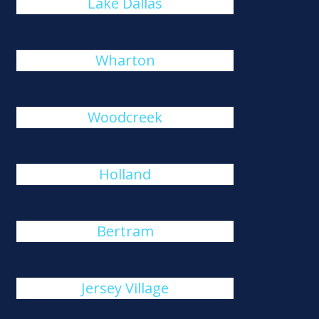
Lake Dallas
Wharton
Woodcreek
Holland
Bertram
Jersey Village