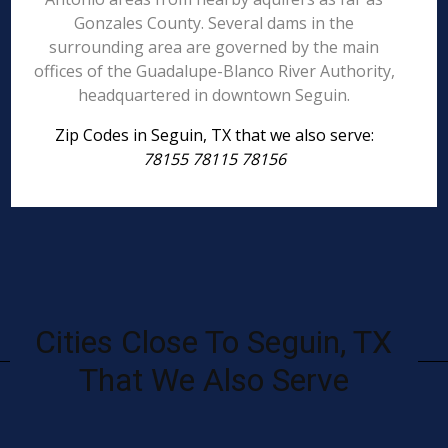
Gonzales County. Several dams in the
surrounding area are governed by the main
offices of the Guadalupe-Blanco River Authority,
headquartered in downtown Seguin.
Zip Codes in Seguin, TX that we also serve:
78155 78115 78156
Cities Close To Seguin, TX
That We Also Serve