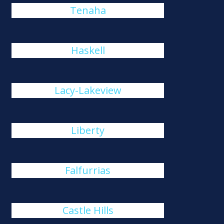
Tenaha
Haskell
Lacy-Lakeview
Liberty
Falfurrias
Castle Hills