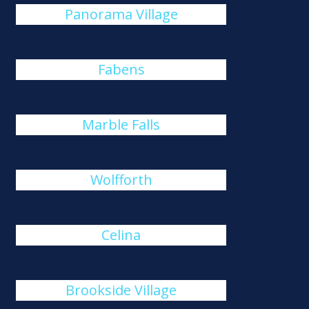
Panorama Village
Fabens
Marble Falls
Wolfforth
Celina
Brookside Village