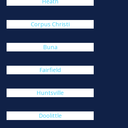
Heath
Corpus Christi
Buna
Fairfield
Huntsville
Doolittle