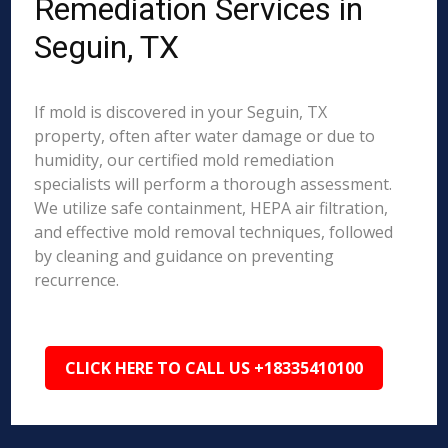
Remediation Services in
Seguin, TX
If mold is discovered in your Seguin, TX
property, often after water damage or due to
humidity, our certified mold remediation
specialists will perform a thorough assessment.
We utilize safe containment, HEPA air filtration,
and effective mold removal techniques, followed
by cleaning and guidance on preventing
recurrence.
CLICK HERE TO CALL US +18335410100