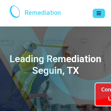
Remediation
Leading Remediation
Seguin, TX
Con