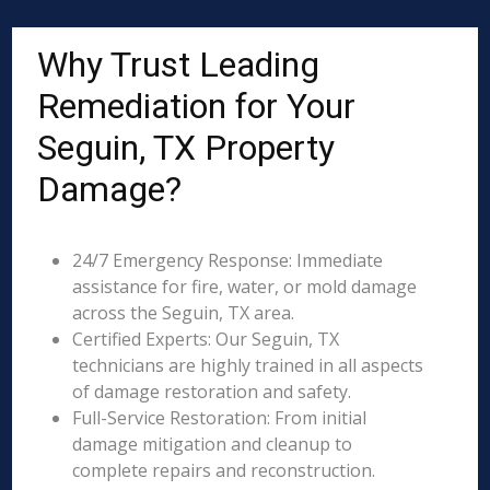
Why Trust Leading
Remediation for Your
Seguin, TX Property
Damage?
24/7 Emergency Response: Immediate
assistance for fire, water, or mold damage
across the Seguin, TX area.
Certified Experts: Our Seguin, TX
technicians are highly trained in all aspects
of damage restoration and safety.
Full-Service Restoration: From initial
damage mitigation and cleanup to
complete repairs and reconstruction.