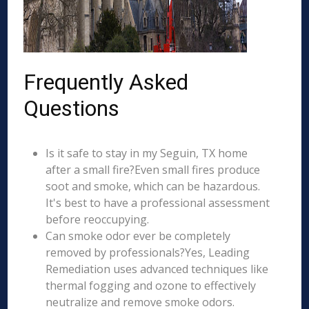
Frequently Asked
Questions
Is it safe to stay in my Seguin, TX home
after a small fire?Even small fires produce
soot and smoke, which can be hazardous.
It's best to have a professional assessment
before reoccupying.
Can smoke odor ever be completely
removed by professionals?Yes, Leading
Remediation uses advanced techniques like
thermal fogging and ozone to effectively
neutralize and remove smoke odors.