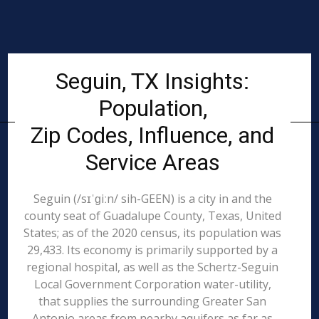
Seguin, TX Insights:
Population,
Zip Codes, Influence, and
Service Areas
Seguin (/sɪˈɡiːn/ sih-GEEN) is a city in and the
county seat of Guadalupe County, Texas, United
States; as of the 2020 census, its population was
29,433. Its economy is primarily supported by a
regional hospital, as well as the Schertz-Seguin
Local Government Corporation water-utility,
that supplies the surrounding Greater San
Antonio areas from nearby aquifers as far as