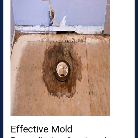
Effective Mold