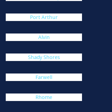
Port Arthur
Alvin
Shady Shores
Farwell
Rhome