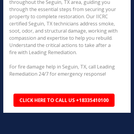
throughout the Seguin, TX area, guiding you
through the essential steps from securing your
property to complete restoration. Our IICRC
certified Seguin, TX technicians address smoke,
soot, odor, and structural damage, working with
compassion and expertise to help you rebuild.
Understand the critical actions to take after a
fire with Leading Remediation.
For fire damage help in Seguin, TX, call Leading
Remediation 24/7 for emergency response!
CLICK HERE TO CALL US +18335410100