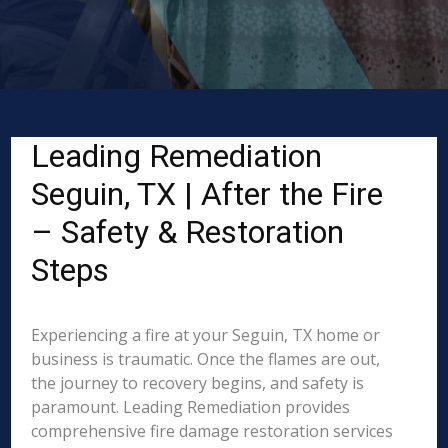
Leading Remediation
Seguin, TX | After the Fire
– Safety & Restoration
Steps
Experiencing a fire at your Seguin, TX home or
business is traumatic. Once the flames are out,
the journey to recovery begins, and safety is
paramount. Leading Remediation provides
comprehensive fire damage restoration services