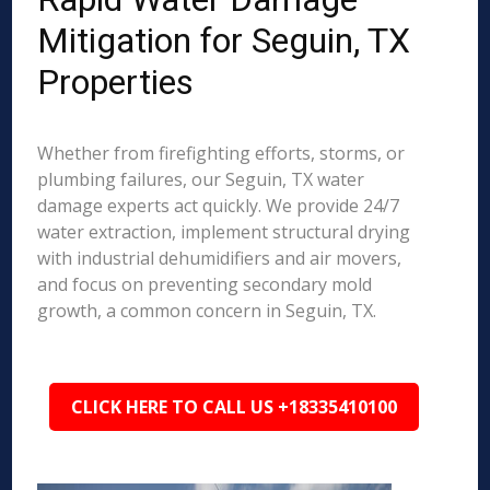
Mitigation for Seguin, TX
Properties
Whether from firefighting efforts, storms, or
plumbing failures, our Seguin, TX water
damage experts act quickly. We provide 24/7
water extraction, implement structural drying
with industrial dehumidifiers and air movers,
and focus on preventing secondary mold
growth, a common concern in Seguin, TX.
CLICK HERE TO CALL US +18335410100