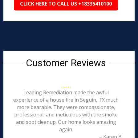
CLICK HERE TO CALL US +18335410100
Customer Reviews
Leading Remediation made the awful
experience of a house fire in Seguin, TX much
more bearable. They were compassionate,
professional, and meticulous with the smoke
and soot cleanup. Our home looks amazing
again.
– Karen B