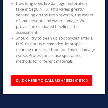
How long does fire damage restoration
take in Seguin, TX?This varies greatly
depending on the fire's severity, the extent
of smoke/soot, and water damage. We
provide an estimated timeline after
assessment.
Should I try to clean up soot myself after a
fire?It's not recommended. Improper
cleaning can spread soot and make damage
worse. Professionals use specialized
methods for different materials.
CLICK HERE TO CALL US +18335410100