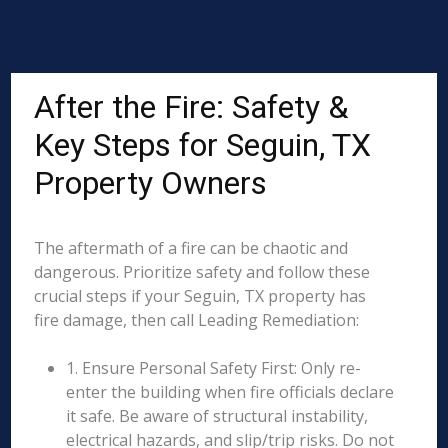
After the Fire: Safety &
Key Steps for Seguin, TX
Property Owners
The aftermath of a fire can be chaotic and
dangerous. Prioritize safety and follow these
crucial steps if your Seguin, TX property has
fire damage, then call Leading Remediation:
1. Ensure Personal Safety First: Only re-
enter the building when fire officials declare
it safe. Be aware of structural instability,
electrical hazards, and slip/trip risks. Do not