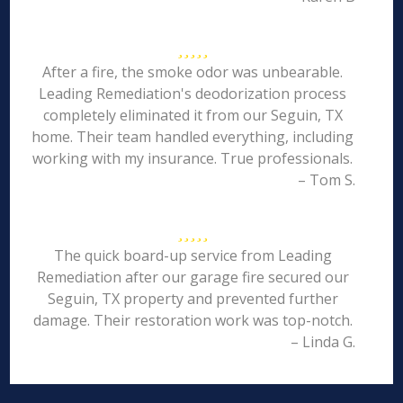
After a fire, the smoke odor was unbearable.
Leading Remediation's deodorization process
completely eliminated it from our Seguin, TX
home. Their team handled everything, including
working with my insurance. True professionals.
– Tom S.
The quick board-up service from Leading
Remediation after our garage fire secured our
Seguin, TX property and prevented further
damage. Their restoration work was top-notch.
– Linda G.