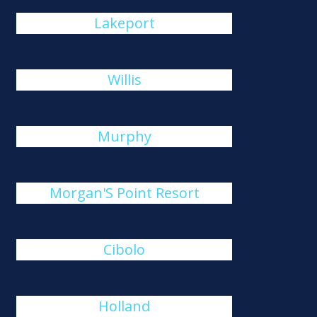
Lakeport
Willis
Murphy
Morgan'S Point Resort
Cibolo
Holland