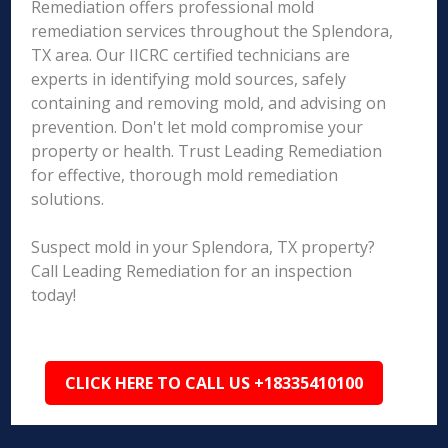
Remediation offers professional mold
remediation services throughout the Splendora,
TX area. Our IICRC certified technicians are
experts in identifying mold sources, safely
containing and removing mold, and advising on
prevention. Don't let mold compromise your
property or health. Trust Leading Remediation
for effective, thorough mold remediation
solutions.
Suspect mold in your Splendora, TX property?
Call Leading Remediation for an inspection
today!
CLICK HERE TO CALL US +18335410100