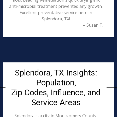
mold. Leading Remediation's quick drying and
anti-microbial treatment prevented any growth.
Excellent preventative service here in
Splendora, TX!
– Susan T.
Splendora, TX Insights:
Population,
Zip Codes, Influence, and
Service Areas
Splendora is a city in Montgomery County,