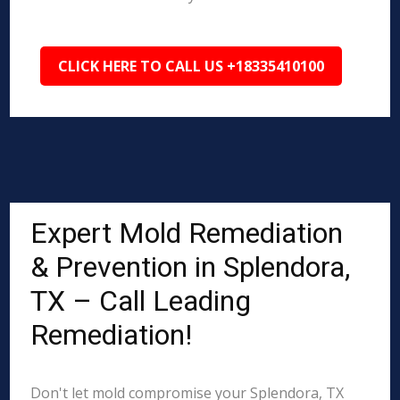
CLICK HERE TO CALL US +18335410100
Expert Mold Remediation
& Prevention in Splendora,
TX – Call Leading
Remediation!
Don't let mold compromise your Splendora, TX