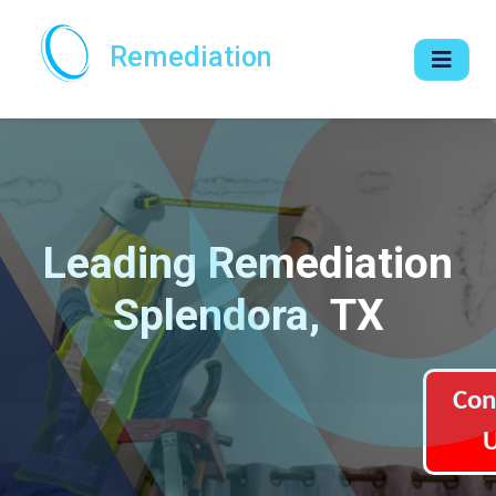
Remediation
Leading Remediation
Splendora, TX
Con