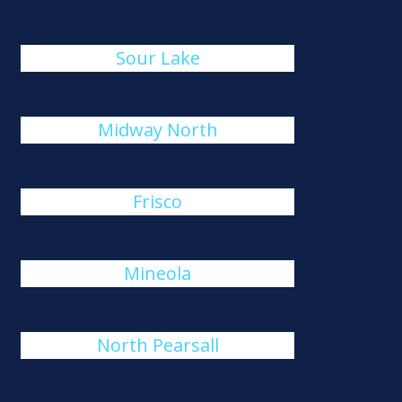
Sour Lake
Midway North
Frisco
Mineola
North Pearsall