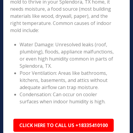
mold to thrive in your Splendora, TX home, it
needs moisture, a food source (most building
materials like wood, drywall, paper), and the
right temperature. Common causes of indoor
mold include:
Water Damage: Unresolved leaks (roof,
plumbing), floods, appliance malfunctions,
or even high humidity common in parts of
Splendora, TX.
Poor Ventilation: Areas like bathrooms,
kitchens, basements, and attics without
adequate airflow can trap moisture.
Condensation: Can occur on cooler
surfaces when indoor humidity is high.
CLICK HERE TO CALL US +18335410100