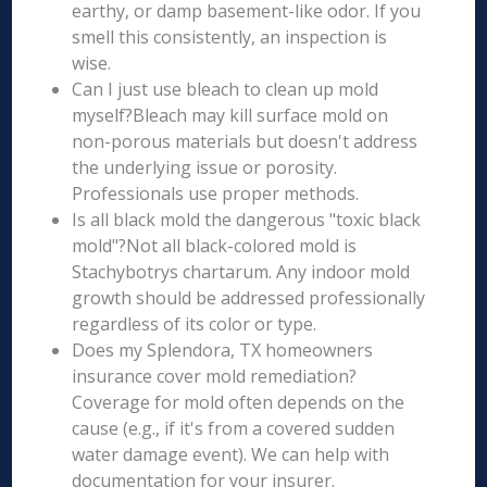
earthy, or damp basement-like odor. If you
smell this consistently, an inspection is
wise.
Can I just use bleach to clean up mold
myself?Bleach may kill surface mold on
non-porous materials but doesn't address
the underlying issue or porosity.
Professionals use proper methods.
Is all black mold the dangerous "toxic black
mold"?Not all black-colored mold is
Stachybotrys chartarum. Any indoor mold
growth should be addressed professionally
regardless of its color or type.
Does my Splendora, TX homeowners
insurance cover mold remediation?
Coverage for mold often depends on the
cause (e.g., if it's from a covered sudden
water damage event). We can help with
documentation for your insurer.