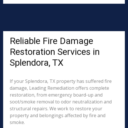
Reliable Fire Damage
Restoration Services in
Splendora, TX
If your Splendora, TX property has suffered fire
damage, Leading Remediation offers complete
restoration, from emergency board-up and
soot/smoke removal to odor neutralization and
structural repairs. We work to restore your
property and belongings affected by fire and
smoke.