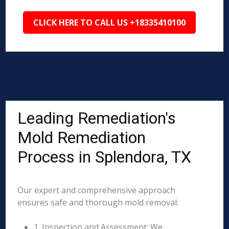
CLICK HERE TO CALL US +18335410100
Leading Remediation's
Mold Remediation
Process in Splendora, TX
Our expert and comprehensive approach
ensures safe and thorough mold removal:
1. Inspection and Assessment: We