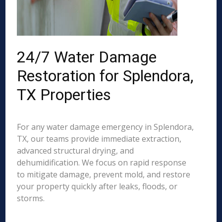
24/7 Water Damage
Restoration for Splendora,
TX Properties
For any water damage emergency in Splendora,
TX, our teams provide immediate extraction,
advanced structural drying, and
dehumidification. We focus on rapid response
to mitigate damage, prevent mold, and restore
your property quickly after leaks, floods, or
storms.