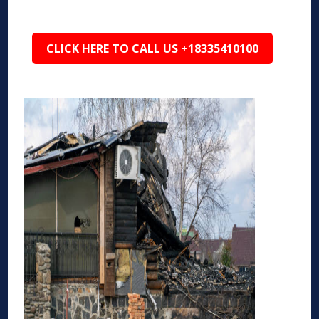
CLICK HERE TO CALL US +18335410100