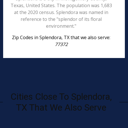
Texas, United States. The population was 1,683
at the 2020 census. Splendora was named in
reference to the "splendor of its floral
environment."
Zip Codes in Splendora, TX that we also serve:
77372
Cities Close To Splendora,
TX That We Also Serve