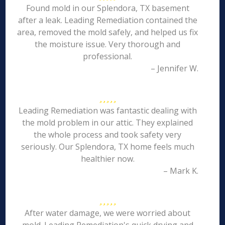
Found mold in our Splendora, TX basement
after a leak. Leading Remediation contained the
area, removed the mold safely, and helped us fix
the moisture issue. Very thorough and
professional.
– Jennifer W.
Leading Remediation was fantastic dealing with
the mold problem in our attic. They explained
the whole process and took safety very
seriously. Our Splendora, TX home feels much
healthier now.
– Mark K.
After water damage, we were worried about