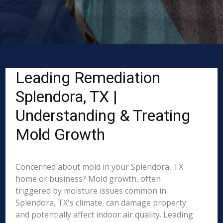
Leading Remediation
Splendora, TX |
Understanding & Treating
Mold Growth
Concerned about mold in your Splendora, TX
home or business? Mold growth, often
triggered by moisture issues common in
Splendora, TX's climate, can damage property
and potentially affect indoor air quality. Leading