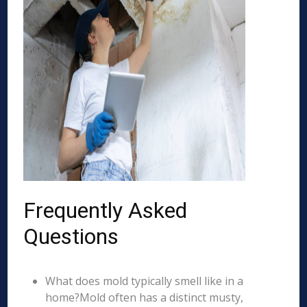
Frequently Asked
Questions
What does mold typically smell like in a
home?Mold often has a distinct musty,