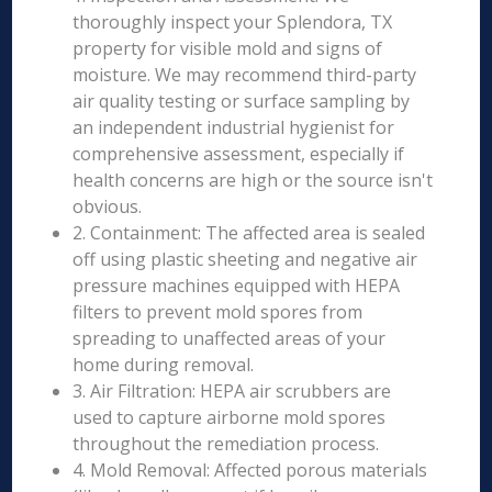
thoroughly inspect your Splendora, TX
property for visible mold and signs of
moisture. We may recommend third-party
air quality testing or surface sampling by
an independent industrial hygienist for
comprehensive assessment, especially if
health concerns are high or the source isn't
obvious.
2. Containment: The affected area is sealed
off using plastic sheeting and negative air
pressure machines equipped with HEPA
filters to prevent mold spores from
spreading to unaffected areas of your
home during removal.
3. Air Filtration: HEPA air scrubbers are
used to capture airborne mold spores
throughout the remediation process.
4. Mold Removal: Affected porous materials