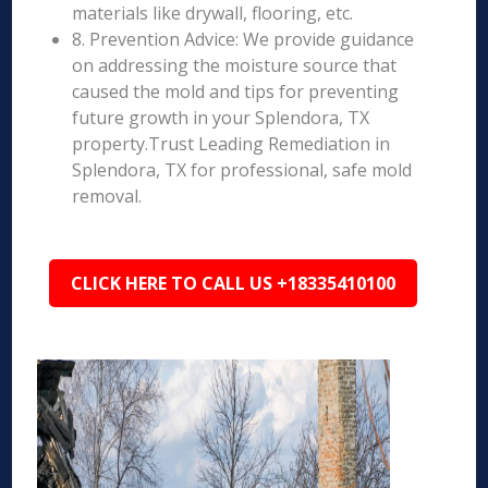
materials like drywall, flooring, etc.
8. Prevention Advice: We provide guidance
on addressing the moisture source that
caused the mold and tips for preventing
future growth in your Splendora, TX
property.Trust Leading Remediation in
Splendora, TX for professional, safe mold
removal.
CLICK HERE TO CALL US +18335410100