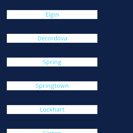
Elgin
Decordova
Spring
Springtown
Lockhart