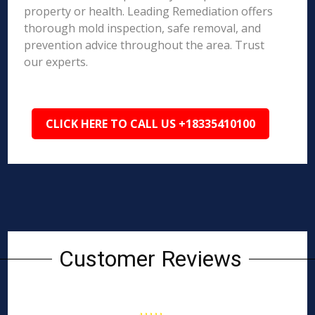
property or health. Leading Remediation offers
thorough mold inspection, safe removal, and
prevention advice throughout the area. Trust
our experts.
CLICK HERE TO CALL US +18335410100
Customer Reviews