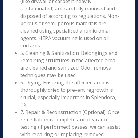
(like drywall or carpet if heavily
contaminated) are carefully removed and
disposed of according to regulations. Non-
porous or semi-porous materials are
cleaned using specialized antimicrobial
agents. HEPA vacuuming is used on all
surfaces.
5. Cleaning & Sanitization: Belongings and
remaining structures in the affected area
are cleaned and sanitized. Odor removal
techniques may be used.
6. Drying: Ensuring the affected area is
thoroughly dried to prevent regrowth is
crucial, especially important in Splendora,
TX.
7. Repair & Reconstruction (Optional): Once
remediation is complete and clearance
testing (if performed) passes, we can assist
with repairing or replacing removed