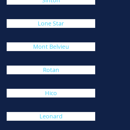
Sinton
Lone Star
Mont Belvieu
Rotan
Hico
Leonard