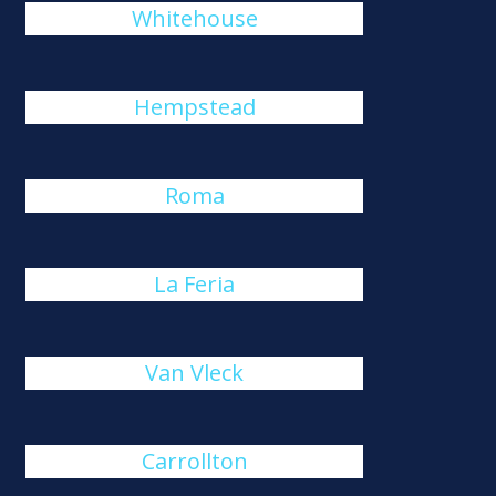
Whitehouse
Hempstead
Roma
La Feria
Van Vleck
Carrollton