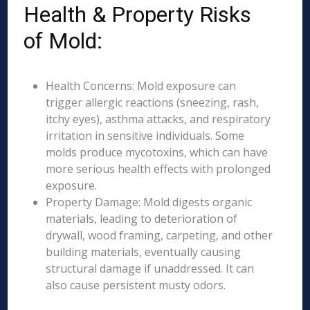
Health & Property Risks
of Mold:
Health Concerns: Mold exposure can
trigger allergic reactions (sneezing, rash,
itchy eyes), asthma attacks, and respiratory
irritation in sensitive individuals. Some
molds produce mycotoxins, which can have
more serious health effects with prolonged
exposure.
Property Damage: Mold digests organic
materials, leading to deterioration of
drywall, wood framing, carpeting, and other
building materials, eventually causing
structural damage if unaddressed. It can
also cause persistent musty odors.