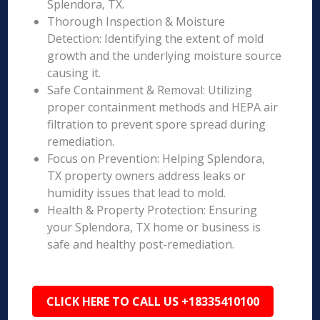
Splendora, TX.
Thorough Inspection & Moisture
Detection: Identifying the extent of mold
growth and the underlying moisture source
causing it.
Safe Containment & Removal: Utilizing
proper containment methods and HEPA air
filtration to prevent spore spread during
remediation.
Focus on Prevention: Helping Splendora,
TX property owners address leaks or
humidity issues that lead to mold.
Health & Property Protection: Ensuring
your Splendora, TX home or business is
safe and healthy post-remediation.
CLICK HERE TO CALL US +18335410100