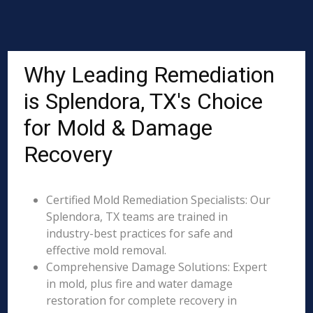
Why Leading Remediation
is Splendora, TX's Choice
for Mold & Damage
Recovery
Certified Mold Remediation Specialists: Our
Splendora, TX teams are trained in
industry-best practices for safe and
effective mold removal.
Comprehensive Damage Solutions: Expert
in mold, plus fire and water damage
restoration for complete recovery in