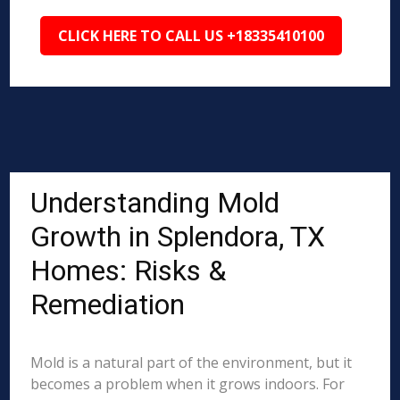
CLICK HERE TO CALL US +18335410100
Understanding Mold
Growth in Splendora, TX
Homes: Risks &
Remediation
Mold is a natural part of the environment, but it
becomes a problem when it grows indoors. For