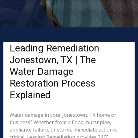
Leading Remediation
Jonestown, TX | The
Water Damage
Restoration Process
Explained
Water damage in your Jonestown, TX home or
business? Whether from a flood, burst pipe,
appliance failure, or storm, immediate action is
critical. Leading Remediation provides 24/7