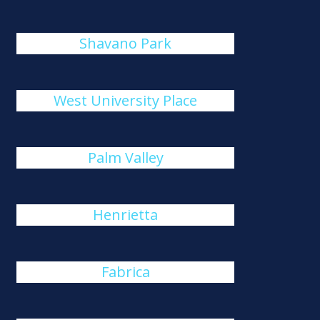
Shavano Park
West University Place
Palm Valley
Henrietta
Fabrica