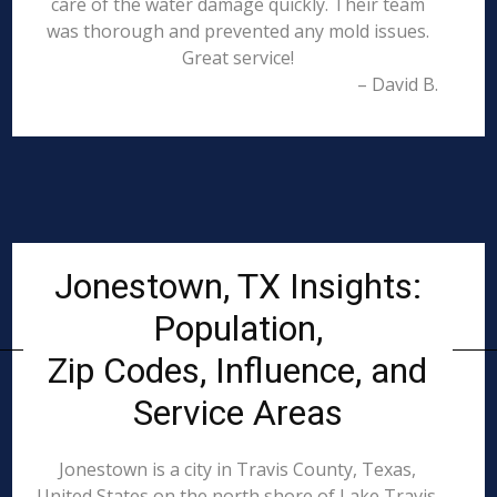
care of the water damage quickly. Their team
was thorough and prevented any mold issues.
Great service!
– David B.
Jonestown, TX Insights:
Population,
Zip Codes, Influence, and
Service Areas
Jonestown is a city in Travis County, Texas,
United States on the north shore of Lake Travis.