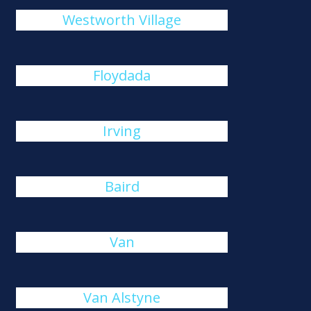
Westworth Village
Floydada
Irving
Baird
Van
Van Alstyne