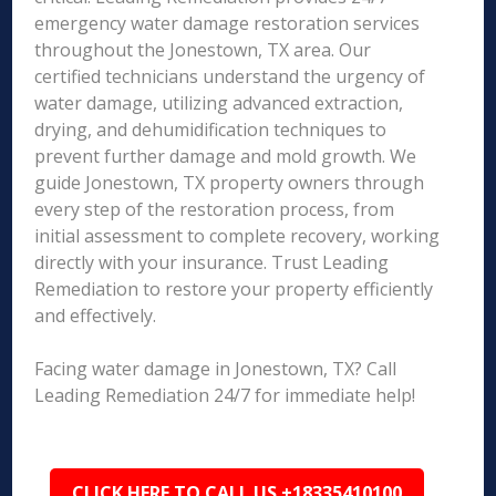
emergency water damage restoration services
throughout the Jonestown, TX area. Our
certified technicians understand the urgency of
water damage, utilizing advanced extraction,
drying, and dehumidification techniques to
prevent further damage and mold growth. We
guide Jonestown, TX property owners through
every step of the restoration process, from
initial assessment to complete recovery, working
directly with your insurance. Trust Leading
Remediation to restore your property efficiently
and effectively.
Facing water damage in Jonestown, TX? Call
Leading Remediation 24/7 for immediate help!
CLICK HERE TO CALL US +18335410100