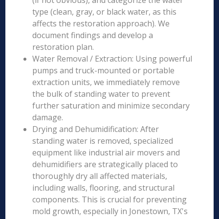
(if not obvious), and categorize the water
type (clean, gray, or black water, as this
affects the restoration approach). We
document findings and develop a
restoration plan.
Water Removal / Extraction: Using powerful
pumps and truck-mounted or portable
extraction units, we immediately remove
the bulk of standing water to prevent
further saturation and minimize secondary
damage.
Drying and Dehumidification: After
standing water is removed, specialized
equipment like industrial air movers and
dehumidifiers are strategically placed to
thoroughly dry all affected materials,
including walls, flooring, and structural
components. This is crucial for preventing
mold growth, especially in Jonestown, TX's