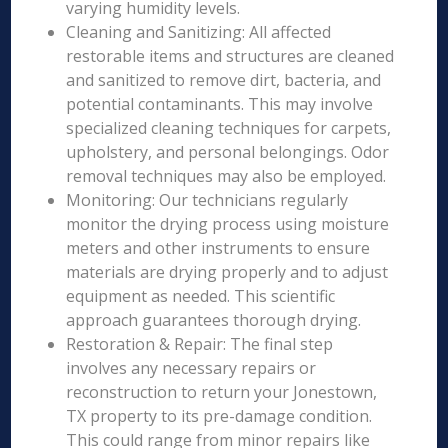
varying humidity levels.
Cleaning and Sanitizing: All affected
restorable items and structures are cleaned
and sanitized to remove dirt, bacteria, and
potential contaminants. This may involve
specialized cleaning techniques for carpets,
upholstery, and personal belongings. Odor
removal techniques may also be employed.
Monitoring: Our technicians regularly
monitor the drying process using moisture
meters and other instruments to ensure
materials are drying properly and to adjust
equipment as needed. This scientific
approach guarantees thorough drying.
Restoration & Repair: The final step
involves any necessary repairs or
reconstruction to return your Jonestown,
TX property to its pre-damage condition.
This could range from minor repairs like