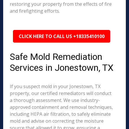
restoring your property from the effects of fire
and firefighting efforts.
CLICK HERE TO CALL US +18335410100
Safe Mold Remediation
Services in Jonestown, TX
If you suspect mold in your Jonestown, TX
property, our certified remediators will conduct
a thorough assessment. We use industry-
approved containment and removal techniques,
including HEPA air filtration, to safely eliminate
mold and advise on correcting the moisture
source that allowed it to grow, ensuring a