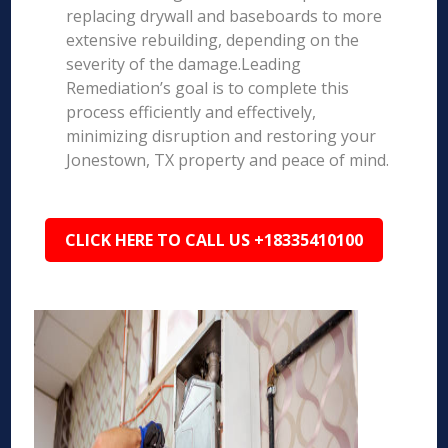
replacing drywall and baseboards to more
extensive rebuilding, depending on the
severity of the damage.Leading
Remediation’s goal is to complete this
process efficiently and effectively,
minimizing disruption and restoring your
Jonestown, TX property and peace of mind.
CLICK HERE TO CALL US +18335410100