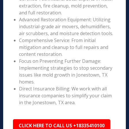
extraction, fire cleanup, mold prevention,
and full restoration.
Advanced Restoration Equipment: Utilizing
industrial-grade air movers, dehumidifiers,
air scrubbers, and moisture detection tools.
Comprehensive Service: From initial
mitigation and cleanup to full repairs and
content restoration.
Focus on Preventing Further Damage:
Implementing strategies to stop secondary
issues like mold growth in Jonestown, TX
homes.
Direct Insurance Billing: We work with all
insurance companies to simplify your claim
in the Jonestown, TX area.
CLICK HERE TO CALL US +18335410100