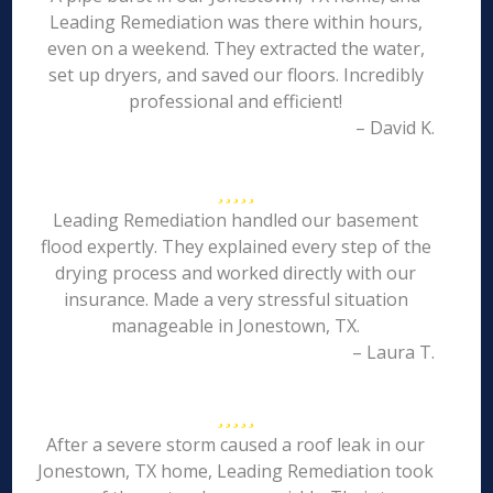
Leading Remediation was there within hours,
even on a weekend. They extracted the water,
set up dryers, and saved our floors. Incredibly
professional and efficient!
– David K.
Leading Remediation handled our basement
flood expertly. They explained every step of the
drying process and worked directly with our
insurance. Made a very stressful situation
manageable in Jonestown, TX.
– Laura T.
After a severe storm caused a roof leak in our
Jonestown, TX home, Leading Remediation took