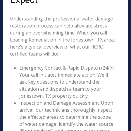
Understanding the professional water damage
restoration process can help alleviate stress
during an overwhelming time. When you call
Leading Remediation in the Jonestown, TX area,
here’s a typical overview of what our IICRC
certified teams will do:
Emergency Contact & Rapid Dispatch (24/7):
Your call initiates immediate action. We'll
ask key questions to understand the
situation and dispatch a team to your
Jonestown, TX property quickly.
Inspection and Damage Assessment: Upon
arrival, our technicians thoroughly inspect
the affected areas to determine the scope
of water damage, identify the water source