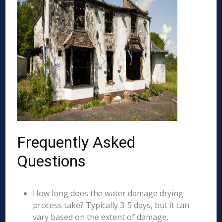
Frequently Asked
Questions
How long does the water damage drying
process take? Typically 3-5 days, but it can
vary based on the extent of damage,