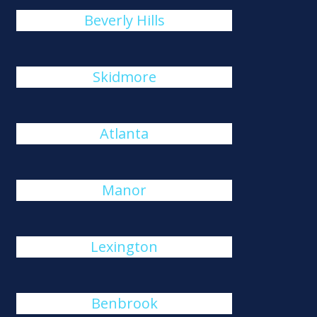
Beverly Hills
Skidmore
Atlanta
Manor
Lexington
Benbrook