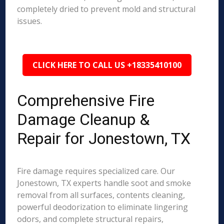
completely dried to prevent mold and structural
issues.
CLICK HERE TO CALL US +18335410100
Comprehensive Fire
Damage Cleanup &
Repair for Jonestown, TX
Fire damage requires specialized care. Our
Jonestown, TX experts handle soot and smoke
removal from all surfaces, contents cleaning,
powerful deodorization to eliminate lingering
odors, and complete structural repairs,