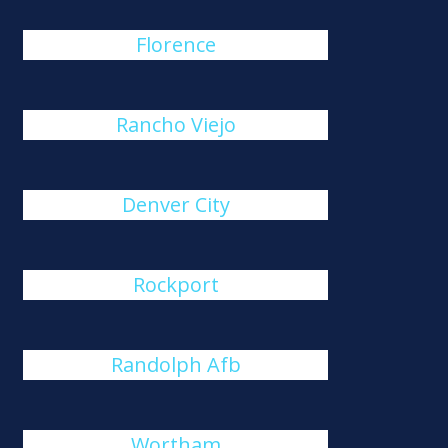
Florence
Rancho Viejo
Denver City
Rockport
Randolph Afb
Wortham