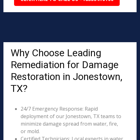
Why Choose Leading
Remediation for Damage
Restoration in Jonestown,
TX?
24/7 Emergency Response: Rapid
deployment of our Jonestown, TX teams to
minimize damage spread from water, fire,
or mold.
Certified Technicians: Local experts in water