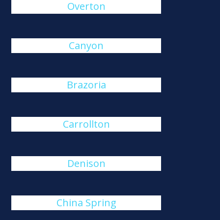
Overton
Canyon
Brazoria
Carrollton
Denison
China Spring