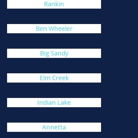
Rankin
Ben Wheeler
Big Sandy
Elm Creek
Indian Lake
Annetta