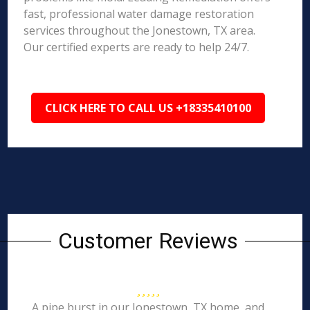
fast, professional water damage restoration
services throughout the Jonestown, TX area.
Our certified experts are ready to help 24/7.
CLICK HERE TO CALL US +18335410100
Customer Reviews
A pipe burst in our Jonestown, TX home, and