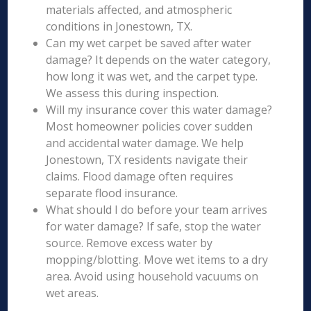
materials affected, and atmospheric
conditions in Jonestown, TX.
Can my wet carpet be saved after water
damage? It depends on the water category,
how long it was wet, and the carpet type.
We assess this during inspection.
Will my insurance cover this water damage?
Most homeowner policies cover sudden
and accidental water damage. We help
Jonestown, TX residents navigate their
claims. Flood damage often requires
separate flood insurance.
What should I do before your team arrives
for water damage? If safe, stop the water
source. Remove excess water by
mopping/blotting. Move wet items to a dry
area. Avoid using household vacuums on
wet areas.