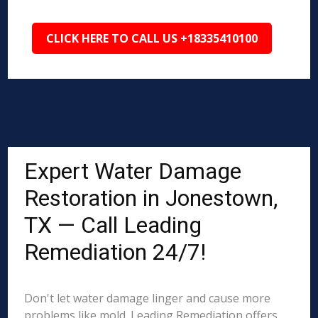
CLICK HERE TO CALL US +18335410100
Expert Water Damage
Restoration in Jonestown,
TX — Call Leading
Remediation 24/7!
Don't let water damage linger and cause more
problems like mold. Leading Remediation offers