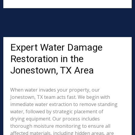
Expert Water Damage
Restoration in the
Jonestown, TX Area
When water invades your property, our
Jonestown, TX team acts fast. We begin with
immediate water extraction to remove standing
water, followed by strategic placement of
drying equipment. Our process includes
thorough moisture monitoring to ensure all
affected materials, including hidden areas, are