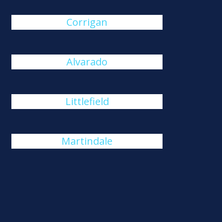
Corrigan
Alvarado
Littlefield
Martindale