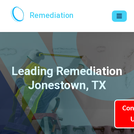
Remediation
Leading Remediation
Jonestown, TX
Con