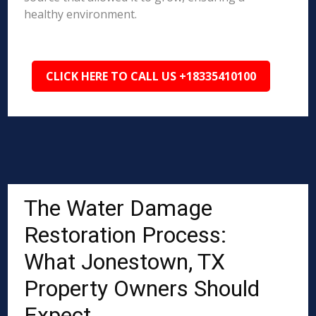
healthy environment.
CLICK HERE TO CALL US +18335410100
The Water Damage
Restoration Process:
What Jonestown, TX
Property Owners Should
Expect