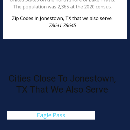
The population was 2,365 at the 2020 census.
Zip Codes in Jonestown, TX that we also serve:
78641 78645
Cities Close To Jonestown,
TX That We Also Serve
Eagle Pass