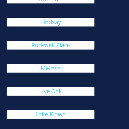
Lindsay
Rockwell Place
Melissa
Live Oak
Lake Kiowa