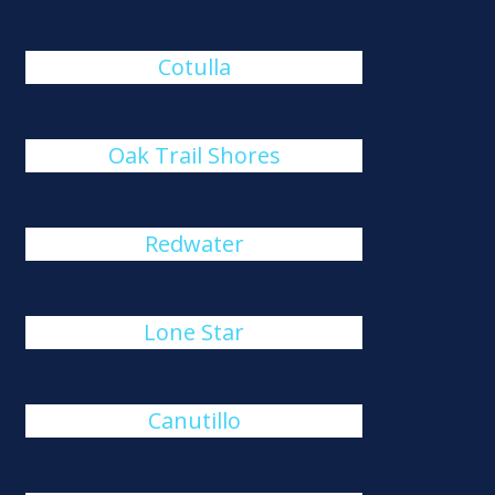
Cotulla
Oak Trail Shores
Redwater
Lone Star
Canutillo