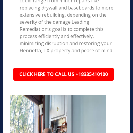
could range from minor repairs like
replacing drywall and baseboards to more
extensive rebuilding, depending on the
severity of the damage.Leading
Remediation’s goal is to complete this
process efficiently and effectively,
minimizing disruption and restoring your
Henrietta, TX property and peace of mind.
CLICK HERE TO CALL US +18335410100