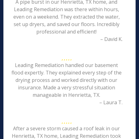
A pipe burst in our Henrietta, TX home, and
Leading Remediation was there within hours,
even on a weekend. They extracted the water,
set up dryers, and saved our floors. Incredibly
professional and efficient!
– David K.
Leading Remediation handled our basement
flood expertly. They explained every step of the
drying process and worked directly with our
insurance. Made a very stressful situation
manageable in Henrietta, TX.
– Laura T.
After a severe storm caused a roof leak in our
Henrietta, TX home, Leading Remediation took