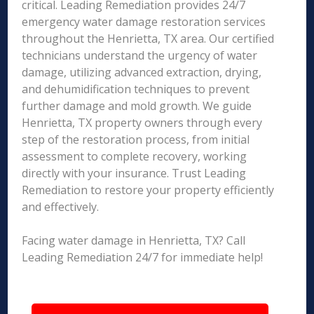
critical. Leading Remediation provides 24/7
emergency water damage restoration services
throughout the Henrietta, TX area. Our certified
technicians understand the urgency of water
damage, utilizing advanced extraction, drying,
and dehumidification techniques to prevent
further damage and mold growth. We guide
Henrietta, TX property owners through every
step of the restoration process, from initial
assessment to complete recovery, working
directly with your insurance. Trust Leading
Remediation to restore your property efficiently
and effectively.
Facing water damage in Henrietta, TX? Call
Leading Remediation 24/7 for immediate help!