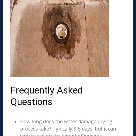
Frequently Asked
Questions
How long does the water damage drying
process take? Typically 3-5 days, but it can