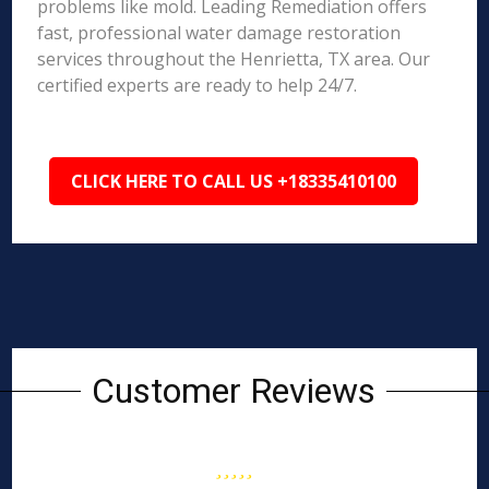
problems like mold. Leading Remediation offers
fast, professional water damage restoration
services throughout the Henrietta, TX area. Our
certified experts are ready to help 24/7.
CLICK HERE TO CALL US +18335410100
Customer Reviews