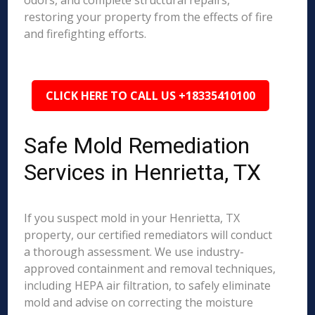
odors, and complete structural repairs,
restoring your property from the effects of fire
and firefighting efforts.
CLICK HERE TO CALL US +18335410100
Safe Mold Remediation
Services in Henrietta, TX
If you suspect mold in your Henrietta, TX
property, our certified remediators will conduct
a thorough assessment. We use industry-
approved containment and removal techniques,
including HEPA air filtration, to safely eliminate
mold and advise on correcting the moisture