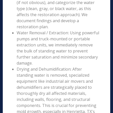
(if not obvious), and categorize the water
type (clean, gray, or black water, as this
affects the restoration approach). We
document findings and develop a
restoration plan.
Water Removal / Extraction: Using powerful
pumps and truck-mounted or portable
extraction units, we immediately remove
the bulk of standing water to prevent
further saturation and minimize secondary
damage.
Drying and Dehumidification: After
standing water is removed, specialized
equipment like industrial air movers and
dehumidifiers are strategically placed to
thoroughly dry all affected materials,
including walls, flooring, and structural
components. This is crucial for preventing
mold growth, especially in Henrietta, TX's