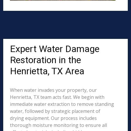
Expert Water Damage
Restoration in the
Henrietta, TX Area
When water invades your property, our
Henrietta, TX team acts fast. We begin with
immediate water extraction to remove standing
water, followed by strategic placement of
drying equipment. Our process includes
thorough moisture monitoring to ensure all