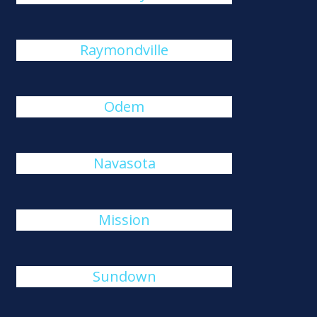
Raymondville
Odem
Navasota
Mission
Sundown