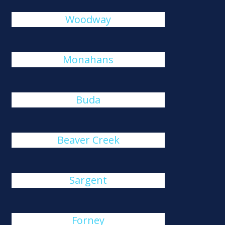
Woodway
Monahans
Buda
Beaver Creek
Sargent
Forney