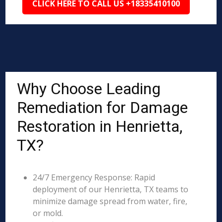
CLICK HERE TO CALL US +18335410100
Why Choose Leading
Remediation for Damage
Restoration in Henrietta,
TX?
24/7 Emergency Response: Rapid
deployment of our Henrietta, TX teams to
minimize damage spread from water, fire,
or mold.