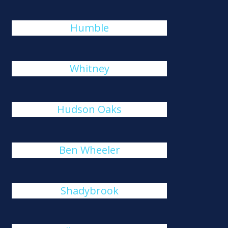
Humble
Whitney
Hudson Oaks
Ben Wheeler
Shadybrook