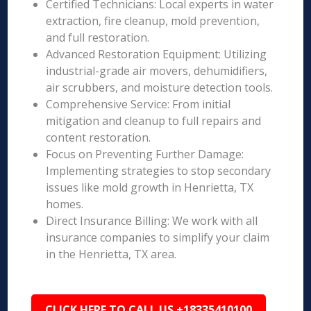
Certified Technicians: Local experts in water
extraction, fire cleanup, mold prevention,
and full restoration.
Advanced Restoration Equipment: Utilizing
industrial-grade air movers, dehumidifiers,
air scrubbers, and moisture detection tools.
Comprehensive Service: From initial
mitigation and cleanup to full repairs and
content restoration.
Focus on Preventing Further Damage:
Implementing strategies to stop secondary
issues like mold growth in Henrietta, TX
homes.
Direct Insurance Billing: We work with all
insurance companies to simplify your claim
in the Henrietta, TX area.
CLICK HERE TO CALL US +18335410100