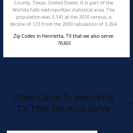
County, Texas, United States. It is part of the
Wichita Falls metropolitan statistical area. The
population was 3,141 at the 2010 census, a
decline of 123 from the 2000 tabulation of 3,264.
Zip Codes in Henrietta, TX that we also serve:
76365
Cities Close To Henrietta,
TX That We Also Serve