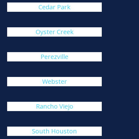
Cedar Park
Oyster Creek
Perezville
Webster
Rancho Viejo
South Houston