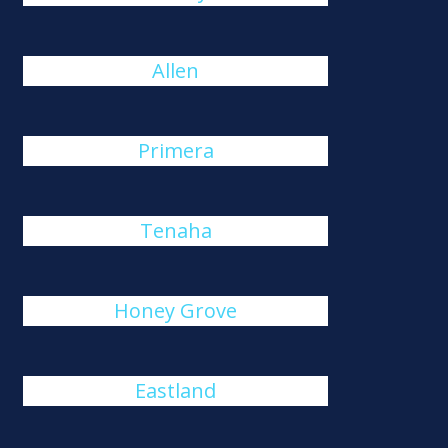
Allen
Primera
Tenaha
Honey Grove
Eastland