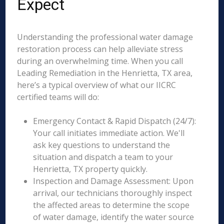
Expect
Understanding the professional water damage
restoration process can help alleviate stress
during an overwhelming time. When you call
Leading Remediation in the Henrietta, TX area,
here’s a typical overview of what our IICRC
certified teams will do:
Emergency Contact & Rapid Dispatch (24/7):
Your call initiates immediate action. We'll
ask key questions to understand the
situation and dispatch a team to your
Henrietta, TX property quickly.
Inspection and Damage Assessment: Upon
arrival, our technicians thoroughly inspect
the affected areas to determine the scope
of water damage, identify the water source