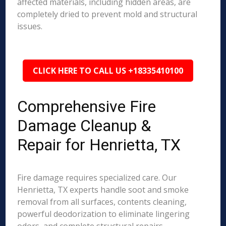
affected materials, including hidden areas, are
completely dried to prevent mold and structural
issues.
CLICK HERE TO CALL US +18335410100
Comprehensive Fire
Damage Cleanup &
Repair for Henrietta, TX
Fire damage requires specialized care. Our
Henrietta, TX experts handle soot and smoke
removal from all surfaces, contents cleaning,
powerful deodorization to eliminate lingering