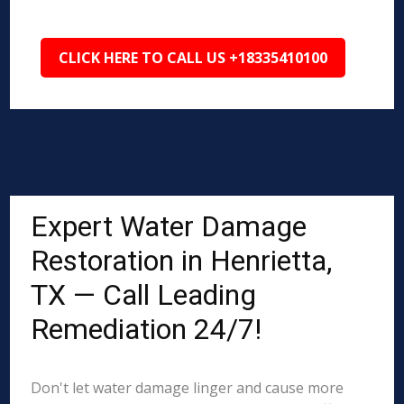
CLICK HERE TO CALL US +18335410100
Expert Water Damage
Restoration in Henrietta,
TX — Call Leading
Remediation 24/7!
Don't let water damage linger and cause more