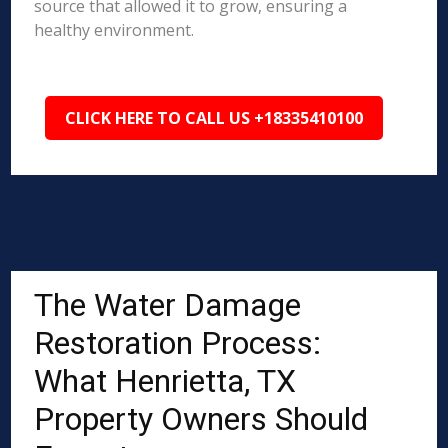
source that allowed it to grow, ensuring a
healthy environment.
CLICK HERE TO CALL US +18335410100
The Water Damage
Restoration Process:
What Henrietta, TX
Property Owners Should