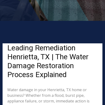
Leading Remediation
Henrietta, TX | The Water
Damage Restoration
Process Explained
Water damage in your Henrietta, TX home or
business? Whether from a flood, burst pipe,
appliance failure, or storm, immediate action is