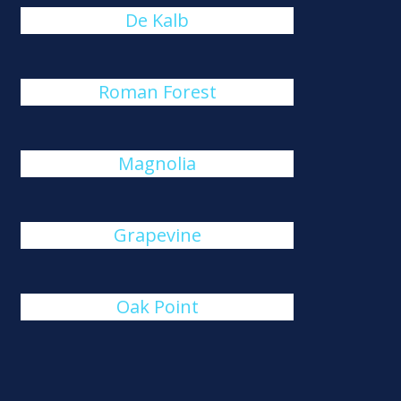
De Kalb
Roman Forest
Magnolia
Grapevine
Oak Point