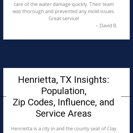
care of the water damage quickly. Their team
was thorough and prevented any mold issues.
Great service!
– David B.
Henrietta, TX Insights:
Population,
Zip Codes, Influence, and
Service Areas
Henrietta is a city in and the county seat of Clay