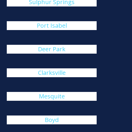
Sulphur Springs
Port Isabel
Deer Park
Clarksville
Mesquite
Boyd