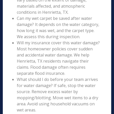
vary based on the extent of damage,
materials affected, and atmospheric
conditions in Henrietta, TX.
Can my wet carpet be saved after water
damage? It depends on the water category,
how long it was wet, and the carpet type.
We assess this during inspection.
Will my insurance cover this water damage?
Most homeowner policies cover sudden
and accidental water damage. We help
Henrietta, TX residents navigate their
claims. Flood damage often requires
separate flood insurance.
What should I do before your team arrives
for water damage? If safe, stop the water
source. Remove excess water by
mopping/blotting. Move wet items to a dry
area. Avoid using household vacuums on
wet areas.