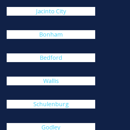
Jacinto City
Bonham
Bedford
Wallis
Schulenburg
Godley