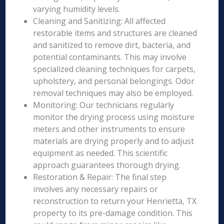
varying humidity levels.
Cleaning and Sanitizing: All affected
restorable items and structures are cleaned
and sanitized to remove dirt, bacteria, and
potential contaminants. This may involve
specialized cleaning techniques for carpets,
upholstery, and personal belongings. Odor
removal techniques may also be employed.
Monitoring: Our technicians regularly
monitor the drying process using moisture
meters and other instruments to ensure
materials are drying properly and to adjust
equipment as needed. This scientific
approach guarantees thorough drying.
Restoration & Repair: The final step
involves any necessary repairs or
reconstruction to return your Henrietta, TX
property to its pre-damage condition. This