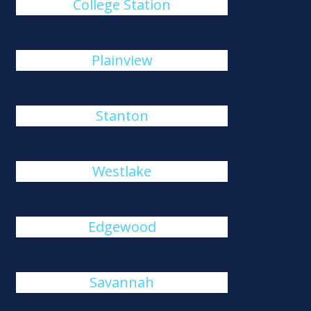
College Station
Plainview
Stanton
Westlake
Edgewood
Savannah