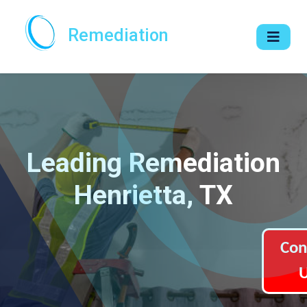
Remediation
Leading Remediation
Henrietta, TX
Con