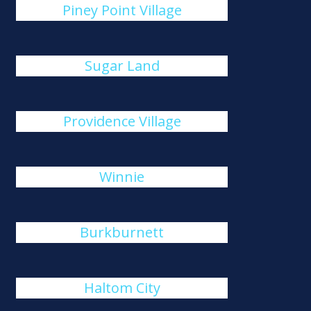
Piney Point Village
Sugar Land
Providence Village
Winnie
Burkburnett
Haltom City