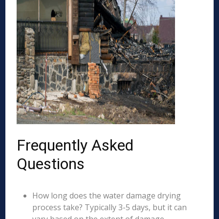
Frequently Asked
Questions
How long does the water damage drying
process take? Typically 3-5 days, but it can