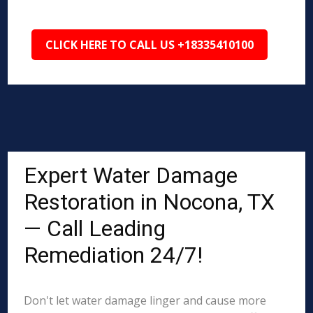
CLICK HERE TO CALL US +18335410100
Expert Water Damage
Restoration in Nocona, TX
— Call Leading
Remediation 24/7!
Don't let water damage linger and cause more