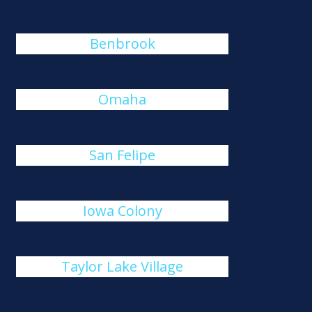
Benbrook
Omaha
San Felipe
Iowa Colony
Taylor Lake Village