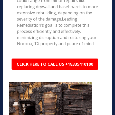
could range from minor repairs like
replacing drywall and baseboards to more
extensive rebuilding, depending on the
severity of the damage.Leading
Remediation’s goal is to complete this
process efficiently and effectively,
minimizing disruption and restoring your
Nocona, TX property and peace of mind.
CLICK HERE TO CALL US +18335410100