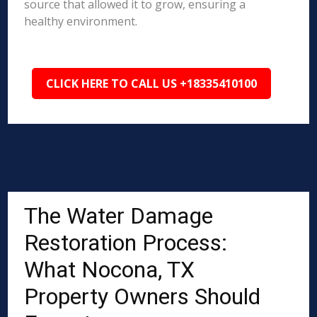
source that allowed it to grow, ensuring a
healthy environment.
CLICK HERE TO CALL US +18335410100
The Water Damage
Restoration Process:
What Nocona, TX
Property Owners Should