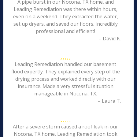
A pipe burst in our Nocona, TX home, and
Leading Remediation was there within hours,
even on a weekend. They extracted the water,
set up dryers, and saved our floors. Incredibly
professional and efficient!
– David K.
Leading Remediation handled our basement
flood expertly. They explained every step of the
drying process and worked directly with our
insurance. Made a very stressful situation
manageable in Nocona, TX.
– Laura T.
After a severe storm caused a roof leak in our
Nocona, TX home, Leading Remediation took