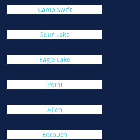
Camp Swift
Sour Lake
Eagle Lake
Point
Allen
Edcouch