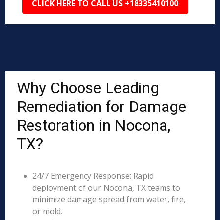
CLICK HERE TO CALL US +18335410100
Why Choose Leading
Remediation for Damage
Restoration in Nocona,
TX?
24/7 Emergency Response: Rapid
deployment of our Nocona, TX teams to
minimize damage spread from water, fire,
or mold.