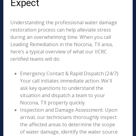
Expect
Understanding the professional water damage
restoration process can help alleviate stress
during an overwhelming time. When you call
Leading Remediation in the Nocona, TX area,
here’s a typical overview of what our IICRC
certified teams will do:
Emergency Contact & Rapid Dispatch (24/7):
Your call initiates immediate action. We'll
ask key questions to understand the
situation and dispatch a team to your
Nocona, TX property quickly.
Inspection and Damage Assessment: Upon
arrival, our technicians thoroughly inspect
the affected areas to determine the scope
of water damage, identify the water source