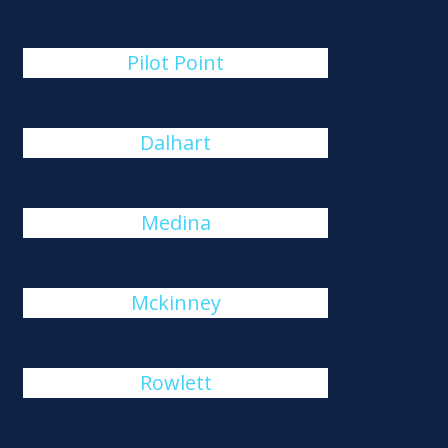
Pilot Point
Dalhart
Medina
Mckinney
Rowlett