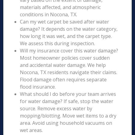
vary based on the extent of damage,
materials affected, and atmospheric
conditions in Nocona, TX.
Can my wet carpet be saved after water
damage? It depends on the water category,
how long it was wet, and the carpet type.
We assess this during inspection.
Will my insurance cover this water damage?
Most homeowner policies cover sudden
and accidental water damage. We help
Nocona, TX residents navigate their claims.
Flood damage often requires separate
flood insurance.
What should I do before your team arrives
for water damage? If safe, stop the water
source. Remove excess water by
mopping/blotting. Move wet items to a dry
area. Avoid using household vacuums on
wet areas.