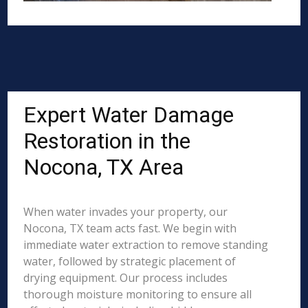
Expert Water Damage
Restoration in the
Nocona, TX Area
When water invades your property, our
Nocona, TX team acts fast. We begin with
immediate water extraction to remove standing
water, followed by strategic placement of
drying equipment. Our process includes
thorough moisture monitoring to ensure all