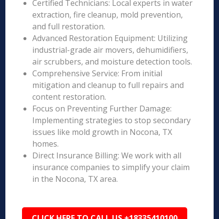
Certified Technicians: Local experts in water
extraction, fire cleanup, mold prevention,
and full restoration.
Advanced Restoration Equipment: Utilizing
industrial-grade air movers, dehumidifiers,
air scrubbers, and moisture detection tools.
Comprehensive Service: From initial
mitigation and cleanup to full repairs and
content restoration.
Focus on Preventing Further Damage:
Implementing strategies to stop secondary
issues like mold growth in Nocona, TX
homes.
Direct Insurance Billing: We work with all
insurance companies to simplify your claim
in the Nocona, TX area.
CLICK HERE TO CALL US +18335410100