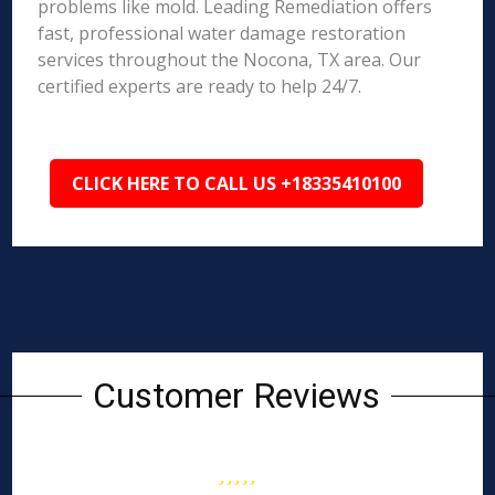
problems like mold. Leading Remediation offers
fast, professional water damage restoration
services throughout the Nocona, TX area. Our
certified experts are ready to help 24/7.
CLICK HERE TO CALL US +18335410100
Customer Reviews