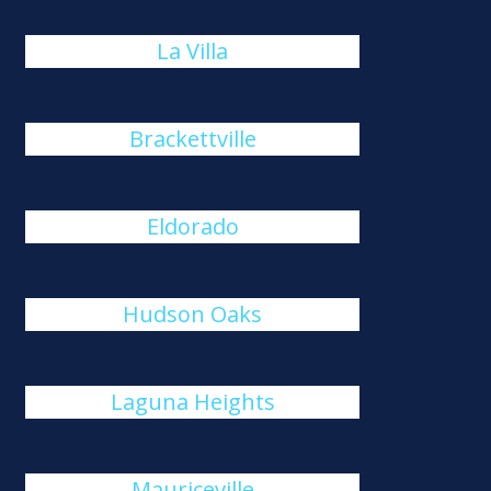
La Villa
Brackettville
Eldorado
Hudson Oaks
Laguna Heights
Mauriceville