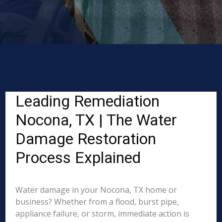
Leading Remediation
Nocona, TX | The Water
Damage Restoration
Process Explained
Water damage in your Nocona, TX home or
business? Whether from a flood, burst pipe,
appliance failure, or storm, immediate action is