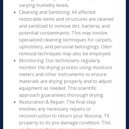
varying humidity levels.
Cleaning and Sanitizing: All affected
restorable items and structures are cleaned
and sanitized to remove dirt, bacteria, and
potential contaminants. This may involve
specialized cleaning techniques for carpets,
upholstery, and personal belongings. Odor
removal techniques may also be employed.
Monitoring: Our technicians regularly
monitor the drying process using moisture
meters and other instruments to ensure
materials are drying properly and to adjust
equipment as needed. This scientific
approach guarantees thorough drying.
Restoration & Repair: The final step
involves any necessary repairs or
reconstruction to return your Nocona, TX
property to its pre-damage condition. This