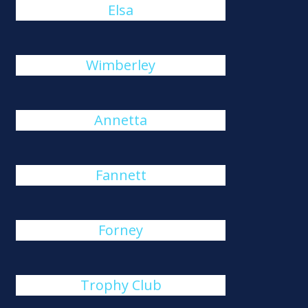
Elsa
Wimberley
Annetta
Fannett
Forney
Trophy Club