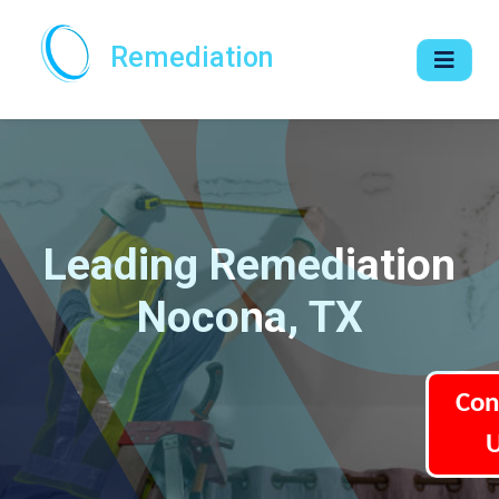
Remediation
Leading Remediation
Nocona, TX
Con