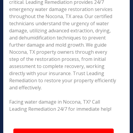
critical. Leading Remediation provides 24/7
emergency water damage restoration services
throughout the Nocona, TX area. Our certified
technicians understand the urgency of water
damage, utilizing advanced extraction, drying,
and dehumidification techniques to prevent
further damage and mold growth. We guide
Nocona, TX property owners through every
step of the restoration process, from initial
assessment to complete recovery, working
directly with your insurance. Trust Leading
Remediation to restore your property efficiently
and effectively.
Facing water damage in Nocona, TX? Call
Leading Remediation 24/7 for immediate help!