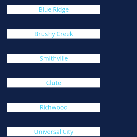
Blue Ridge
Brushy Creek
Smithville
Clute
Richwood
Universal City