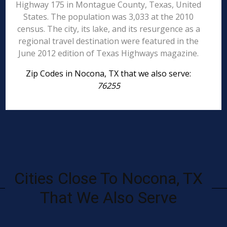
Highway 175 in Montague County, Texas, United
States. The population was 3,033 at the 2010
census. The city, its lake, and its resurgence as a
regional travel destination were featured in the
June 2012 edition of Texas Highways magazine.
Zip Codes in Nocona, TX that we also serve:
76255
Cities Close To Nocona, TX
That We Also Serve