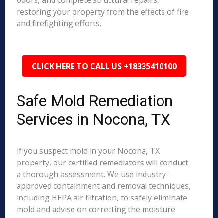
odors, and complete structural repairs,
restoring your property from the effects of fire
and firefighting efforts.
CLICK HERE TO CALL US +18335410100
Safe Mold Remediation
Services in Nocona, TX
If you suspect mold in your Nocona, TX
property, our certified remediators will conduct
a thorough assessment. We use industry-
approved containment and removal techniques,
including HEPA air filtration, to safely eliminate
mold and advise on correcting the moisture