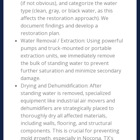
(if not obvious), and categorize the water
type (clean, gray, or black water, as this
affects the restoration approach). We
document findings and develop a
restoration plan.
Water Removal / Extraction: Using powerful
pumps and truck-mounted or portable
extraction units, we immediately remove
the bulk of standing water to prevent
further saturation and minimize secondary
damage.
Drying and Dehumidification: After
standing water is removed, specialized
equipment like industrial air movers and
dehumidifiers are strategically placed to
thoroughly dry all affected materials,
including walls, flooring, and structural
components. This is crucial for preventing
mold growth, especially in Nocona, TX's