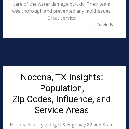
care of the water damage quickly. Their team
was thorough and prevented any mold issues.
Great service!
– David B.
Nocona, TX Insights:
Population,
Zip Codes, Influence, and
Service Areas
Nocona is a city along U.S. Highway 82 and State