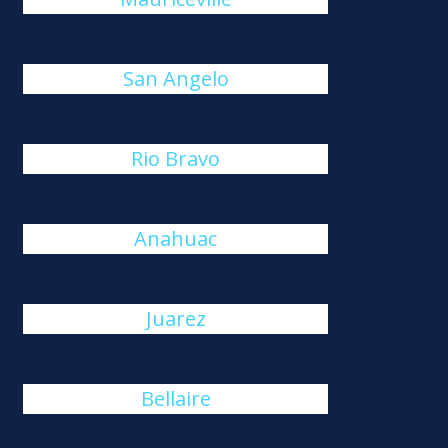
San Angelo
Rio Bravo
Anahuac
Juarez
Bellaire