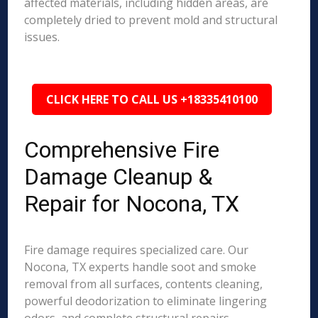
affected materials, including hidden areas, are
completely dried to prevent mold and structural
issues.
CLICK HERE TO CALL US +18335410100
Comprehensive Fire
Damage Cleanup &
Repair for Nocona, TX
Fire damage requires specialized care. Our
Nocona, TX experts handle soot and smoke
removal from all surfaces, contents cleaning,
powerful deodorization to eliminate lingering