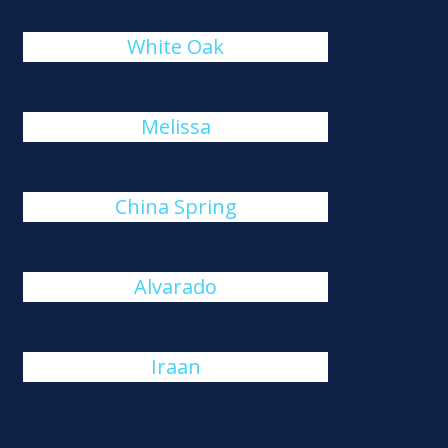
White Oak
Melissa
China Spring
Alvarado
Iraan