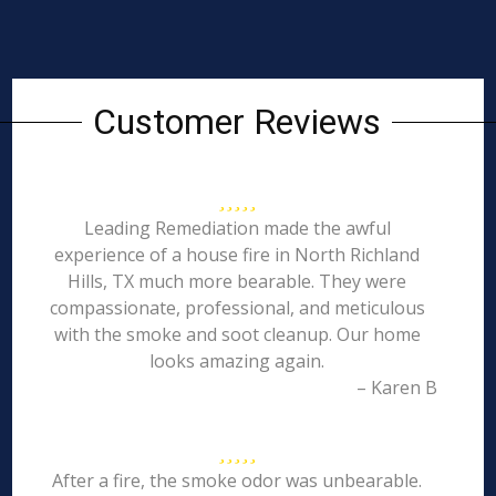
Customer Reviews
Leading Remediation made the awful
experience of a house fire in North Richland
Hills, TX much more bearable. They were
compassionate, professional, and meticulous
with the smoke and soot cleanup. Our home
looks amazing again.
– Karen B
After a fire, the smoke odor was unbearable.