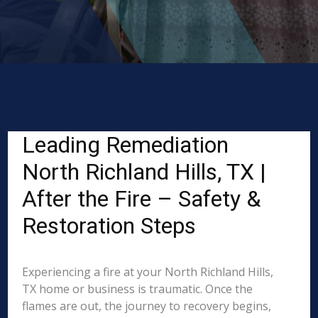
Leading Remediation
North Richland Hills, TX |
After the Fire – Safety &
Restoration Steps
Experiencing a fire at your North Richland Hills,
TX home or business is traumatic. Once the
flames are out, the journey to recovery begins,