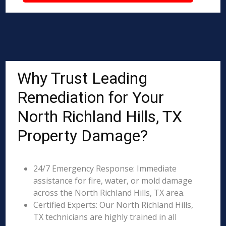
Why Trust Leading
Remediation for Your
North Richland Hills, TX
Property Damage?
24/7 Emergency Response: Immediate
assistance for fire, water, or mold damage
across the North Richland Hills, TX area.
Certified Experts: Our North Richland Hills,
TX technicians are highly trained in all