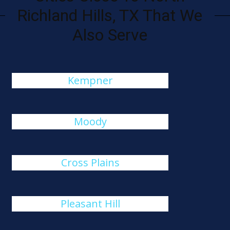
Richland Hills, TX That We
Also Serve
Kempner
Moody
Cross Plains
Pleasant Hill