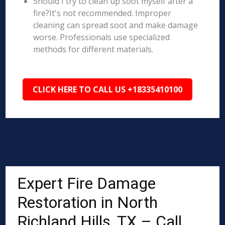
Should I try to clean up soot myself after a
fire?It's not recommended. Improper
cleaning can spread soot and make damage
worse. Professionals use specialized
methods for different materials.
CLICK HERE TO CALL US +18335410100
Expert Fire Damage
Restoration in North
Richland Hills, TX – Call