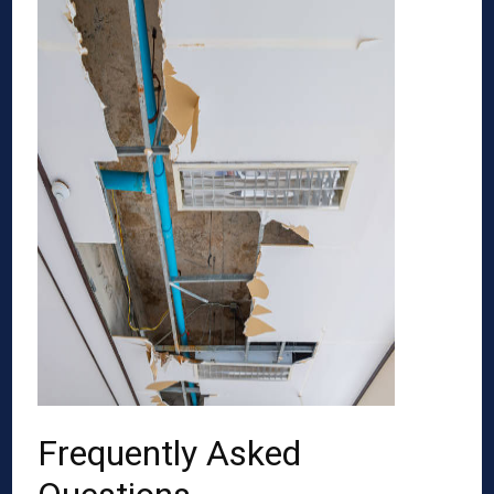
Frequently Asked