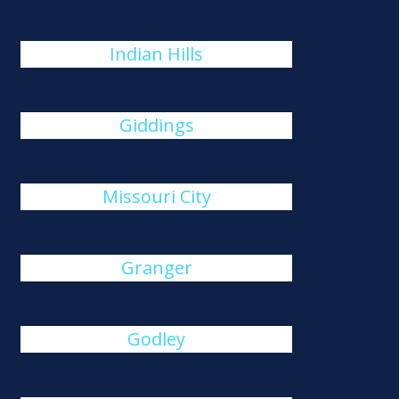
Indian Hills
Giddings
Missouri City
Granger
Godley