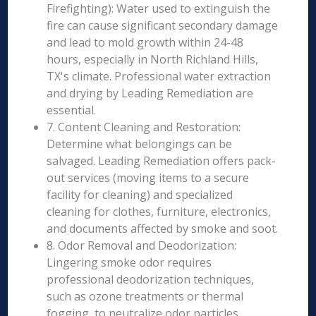
Firefighting): Water used to extinguish the
fire can cause significant secondary damage
and lead to mold growth within 24-48
hours, especially in North Richland Hills,
TX's climate. Professional water extraction
and drying by Leading Remediation are
essential.
7. Content Cleaning and Restoration:
Determine what belongings can be
salvaged. Leading Remediation offers pack-
out services (moving items to a secure
facility for cleaning) and specialized
cleaning for clothes, furniture, electronics,
and documents affected by smoke and soot.
8. Odor Removal and Deodorization:
Lingering smoke odor requires
professional deodorization techniques,
such as ozone treatments or thermal
fogging, to neutralize odor particles