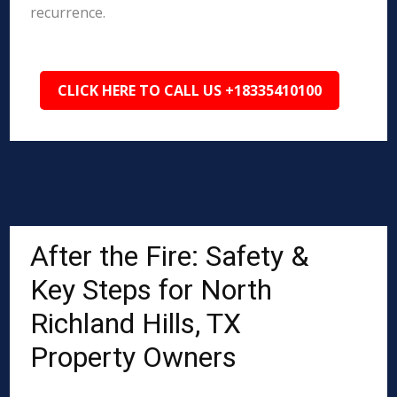
recurrence.
CLICK HERE TO CALL US +18335410100
After the Fire: Safety &
Key Steps for North
Richland Hills, TX
Property Owners