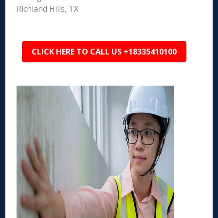
Richland Hills, TX.
CLICK HERE TO CALL US +18335410100