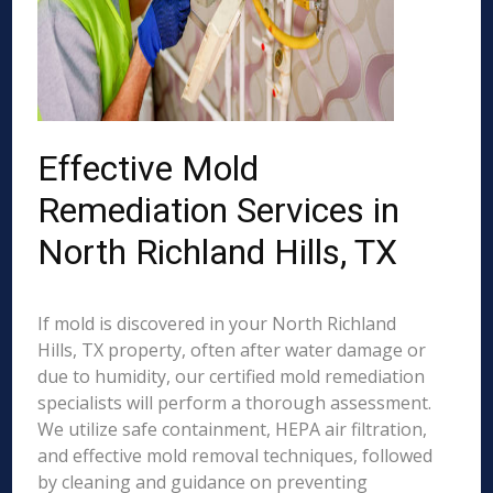
Effective Mold
Remediation Services in
North Richland Hills, TX
If mold is discovered in your North Richland
Hills, TX property, often after water damage or
due to humidity, our certified mold remediation
specialists will perform a thorough assessment.
We utilize safe containment, HEPA air filtration,
and effective mold removal techniques, followed
by cleaning and guidance on preventing