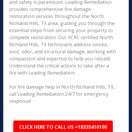
and safety is paramount. Leading Remediation
provides comprehensive fire damage
restoration services throughout the North
Richland Hills, TX area, guiding you through the
essential steps from securing your property to
complete restoration. Our IICRC certified North
Richland Hills, TX technicians address smoke,
soot, odor, and structural damage, working with
compassion and expertise to help you rebuild.
Understand the critical actions to take after a
fire with Leading Remediation.
For fire damage help in North Richland Hills, TX,
call Leading Remediation 24/7 for emergency
response!
CLICK HERE TO CALL US +18335410100