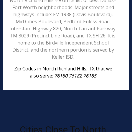
North Richland Hills #9 on its list of best Dallas–
Fort Worth neighborhoods. Major streets and
highways include: FM 1938 (Davis Boulevard),
Mid Cities Boulevard, Bedford-Euless Road,
Interstate Highway 820, North Tarrant Parkway,
FM 3029 (Precinct Line Road), and TX SH 26. It is
home to the Birdville Independent School
District, and the northern portion is served by
Keller ISD.
Zip Codes in North Richland Hills, TX that we
also serve:
76180 76182 76185
Cities Close To North