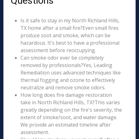
Questions
Is it safe to stay in my North Richland Hills,
TX home after a small fire?Even small fires
produce soot and smoke, which can be
hazardous. It's best to have a professional
assessment before reoccupying.
Can smoke odor ever be completely
removed by professionals?Yes, Leading
Remediation uses advanced techniques like
thermal fogging and ozone to effectively
neutralize and remove smoke odors.
How long does fire damage restoration
take in North Richland Hills, TX?This varies
greatly depending on the fire's severity, the
extent of smoke/soot, and water damage.
We provide an estimated timeline after
assessment.