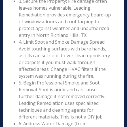
3. Secure the Property: Fire damage often
leaves homes vulnerable. Leading
Remediation provides emergency board-up
of windows/doors and roof tarping to
protect against weather and unauthorized
entry in North Richland Hills, TX.
4. Limit Soot and Smoke Damage Spread:
Avoid touching surfaces with bare hands,
as oils can set soot. Cover clean upholstery
or carpets if you must walk through
affected areas. Change HVAC filters if the
system was running during the fire.
5. Begin Professional Smoke and Soot
Removal: Soot is acidic and can cause
further damage if not removed correctly.
Leading Remediation uses specialized
techniques and cleaning agents for
different materials. This is not a DIY job.
6. Address Water Damage (from