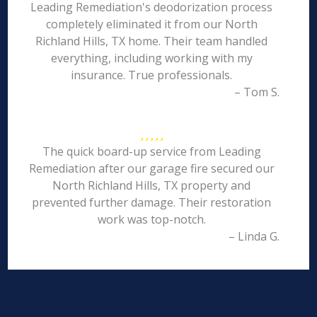
Leading Remediation's deodorization process
completely eliminated it from our North
Richland Hills, TX home. Their team handled
everything, including working with my
insurance. True professionals.
– Tom S.
The quick board-up service from Leading
Remediation after our garage fire secured our
North Richland Hills, TX property and
prevented further damage. Their restoration
work was top-notch.
– Linda G.