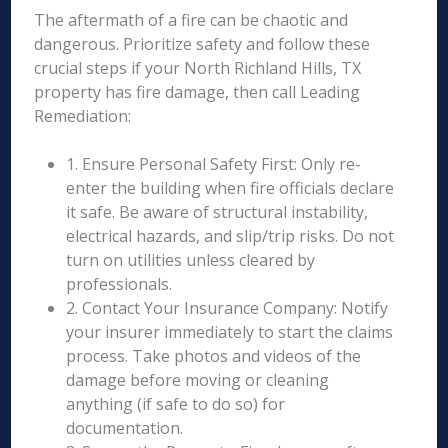
The aftermath of a fire can be chaotic and
dangerous. Prioritize safety and follow these
crucial steps if your North Richland Hills, TX
property has fire damage, then call Leading
Remediation:
1. Ensure Personal Safety First: Only re-
enter the building when fire officials declare
it safe. Be aware of structural instability,
electrical hazards, and slip/trip risks. Do not
turn on utilities unless cleared by
professionals.
2. Contact Your Insurance Company: Notify
your insurer immediately to start the claims
process. Take photos and videos of the
damage before moving or cleaning
anything (if safe to do so) for
documentation.