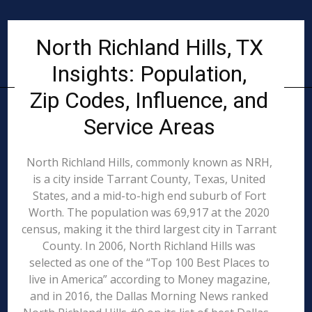
North Richland Hills, TX
Insights: Population,
Zip Codes, Influence, and
Service Areas
North Richland Hills, commonly known as NRH,
is a city inside Tarrant County, Texas, United
States, and a mid-to-high end suburb of Fort
Worth. The population was 69,917 at the 2020
census, making it the third largest city in Tarrant
County. In 2006, North Richland Hills was
selected as one of the “Top 100 Best Places to
live in America” according to Money magazine,
and in 2016, the Dallas Morning News ranked