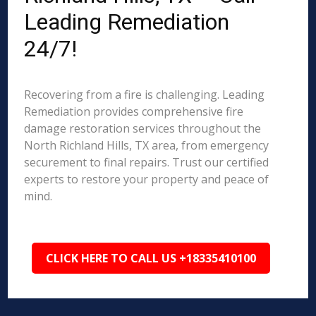
Leading Remediation
24/7!
Recovering from a fire is challenging. Leading
Remediation provides comprehensive fire
damage restoration services throughout the
North Richland Hills, TX area, from emergency
securement to final repairs. Trust our certified
experts to restore your property and peace of
mind.
CLICK HERE TO CALL US +18335410100