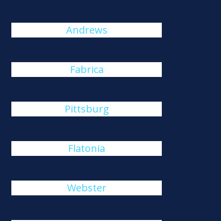
Andrews
Fabrica
Pittsburg
Flatonia
Webster