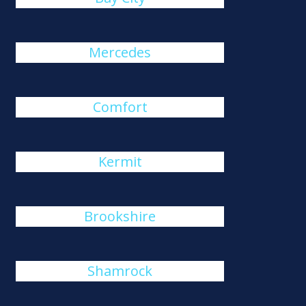
Mercedes
Comfort
Kermit
Brookshire
Shamrock