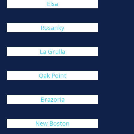
Elsa
Rosanky
La Grulla
Oak Point
Brazoria
New Boston