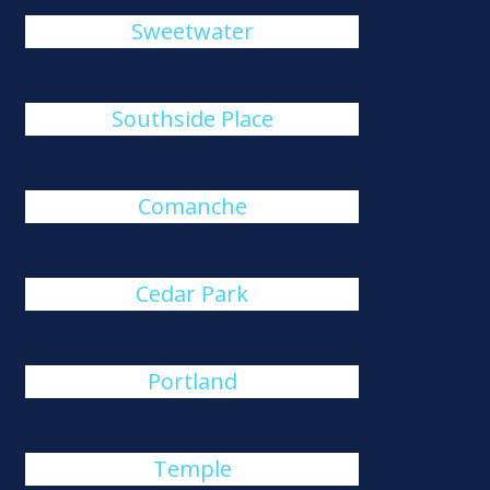
Sweetwater
Southside Place
Comanche
Cedar Park
Portland
Temple