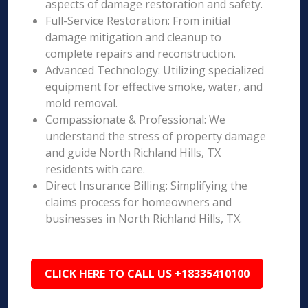
aspects of damage restoration and safety.
Full-Service Restoration: From initial
damage mitigation and cleanup to
complete repairs and reconstruction.
Advanced Technology: Utilizing specialized
equipment for effective smoke, water, and
mold removal.
Compassionate & Professional: We
understand the stress of property damage
and guide North Richland Hills, TX
residents with care.
Direct Insurance Billing: Simplifying the
claims process for homeowners and
businesses in North Richland Hills, TX.
CLICK HERE TO CALL US +18335410100