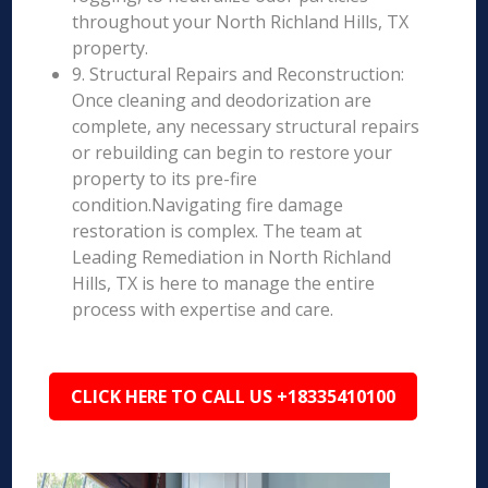
throughout your North Richland Hills, TX
property.
9. Structural Repairs and Reconstruction:
Once cleaning and deodorization are
complete, any necessary structural repairs
or rebuilding can begin to restore your
property to its pre-fire
condition.Navigating fire damage
restoration is complex. The team at
Leading Remediation in North Richland
Hills, TX is here to manage the entire
process with expertise and care.
CLICK HERE TO CALL US +18335410100