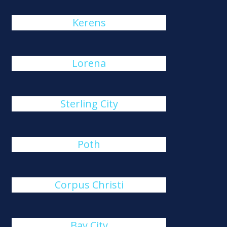
Kerens
Lorena
Sterling City
Poth
Corpus Christi
Bay City