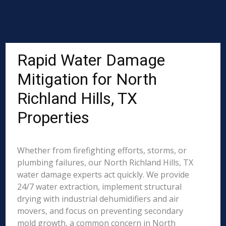
Rapid Water Damage
Mitigation for North
Richland Hills, TX
Properties
Whether from firefighting efforts, storms, or
plumbing failures, our North Richland Hills, TX
water damage experts act quickly. We provide
24/7 water extraction, implement structural
drying with industrial dehumidifiers and air
movers, and focus on preventing secondary
mold growth, a common concern in North