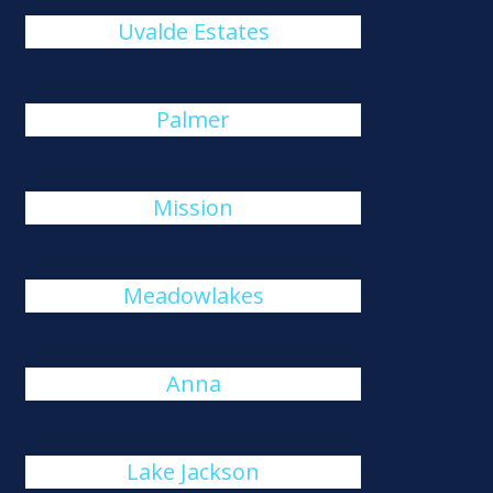
Uvalde Estates
Palmer
Mission
Meadowlakes
Anna
Lake Jackson