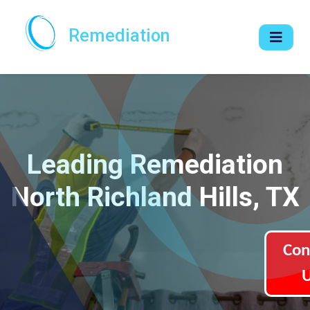
Remediation
Leading Remediation
North Richland Hills, TX
Con