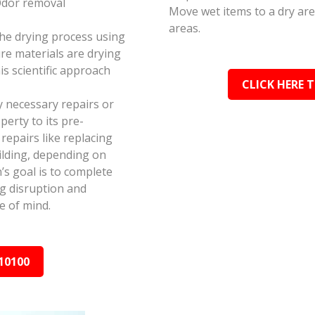
Odor removal
Move wet items to a dry ar
areas.
the drying process using
e materials are drying
s scientific approach
CLICK HERE 
y necessary repairs or
erty to its pre-
epairs like replacing
ilding, depending on
s goal is to complete
ing disruption and
e of mind.
10100