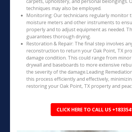
carpets, upholstery, and personal belongings. 
techniques may also be employed.
Monitoring: Our technicians regularly monitor 
moisture meters and other instruments to ensur
properly and to adjust equipment as needed. Thi
guarantees thorough drying.
Restoration & Repair: The final step involves an
reconstruction to return your Oak Point, TX prop
damage condition. This could range from minor r
drywall and baseboards to more extensive rebu
the severity of the damage.Leading Remediation’
this process efficiently and effectively, minimiz
restoring your Oak Point, TX property and peac
CLICK HERE TO CALL US +183354