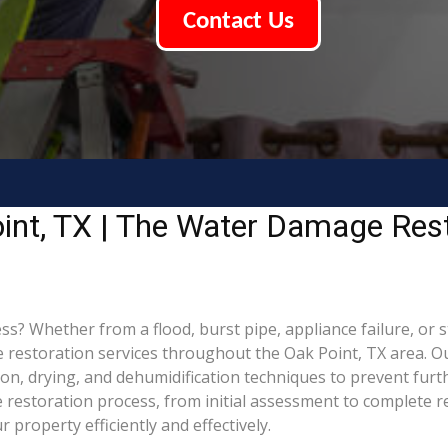
Contact Us
int, TX | The Water Damage Rest
 Whether from a flood, burst pipe, appliance failure, or sto
estoration services throughout the Oak Point, TX area. Our
tion, drying, and dehumidification techniques to prevent f
restoration process, from initial assessment to complete re
property efficiently and effectively.