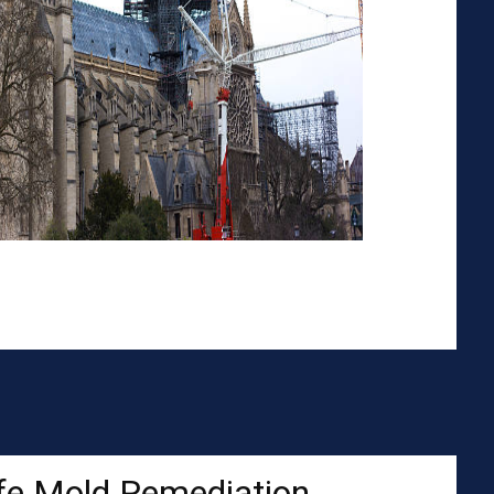
fe Mold Remediation