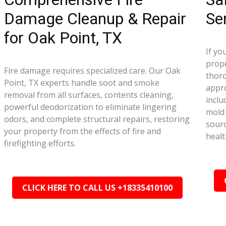
Damage Cleanup & Repair
Se
for Oak Point, TX
If yo
prope
Fire damage requires specialized care. Our Oak
thor
Point, TX experts handle soot and smoke
appr
removal from all surfaces, contents cleaning,
inclu
powerful deodorization to eliminate lingering
mold 
odors, and complete structural repairs, restoring
sourc
your property from the effects of fire and
healt
firefighting efforts.
CLICK HERE TO CALL US +18335410100