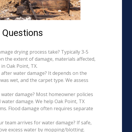
 Questions
mage drying process take? Typically 3-5
on the extent of damage, materials affected,
in Oak Point, TX.
 after water damage? It depends on the
 was wet, and the carpet type. We assess
is water damage? Most homeowner policies
l water damage. We help Oak Point, TX
aims. Flood damage often requires separate
r team arrives for water damage? If safe,
ove excess water by mopping/blotting.