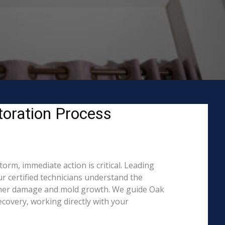
oration Process
rm, immediate action is critical. Leading
 certified technicians understand the
urther damage and mold growth. We guide Oak
covery, working directly with your