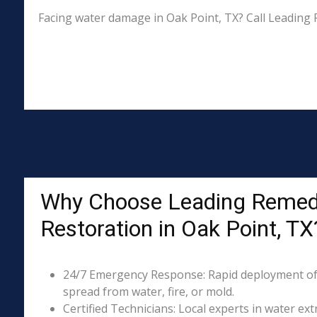
Facing water damage in Oak Point, TX? Call Leading 
Why Choose Leading Remed
Restoration in Oak Point, TX
24/7 Emergency Response: Rapid deployment of
spread from water, fire, or mold.
Certified Technicians: Local experts in water ext