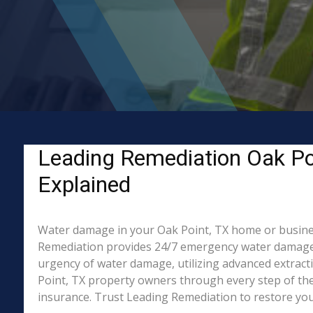
Leading Remediation Oak Po
Explained
Water damage in your Oak Point, TX home or business?
Remediation provides 24/7 emergency water damage r
urgency of water damage, utilizing advanced extrac
Point, TX property owners through every step of the 
insurance. Trust Leading Remediation to restore your 