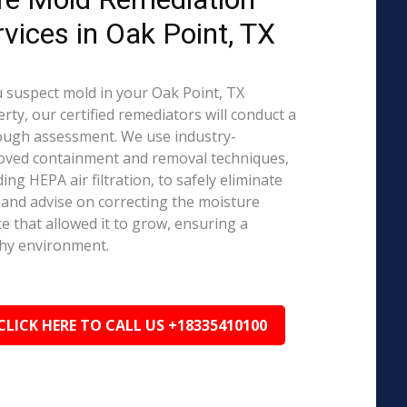
rvices in Oak Point, TX
u suspect mold in your Oak Point, TX
rty, our certified remediators will conduct a
ough assessment. We use industry-
oved containment and removal techniques,
ding HEPA air filtration, to safely eliminate
and advise on correcting the moisture
e that allowed it to grow, ensuring a
hy environment.
CLICK HERE TO CALL US +18335410100