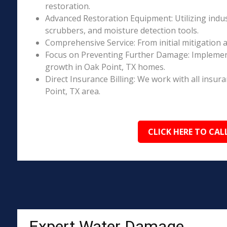
restoration.
Advanced Restoration Equipment: Utilizing indust
scrubbers, and moisture detection tools.
Comprehensive Service: From initial mitigation a
Focus on Preventing Further Damage: Implement
growth in Oak Point, TX homes.
Direct Insurance Billing: We work with all insur
Point, TX area.
CLICK HERE TO CAL
Expert Water Damage