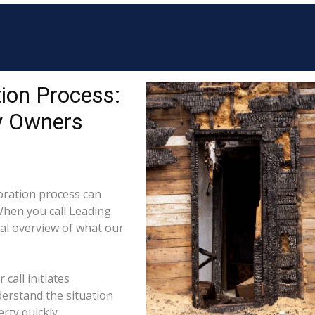
ion Process:
y Owners
ration process can
When you call Leading
cal overview of what our
call initiates
derstand the situation
rty quickly.