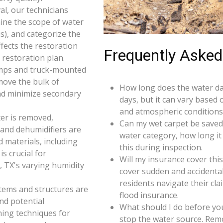
l, our technicians
ine the scope of water
s), and categorize the
ffects the restoration
Frequently Asked
restoration plan.
umps and truck-mounted
move the bulk of
How long does the water da
nd minimize secondary
days, but it can vary based 
and atmospheric conditions 
er is removed,
Can my wet carpet be saved
 and dehumidifiers are
water category, how long it
d materials, including
this during inspection.
s crucial for
Will my insurance cover th
, TX's varying humidity
cover sudden and accidenta
residents navigate their cl
 items and structures are
flood insurance.
and potential
What should I do before you
ning techniques for
stop the water source. Rem