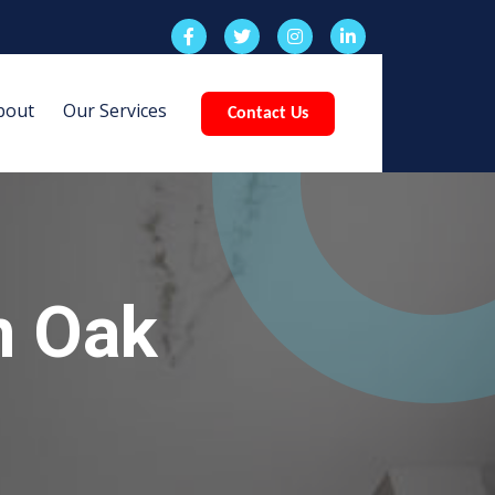
bout
Our Services
Contact Us
n Oak