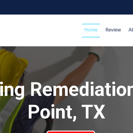
Home
Review
A
ing Remediatio
Point, TX