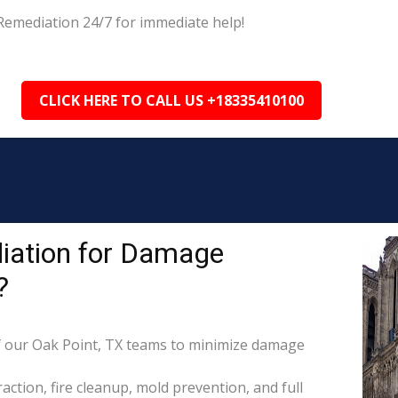
Remediation 24/7 for immediate help!
CLICK HERE TO CALL US +18335410100
iation for Damage
?
 our Oak Point, TX teams to minimize damage
raction, fire cleanup, mold prevention, and full