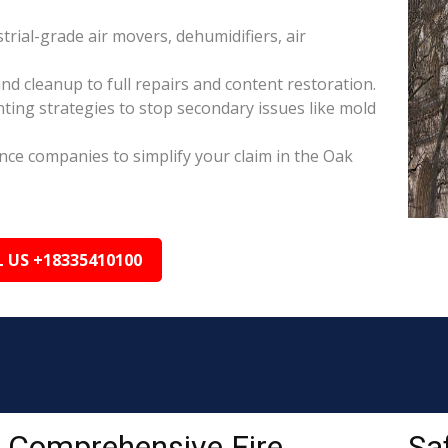
rial-grade air movers, dehumidifiers, air
nd cleanup to full repairs and content restoration.
ing strategies to stop secondary issues like mold
ance companies to simplify your claim in the Oak
L US +18335410100
Comprehensive Fire
Sa