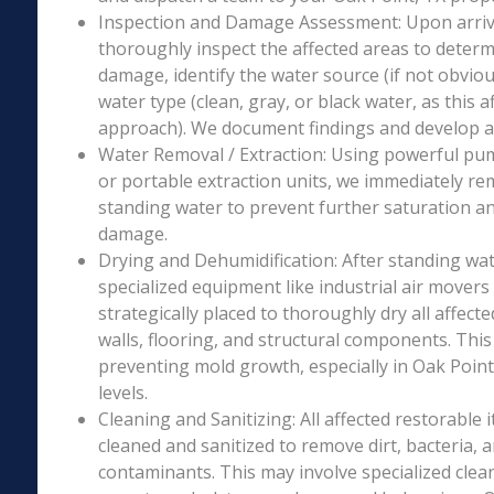
Inspection and Damage Assessment: Upon arriva
thoroughly inspect the affected areas to determ
damage, identify the water source (if not obviou
water type (clean, gray, or black water, as this a
approach). We document findings and develop a 
Water Removal / Extraction: Using powerful p
or portable extraction units, we immediately re
standing water to prevent further saturation a
damage.
Drying and Dehumidification: After standing wat
specialized equipment like industrial air movers
strategically placed to thoroughly dry all affecte
walls, flooring, and structural components. This i
preventing mold growth, especially in Oak Point
levels.
Cleaning and Sanitizing: All affected restorable
cleaned and sanitized to remove dirt, bacteria, 
contaminants. This may involve specialized clea