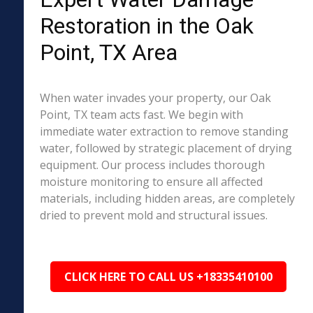
Restoration in the Oak
Point, TX Area
When water invades your property, our Oak
Point, TX team acts fast. We begin with
immediate water extraction to remove standing
water, followed by strategic placement of drying
equipment. Our process includes thorough
moisture monitoring to ensure all affected
materials, including hidden areas, are completely
dried to prevent mold and structural issues.
CLICK HERE TO CALL US +18335410100