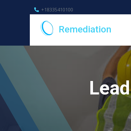
+18335410100
Remediation
Lead