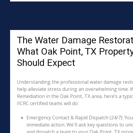
The Water Damage Restorat
What Oak Point, TX Propert
Should Expect
Understanding the professional water damage resto
help alleviate stress during an overwhelming time. 
Remediation in the Oak Point, TX area, here’s a typi
IICRC certified teams will do:
Emergency Contact & Rapid Dispatch (24/7): Your 
immediate action. We'll ask key questions to un
and dispatch a team to your Oak Point, TX prope