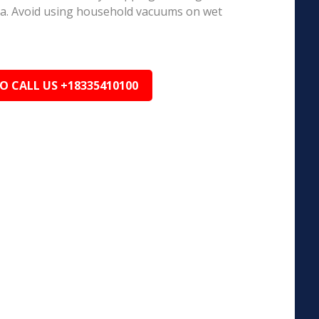
ea. Avoid using household vacuums on wet
TO CALL US +18335410100