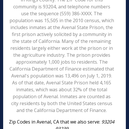
community is 93204, and telephone numbers
use the sequence (559) 386-XXXX. The
population was 15,505 in the 2010 census, which
includes inmates at the Avenal State Prison, the
first prison actively solicited by a community in
the state of California. Many of the remaining
residents largely either work at the prison or in
the agriculture industry. The prison provides
approximately 1,000 jobs to residents. The
California Department of Finance estimated that
Avenal's population was 13,496 on July 1, 2019.
As of that date, Avenal State Prison held 4,165
inmates, which was about 32% of the total
population of Avenal. Inmates are counted as
city residents by both the United States census
and the California Department of Finance.
Zip Codes in Avenal, CA that we also serve:
93204
93239