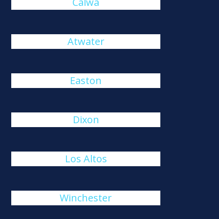
Calwa
Atwater
Easton
Dixon
Los Altos
Winchester