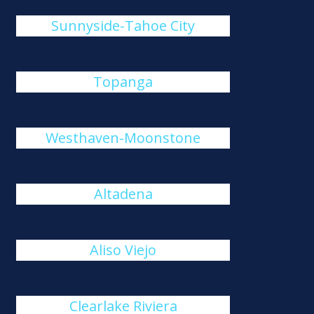
Sunnyside-Tahoe City
Topanga
Westhaven-Moonstone
Altadena
Aliso Viejo
Clearlake Riviera