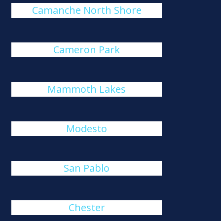
Camanche North Shore
Cameron Park
Mammoth Lakes
Modesto
San Pablo
Chester