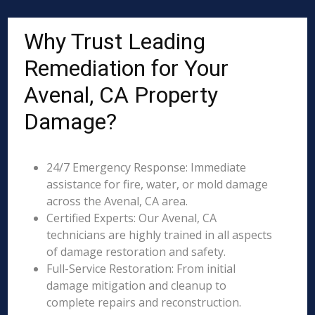
Why Trust Leading
Remediation for Your
Avenal, CA Property
Damage?
24/7 Emergency Response: Immediate
assistance for fire, water, or mold damage
across the Avenal, CA area.
Certified Experts: Our Avenal, CA
technicians are highly trained in all aspects
of damage restoration and safety.
Full-Service Restoration: From initial
damage mitigation and cleanup to
complete repairs and reconstruction.