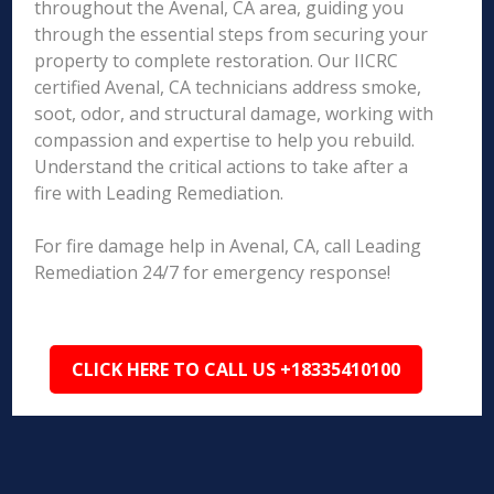
throughout the Avenal, CA area, guiding you
through the essential steps from securing your
property to complete restoration. Our IICRC
certified Avenal, CA technicians address smoke,
soot, odor, and structural damage, working with
compassion and expertise to help you rebuild.
Understand the critical actions to take after a
fire with Leading Remediation.
For fire damage help in Avenal, CA, call Leading
Remediation 24/7 for emergency response!
CLICK HERE TO CALL US +18335410100