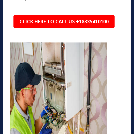
CLICK HERE TO CALL US +18335410100