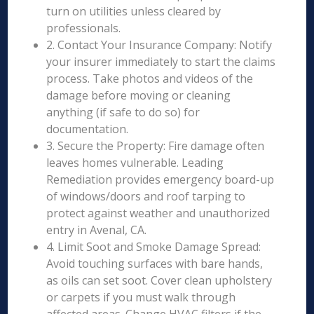
turn on utilities unless cleared by
professionals.
2. Contact Your Insurance Company: Notify
your insurer immediately to start the claims
process. Take photos and videos of the
damage before moving or cleaning
anything (if safe to do so) for
documentation.
3. Secure the Property: Fire damage often
leaves homes vulnerable. Leading
Remediation provides emergency board-up
of windows/doors and roof tarping to
protect against weather and unauthorized
entry in Avenal, CA.
4. Limit Soot and Smoke Damage Spread:
Avoid touching surfaces with bare hands,
as oils can set soot. Cover clean upholstery
or carpets if you must walk through