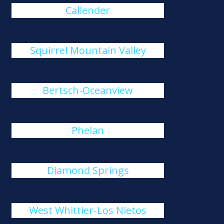
Callender
Squirrel Mountain Valley
Bertsch-Oceanview
Phelan
Diamond Springs
West Whittier-Los Nietos