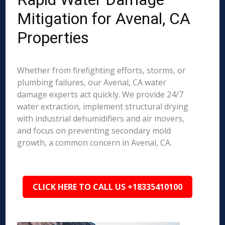
Mitigation for Avenal, CA
Properties
Whether from firefighting efforts, storms, or
plumbing failures, our Avenal, CA water
damage experts act quickly. We provide 24/7
water extraction, implement structural drying
with industrial dehumidifiers and air movers,
and focus on preventing secondary mold
growth, a common concern in Avenal, CA.
CLICK HERE TO CALL US +18335410100