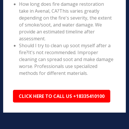
How long does fire damage restoration
take in Avenal, CA?This varies greatly
depending on the fire's severity, the extent
of smoke/soot, and water damage. We
provide an estimated timeline after
assessment.
Should I try to clean up soot myself after a
fire?It's not recommended. Improper
cleaning can spread soot and make damage
worse. Professionals use specialized
methods for different materials.
CLICK HERE TO CALL US +18335410100