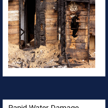
Rapid Water Damage