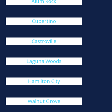
Alum Rock
Cupertino
Castroville
Laguna Woods
Hamilton City
Walnut Grove