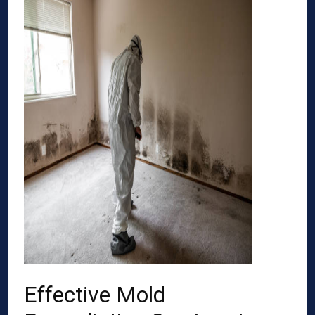
Effective Mold