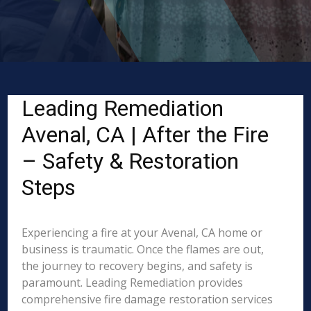
Leading Remediation
Avenal, CA | After the Fire
– Safety & Restoration
Steps
Experiencing a fire at your Avenal, CA home or
business is traumatic. Once the flames are out,
the journey to recovery begins, and safety is
paramount. Leading Remediation provides
comprehensive fire damage restoration services