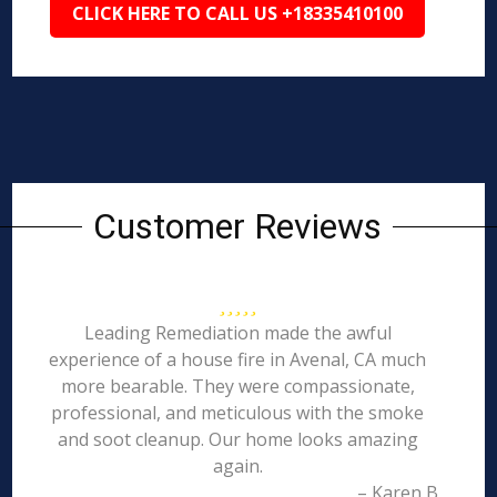
CLICK HERE TO CALL US +18335410100
Customer Reviews
Leading Remediation made the awful
experience of a house fire in Avenal, CA much
more bearable. They were compassionate,
professional, and meticulous with the smoke
and soot cleanup. Our home looks amazing
again.
– Karen B