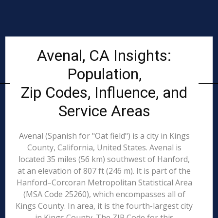
Avenal, CA Insights:
Population,
Zip Codes, Influence, and
Service Areas
Avenal (Spanish for "Oat field") is a city in Kings
County, California, United States. Avenal is
located 35 miles (56 km) southwest of Hanford,
at an elevation of 807 ft (246 m). It is part of the
Hanford–Corcoran Metropolitan Statistical Area
(MSA Code 25260), which encompasses all of
Kings County. In area, it is the fourth-largest city
in Kings County. The ZIP Code for this