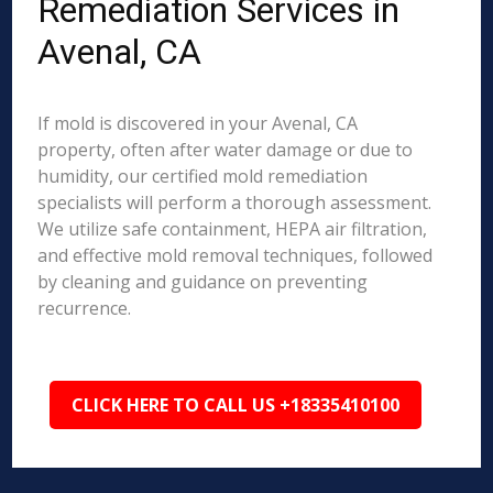
Remediation Services in
Avenal, CA
If mold is discovered in your Avenal, CA
property, often after water damage or due to
humidity, our certified mold remediation
specialists will perform a thorough assessment.
We utilize safe containment, HEPA air filtration,
and effective mold removal techniques, followed
by cleaning and guidance on preventing
recurrence.
CLICK HERE TO CALL US +18335410100