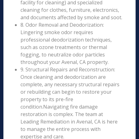
facility for cleaning) and specialized
cleaning for clothes, furniture, electronics,
and documents affected by smoke and soot.
8. Odor Removal and Deodorization:
Lingering smoke odor requires
professional deodorization techniques,
such as ozone treatments or thermal
fogging, to neutralize odor particles
throughout your Avenal, CA property.
9. Structural Repairs and Reconstruction:
Once cleaning and deodorization are
complete, any necessary structural repairs
or rebuilding can begin to restore your
property to its pre-fire
condition.Navigating fire damage
restoration is complex. The team at
Leading Remediation in Avenal, CA is here
to manage the entire process with
expertise and care.