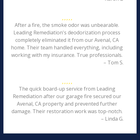
After a fire, the smoke odor was unbearable.
Leading Remediation's deodorization process
completely eliminated it from our Avenal, CA
home. Their team handled everything, including
working with my insurance. True professionals.
– Tom S.
The quick board-up service from Leading
Remediation after our garage fire secured our
Avenal, CA property and prevented further
damage. Their restoration work was top-notch.
– Linda G.