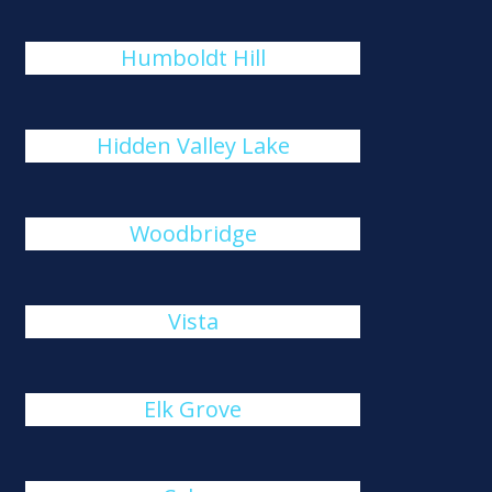
Humboldt Hill
Hidden Valley Lake
Woodbridge
Vista
Elk Grove