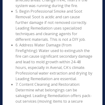
affected areas. Change HVAC filters if the
system was running during the fire.
5. Begin Professional Smoke and Soot
Removal: Soot is acidic and can cause
further damage if not removed correctly.
Leading Remediation uses specialized
techniques and cleaning agents for
different materials. This is not a DIY job.
6. Address Water Damage (from
Firefighting): Water used to extinguish the
fire can cause significant secondary damage
and lead to mold growth within 24-48
hours, especially in Avenal, CA's climate.
Professional water extraction and drying by
Leading Remediation are essential.
7. Content Cleaning and Restoration:
Determine what belongings can be
salvaged. Leading Remediation offers pack-
out services (moving items to a secure