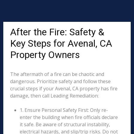
After the Fire: Safety &
Key Steps for Avenal, CA
Property Owners
The aftermath of a fire can be chaotic and
dangerous. Prioritize safety and follow these
crucial steps if your Avenal, CA property has fire
damage, then call Leading Remediation:
1. Ensure Personal Safety First: Only re-
enter the building when fire officials declare
it safe. Be aware of structural instability,
electrical hazards, and slip/trip risks. Do not