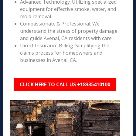
Advanced Technology: Utilizing specialized
equipment for effective smoke, water, and
mold removal.
Compassionate & Professional: We
understand the stress of property damage
and guide Avenal, CA residents with care.
Direct Insurance Billing: Simplifying the
claims process for homeowners and
businesses in Avenal, CA.
CLICK HERE TO CALL US +18335410100