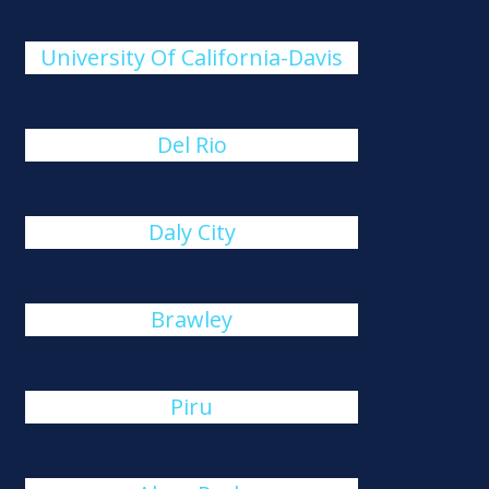
University Of California-Davis
Del Rio
Daly City
Brawley
Piru