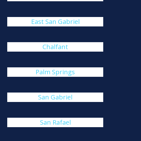
East San Gabriel
Chalfant
Palm Springs
San Gabriel
San Rafael