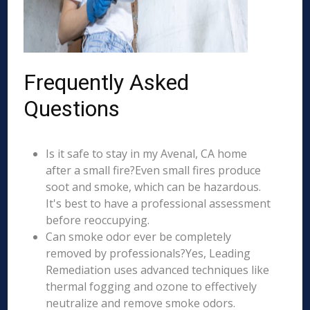
Frequently Asked
Questions
Is it safe to stay in my Avenal, CA home
after a small fire?Even small fires produce
soot and smoke, which can be hazardous.
It's best to have a professional assessment
before reoccupying.
Can smoke odor ever be completely
removed by professionals?Yes, Leading
Remediation uses advanced techniques like
thermal fogging and ozone to effectively
neutralize and remove smoke odors.