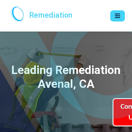
Remediation
Leading Remediation
Avenal, CA
Con