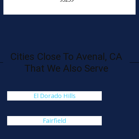
Cities Close To Avenal, CA
That We Also Serve
El Dorado Hills
Fairfield