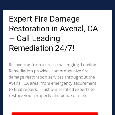
Expert Fire Damage
Restoration in Avenal, CA
– Call Leading
Remediation 24/7!
Recovering from a fire is challenging. Leading
Remediation provides comprehensive fire
damage restoration services throughout the
Avenal, CA area, from emergency securement
to final repairs. Trust our certified experts to
restore your property and peace of mind.