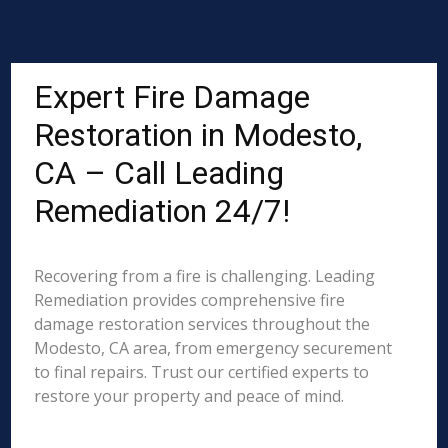
Expert Fire Damage
Restoration in Modesto,
CA – Call Leading
Remediation 24/7!
Recovering from a fire is challenging. Leading
Remediation provides comprehensive fire
damage restoration services throughout the
Modesto, CA area, from emergency securement
to final repairs. Trust our certified experts to
restore your property and peace of mind.