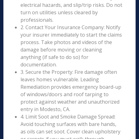
electrical hazards, and slip/trip risks. Do not
turn on utilities unless cleared by
professionals.
2. Contact Your Insurance Company: Notify
your insurer immediately to start the claims
process. Take photos and videos of the
damage before moving or cleaning
anything (if safe to do so) for
documentation.
3. Secure the Property: Fire damage often
leaves homes vulnerable. Leading
Remediation provides emergency board-up
of windows/doors and roof tarping to
protect against weather and unauthorized
entry in Modesto, CA.
4. Limit Soot and Smoke Damage Spread:
Avoid touching surfaces with bare hands,
as oils can set soot. Cover clean upholstery