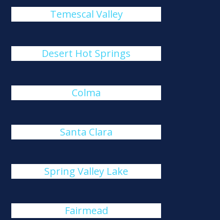
Temescal Valley
Desert Hot Springs
Colma
Santa Clara
Spring Valley Lake
Fairmead