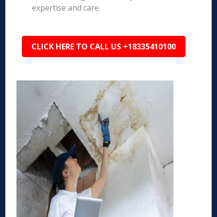
expertise and care.
CLICK HERE TO CALL US +18335410100