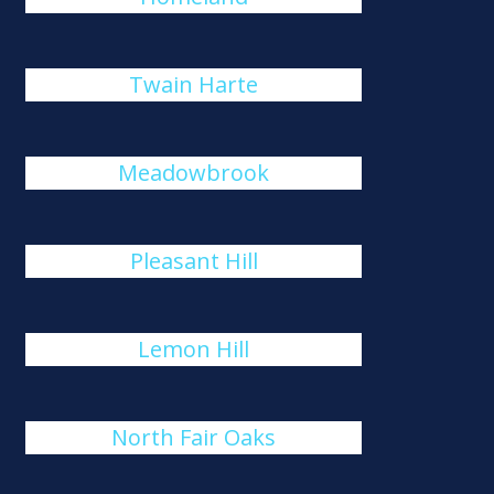
Twain Harte
Meadowbrook
Pleasant Hill
Lemon Hill
North Fair Oaks