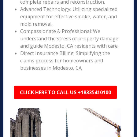
complete repairs and reconstruction.
Advanced Technology: Utilizing specialized
equipment for effective smoke, water, and
mold removal.
Compassionate & Professional: We
understand the stress of property damage
and guide Modesto, CA residents with care.
Direct Insurance Billing: Simplifying the
claims process for homeowners and
businesses in Modesto, CA.
CLICK HERE TO CALL US +18335410100