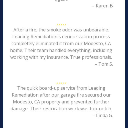
– Karen B
After a fire, the smoke odor was unbearable.
Leading Remediation's deodorization process
completely eliminated it from our Modesto, CA
home. Their team handled everything, including
working with my insurance. True professionals.
– Tom S.
The quick board-up service from Leading
Remediation after our garage fire secured our
Modesto, CA property and prevented further
damage. Their restoration work was top-notch.
– Linda G.