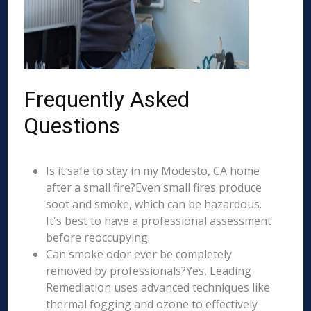
Frequently Asked
Questions
Is it safe to stay in my Modesto, CA home
after a small fire?Even small fires produce
soot and smoke, which can be hazardous.
It's best to have a professional assessment
before reoccupying.
Can smoke odor ever be completely
removed by professionals?Yes, Leading
Remediation uses advanced techniques like
thermal fogging and ozone to effectively