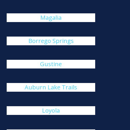
Magalia
Borrego Springs
Gustine
Auburn Lake Trails
Loyola