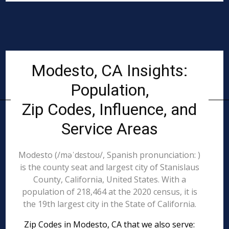
Modesto, CA Insights:
Population,
Zip Codes, Influence, and
Service Areas
Modesto (/məˈdɛstoʊ/, Spanish pronunciation: )
is the county seat and largest city of Stanislaus
County, California, United States. With a
population of 218,464 at the 2020 census, it is
the 19th largest city in the State of California.
Zip Codes in Modesto, CA that we also serve: