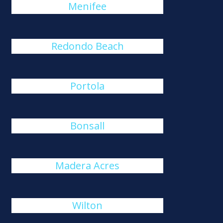
Menifee
Redondo Beach
Portola
Bonsall
Madera Acres
Wilton