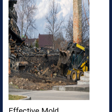
Effective Mold