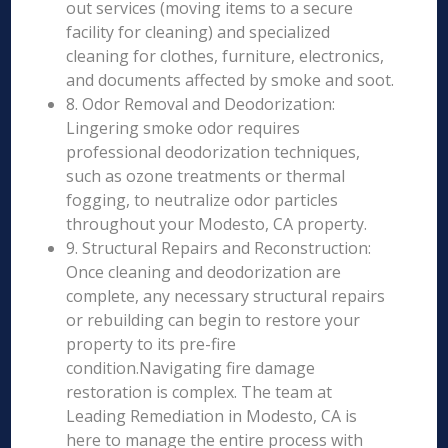
out services (moving items to a secure
facility for cleaning) and specialized
cleaning for clothes, furniture, electronics,
and documents affected by smoke and soot.
8. Odor Removal and Deodorization:
Lingering smoke odor requires
professional deodorization techniques,
such as ozone treatments or thermal
fogging, to neutralize odor particles
throughout your Modesto, CA property.
9. Structural Repairs and Reconstruction:
Once cleaning and deodorization are
complete, any necessary structural repairs
or rebuilding can begin to restore your
property to its pre-fire
condition.Navigating fire damage
restoration is complex. The team at
Leading Remediation in Modesto, CA is
here to manage the entire process with