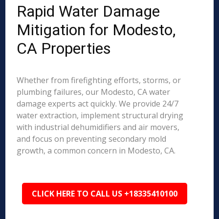
Rapid Water Damage
Mitigation for Modesto,
CA Properties
Whether from firefighting efforts, storms, or
plumbing failures, our Modesto, CA water
damage experts act quickly. We provide 24/7
water extraction, implement structural drying
with industrial dehumidifiers and air movers,
and focus on preventing secondary mold
growth, a common concern in Modesto, CA.
CLICK HERE TO CALL US +18335410100