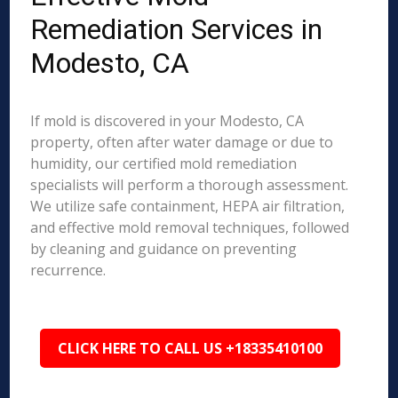
Remediation Services in
Modesto, CA
If mold is discovered in your Modesto, CA
property, often after water damage or due to
humidity, our certified mold remediation
specialists will perform a thorough assessment.
We utilize safe containment, HEPA air filtration,
and effective mold removal techniques, followed
by cleaning and guidance on preventing
recurrence.
CLICK HERE TO CALL US +18335410100