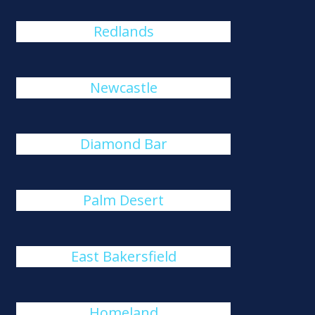
Redlands
Newcastle
Diamond Bar
Palm Desert
East Bakersfield
Homeland