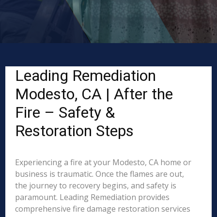
Leading Remediation
Modesto, CA | After the
Fire – Safety &
Restoration Steps
Experiencing a fire at your Modesto, CA home or
business is traumatic. Once the flames are out,
the journey to recovery begins, and safety is
paramount. Leading Remediation provides
comprehensive fire damage restoration services