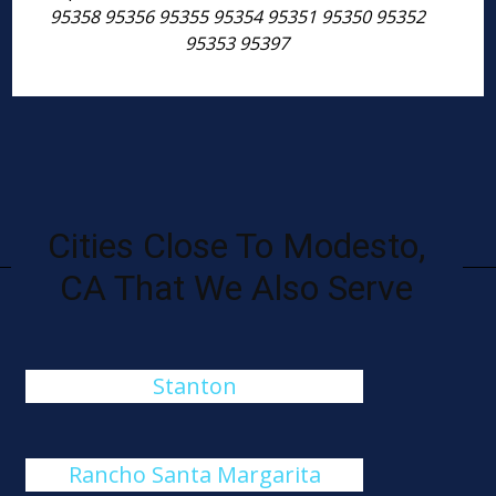
95358 95356 95355 95354 95351 95350 95352
95353 95397
Cities Close To Modesto,
CA That We Also Serve
Stanton
Rancho Santa Margarita