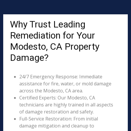
Why Trust Leading
Remediation for Your
Modesto, CA Property
Damage?
24/7 Emergency Response: Immediate
assistance for fire, water, or mold damage
across the Modesto, CA area.
Certified Experts: Our Modesto, CA
technicians are highly trained in all aspects
of damage restoration and safety.
Full-Service Restoration: From initial
damage mitigation and cleanup to