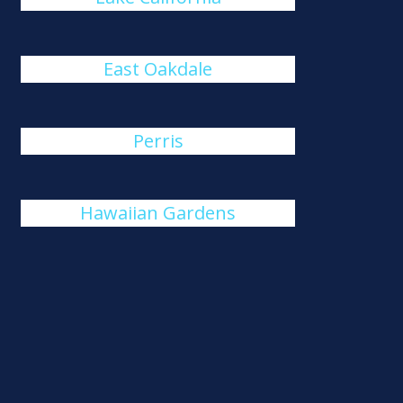
East Oakdale
Perris
Hawaiian Gardens