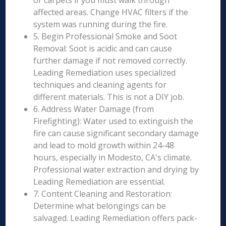
or carpets if you must walk through
affected areas. Change HVAC filters if the
system was running during the fire.
5. Begin Professional Smoke and Soot
Removal: Soot is acidic and can cause
further damage if not removed correctly.
Leading Remediation uses specialized
techniques and cleaning agents for
different materials. This is not a DIY job.
6. Address Water Damage (from
Firefighting): Water used to extinguish the
fire can cause significant secondary damage
and lead to mold growth within 24-48
hours, especially in Modesto, CA's climate.
Professional water extraction and drying by
Leading Remediation are essential.
7. Content Cleaning and Restoration:
Determine what belongings can be
salvaged. Leading Remediation offers pack-