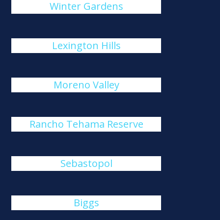
Winter Gardens
Lexington Hills
Moreno Valley
Rancho Tehama Reserve
Sebastopol
Biggs