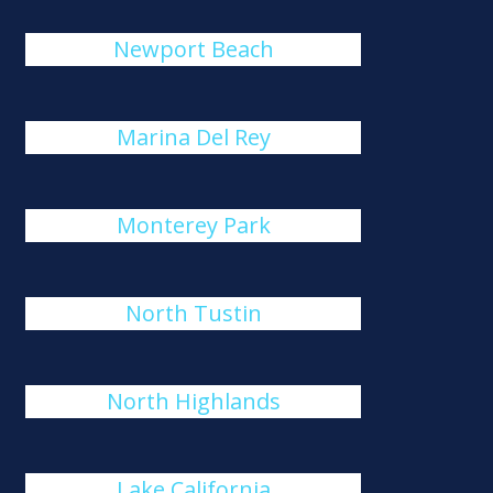
Newport Beach
Marina Del Rey
Monterey Park
North Tustin
North Highlands
Lake California