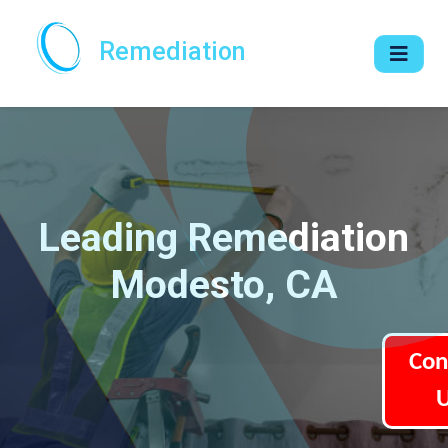
Remediation
Leading Remediation
Modesto, CA
Con