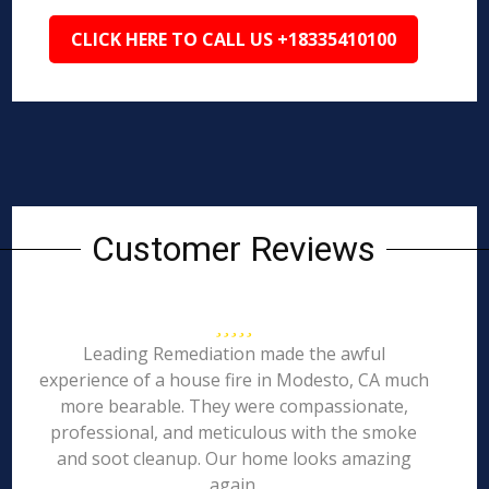
CLICK HERE TO CALL US +18335410100
Customer Reviews
Leading Remediation made the awful
experience of a house fire in Modesto, CA much
more bearable. They were compassionate,
professional, and meticulous with the smoke
and soot cleanup. Our home looks amazing
again.