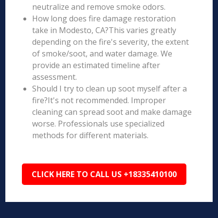
neutralize and remove smoke odors.
How long does fire damage restoration
take in Modesto, CA?This varies greatly
depending on the fire's severity, the extent
of smoke/soot, and water damage. We
provide an estimated timeline after
assessment.
Should I try to clean up soot myself after a
fire?It's not recommended. Improper
cleaning can spread soot and make damage
worse. Professionals use specialized
methods for different materials.
CLICK HERE TO CALL US +18335410100