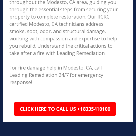
throughout the Modesto, CA area, guiding you
through the essential steps from securing your
property to complete restoration. Our IICRC
certified Modesto, CA technicians address
smoke, soot, odor, and structural damage,
working with compassion and expertise to help
you rebuild. Understand the critical actions to
take after a fire with Leading Remediation.
For fire damage help in Modesto, CA, call
Leading Remediation 24/7 for emergency
response!
CLICK HERE TO CALL US +18335410100