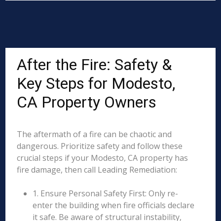
After the Fire: Safety &
Key Steps for Modesto,
CA Property Owners
The aftermath of a fire can be chaotic and
dangerous. Prioritize safety and follow these
crucial steps if your Modesto, CA property has
fire damage, then call Leading Remediation:
1. Ensure Personal Safety First: Only re-
enter the building when fire officials declare
it safe. Be aware of structural instability,