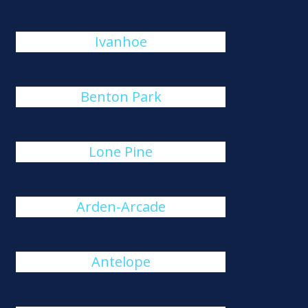
Ivanhoe
Benton Park
Lone Pine
Arden-Arcade
Antelope