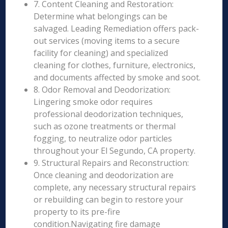
7. Content Cleaning and Restoration:
Determine what belongings can be
salvaged. Leading Remediation offers pack-
out services (moving items to a secure
facility for cleaning) and specialized
cleaning for clothes, furniture, electronics,
and documents affected by smoke and soot.
8. Odor Removal and Deodorization:
Lingering smoke odor requires
professional deodorization techniques,
such as ozone treatments or thermal
fogging, to neutralize odor particles
throughout your El Segundo, CA property.
9. Structural Repairs and Reconstruction:
Once cleaning and deodorization are
complete, any necessary structural repairs
or rebuilding can begin to restore your
property to its pre-fire
condition.Navigating fire damage