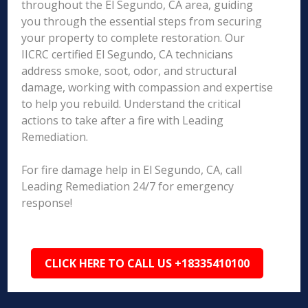
throughout the El Segundo, CA area, guiding
you through the essential steps from securing
your property to complete restoration. Our
IICRC certified El Segundo, CA technicians
address smoke, soot, odor, and structural
damage, working with compassion and expertise
to help you rebuild. Understand the critical
actions to take after a fire with Leading
Remediation.
For fire damage help in El Segundo, CA, call
Leading Remediation 24/7 for emergency
response!
CLICK HERE TO CALL US +18335410100