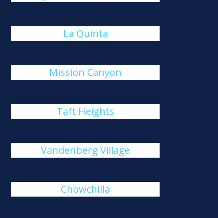
La Quinta
Mission Canyon
Taft Heights
Vandenberg Village
Chowchilla