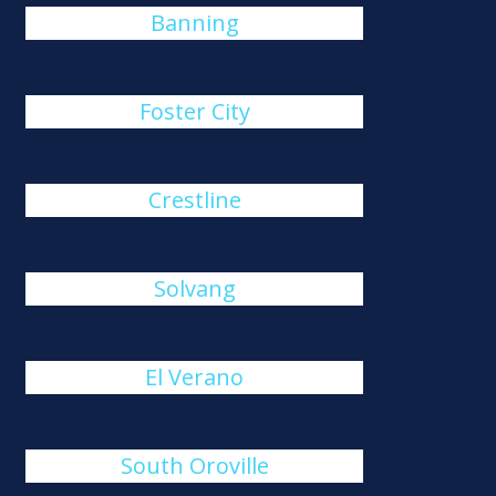
Banning
Foster City
Crestline
Solvang
El Verano
South Oroville