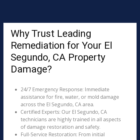
Why Trust Leading
Remediation for Your El
Segundo, CA Property
Damage?
24/7 Emergency Response: Immediate
assistance for fire, water, or mold damage
across the El Segundo, CA area.
Certified Experts: Our El Segundo, CA
technicians are highly trained in all aspects
of damage restoration and safety.
Full-Service Restoration: From initial