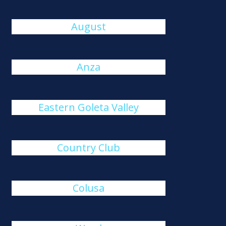
August
Anza
Eastern Goleta Valley
Country Club
Colusa