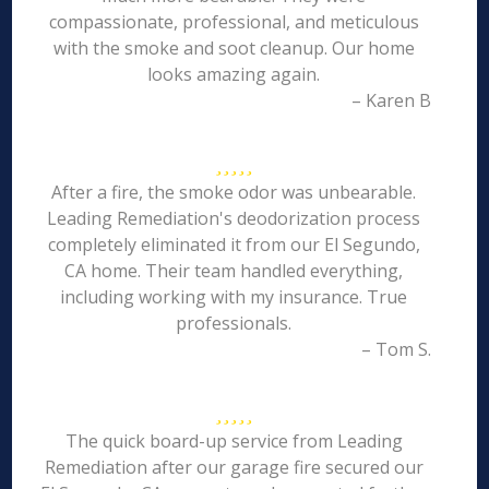
compassionate, professional, and meticulous
with the smoke and soot cleanup. Our home
looks amazing again.
– Karen B
After a fire, the smoke odor was unbearable.
Leading Remediation's deodorization process
completely eliminated it from our El Segundo,
CA home. Their team handled everything,
including working with my insurance. True
professionals.
– Tom S.
The quick board-up service from Leading
Remediation after our garage fire secured our