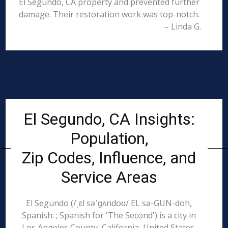
El Segundo, CA property and prevented further
damage. Their restoration work was top-notch.
– Linda G.
El Segundo, CA Insights:
Population,
Zip Codes, Influence, and
Service Areas
El Segundo (/ˌɛl səˈɡʌndoʊ/ EL sə-GUN-doh,
Spanish: ; Spanish for 'The Second') is a city in
Los Angeles County, California, United States.