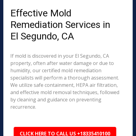
Effective Mold
Remediation Services in
El Segundo, CA
If mold is discovered in your El Segundo, CA
property, often after water damage or due to
humidity, our certified mold remediation
specialists will perform a thorough assessment.
We utilize safe containment, HEPA air filtration,
and effective mold removal techniques, followed
by cleaning and guidance on preventing
recurrence.
CLICK HERE TO CALL US +18335410100