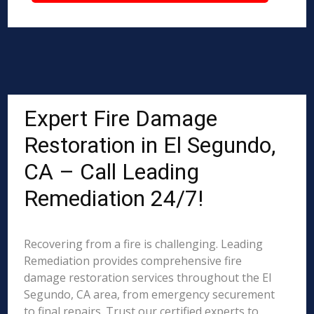
Expert Fire Damage
Restoration in El Segundo,
CA – Call Leading
Remediation 24/7!
Recovering from a fire is challenging. Leading
Remediation provides comprehensive fire
damage restoration services throughout the El
Segundo, CA area, from emergency securement
to final repairs. Trust our certified experts to