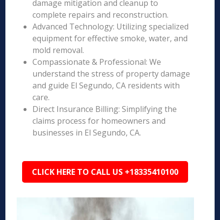
damage mitigation and cleanup to
complete repairs and reconstruction.
Advanced Technology: Utilizing specialized
equipment for effective smoke, water, and
mold removal.
Compassionate & Professional: We
understand the stress of property damage
and guide El Segundo, CA residents with
care.
Direct Insurance Billing: Simplifying the
claims process for homeowners and
businesses in El Segundo, CA.
CLICK HERE TO CALL US +18335410100