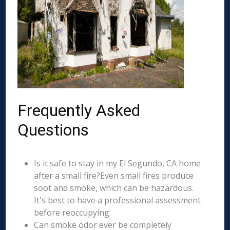
Frequently Asked
Questions
Is it safe to stay in my El Segundo, CA home
after a small fire?Even small fires produce
soot and smoke, which can be hazardous.
It's best to have a professional assessment
before reoccupying.
Can smoke odor ever be completely