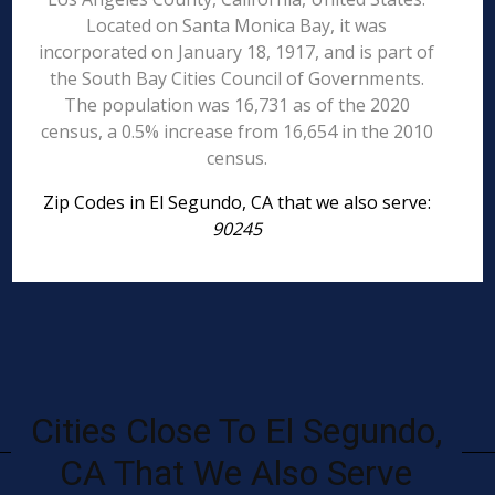
Located on Santa Monica Bay, it was
incorporated on January 18, 1917, and is part of
the South Bay Cities Council of Governments.
The population was 16,731 as of the 2020
census, a 0.5% increase from 16,654 in the 2010
census.
Zip Codes in El Segundo, CA that we also serve:
90245
Cities Close To El Segundo,
CA That We Also Serve