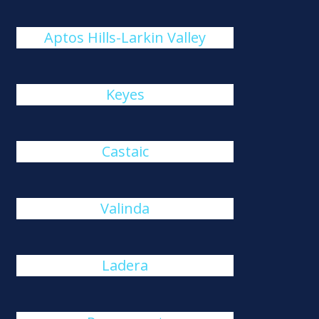
Aptos Hills-Larkin Valley
Keyes
Castaic
Valinda
Ladera