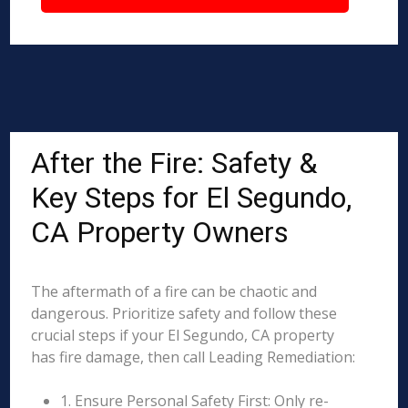
After the Fire: Safety &
Key Steps for El Segundo,
CA Property Owners
The aftermath of a fire can be chaotic and
dangerous. Prioritize safety and follow these
crucial steps if your El Segundo, CA property
has fire damage, then call Leading Remediation:
1. Ensure Personal Safety First: Only re-