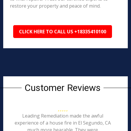
restore your property and peace of mind.
CLICK HERE TO CALL US +18335410100
Customer Reviews
Leading Remediation made the awful
experience of a house fire in El Segundo, CA
much more bearable. They were