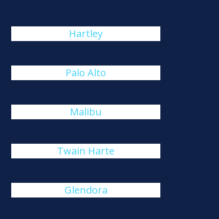
Hartley
Palo Alto
Malibu
Twain Harte
Glendora