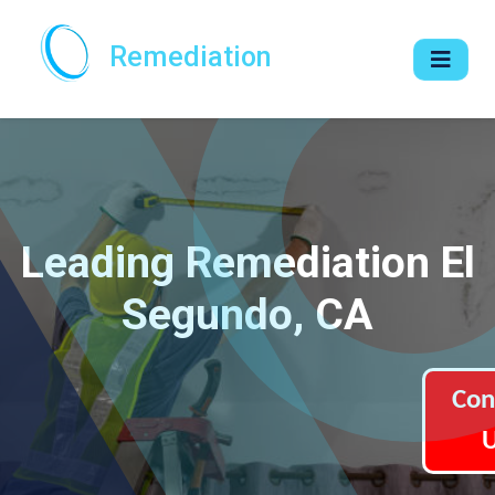
Remediation
Leading Remediation El
Segundo, CA
Con