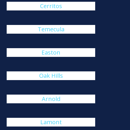
Cerritos
Temecula
Easton
Oak Hills
Arnold
Lamont