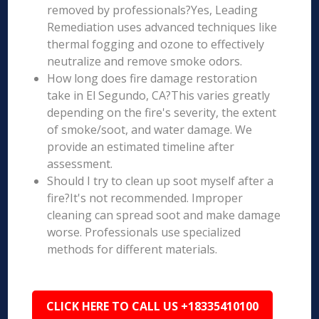
removed by professionals?Yes, Leading
Remediation uses advanced techniques like
thermal fogging and ozone to effectively
neutralize and remove smoke odors.
How long does fire damage restoration
take in El Segundo, CA?This varies greatly
depending on the fire's severity, the extent
of smoke/soot, and water damage. We
provide an estimated timeline after
assessment.
Should I try to clean up soot myself after a
fire?It's not recommended. Improper
cleaning can spread soot and make damage
worse. Professionals use specialized
methods for different materials.
CLICK HERE TO CALL US +18335410100