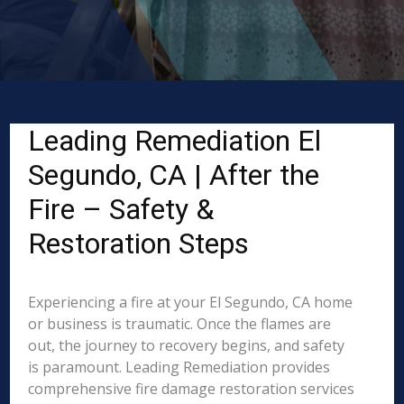
Leading Remediation El
Segundo, CA | After the
Fire – Safety &
Restoration Steps
Experiencing a fire at your El Segundo, CA home
or business is traumatic. Once the flames are
out, the journey to recovery begins, and safety
is paramount. Leading Remediation provides
comprehensive fire damage restoration services