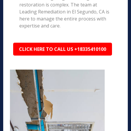
restoration is complex. The team at
Leading Remediation in El Segundo, CA is
here to manage the entire process with
expertise and care.
CLICK HERE TO CALL US +18335410100