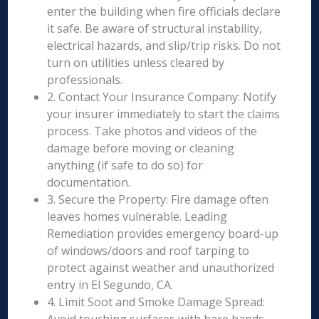
enter the building when fire officials declare
it safe. Be aware of structural instability,
electrical hazards, and slip/trip risks. Do not
turn on utilities unless cleared by
professionals.
2. Contact Your Insurance Company: Notify
your insurer immediately to start the claims
process. Take photos and videos of the
damage before moving or cleaning
anything (if safe to do so) for
documentation.
3. Secure the Property: Fire damage often
leaves homes vulnerable. Leading
Remediation provides emergency board-up
of windows/doors and roof tarping to
protect against weather and unauthorized
entry in El Segundo, CA.
4. Limit Soot and Smoke Damage Spread: