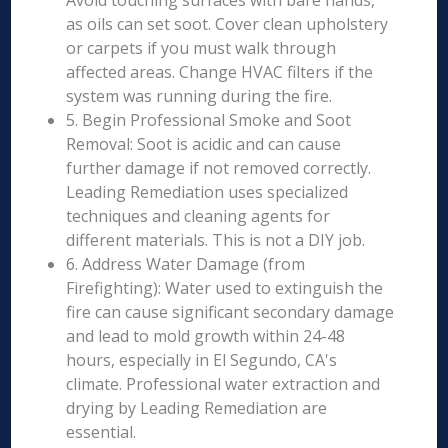
Avoid touching surfaces with bare hands,
as oils can set soot. Cover clean upholstery
or carpets if you must walk through
affected areas. Change HVAC filters if the
system was running during the fire.
5. Begin Professional Smoke and Soot
Removal: Soot is acidic and can cause
further damage if not removed correctly.
Leading Remediation uses specialized
techniques and cleaning agents for
different materials. This is not a DIY job.
6. Address Water Damage (from
Firefighting): Water used to extinguish the
fire can cause significant secondary damage
and lead to mold growth within 24-48
hours, especially in El Segundo, CA's
climate. Professional water extraction and
drying by Leading Remediation are
essential.