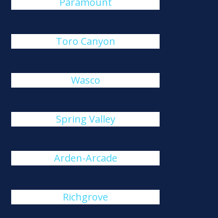
Paramount
Toro Canyon
Wasco
Spring Valley
Arden-Arcade
Richgrove