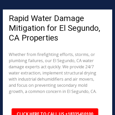
Rapid Water Damage
Mitigation for El Segundo,
CA Properties
Whether from firefighting efforts, storms, or
plumbing failures, our El Segundo, CA water
damage experts act quickly. We provide 24/7
water extraction, implement structural drying
with industrial dehumidifiers and air movers,
and focus on preventing secondary mold
growth, a common concern in El Segundo, CA.
CLICK HERE TO CALL US +18335410100