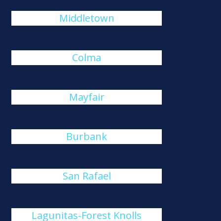
Middletown
Colma
Mayfair
Burbank
San Rafael
Lagunitas-Forest Knolls