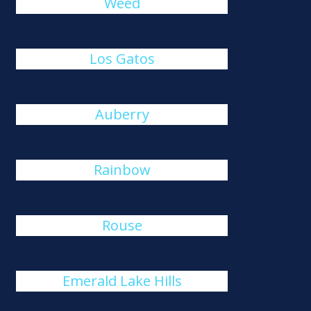
Weed
Los Gatos
Auberry
Rainbow
Rouse
Emerald Lake Hills