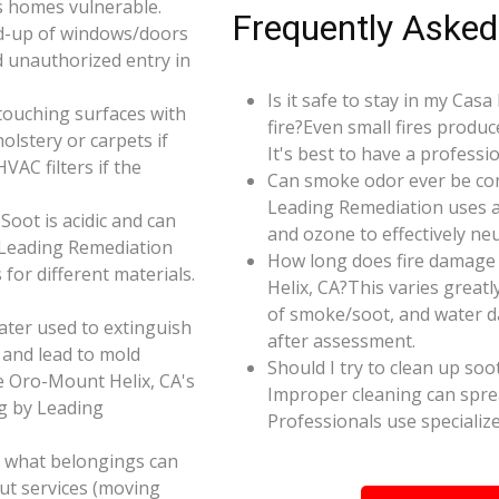
s homes vulnerable.
Frequently Asked
d-up of windows/doors
d unauthorized entry in
Is it safe to stay in my Ca
touching surfaces with
fire?Even small fires produ
olstery or carpets if
It's best to have a profess
AC filters if the
Can smoke odor ever be co
Leading Remediation uses a
oot is acidic and can
and ozone to effectively n
 Leading Remediation
How long does fire damage
for different materials.
Helix, CA?This varies greatl
of smoke/soot, and water d
ater used to extinguish
after assessment.
 and lead to mold
Should I try to clean up soo
e Oro-Mount Helix, CA's
Improper cleaning can spr
ng by Leading
Professionals use specializ
e what belongings can
ut services (moving