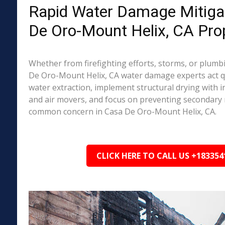
Rapid Water Damage Mitigat
De Oro-Mount Helix, CA Pro
Whether from firefighting efforts, storms, or plumbi
De Oro-Mount Helix, CA water damage experts act qu
water extraction, implement structural drying with i
and air movers, and focus on preventing secondary
common concern in Casa De Oro-Mount Helix, CA.
CLICK HERE TO CALL US +183354