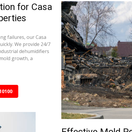
ion for Casa
perties
ng failures, our Casa
ickly. We provide 24/7
ndustrial dehumidifiers
 mold growth, a
10100
Effective Mold R