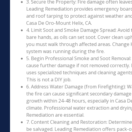
3. Secure the Property: Fire damage often leave
Leading Remediation provides emergency boar
and roof tarping to protect against weather an
Casa De Oro-Mount Helix, CA.
4. Limit Soot and Smoke Damage Spread: Avoid 
bare hands, as oils can set soot. Cover clean uph
you must walk through affected areas. Change HV
system was running during the fire.
5. Begin Professional Smoke and Soot Removal: S
cause further damage if not removed correctly.
uses specialized techniques and cleaning agents 
This is not a DIY job.
6. Address Water Damage (from Firefighting): W
the fire can cause significant secondary damage
growth within 24-48 hours, especially in Casa D
climate. Professional water extraction and dryi
Remediation are essential.
7. Content Cleaning and Restoration: Determin
be salvaged. Leading Remediation offers pack-o