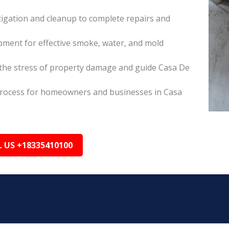
itigation and cleanup to complete repairs and
pment for effective smoke, water, and mold
the stress of property damage and guide Casa De
s process for homeowners and businesses in Casa
L US +18335410100