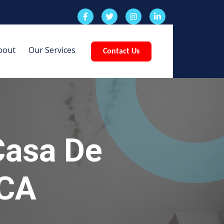
bout
Our Services
Contact Us
Casa De
 CA