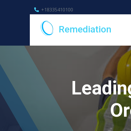
+18335410100
Remediation
Leadin
Or