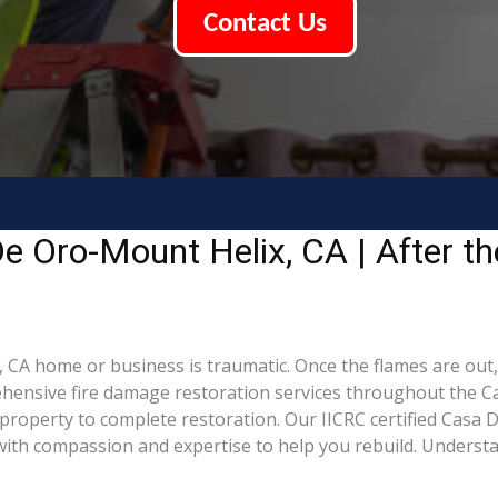
Contact Us
 Oro-Mount Helix, CA | After the
 CA home or business is traumatic. Once the flames are out,
ensive fire damage restoration services throughout the C
property to complete restoration. Our IICRC certified Casa 
th compassion and expertise to help you rebuild. Understand 