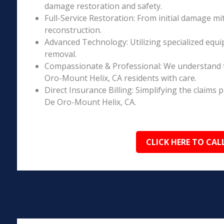
damage restoration and safety.
Full-Service Restoration: From initial damage m
reconstruction.
Advanced Technology: Utilizing specialized equi
removal.
Compassionate & Professional: We understand 
Oro-Mount Helix, CA residents with care.
Direct Insurance Billing: Simplifying the claim
De Oro-Mount Helix, CA.
CLICK HERE TO CAL