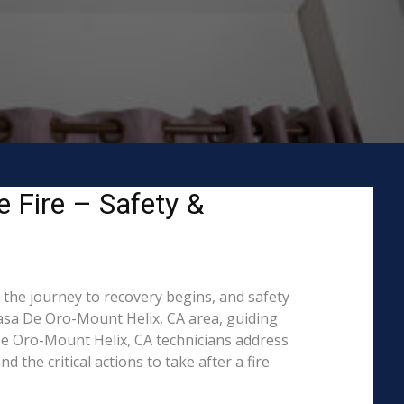
 Fire – Safety &
 the journey to recovery begins, and safety
asa De Oro-Mount Helix, CA area, guiding
De Oro-Mount Helix, CA technicians address
the critical actions to take after a fire