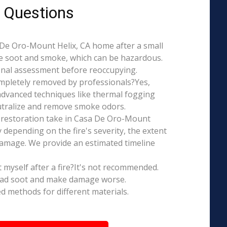
 Questions
sa De Oro-Mount Helix, CA home after a small
ce soot and smoke, which can be hazardous.
ional assessment before reoccupying.
mpletely removed by professionals?Yes,
dvanced techniques like thermal fogging
eutralize and remove smoke odors.
 restoration take in Casa De Oro-Mount
y depending on the fire's severity, the extent
amage. We provide an estimated timeline
t myself after a fire?It's not recommended.
ead soot and make damage worse.
ed methods for different materials.