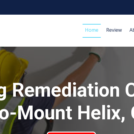
Home
Review
A
g Remediation 
o-Mount Helix,