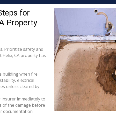
Steps for
A Property
. Prioritize safety and
t Helix, CA property has
e building when fire
tability, electrical
ties unless cleared by
 insurer immediately to
os of the damage before
for documentation.