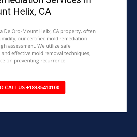
nt Helix, CA
asa De Oro-Mount Helix, CA property, often
midity, our certified mold remediation
ugh assessment. We utilize safe
, and effective mold removal techniques,
nce on preventing recurrence.
TO CALL US +18335410100