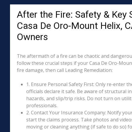
After the Fire: Safety & Key 
Casa De Oro-Mount Helix, C
Owners
The aftermath of a fire can be chaotic and dangerous
follow these crucial steps if your Casa De Oro-Moun
fire damage, then call Leading Remediation:
1. Ensure Personal Safety First: Only re-enter th
officials declare it safe. Be aware of structural ins
hazards, and slip/trip risks. Do not turn on utili
professionals.
2. Contact Your Insurance Company: Notify your
start the claims process. Take photos and vide
moving or cleaning anything (if safe to do so) 