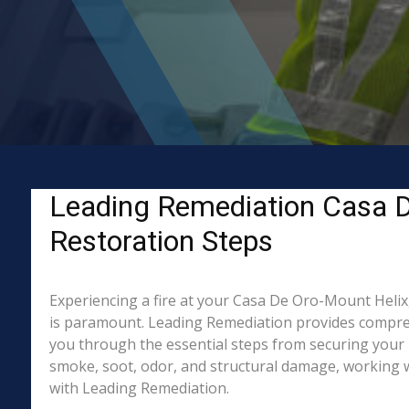
Leading Remediation Casa De
Restoration Steps
Experiencing a fire at your Casa De Oro-Mount Helix,
is paramount. Leading Remediation provides compreh
you through the essential steps from securing your 
smoke, soot, odor, and structural damage, working wi
with Leading Remediation.