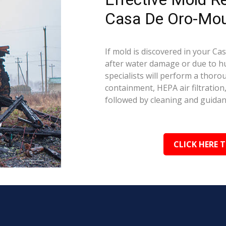
Casa De Oro-Mou
If mold is discovered in your C
after water damage or due to hu
specialists will perform a thoro
containment, HEPA air filtration
followed by cleaning and guida
CLICK HERE 