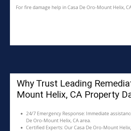
For fire damage help in Casa De Oro-Mount Helix, C
Why Trust Leading Remediat
Mount Helix, CA Property 
24/7 Emergency Response: Immediate assistance 
De Oro-Mount Helix, CA area.
Certified Experts: Our Casa De Oro-Mount Helix, 