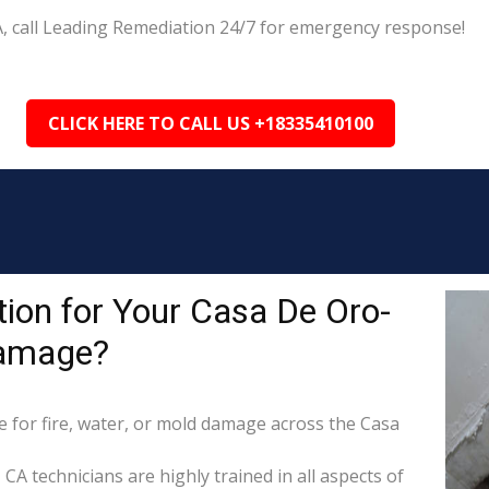
A, call Leading Remediation 24/7 for emergency response!
CLICK HERE TO CALL US +18335410100
ion for Your Casa De Oro-
Damage?
for fire, water, or mold damage across the Casa
CA technicians are highly trained in all aspects of