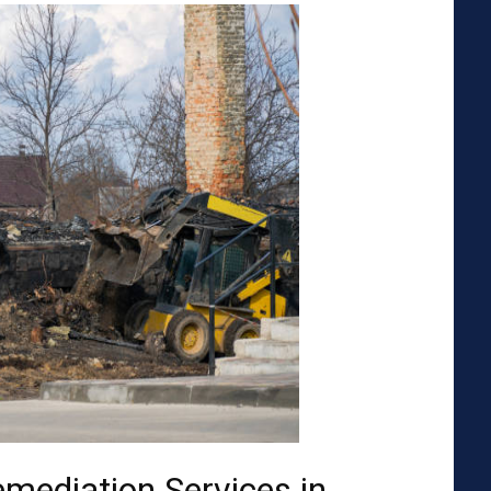
emediation Services in