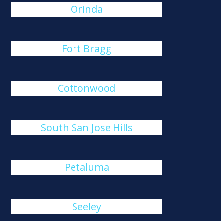
Orinda
Fort Bragg
Cottonwood
South San Jose Hills
Petaluma
Seeley