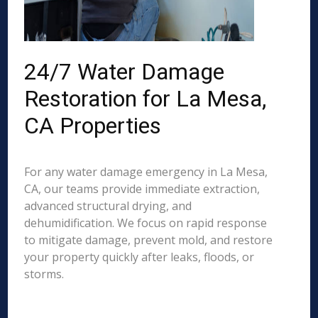
24/7 Water Damage
Restoration for La Mesa,
CA Properties
For any water damage emergency in La Mesa,
CA, our teams provide immediate extraction,
advanced structural drying, and
dehumidification. We focus on rapid response
to mitigate damage, prevent mold, and restore
your property quickly after leaks, floods, or
storms.