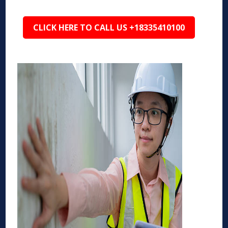
CLICK HERE TO CALL US +18335410100