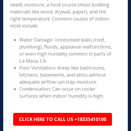
needs moisture, a food source (most building
materials like wood, drywall, paper), and the
right temperature. Common causes of indoor
mold include:
Water Damage: Unresolved leaks (roof,
plumbing), floods, appliance malfunctions,
or even high humidity common in parts of
La Mesa, CA.
Poor Ventilation: Areas like bathrooms,
kitchens, basements, and attics without
adequate airflow can trap moisture.
Condensation: Can occur on cooler
surfaces when indoor humidity is high.
CLICK HERE TO CALL US +18335410100