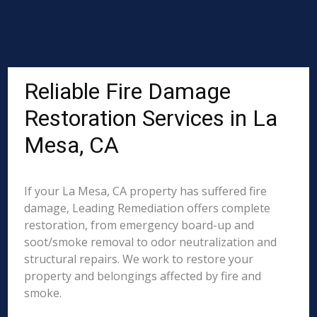
Reliable Fire Damage
Restoration Services in La
Mesa, CA
If your La Mesa, CA property has suffered fire
damage, Leading Remediation offers complete
restoration, from emergency board-up and
soot/smoke removal to odor neutralization and
structural repairs. We work to restore your
property and belongings affected by fire and
smoke.