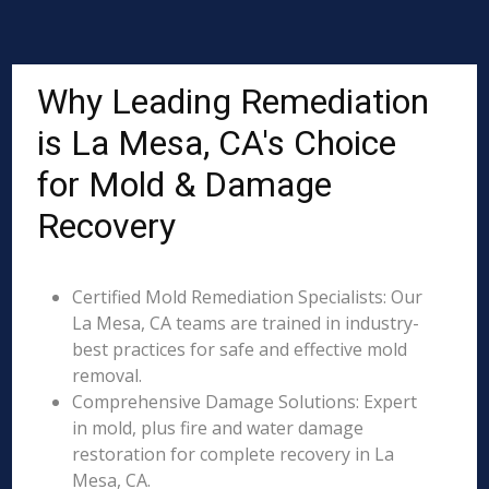
Why Leading Remediation
is La Mesa, CA's Choice
for Mold & Damage
Recovery
Certified Mold Remediation Specialists: Our
La Mesa, CA teams are trained in industry-
best practices for safe and effective mold
removal.
Comprehensive Damage Solutions: Expert
in mold, plus fire and water damage
restoration for complete recovery in La
Mesa, CA.