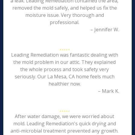
a leak. Leading Remediation contained the area,
removed the mold safely, and helped us fix the
moisture issue. Very thorough and
professional.
– Jennifer W.
Leading Remediation was fantastic dealing with
the mold problem in our attic. They explained
the whole process and took safety very
seriously. Our La Mesa, CA home feels much
healthier now.
– Mark K.
After water damage, we were worried about
mold. Leading Remediation's quick drying and
anti-microbial treatment prevented any growth.