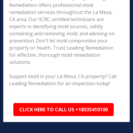
Remediation offers professional mold
remediation services throughout the La Mesa,
CA area. Our IICRC certified technicians are
experts in identifying mold sources, safely
containing and removing mold, and advising on
prevention. Don't let mold compromise your
property or health. Trust Leading Remediation
for effective, thorough mold remediation
solutions.
Suspect mold in your La Mesa, CA property? Call
Leading Remediation for an inspection today!
CLICK HERE TO CALL US +18335410100