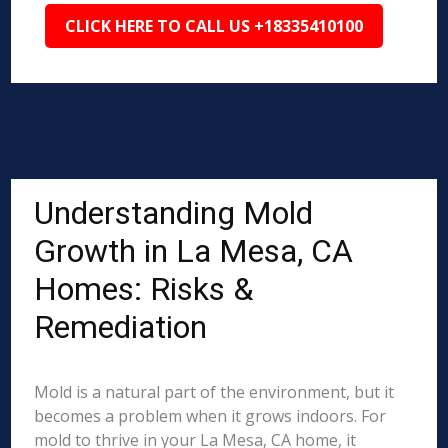
CLICK HERE TO CALL US +18335410100
Understanding Mold
Growth in La Mesa, CA
Homes: Risks &
Remediation
Mold is a natural part of the environment, but it
becomes a problem when it grows indoors. For
mold to thrive in your La Mesa, CA home, it