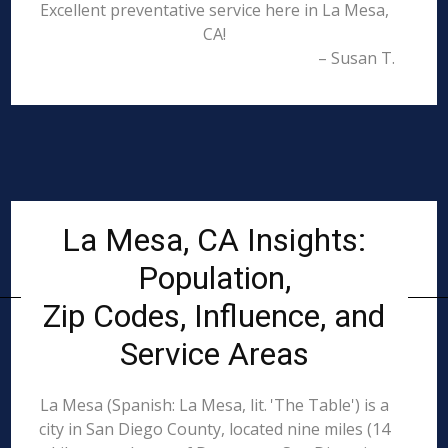
Excellent preventative service here in La Mesa,
CA!
– Susan T.
La Mesa, CA Insights:
Population,
Zip Codes, Influence, and
Service Areas
La Mesa (Spanish: La Mesa, lit. 'The Table') is a
city in San Diego County, located nine miles (14