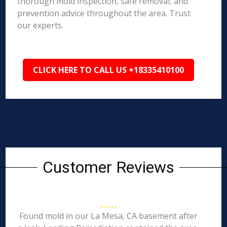
thorough mold inspection, safe removal, and
prevention advice throughout the area. Trust
our experts.
CLICK HERE TO CALL US +18335410100
Customer Reviews
Found mold in our La Mesa, CA basement after