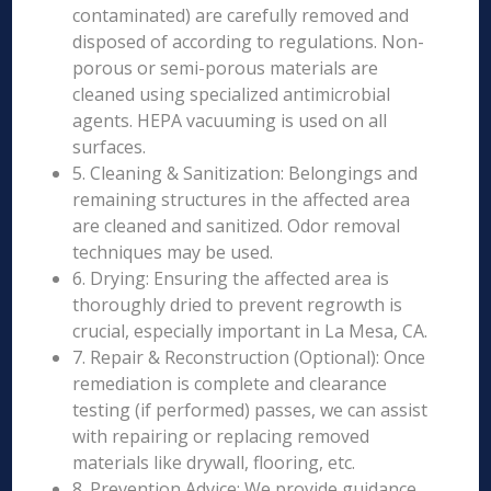
contaminated) are carefully removed and
disposed of according to regulations. Non-
porous or semi-porous materials are
cleaned using specialized antimicrobial
agents. HEPA vacuuming is used on all
surfaces.
5. Cleaning & Sanitization: Belongings and
remaining structures in the affected area
are cleaned and sanitized. Odor removal
techniques may be used.
6. Drying: Ensuring the affected area is
thoroughly dried to prevent regrowth is
crucial, especially important in La Mesa, CA.
7. Repair & Reconstruction (Optional): Once
remediation is complete and clearance
testing (if performed) passes, we can assist
with repairing or replacing removed
materials like drywall, flooring, etc.
8. Prevention Advice: We provide guidance