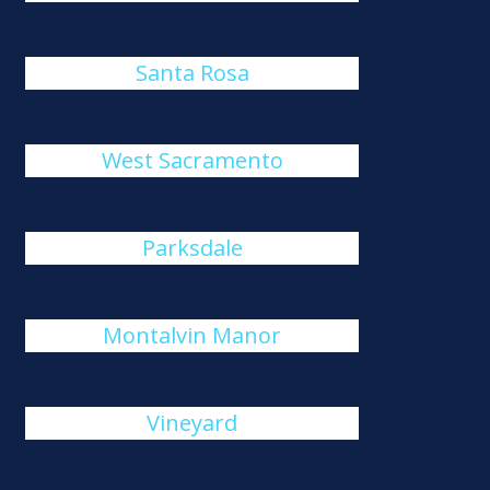
Santa Rosa
West Sacramento
Parksdale
Montalvin Manor
Vineyard