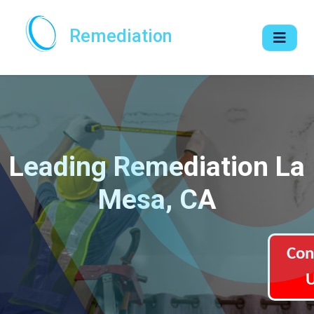
Remediation
Leading Remediation La
Mesa, CA
Con