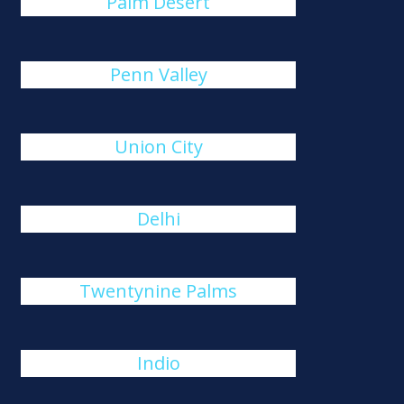
Palm Desert
Penn Valley
Union City
Delhi
Twentynine Palms
Indio