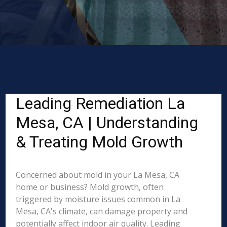
Leading Remediation La
Mesa, CA | Understanding
& Treating Mold Growth
Concerned about mold in your La Mesa, CA
home or business? Mold growth, often
triggered by moisture issues common in La
Mesa, CA's climate, can damage property and
potentially affect indoor air quality. Leading