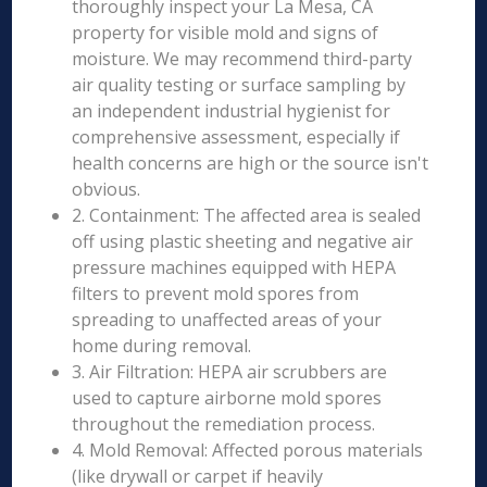
thoroughly inspect your La Mesa, CA
property for visible mold and signs of
moisture. We may recommend third-party
air quality testing or surface sampling by
an independent industrial hygienist for
comprehensive assessment, especially if
health concerns are high or the source isn't
obvious.
2. Containment: The affected area is sealed
off using plastic sheeting and negative air
pressure machines equipped with HEPA
filters to prevent mold spores from
spreading to unaffected areas of your
home during removal.
3. Air Filtration: HEPA air scrubbers are
used to capture airborne mold spores
throughout the remediation process.
4. Mold Removal: Affected porous materials
(like drywall or carpet if heavily