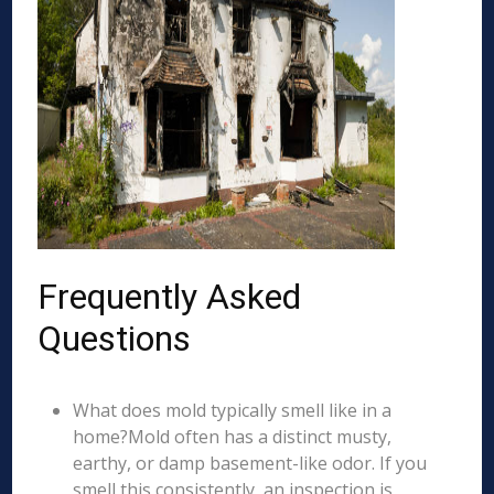
Frequently Asked
Questions
What does mold typically smell like in a
home?Mold often has a distinct musty,
earthy, or damp basement-like odor. If you
smell this consistently, an inspection is