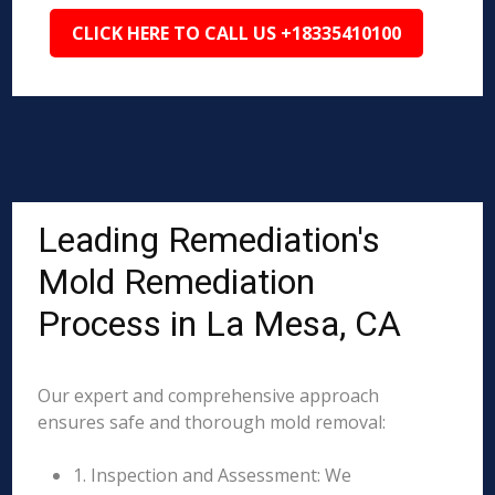
CLICK HERE TO CALL US +18335410100
Leading Remediation's
Mold Remediation
Process in La Mesa, CA
Our expert and comprehensive approach
ensures safe and thorough mold removal:
1. Inspection and Assessment: We