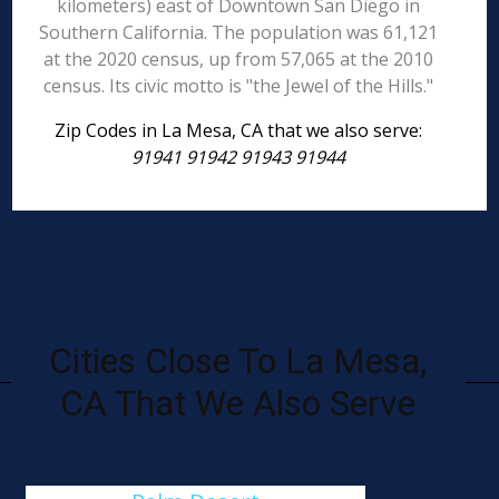
kilometers) east of Downtown San Diego in
Southern California. The population was 61,121
at the 2020 census, up from 57,065 at the 2010
census. Its civic motto is "the Jewel of the Hills."
Zip Codes in La Mesa, CA that we also serve:
91941 91942 91943 91944
Cities Close To La Mesa,
CA That We Also Serve