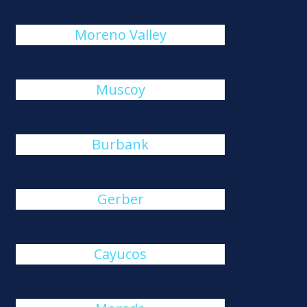
Moreno Valley
Muscoy
Burbank
Gerber
Cayucos