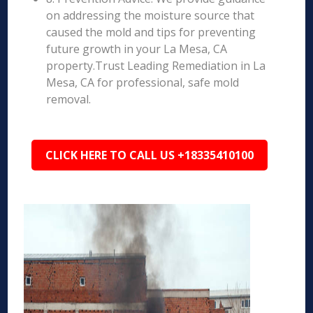
on addressing the moisture source that
caused the mold and tips for preventing
future growth in your La Mesa, CA
property.Trust Leading Remediation in La
Mesa, CA for professional, safe mold
removal.
CLICK HERE TO CALL US +18335410100