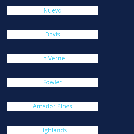
Nuevo
Davis
La Verne
Fowler
Amador Pines
Highlands