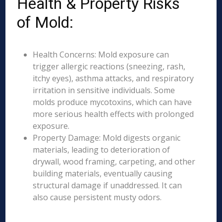
Health & Property Risks
of Mold:
Health Concerns: Mold exposure can
trigger allergic reactions (sneezing, rash,
itchy eyes), asthma attacks, and respiratory
irritation in sensitive individuals. Some
molds produce mycotoxins, which can have
more serious health effects with prolonged
exposure.
Property Damage: Mold digests organic
materials, leading to deterioration of
drywall, wood framing, carpeting, and other
building materials, eventually causing
structural damage if unaddressed. It can
also cause persistent musty odors.