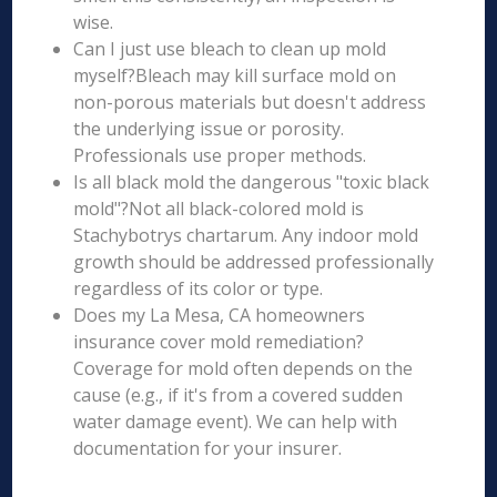
wise.
Can I just use bleach to clean up mold
myself?Bleach may kill surface mold on
non-porous materials but doesn't address
the underlying issue or porosity.
Professionals use proper methods.
Is all black mold the dangerous "toxic black
mold"?Not all black-colored mold is
Stachybotrys chartarum. Any indoor mold
growth should be addressed professionally
regardless of its color or type.
Does my La Mesa, CA homeowners
insurance cover mold remediation?
Coverage for mold often depends on the
cause (e.g., if it's from a covered sudden
water damage event). We can help with
documentation for your insurer.