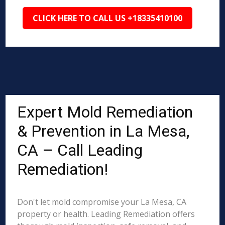
CLICK HERE TO CALL US +18335410100
Expert Mold Remediation
& Prevention in La Mesa,
CA – Call Leading
Remediation!
Don't let mold compromise your La Mesa, CA
property or health. Leading Remediation offers