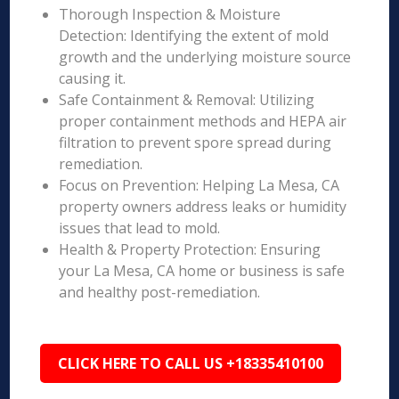
Thorough Inspection & Moisture
Detection: Identifying the extent of mold
growth and the underlying moisture source
causing it.
Safe Containment & Removal: Utilizing
proper containment methods and HEPA air
filtration to prevent spore spread during
remediation.
Focus on Prevention: Helping La Mesa, CA
property owners address leaks or humidity
issues that lead to mold.
Health & Property Protection: Ensuring
your La Mesa, CA home or business is safe
and healthy post-remediation.
CLICK HERE TO CALL US +18335410100