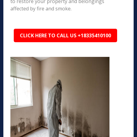
to restore your property and belongings
affected by fire and smoke.
CLICK HERE TO CALL US +18335410100