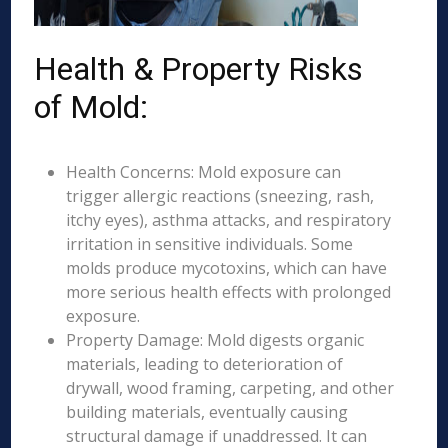
Health & Property Risks
of Mold:
Health Concerns: Mold exposure can
trigger allergic reactions (sneezing, rash,
itchy eyes), asthma attacks, and respiratory
irritation in sensitive individuals. Some
molds produce mycotoxins, which can have
more serious health effects with prolonged
exposure.
Property Damage: Mold digests organic
materials, leading to deterioration of
drywall, wood framing, carpeting, and other
building materials, eventually causing
structural damage if unaddressed. It can