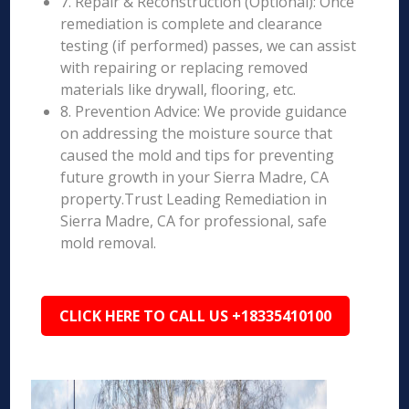
7. Repair & Reconstruction (Optional): Once
remediation is complete and clearance
testing (if performed) passes, we can assist
with repairing or replacing removed
materials like drywall, flooring, etc.
8. Prevention Advice: We provide guidance
on addressing the moisture source that
caused the mold and tips for preventing
future growth in your Sierra Madre, CA
property.Trust Leading Remediation in
Sierra Madre, CA for professional, safe
mold removal.
CLICK HERE TO CALL US +18335410100