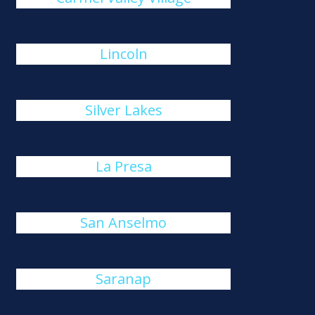
Lincoln
Silver Lakes
La Presa
San Anselmo
Saranap