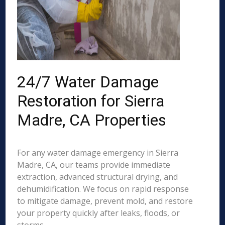
24/7 Water Damage
Restoration for Sierra
Madre, CA Properties
For any water damage emergency in Sierra
Madre, CA, our teams provide immediate
extraction, advanced structural drying, and
dehumidification. We focus on rapid response
to mitigate damage, prevent mold, and restore
your property quickly after leaks, floods, or