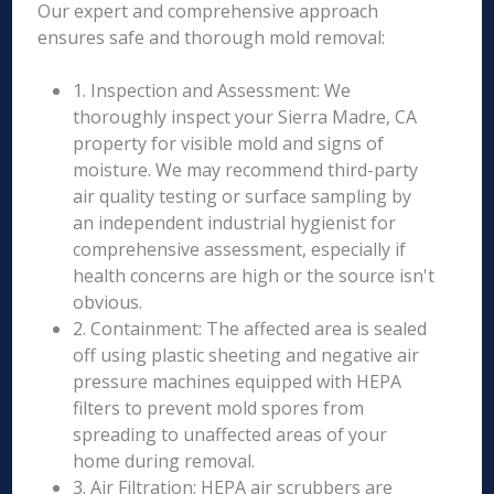
Our expert and comprehensive approach
ensures safe and thorough mold removal:
1. Inspection and Assessment: We
thoroughly inspect your Sierra Madre, CA
property for visible mold and signs of
moisture. We may recommend third-party
air quality testing or surface sampling by
an independent industrial hygienist for
comprehensive assessment, especially if
health concerns are high or the source isn't
obvious.
2. Containment: The affected area is sealed
off using plastic sheeting and negative air
pressure machines equipped with HEPA
filters to prevent mold spores from
spreading to unaffected areas of your
home during removal.
3. Air Filtration: HEPA air scrubbers are