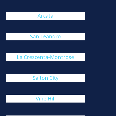
Arcata
San Leandro
La Crescenta-Montrose
Salton City
Vine Hill