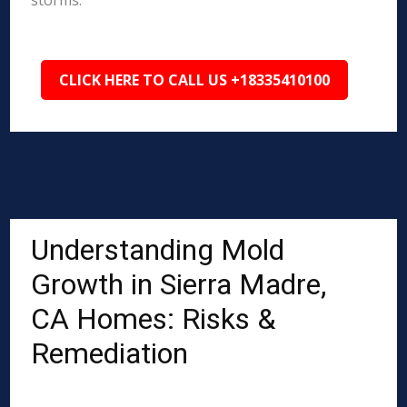
storms.
CLICK HERE TO CALL US +18335410100
Understanding Mold
Growth in Sierra Madre,
CA Homes: Risks &
Remediation