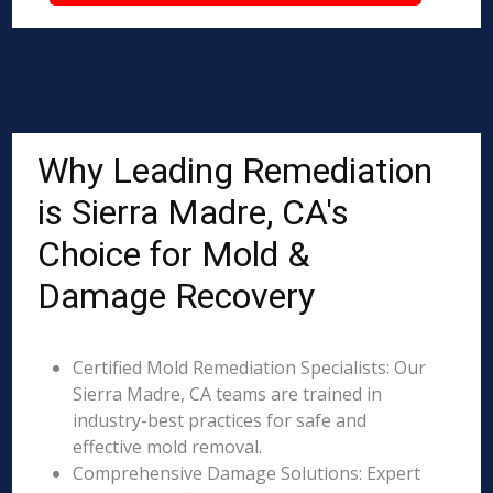
Why Leading Remediation
is Sierra Madre, CA's
Choice for Mold &
Damage Recovery
Certified Mold Remediation Specialists: Our
Sierra Madre, CA teams are trained in
industry-best practices for safe and
effective mold removal.
Comprehensive Damage Solutions: Expert