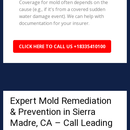
Coverage for mold often depends on the
cause (e.g., if it's from a covered sudden
water damage event). We can help with
documentation for your insurer.
CLICK HERE TO CALL US +18335410100
Expert Mold Remediation
& Prevention in Sierra
Madre, CA – Call Leading