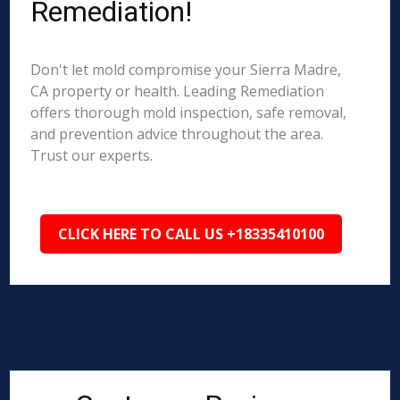
Remediation!
Don't let mold compromise your Sierra Madre,
CA property or health. Leading Remediation
offers thorough mold inspection, safe removal,
and prevention advice throughout the area.
Trust our experts.
CLICK HERE TO CALL US +18335410100