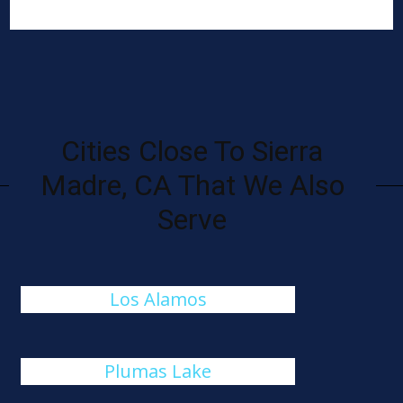
Cities Close To Sierra
Madre, CA That We Also
Serve
Los Alamos
Plumas Lake