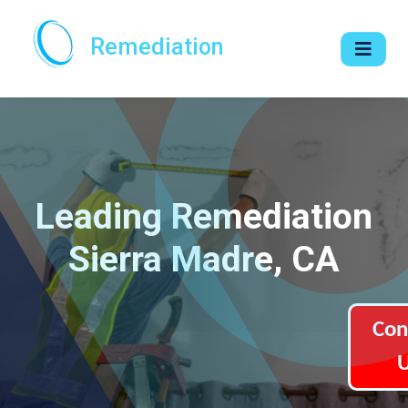
Remediation
Leading Remediation
Sierra Madre, CA
Con