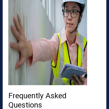
Frequently Asked
Questions