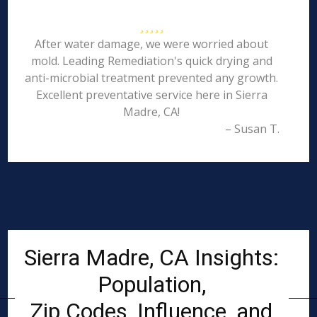
After water damage, we were worried about
mold. Leading Remediation's quick drying and
anti-microbial treatment prevented any growth.
Excellent preventative service here in Sierra
Madre, CA!
– Susan T.
Sierra Madre, CA Insights:
Population,
Zip Codes, Influence, and