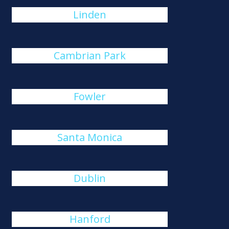
Linden
Cambrian Park
Fowler
Santa Monica
Dublin
Hanford