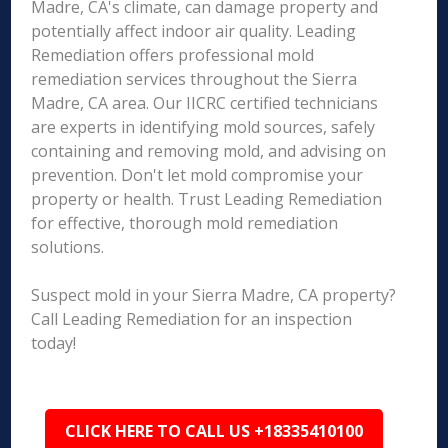
Madre, CA's climate, can damage property and
potentially affect indoor air quality. Leading
Remediation offers professional mold
remediation services throughout the Sierra
Madre, CA area. Our IICRC certified technicians
are experts in identifying mold sources, safely
containing and removing mold, and advising on
prevention. Don't let mold compromise your
property or health. Trust Leading Remediation
for effective, thorough mold remediation
solutions.
Suspect mold in your Sierra Madre, CA property?
Call Leading Remediation for an inspection
today!
CLICK HERE TO CALL US +18335410100