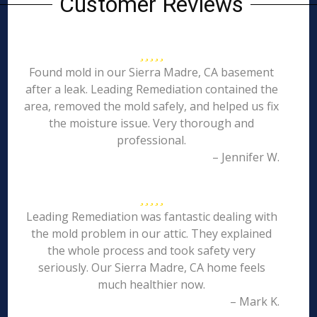
Customer Reviews
Found mold in our Sierra Madre, CA basement
after a leak. Leading Remediation contained the
area, removed the mold safely, and helped us fix
the moisture issue. Very thorough and
professional.
– Jennifer W.
Leading Remediation was fantastic dealing with
the mold problem in our attic. They explained
the whole process and took safety very
seriously. Our Sierra Madre, CA home feels
much healthier now.
– Mark K.