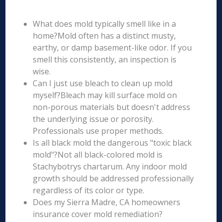
What does mold typically smell like in a
home?Mold often has a distinct musty,
earthy, or damp basement-like odor. If you
smell this consistently, an inspection is
wise.
Can I just use bleach to clean up mold
myself?Bleach may kill surface mold on
non-porous materials but doesn't address
the underlying issue or porosity.
Professionals use proper methods.
Is all black mold the dangerous "toxic black
mold"?Not all black-colored mold is
Stachybotrys chartarum. Any indoor mold
growth should be addressed professionally
regardless of its color or type.
Does my Sierra Madre, CA homeowners
insurance cover mold remediation?