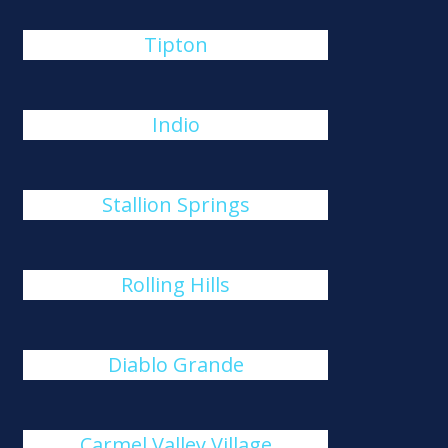
Tipton
Indio
Stallion Springs
Rolling Hills
Diablo Grande
Carmel Valley Village