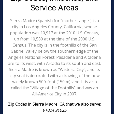
Service Areas
Sierra Madre (Spanish for "mother range") is a
city in Los Angeles County, California, whose
population was 10,917 at the 2010 U.S. Census,
up from 10,580 at the time of the 2000 U.S.
Census. The city is in the foothills of the San
Gabriel Valley below the southern edge of the
Angeles National Forest. Pasadena and Altadena
are to its west, with Arcadia to its south and east.
Sierra Madre is known as "Wisteria City", and its
city seal is decorated with a drawing of the now
widely known 500-foot (150 m) vine. It is also
called the "Village of the Foothills" and was an
All-America City in 2007.
Zip Codes in Sierra Madre, CA that we also serve:
91024 91025