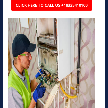
CLICK HERE TO CALL US +18335410100