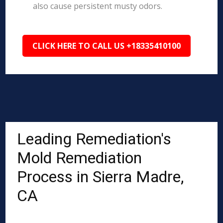
also cause persistent musty odors.
CLICK HERE TO CALL US +18335410100
Leading Remediation's
Mold Remediation
Process in Sierra Madre,
CA