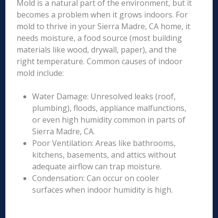
Mold is a natural part of the environment, but it
becomes a problem when it grows indoors. For
mold to thrive in your Sierra Madre, CA home, it
needs moisture, a food source (most building
materials like wood, drywall, paper), and the
right temperature. Common causes of indoor
mold include:
Water Damage: Unresolved leaks (roof,
plumbing), floods, appliance malfunctions,
or even high humidity common in parts of
Sierra Madre, CA.
Poor Ventilation: Areas like bathrooms,
kitchens, basements, and attics without
adequate airflow can trap moisture.
Condensation: Can occur on cooler
surfaces when indoor humidity is high.