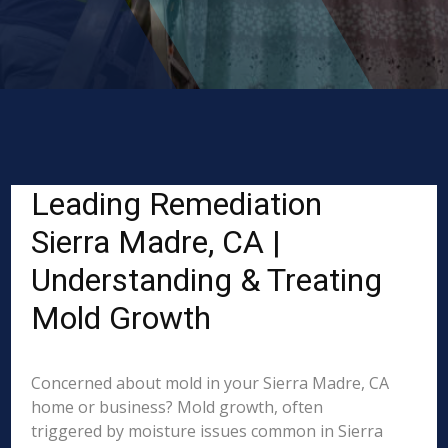
Leading Remediation
Sierra Madre, CA |
Understanding & Treating
Mold Growth
Concerned about mold in your Sierra Madre, CA
home or business? Mold growth, often
triggered by moisture issues common in Sierra