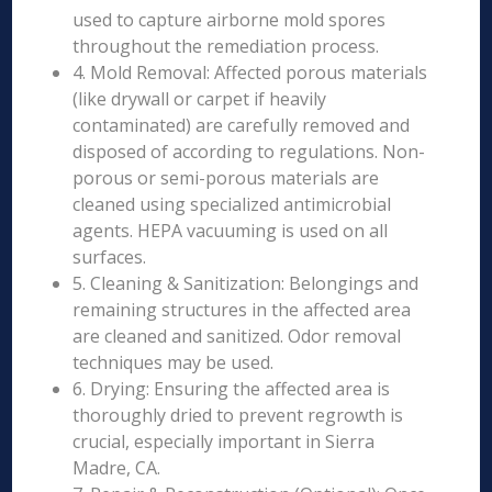
used to capture airborne mold spores
throughout the remediation process.
4. Mold Removal: Affected porous materials
(like drywall or carpet if heavily
contaminated) are carefully removed and
disposed of according to regulations. Non-
porous or semi-porous materials are
cleaned using specialized antimicrobial
agents. HEPA vacuuming is used on all
surfaces.
5. Cleaning & Sanitization: Belongings and
remaining structures in the affected area
are cleaned and sanitized. Odor removal
techniques may be used.
6. Drying: Ensuring the affected area is
thoroughly dried to prevent regrowth is
crucial, especially important in Sierra
Madre, CA.