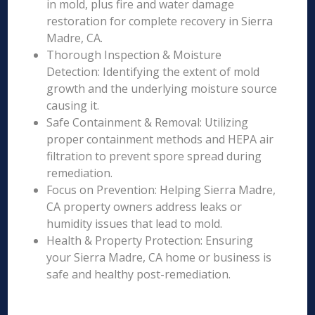
in mold, plus fire and water damage
restoration for complete recovery in Sierra
Madre, CA.
Thorough Inspection & Moisture
Detection: Identifying the extent of mold
growth and the underlying moisture source
causing it.
Safe Containment & Removal: Utilizing
proper containment methods and HEPA air
filtration to prevent spore spread during
remediation.
Focus on Prevention: Helping Sierra Madre,
CA property owners address leaks or
humidity issues that lead to mold.
Health & Property Protection: Ensuring
your Sierra Madre, CA home or business is
safe and healthy post-remediation.