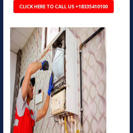
CLICK HERE TO CALL US +18335410100