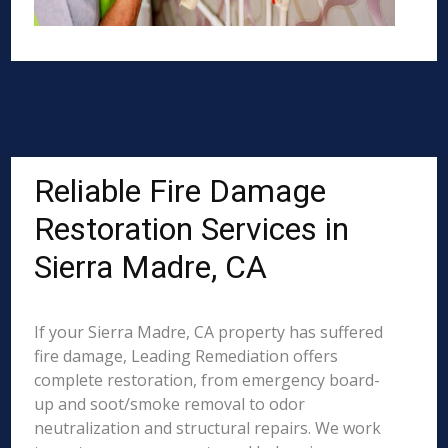
Reliable Fire Damage
Restoration Services in
Sierra Madre, CA
If your Sierra Madre, CA property has suffered
fire damage, Leading Remediation offers
complete restoration, from emergency board-
up and soot/smoke removal to odor
neutralization and structural repairs. We work