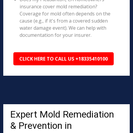
insurance cover mold remediation?
Coverage for mold often depends on the
cause (e.g., if it's from a covered sudden
water damage event). We can help with
documentation for your insurer.
CLICK HERE TO CALL US +18335410100
Expert Mold Remediation
& Prevention in