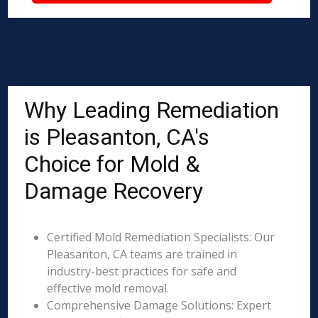
Why Leading Remediation
is Pleasanton, CA's
Choice for Mold &
Damage Recovery
Certified Mold Remediation Specialists: Our
Pleasanton, CA teams are trained in
industry-best practices for safe and
effective mold removal.
Comprehensive Damage Solutions: Expert