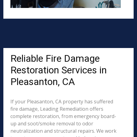
Reliable Fire Damage
Restoration Services in
Pleasanton, CA
If your Pleasanton, CA property has suffered
fire damage, Leading Remediation offers
complete restoration, from emergency board-
up and soot/smoke removal to odor
neutralization and structural repairs. We work