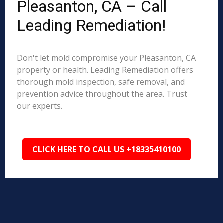
Pleasanton, CA – Call
Leading Remediation!
Don't let mold compromise your Pleasanton, CA
property or health. Leading Remediation offers
thorough mold inspection, safe removal, and
prevention advice throughout the area. Trust
our experts.
CLICK HERE TO CALL US +18335410100