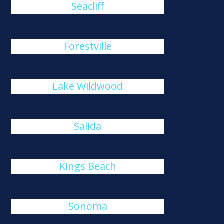
Seacliff
Forestville
Lake Wildwood
Salida
Kings Beach
Sonoma