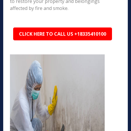
to restore your property and belongings
affected by fire and smoke.
CLICK HERE TO CALL US +18335410100