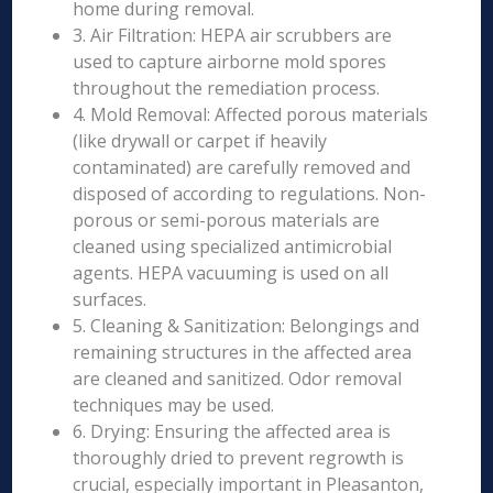
home during removal.
3. Air Filtration: HEPA air scrubbers are
used to capture airborne mold spores
throughout the remediation process.
4. Mold Removal: Affected porous materials
(like drywall or carpet if heavily
contaminated) are carefully removed and
disposed of according to regulations. Non-
porous or semi-porous materials are
cleaned using specialized antimicrobial
agents. HEPA vacuuming is used on all
surfaces.
5. Cleaning & Sanitization: Belongings and
remaining structures in the affected area
are cleaned and sanitized. Odor removal
techniques may be used.
6. Drying: Ensuring the affected area is
thoroughly dried to prevent regrowth is
crucial, especially important in Pleasanton,