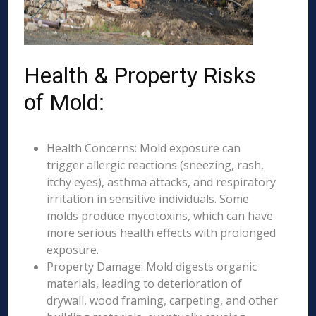
Health & Property Risks
of Mold:
Health Concerns: Mold exposure can
trigger allergic reactions (sneezing, rash,
itchy eyes), asthma attacks, and respiratory
irritation in sensitive individuals. Some
molds produce mycotoxins, which can have
more serious health effects with prolonged
exposure.
Property Damage: Mold digests organic
materials, leading to deterioration of
drywall, wood framing, carpeting, and other