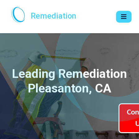
Remediation
Leading Remediation
Pleasanton, CA
Con