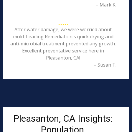
– Mark K.
After water damage, we were worried about
mold. Leading Remediation's quick drying and
anti-microbial treatment prevented any growth.
Excellent preventative service here in
Pleasanton, CA!
– Susan T.
Pleasanton, CA Insights:
Population,