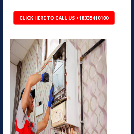
CLICK HERE TO CALL US +18335410100