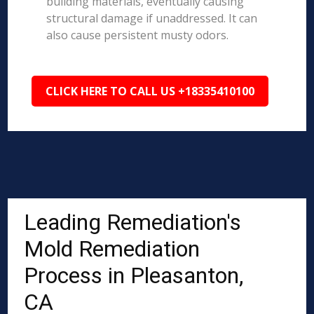
building materials, eventually causing
structural damage if unaddressed. It can
also cause persistent musty odors.
CLICK HERE TO CALL US +18335410100
Leading Remediation's
Mold Remediation
Process in Pleasanton,
CA