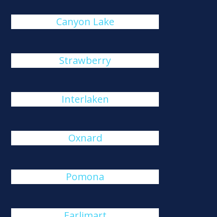
Canyon Lake
Strawberry
Interlaken
Oxnard
Pomona
Earlimart