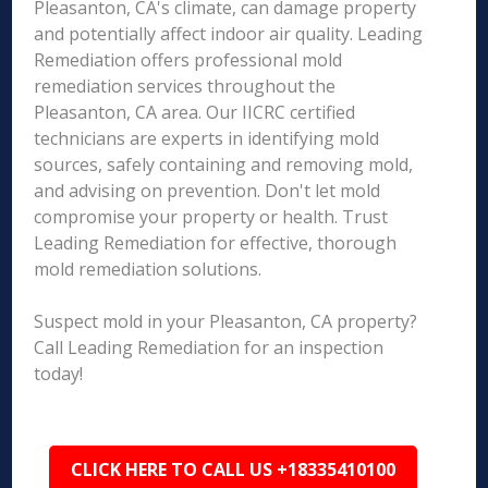
Pleasanton, CA's climate, can damage property
and potentially affect indoor air quality. Leading
Remediation offers professional mold
remediation services throughout the
Pleasanton, CA area. Our IICRC certified
technicians are experts in identifying mold
sources, safely containing and removing mold,
and advising on prevention. Don't let mold
compromise your property or health. Trust
Leading Remediation for effective, thorough
mold remediation solutions.
Suspect mold in your Pleasanton, CA property?
Call Leading Remediation for an inspection
today!
CLICK HERE TO CALL US +18335410100