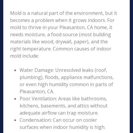
Mold is a natural part of the environment, but it
becomes a problem when it grows indoors. For
mold to thrive in your Pleasanton, CA home, it
needs moisture, a food source (most building
materials like wood, drywall, paper), and the
right temperature. Common causes of indoor
mold include:
Water Damage: Unresolved leaks (roof,
plumbing), floods, appliance malfunctions,
or even high humidity common in parts of
Pleasanton, CA.
Poor Ventilation: Areas like bathrooms,
kitchens, basements, and attics without
adequate airflow can trap moisture.
Condensation: Can occur on cooler
surfaces when indoor humidity is high.