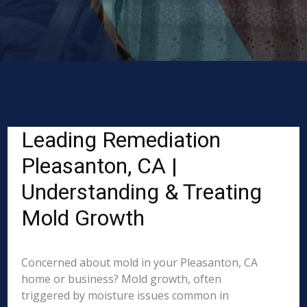
Leading Remediation
Pleasanton, CA |
Understanding & Treating
Mold Growth
Concerned about mold in your Pleasanton, CA
home or business? Mold growth, often
triggered by moisture issues common in