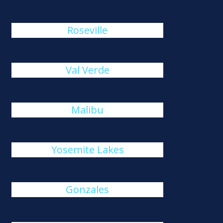
Roseville
Val Verde
Malibu
Yosemite Lakes
Gonzales