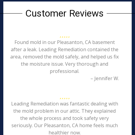
Customer Reviews
Found mold in our Pleasanton, CA basement
after a leak. Leading Remediation contained the
area, removed the mold safely, and helped us fix
the moisture issue. Very thorough and
professional.
– Jennifer W.
Leading Remediation was fantastic dealing with
the mold problem in our attic. They explained
the whole process and took safety very
seriously. Our Pleasanton, CA home feels much
healthier now.