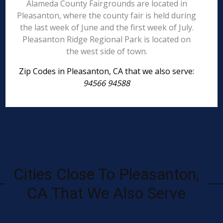
Alameda County Fairgrounds are located in
Pleasanton, where the county fair is held during
the last week of June and the first week of July.
Pleasanton Ridge Regional Park is located on
the west side of town.
Zip Codes in Pleasanton, CA that we also serve:
94566 94588
Cities Close To Pleasanton,
CA That We Also Serve