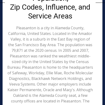
Zip Codes, Influence, and
Service Areas
Pleasanton is a city in Alameda County,
California, United States. Located in the Amador
Valley, it is a suburb in the East Bay region of
the San Francisco Bay Area. The population was
79,871 at the 2020 census. In 2005 and 2007,
Pleasanton was ranked the wealthiest middle-
sized city in the United States by the Census
Bureau. Pleasanton is home to the headquarters
of Safeway, Workday, Ellie Mae, Roche Molecular
Diagnostics, Blackhawk Network Holdings, and
Veeva Systems. Other major employers include
Kaiser Permanente, Oracle and Macy's. Although
Oakland is the Alameda County seat, a few
county offices are located in Pleasanton. The