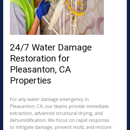
24/7 Water Damage
Restoration for
Pleasanton, CA
Properties
For any water damage emergency in
Pleasanton, CA, our teams provide immediate
extraction, advanced structural drying, and
dehumidification. We focus on rapid response
to mitigate damage, prevent mold, and restore