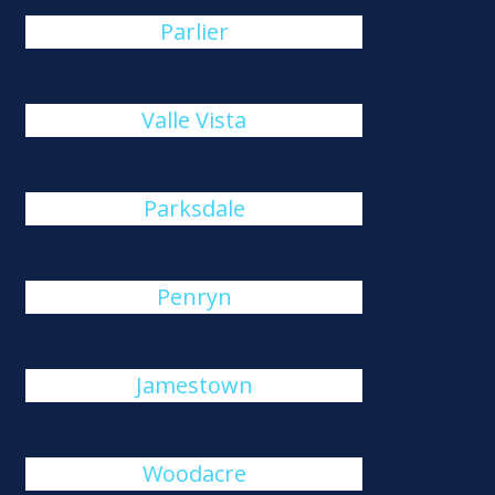
Parlier
Valle Vista
Parksdale
Penryn
Jamestown
Woodacre