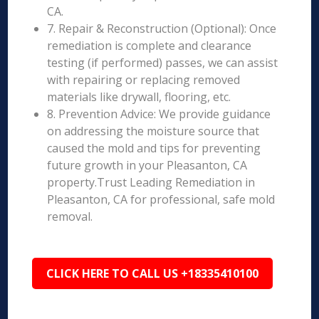
CA.
7. Repair & Reconstruction (Optional): Once
remediation is complete and clearance
testing (if performed) passes, we can assist
with repairing or replacing removed
materials like drywall, flooring, etc.
8. Prevention Advice: We provide guidance
on addressing the moisture source that
caused the mold and tips for preventing
future growth in your Pleasanton, CA
property.Trust Leading Remediation in
Pleasanton, CA for professional, safe mold
removal.
CLICK HERE TO CALL US +18335410100