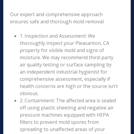
Our expert and comprehensive approach
ensures safe and thorough mold removal:
1. Inspection and Assessment: We
thoroughly inspect your Pleasanton, CA
property for visible mold and signs of
moisture. We may recommend third-party
air quality testing or surface sampling by
an independent industrial hygienist for
comprehensive assessment, especially if
health concerns are high or the source isn't
obvious.
2. Containment: The affected area is sealed
off using plastic sheeting and negative air
pressure machines equipped with HEPA
filters to prevent mold spores from
spreading to unaffected areas of your