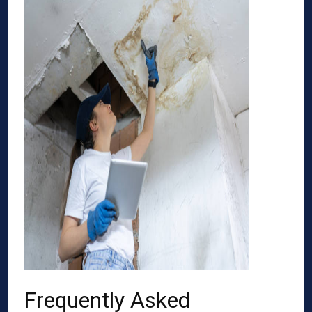
Frequently Asked