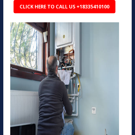
CLICK HERE TO CALL US +18335410100