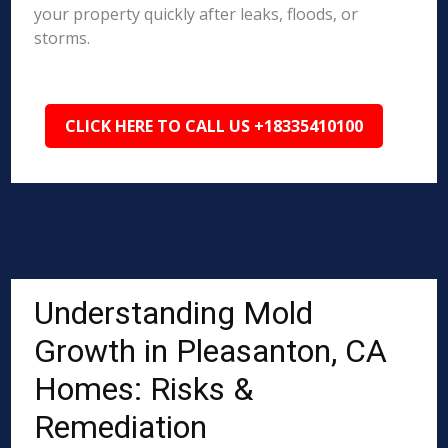
your property quickly after leaks, floods, or
storms.
CLICK HERE TO CALL US +18335410100
Understanding Mold
Growth in Pleasanton, CA
Homes: Risks &
Remediation