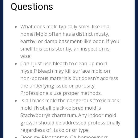
Questions
What does mold typically smell like in a
home?Mold often has a distinct musty,
earthy, or damp basement-like odor. If you
smell this consistently, an inspection is
wise.
Can I just use bleach to clean up mold
myself?Bleach may kill surface mold on
non-porous materials but doesn't address
the underlying issue or porosity.
Professionals use proper methods.
Is all black mold the dangerous "toxic black
mold"?Not all black-colored mold is
Stachybotrys chartarum. Any indoor mold
growth should be addressed professionally
regardless of its color or type.
Does my Pleasanton, CA homeowners