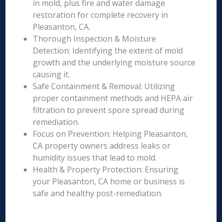
in mold, plus fire and water damage
restoration for complete recovery in
Pleasanton, CA.
Thorough Inspection & Moisture
Detection: Identifying the extent of mold
growth and the underlying moisture source
causing it.
Safe Containment & Removal: Utilizing
proper containment methods and HEPA air
filtration to prevent spore spread during
remediation.
Focus on Prevention: Helping Pleasanton,
CA property owners address leaks or
humidity issues that lead to mold.
Health & Property Protection: Ensuring
your Pleasanton, CA home or business is
safe and healthy post-remediation.