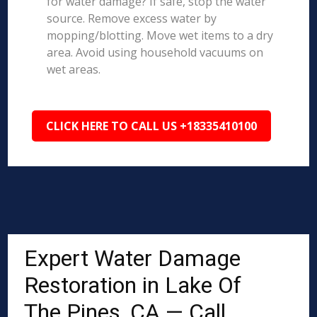
for water damage? If safe, stop the water
source. Remove excess water by
mopping/blotting. Move wet items to a dry
area. Avoid using household vacuums on
wet areas.
CLICK HERE TO CALL US +18335410100
Expert Water Damage
Restoration in Lake Of
The Pines, CA — Call