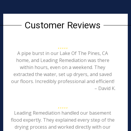
Customer Reviews
A pipe burst in our Lake Of The Pines, CA
home, and Leading Remediation was there
within hours, even on a weekend. They
extracted the water, set up dryers, and saved
our floors. Incredibly professional and efficient!
– David K.
Leading Remediation handled our basement
flood expertly. They explained every step of the
drying process and worked directly with our