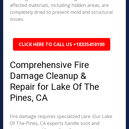
affected materials, including hidden areas, are
completely dried to prevent mold and structural
issues.
CLICK HERE TO CALL US +18335410100
Comprehensive Fire
Damage Cleanup &
Repair for Lake Of The
Pines, CA
Fire damage requires specialized care. Our Lake
Of The Pines, CA experts handle soot and