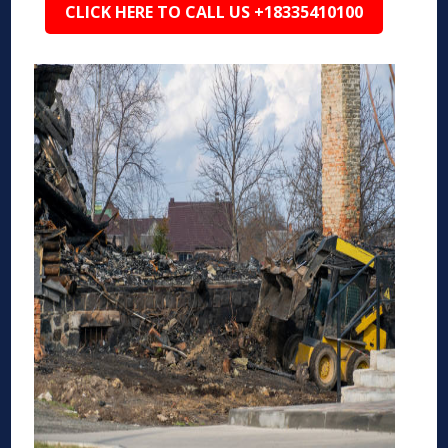
CLICK HERE TO CALL US +18335410100