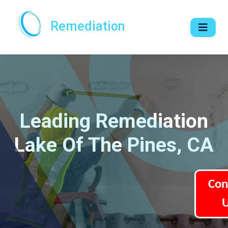
Remediation
Leading Remediation
Lake Of The Pines, CA
Con