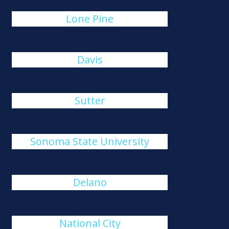
Lone Pine
Davis
Sutter
Sonoma State University
Delano
National City