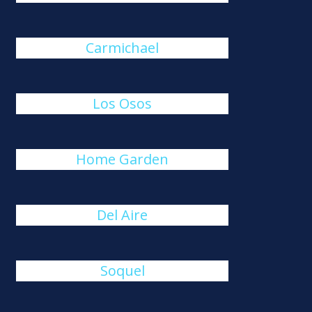
Carmichael
Los Osos
Home Garden
Del Aire
Soquel