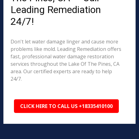
Leading Remediation
24/7!
Don't let water damage linger and cause more
problems like mold. Leading Remediation offers
fast, professional water damage restoration
services throughout the Lake Of The Pines, CA
area. Our certified experts are ready to help
24/7.
CLICK HERE TO CALL US +18335410100