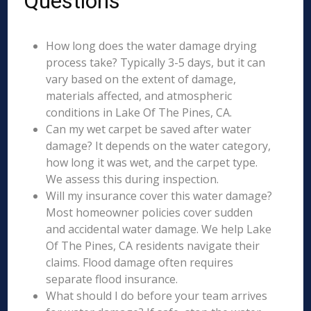
Questions
How long does the water damage drying
process take? Typically 3-5 days, but it can
vary based on the extent of damage,
materials affected, and atmospheric
conditions in Lake Of The Pines, CA.
Can my wet carpet be saved after water
damage? It depends on the water category,
how long it was wet, and the carpet type.
We assess this during inspection.
Will my insurance cover this water damage?
Most homeowner policies cover sudden
and accidental water damage. We help Lake
Of The Pines, CA residents navigate their
claims. Flood damage often requires
separate flood insurance.
What should I do before your team arrives