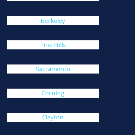
Berkeley
Pine Hills
Sacramento
Corning
Clayton