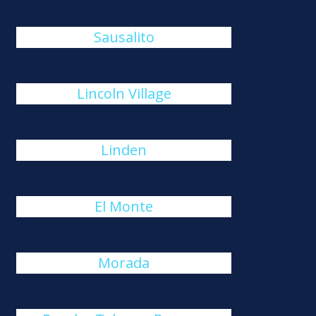
Sausalito
Lincoln Village
Linden
El Monte
Morada