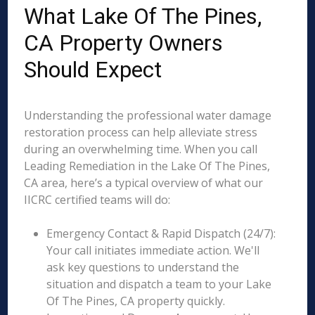
What Lake Of The Pines,
CA Property Owners
Should Expect
Understanding the professional water damage
restoration process can help alleviate stress
during an overwhelming time. When you call
Leading Remediation in the Lake Of The Pines,
CA area, here’s a typical overview of what our
IICRC certified teams will do:
Emergency Contact & Rapid Dispatch (24/7):
Your call initiates immediate action. We'll
ask key questions to understand the
situation and dispatch a team to your Lake
Of The Pines, CA property quickly.