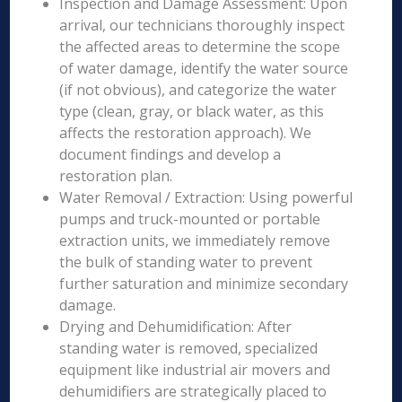
Inspection and Damage Assessment: Upon
arrival, our technicians thoroughly inspect
the affected areas to determine the scope
of water damage, identify the water source
(if not obvious), and categorize the water
type (clean, gray, or black water, as this
affects the restoration approach). We
document findings and develop a
restoration plan.
Water Removal / Extraction: Using powerful
pumps and truck-mounted or portable
extraction units, we immediately remove
the bulk of standing water to prevent
further saturation and minimize secondary
damage.
Drying and Dehumidification: After
standing water is removed, specialized
equipment like industrial air movers and
dehumidifiers are strategically placed to