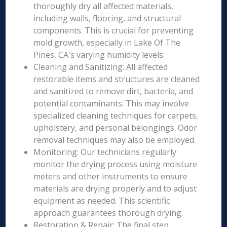
thoroughly dry all affected materials,
including walls, flooring, and structural
components. This is crucial for preventing
mold growth, especially in Lake Of The
Pines, CA's varying humidity levels.
Cleaning and Sanitizing: All affected
restorable items and structures are cleaned
and sanitized to remove dirt, bacteria, and
potential contaminants. This may involve
specialized cleaning techniques for carpets,
upholstery, and personal belongings. Odor
removal techniques may also be employed.
Monitoring: Our technicians regularly
monitor the drying process using moisture
meters and other instruments to ensure
materials are drying properly and to adjust
equipment as needed. This scientific
approach guarantees thorough drying.
Restoration & Repair: The final step