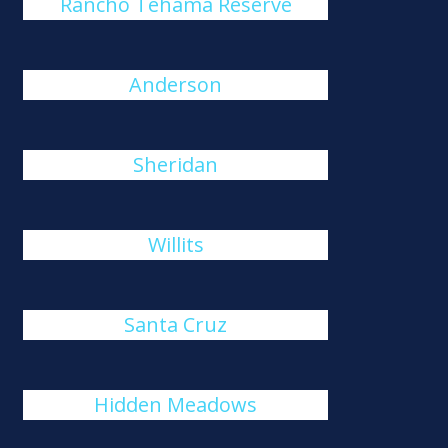
Rancho Tehama Reserve
Anderson
Sheridan
Willits
Santa Cruz
Hidden Meadows