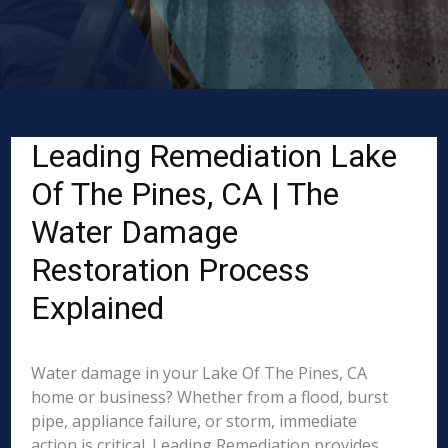
Leading Remediation Lake
Of The Pines, CA | The
Water Damage
Restoration Process
Explained
Water damage in your Lake Of The Pines, CA
home or business? Whether from a flood, burst
pipe, appliance failure, or storm, immediate
action is critical. Leading Remediation provides