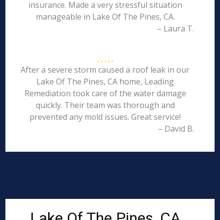
insurance. Made a very stressful situation
manageable in Lake Of The Pines, CA.
– Laura T.
After a severe storm caused a roof leak in our
Lake Of The Pines, CA home, Leading
Remediation took care of the water damage
quickly. Their team was thorough and
prevented any mold issues. Great service!
– David B.
Lake Of The Pines, CA