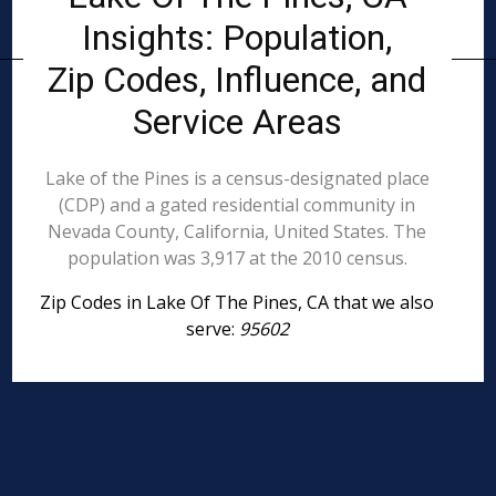
Insights: Population,
Zip Codes, Influence, and
Service Areas
Lake of the Pines is a census-designated place
(CDP) and a gated residential community in
Nevada County, California, United States. The
population was 3,917 at the 2010 census.
Zip Codes in Lake Of The Pines, CA that we also
serve:
95602