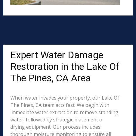
Expert Water Damage
Restoration in the Lake Of
The Pines, CA Area
When water invades your property, our Lake Of
The Pines, CA team acts fast. We begin with
immediate water extraction to remove standing
water, followed by strategic placement of
drying equipment. Our process includes
thorough moisture monitoring to ensure all