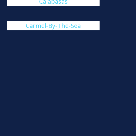
Calabasas
Carmel-By-The-Sea