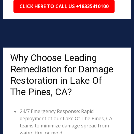
CLICK HERE TO CALL US +18335410100
Why Choose Leading
Remediation for Damage
Restoration in Lake Of
The Pines, CA?
24/7 Emergency Response: Rapid
deployment of our Lake Of The Pines, CA
teams to minimize damage spread from
water, fire, or mold.