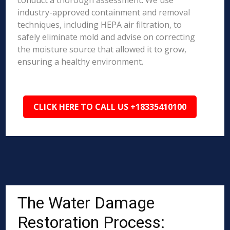
conduct a thorough assessment. We use
industry-approved containment and removal
techniques, including HEPA air filtration, to
safely eliminate mold and advise on correcting
the moisture source that allowed it to grow,
ensuring a healthy environment.
CLICK HERE TO CALL US +18335410100
The Water Damage
Restoration Process: