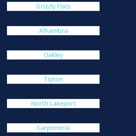
Grizzly Flats
Alhambra
Oakley
Tipton
North Lakeport
Carpinteria