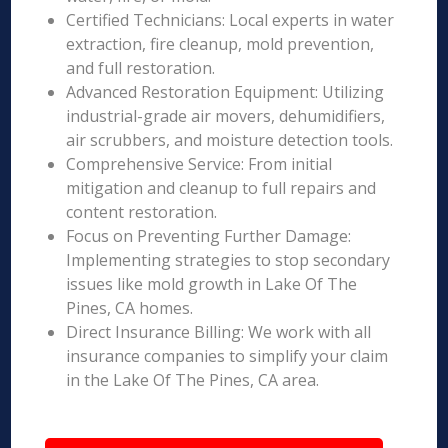
Certified Technicians: Local experts in water
extraction, fire cleanup, mold prevention,
and full restoration.
Advanced Restoration Equipment: Utilizing
industrial-grade air movers, dehumidifiers,
air scrubbers, and moisture detection tools.
Comprehensive Service: From initial
mitigation and cleanup to full repairs and
content restoration.
Focus on Preventing Further Damage:
Implementing strategies to stop secondary
issues like mold growth in Lake Of The
Pines, CA homes.
Direct Insurance Billing: We work with all
insurance companies to simplify your claim
in the Lake Of The Pines, CA area.