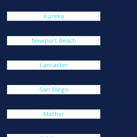
Eureka
Newport Beach
Lancaster
San Diego
Mather