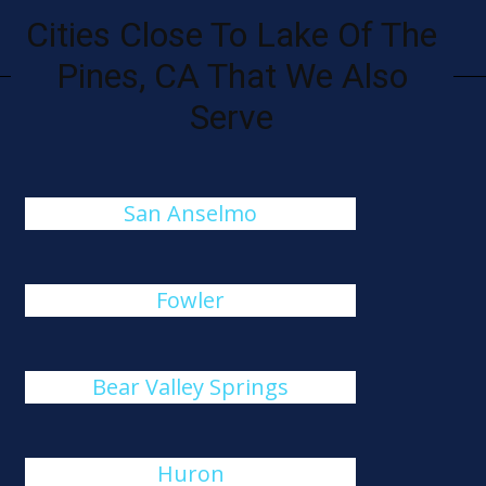
Cities Close To Lake Of The
Pines, CA That We Also
Serve
San Anselmo
Fowler
Bear Valley Springs
Huron