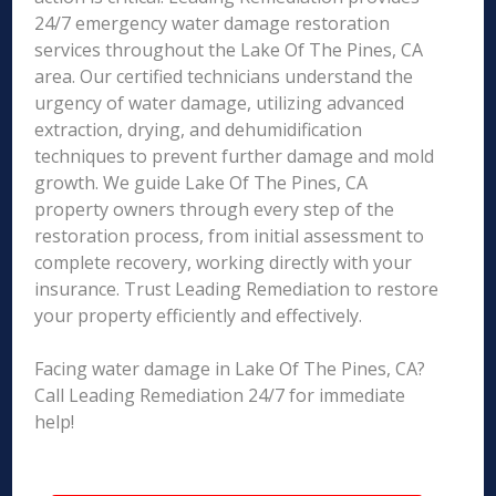
24/7 emergency water damage restoration
services throughout the Lake Of The Pines, CA
area. Our certified technicians understand the
urgency of water damage, utilizing advanced
extraction, drying, and dehumidification
techniques to prevent further damage and mold
growth. We guide Lake Of The Pines, CA
property owners through every step of the
restoration process, from initial assessment to
complete recovery, working directly with your
insurance. Trust Leading Remediation to restore
your property efficiently and effectively.
Facing water damage in Lake Of The Pines, CA?
Call Leading Remediation 24/7 for immediate
help!