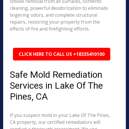
smoke removal from all surfaces, contents
cleaning, powerful deodorization to eliminate
lingering odors, and complete structural
repairs, restoring your property from the
effects of fire and firefighting efforts.
CLICK HERE TO CALL US +18335410100
Safe Mold Remediation
Services in Lake Of The
Pines, CA
If you suspect mold in your Lake Of The Pines,
CA property, our certified remediators will