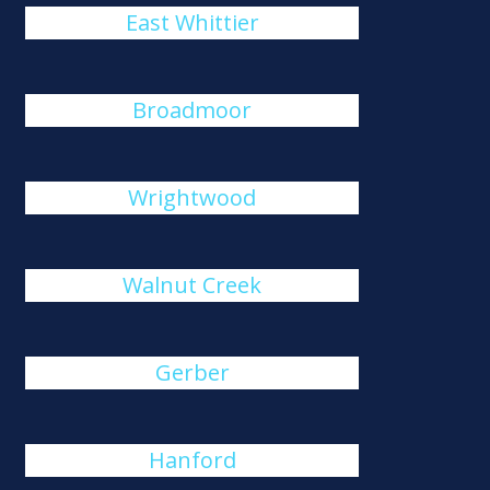
East Whittier
Broadmoor
Wrightwood
Walnut Creek
Gerber
Hanford