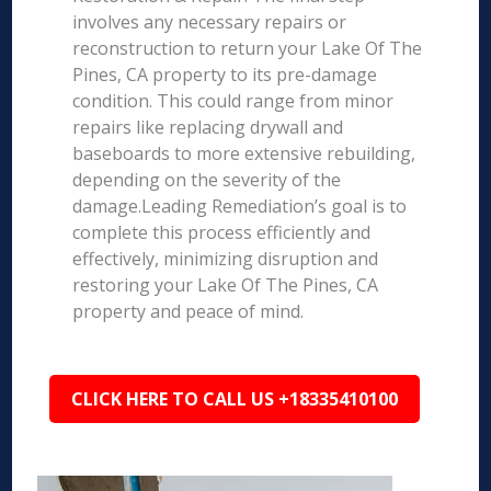
involves any necessary repairs or
reconstruction to return your Lake Of The
Pines, CA property to its pre-damage
condition. This could range from minor
repairs like replacing drywall and
baseboards to more extensive rebuilding,
depending on the severity of the
damage.Leading Remediation’s goal is to
complete this process efficiently and
effectively, minimizing disruption and
restoring your Lake Of The Pines, CA
property and peace of mind.
CLICK HERE TO CALL US +18335410100