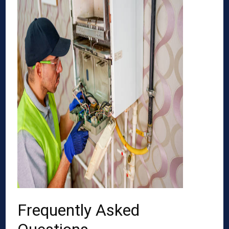
Frequently Asked