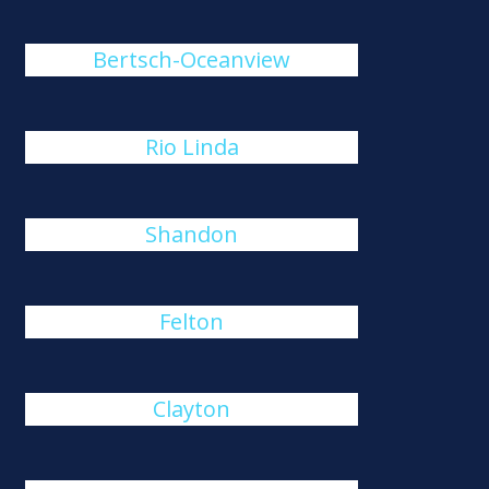
Bertsch-Oceanview
Rio Linda
Shandon
Felton
Clayton