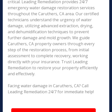
critical. Leading Remediation provides 24/7
emergency water damage restoration services
throughout the Caruthers, CA area. Our certified
technicians understand the urgency of water
damage, utilizing advanced extraction, drying,
and dehumidification techniques to prevent
further damage and mold growth. We guide
Caruthers, CA property owners through every
step of the restoration process, from initial
assessment to complete recovery, working
directly with your insurance. Trust Leading
Remediation to restore your property efficiently
and effectively.
Facing water damage in Caruthers, CA? Call
Leading Remediation 24/7 for immediate help!