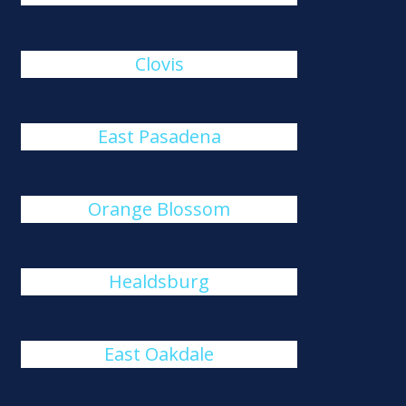
Clovis
East Pasadena
Orange Blossom
Healdsburg
East Oakdale