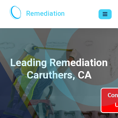
Remediation
Leading Remediation
Caruthers, CA
Con