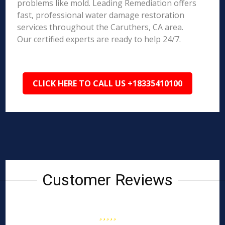
problems like mold. Leading Remediation offers
fast, professional water damage restoration
services throughout the Caruthers, CA area.
Our certified experts are ready to help 24/7.
CLICK HERE TO CALL US +18335410100
Customer Reviews