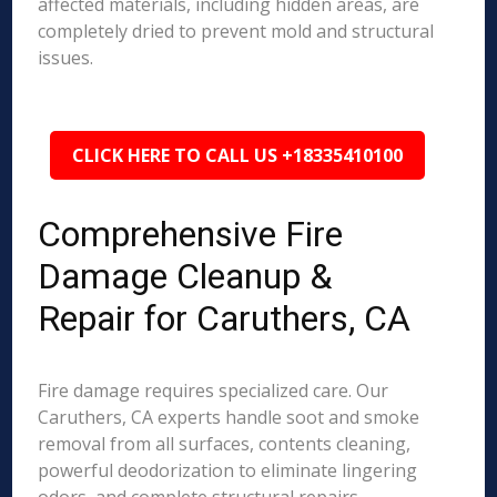
affected materials, including hidden areas, are
completely dried to prevent mold and structural
issues.
CLICK HERE TO CALL US +18335410100
Comprehensive Fire
Damage Cleanup &
Repair for Caruthers, CA
Fire damage requires specialized care. Our
Caruthers, CA experts handle soot and smoke
removal from all surfaces, contents cleaning,
powerful deodorization to eliminate lingering