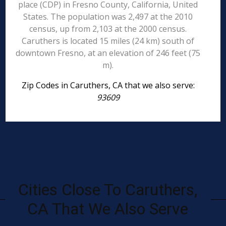
place (CDP) in Fresno County, California, United
States. The population was 2,497 at the 2010
census, up from 2,103 at the 2000 census.
Caruthers is located 15 miles (24 km) south of
downtown Fresno, at an elevation of 246 feet (75
m).
Zip Codes in Caruthers, CA that we also serve:
93609
Cities Close To Caruthers,
CA That We Also Serve