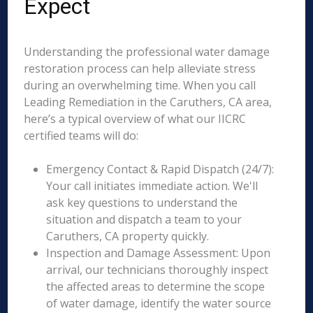
Expect
Understanding the professional water damage
restoration process can help alleviate stress
during an overwhelming time. When you call
Leading Remediation in the Caruthers, CA area,
here’s a typical overview of what our IICRC
certified teams will do:
Emergency Contact & Rapid Dispatch (24/7):
Your call initiates immediate action. We'll
ask key questions to understand the
situation and dispatch a team to your
Caruthers, CA property quickly.
Inspection and Damage Assessment: Upon
arrival, our technicians thoroughly inspect
the affected areas to determine the scope
of water damage, identify the water source