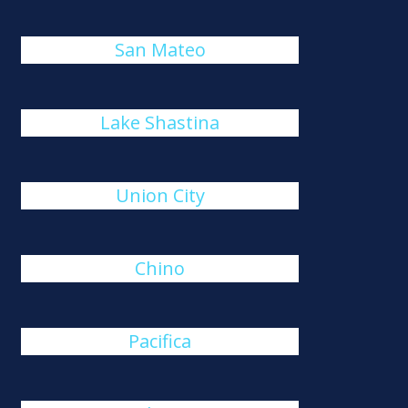
San Mateo
Lake Shastina
Union City
Chino
Pacifica