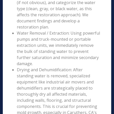
(if not obvious), and categorize the water
type (clean, gray, or black water, as this
affects the restoration approach). We
document findings and develop a
restoration plan.
Water Removal / Extraction: Using powerful
pumps and truck-mounted or portable
extraction units, we immediately remove
the bulk of standing water to prevent
further saturation and minimize secondary
damage.
Drying and Dehumidification: After
standing water is removed, specialized
equipment like industrial air movers and
dehumidifiers are strategically placed to
thoroughly dry all affected materials,
including walls, flooring, and structural
components. This is crucial for preventing
mold growth, especially in Caruthers, CA's