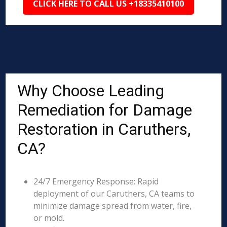
CLICK HERE TO CALL US +18335410100
Why Choose Leading
Remediation for Damage
Restoration in Caruthers,
CA?
24/7 Emergency Response: Rapid
deployment of our Caruthers, CA teams to
minimize damage spread from water, fire,
or mold.