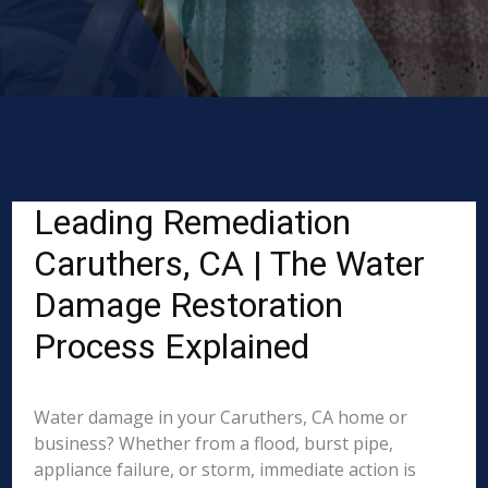
Leading Remediation
Caruthers, CA | The Water
Damage Restoration
Process Explained
Water damage in your Caruthers, CA home or
business? Whether from a flood, burst pipe,
appliance failure, or storm, immediate action is