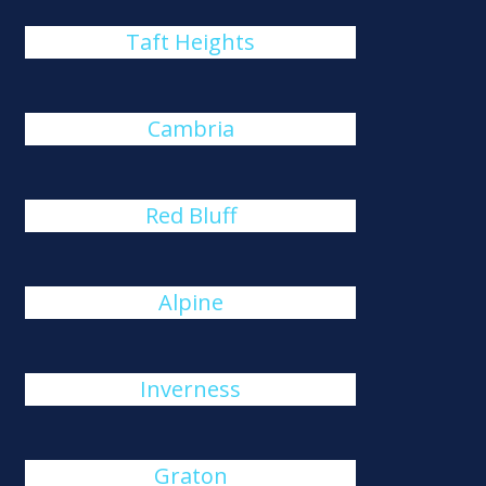
Taft Heights
Cambria
Red Bluff
Alpine
Inverness
Graton