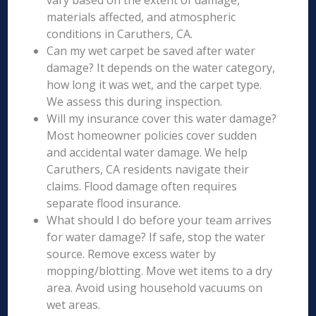
vary based on the extent of damage,
materials affected, and atmospheric
conditions in Caruthers, CA.
Can my wet carpet be saved after water
damage? It depends on the water category,
how long it was wet, and the carpet type.
We assess this during inspection.
Will my insurance cover this water damage?
Most homeowner policies cover sudden
and accidental water damage. We help
Caruthers, CA residents navigate their
claims. Flood damage often requires
separate flood insurance.
What should I do before your team arrives
for water damage? If safe, stop the water
source. Remove excess water by
mopping/blotting. Move wet items to a dry
area. Avoid using household vacuums on
wet areas.