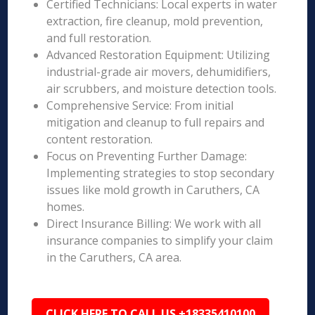
Certified Technicians: Local experts in water
extraction, fire cleanup, mold prevention,
and full restoration.
Advanced Restoration Equipment: Utilizing
industrial-grade air movers, dehumidifiers,
air scrubbers, and moisture detection tools.
Comprehensive Service: From initial
mitigation and cleanup to full repairs and
content restoration.
Focus on Preventing Further Damage:
Implementing strategies to stop secondary
issues like mold growth in Caruthers, CA
homes.
Direct Insurance Billing: We work with all
insurance companies to simplify your claim
in the Caruthers, CA area.
CLICK HERE TO CALL US +18335410100