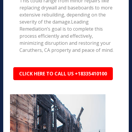
This could range from minor repairs like
replacing drywall and baseboards to more
extensive rebuilding, depending on the
severity of the damage.Leading
Remediation’s goal is to complete this
process efficiently and effectively,
minimizing disruption and restoring your
Caruthers, CA property and peace of mind.
CLICK HERE TO CALL US +18335410100