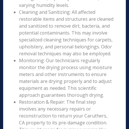
varying humidity levels.
Cleaning and Sanitizing: All affected
restorable items and structures are cleaned
and sanitized to remove dirt, bacteria, and
potential contaminants. This may involve
specialized cleaning techniques for carpets,
upholstery, and personal belongings. Odor
removal techniques may also be employed.
Monitoring: Our technicians regularly
monitor the drying process using moisture
meters and other instruments to ensure
materials are drying properly and to adjust
equipment as needed. This scientific
approach guarantees thorough drying.
Restoration & Repair: The final step
involves any necessary repairs or
reconstruction to return your Caruthers,
CA property to its pre-damage condition.