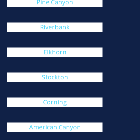
Pine Canyon
Riverbank
Elkhorn
Stockton
Corning
American Canyon