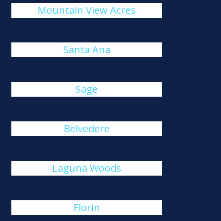
Mountain View Acres
Santa Ana
Sage
Belvedere
Laguna Woods
Florin