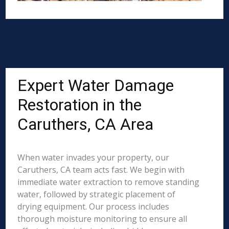
Expert Water Damage
Restoration in the
Caruthers, CA Area
When water invades your property, our
Caruthers, CA team acts fast. We begin with
immediate water extraction to remove standing
water, followed by strategic placement of
drying equipment. Our process includes
thorough moisture monitoring to ensure all