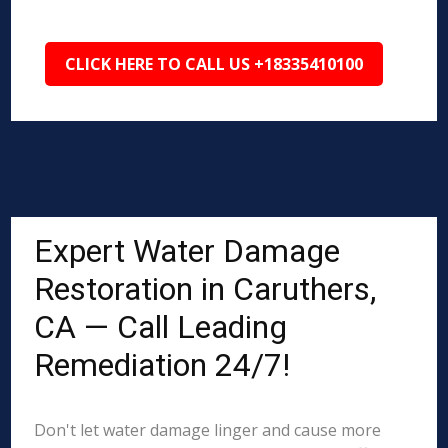
CLICK HERE TO CALL US +18335410100
Expert Water Damage
Restoration in Caruthers,
CA — Call Leading
Remediation 24/7!
Don't let water damage linger and cause more