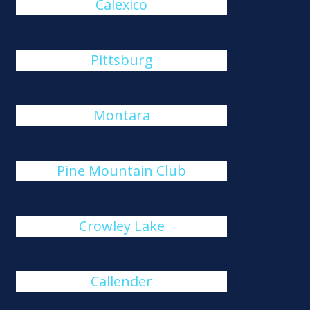
Calexico
Pittsburg
Montara
Pine Mountain Club
Crowley Lake
Callender