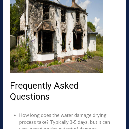
Frequently Asked
Questions
How long does the water damage drying
process take? Typically 3-5 days, but it can