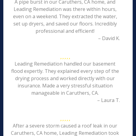
A pipe burst in our Caruthers, CA home, and
Leading Remediation was there within hours,
even on a weekend. They extracted the water,
set up dryers, and saved our floors. Incredibly
professional and efficient!
– David K.
Leading Remediation handled our basement
flood expertly. They explained every step of the
drying process and worked directly with our
insurance. Made a very stressful situation
manageable in Caruthers, CA.
– Laura T.
After a severe storm caused a roof leak in our
Caruthers, CA home, Leading Remediation took