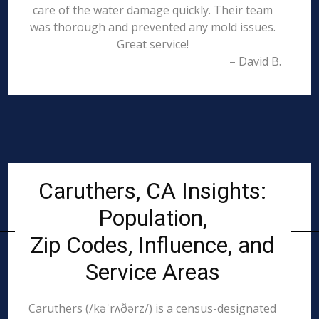
care of the water damage quickly. Their team
was thorough and prevented any mold issues.
Great service!
– David B.
Caruthers, CA Insights:
Population,
Zip Codes, Influence, and
Service Areas
Caruthers (/kəˈrʌðərz/) is a census-designated