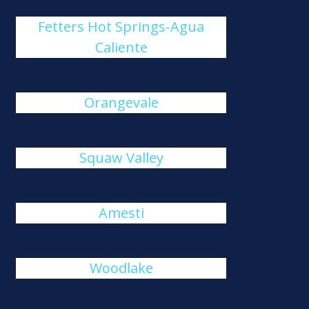
Fetters Hot Springs-Agua
Caliente
Orangevale
Squaw Valley
Amesti
Woodlake