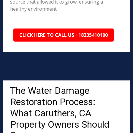
source that allowed it to grow, ensuring a
healthy environment.
CLICK HERE TO CALL US +18335410100
The Water Damage
Restoration Process:
What Caruthers, CA
Property Owners Should