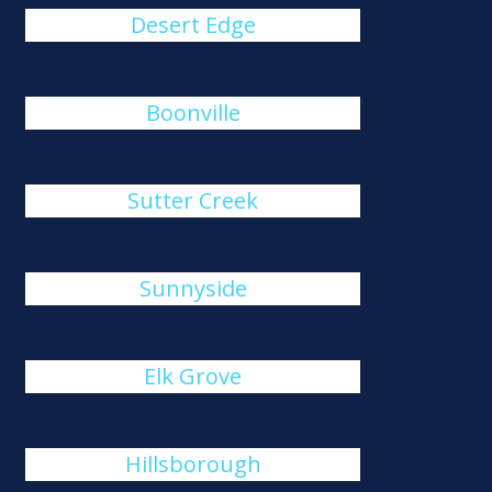
Desert Edge
Boonville
Sutter Creek
Sunnyside
Elk Grove
Hillsborough