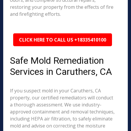
odors, and complete structural repairs,
restoring your property from the effects of fire
and firefighting efforts.
CLICK HERE TO CALL US +18335410100
Safe Mold Remediation
Services in Caruthers, CA
If you suspect mold in your Caruthers, CA
property, our certified remediators will conduct
a thorough assessment. We use industry-
approved containment and removal techniques,
including HEPA air filtration, to safely eliminate
mold and advise on correcting the moisture