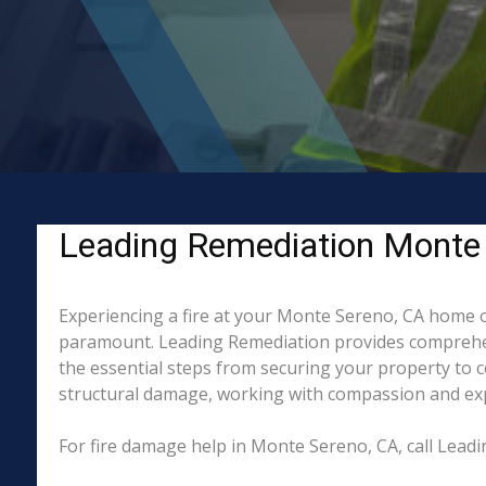
Leading Remediation Monte S
Experiencing a fire at your Monte Sereno, CA home or
paramount. Leading Remediation provides comprehen
the essential steps from securing your property to 
structural damage, working with compassion and exper
For fire damage help in Monte Sereno, CA, call Lea