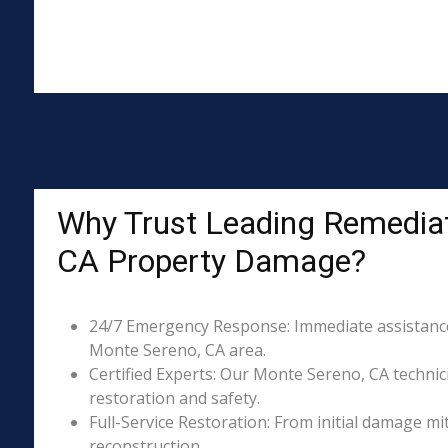
Why Trust Leading Remediat
CA Property Damage?
24/7 Emergency Response: Immediate assistance 
Monte Sereno, CA area.
Certified Experts: Our Monte Sereno, CA technici
restoration and safety.
Full-Service Restoration: From initial damage m
reconstruction.