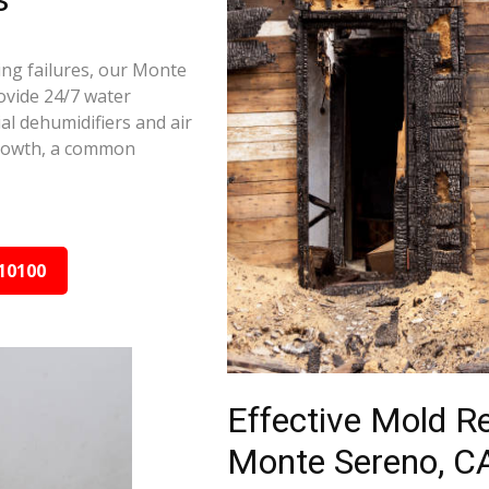
ing failures, our Monte
ovide 24/7 water
al dehumidifiers and air
growth, a common
10100
Effective Mold R
Monte Sereno, C