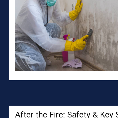
After the Fire: Safety & Key 