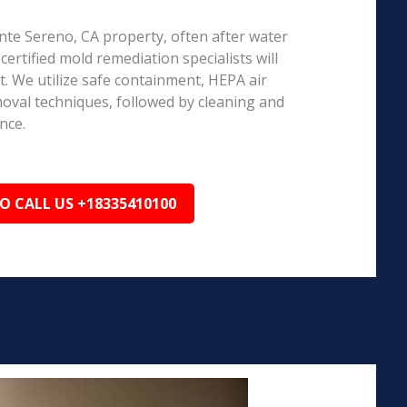
onte Sereno, CA property, often after water
ertified mold remediation specialists will
 We utilize safe containment, HEPA air
emoval techniques, followed by cleaning and
nce.
TO CALL US +18335410100