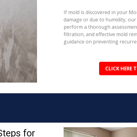
If mold is discovered in your M
damage or due to humidity, our c
perform a thorough assessment.
filtration, and effective mold r
guidance on preventing recurre
CLICK HERE 
Steps for