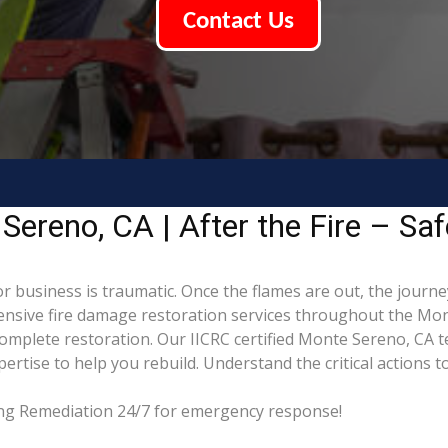
Contact Us
ereno, CA | After the Fire – Saf
 business is traumatic. Once the flames are out, the journey
sive fire damage restoration services throughout the Mon
complete restoration. Our IICRC certified Monte Sereno, CA 
tise to help you rebuild. Understand the critical actions to
ding Remediation 24/7 for emergency response!