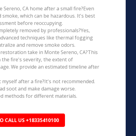
te Sereno, CA home after a small fire?Even
d smoke, which can be hazardous. It's best
essment before reoccupying.
mpletely removed by professionals?Yes,
dvanced techniques like thermal fogging
eutralize and remove smoke odors.
restoration take in Monte Sereno, CA?This
the fire's severity, the extent of
ge. We provide an estimated timeline after
t myself after a fire?It's not recommended.
ead soot and make damage worse.
ed methods for different materials.
TO CALL US +18335410100