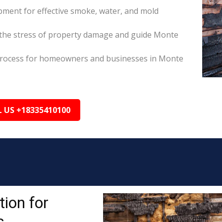
pment for effective smoke, water, and mold
the stress of property damage and guide Monte
ms process for homeowners and businesses in Monte
L US +18335410100
ion for
s