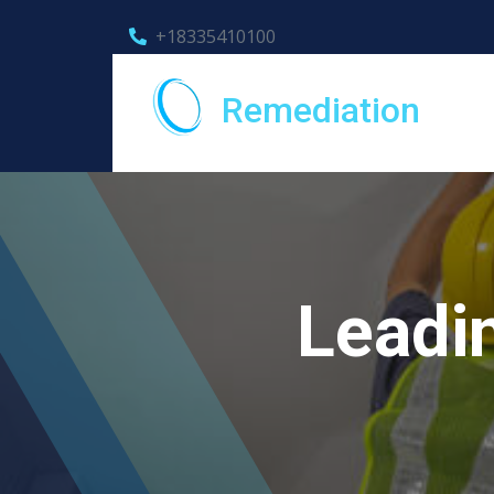
+18335410100
Remediation
Leadi