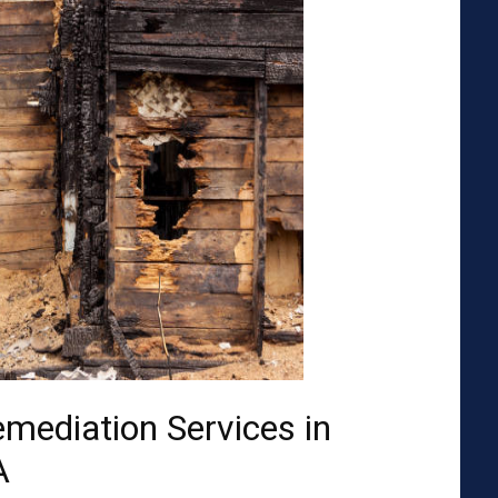
emediation Services in
A