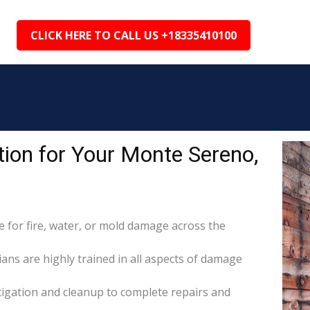
CLICK HERE TO CALL US +18335410100
ion for Your Monte Sereno,
for fire, water, or mold damage across the
ans are highly trained in all aspects of damage
itigation and cleanup to complete repairs and