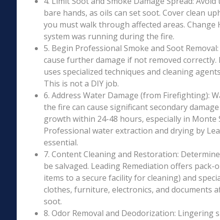
4. Limit Soot and Smoke Damage Spread: Avoid 
bare hands, as oils can set soot. Cover clean uph
you must walk through affected areas. Change HV
system was running during the fire.
5. Begin Professional Smoke and Soot Removal: S
cause further damage if not removed correctly.
uses specialized techniques and cleaning agents 
This is not a DIY job.
6. Address Water Damage (from Firefighting): W
the fire can cause significant secondary damage
growth within 24-48 hours, especially in Monte 
Professional water extraction and drying by Le
essential.
7. Content Cleaning and Restoration: Determin
be salvaged. Leading Remediation offers pack-o
items to a secure facility for cleaning) and speci
clothes, furniture, electronics, and documents 
soot.
8. Odor Removal and Deodorization: Lingering 