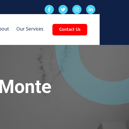
bout
Our Services
Contact Us
 Monte