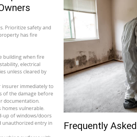
 Owners
. Prioritize safety and
property has fire
e building when fire
tability, electrical
ties unless cleared by
 insurer immediately to
os of the damage before
for documentation.
s homes vulnerable.
d-up of windows/doors
d unauthorized entry in
Frequently Asked