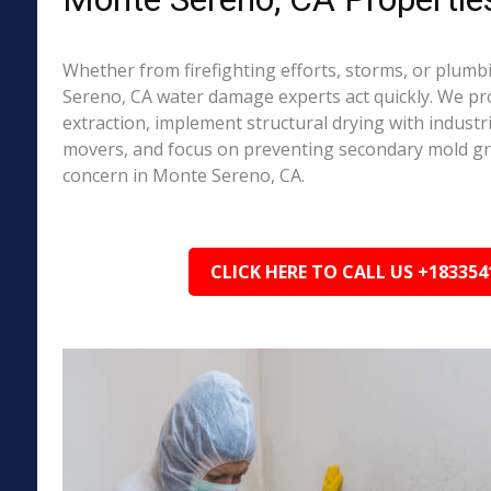
Whether from firefighting efforts, storms, or plumb
Sereno, CA water damage experts act quickly. We pr
extraction, implement structural drying with industri
movers, and focus on preventing secondary mold 
concern in Monte Sereno, CA.
CLICK HERE TO CALL US +183354