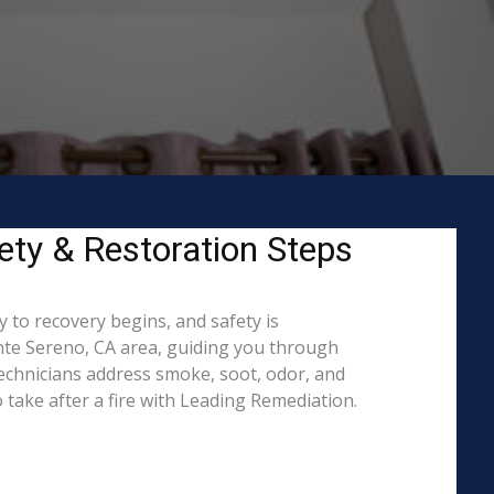
ety & Restoration Steps
 to recovery begins, and safety is
te Sereno, CA area, guiding you through
technicians address smoke, soot, odor, and
 take after a fire with Leading Remediation.