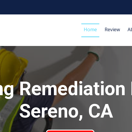
Home
Review
A
ng Remediation
Sereno, CA