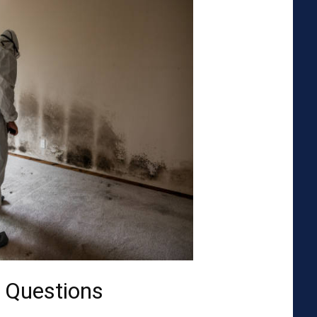
 Questions