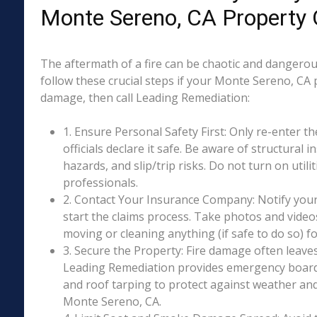
Monte Sereno, CA Property
The aftermath of a fire can be chaotic and dangerous
follow these crucial steps if your Monte Sereno, CA 
damage, then call Leading Remediation:
1. Ensure Personal Safety First: Only re-enter th
officials declare it safe. Be aware of structural ins
hazards, and slip/trip risks. Do not turn on utili
professionals.
2. Contact Your Insurance Company: Notify your
start the claims process. Take photos and vide
moving or cleaning anything (if safe to do so) 
3. Secure the Property: Fire damage often leave
Leading Remediation provides emergency boar
and roof tarping to protect against weather an
Monte Sereno, CA.