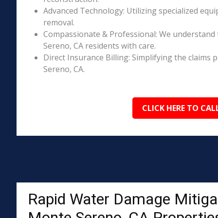
Advanced Technology: Utilizing specialized equi
removal.
Compassionate & Professional: We understand 
Sereno, CA residents with care.
Direct Insurance Billing: Simplifying the clai
Sereno, CA.
CLICK HERE TO CAL
Rapid Water Damage Mitigat
Monte Sereno, CA Propertie