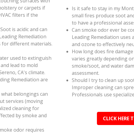
touching surfaces with
olstery or carpets if
Is it safe to stay in my Mon
AC filters if the
small fires produce soot an
to have a professional ass
oot is acidic and can
Can smoke odor ever be co
 Leading Remediation
Leading Remediation uses a
for different materials.
and ozone to effectively n
How long does fire damage 
ater used to extinguish
varies greatly depending on 
 and lead to mold
smoke/soot, and water dama
Sereno, CA's climate.
assessment.
ading Remediation are
Should I try to clean up soo
Improper cleaning can spr
e what belongings can
Professionals use specializ
ut services (moving
alized cleaning for
affected by smoke and
CLICK HERE 
smoke odor requires