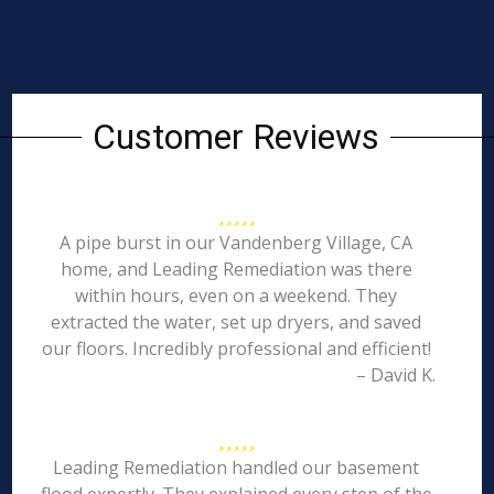
Customer Reviews
A pipe burst in our Vandenberg Village, CA
home, and Leading Remediation was there
within hours, even on a weekend. They
extracted the water, set up dryers, and saved
our floors. Incredibly professional and efficient!
– David K.
Leading Remediation handled our basement