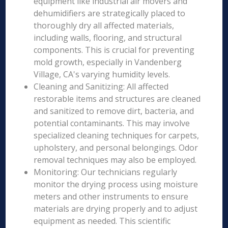
equipment like industrial air movers and
dehumidifiers are strategically placed to
thoroughly dry all affected materials,
including walls, flooring, and structural
components. This is crucial for preventing
mold growth, especially in Vandenberg
Village, CA's varying humidity levels.
Cleaning and Sanitizing: All affected
restorable items and structures are cleaned
and sanitized to remove dirt, bacteria, and
potential contaminants. This may involve
specialized cleaning techniques for carpets,
upholstery, and personal belongings. Odor
removal techniques may also be employed.
Monitoring: Our technicians regularly
monitor the drying process using moisture
meters and other instruments to ensure
materials are drying properly and to adjust
equipment as needed. This scientific