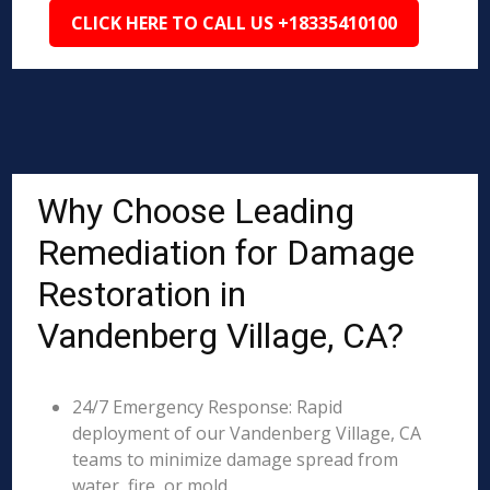
CLICK HERE TO CALL US +18335410100
Why Choose Leading
Remediation for Damage
Restoration in
Vandenberg Village, CA?
24/7 Emergency Response: Rapid
deployment of our Vandenberg Village, CA
teams to minimize damage spread from
water, fire, or mold.