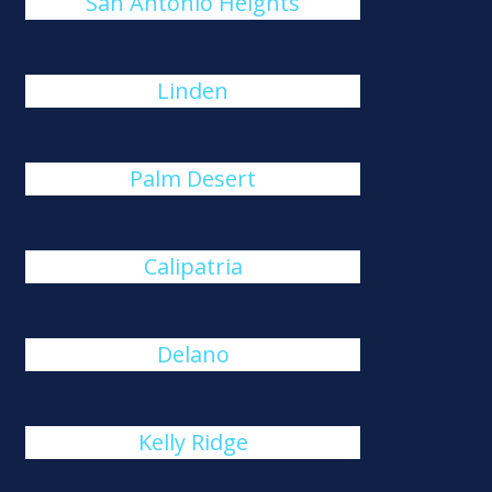
San Antonio Heights
Linden
Palm Desert
Calipatria
Delano
Kelly Ridge