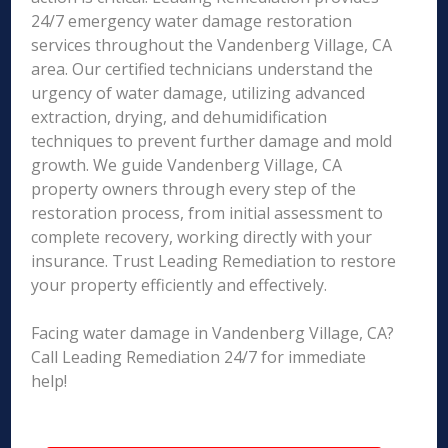
24/7 emergency water damage restoration
services throughout the Vandenberg Village, CA
area. Our certified technicians understand the
urgency of water damage, utilizing advanced
extraction, drying, and dehumidification
techniques to prevent further damage and mold
growth. We guide Vandenberg Village, CA
property owners through every step of the
restoration process, from initial assessment to
complete recovery, working directly with your
insurance. Trust Leading Remediation to restore
your property efficiently and effectively.
Facing water damage in Vandenberg Village, CA?
Call Leading Remediation 24/7 for immediate
help!