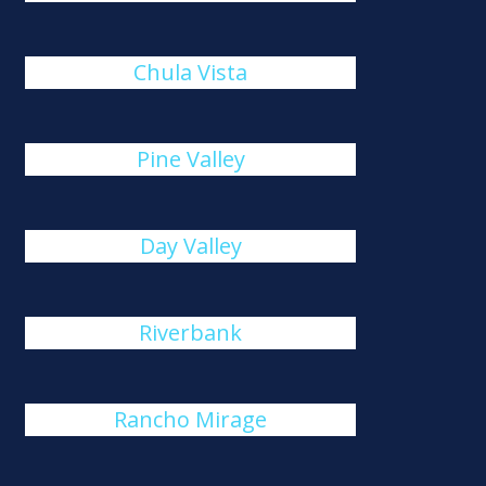
Chula Vista
Pine Valley
Day Valley
Riverbank
Rancho Mirage