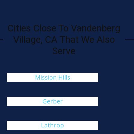
Cities Close To Vandenberg
Village, CA That We Also
Serve
Mission Hills
Gerber
Lathrop