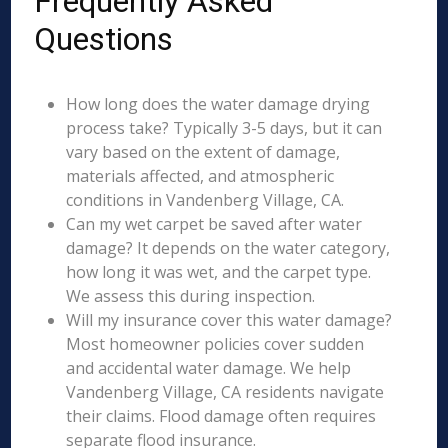
Frequently Asked
Questions
How long does the water damage drying
process take? Typically 3-5 days, but it can
vary based on the extent of damage,
materials affected, and atmospheric
conditions in Vandenberg Village, CA.
Can my wet carpet be saved after water
damage? It depends on the water category,
how long it was wet, and the carpet type.
We assess this during inspection.
Will my insurance cover this water damage?
Most homeowner policies cover sudden
and accidental water damage. We help
Vandenberg Village, CA residents navigate
their claims. Flood damage often requires
separate flood insurance.