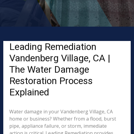
Leading Remediation
Vandenberg Village, CA |
The Water Damage
Restoration Process
Explained
Water damage in your Vandenberg Village, CA
home or business? Whether from a flood, burst
pipe, appliance failure, or storm, immediate
action is critical. Leading Remediation provides