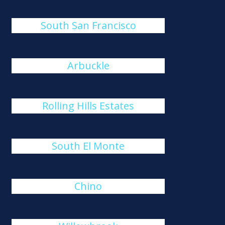
South San Francisco
Arbuckle
Rolling Hills Estates
South El Monte
Chino