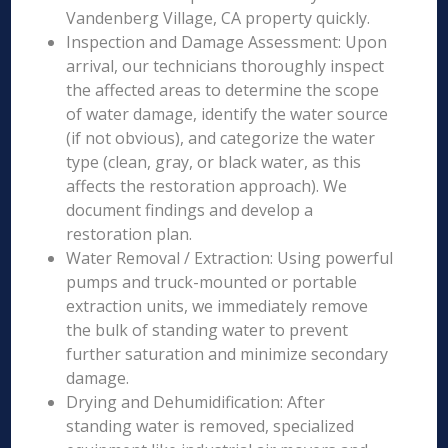
Vandenberg Village, CA property quickly.
Inspection and Damage Assessment: Upon
arrival, our technicians thoroughly inspect
the affected areas to determine the scope
of water damage, identify the water source
(if not obvious), and categorize the water
type (clean, gray, or black water, as this
affects the restoration approach). We
document findings and develop a
restoration plan.
Water Removal / Extraction: Using powerful
pumps and truck-mounted or portable
extraction units, we immediately remove
the bulk of standing water to prevent
further saturation and minimize secondary
damage.
Drying and Dehumidification: After
standing water is removed, specialized