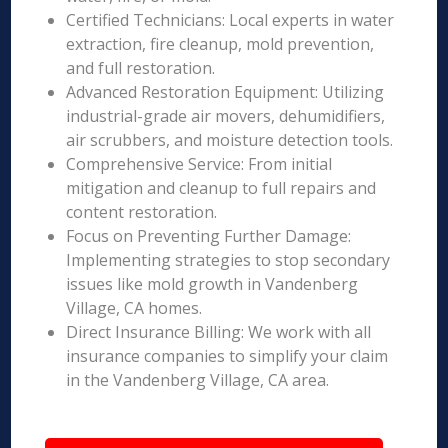
Certified Technicians: Local experts in water
extraction, fire cleanup, mold prevention,
and full restoration.
Advanced Restoration Equipment: Utilizing
industrial-grade air movers, dehumidifiers,
air scrubbers, and moisture detection tools.
Comprehensive Service: From initial
mitigation and cleanup to full repairs and
content restoration.
Focus on Preventing Further Damage:
Implementing strategies to stop secondary
issues like mold growth in Vandenberg
Village, CA homes.
Direct Insurance Billing: We work with all
insurance companies to simplify your claim
in the Vandenberg Village, CA area.