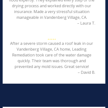
flood expertly. They explained every step of the
drying process and worked directly with our
insurance. Made a very stressful situation
manageable in Vandenberg Village, CA.
– Laura T.
After a severe storm caused a roof leak in our
Vandenberg Village, CA home, Leading
Remediation took care of the water damage
quickly. Their team was thorough and
prevented any mold issues. Great service!
– David B.