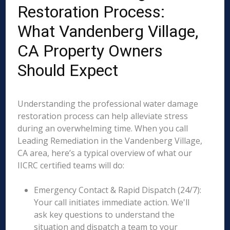
Restoration Process:
What Vandenberg Village,
CA Property Owners
Should Expect
Understanding the professional water damage
restoration process can help alleviate stress
during an overwhelming time. When you call
Leading Remediation in the Vandenberg Village,
CA area, here’s a typical overview of what our
IICRC certified teams will do:
Emergency Contact & Rapid Dispatch (24/7):
Your call initiates immediate action. We'll
ask key questions to understand the
situation and dispatch a team to your