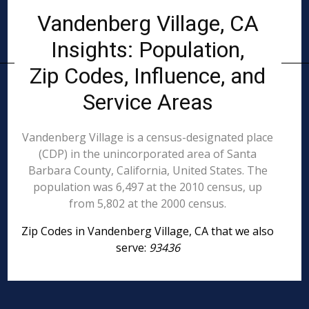
Vandenberg Village, CA
Insights: Population,
Zip Codes, Influence, and
Service Areas
Vandenberg Village is a census-designated place
(CDP) in the unincorporated area of Santa
Barbara County, California, United States. The
population was 6,497 at the 2010 census, up
from 5,802 at the 2000 census.
Zip Codes in Vandenberg Village, CA that we also
serve:
93436