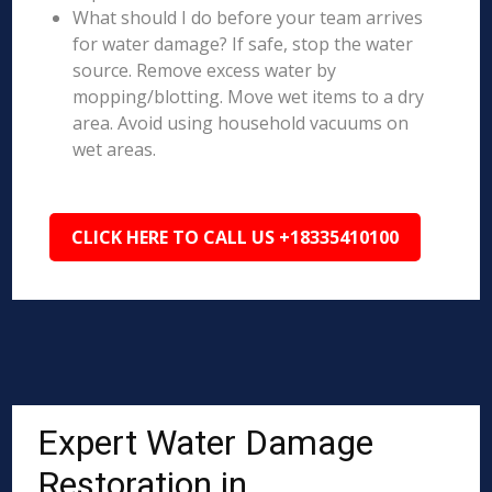
What should I do before your team arrives
for water damage? If safe, stop the water
source. Remove excess water by
mopping/blotting. Move wet items to a dry
area. Avoid using household vacuums on
wet areas.
CLICK HERE TO CALL US +18335410100
Expert Water Damage
Restoration in