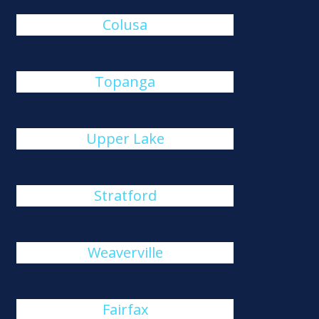
Colusa
Topanga
Upper Lake
Stratford
Weaverville
Fairfax