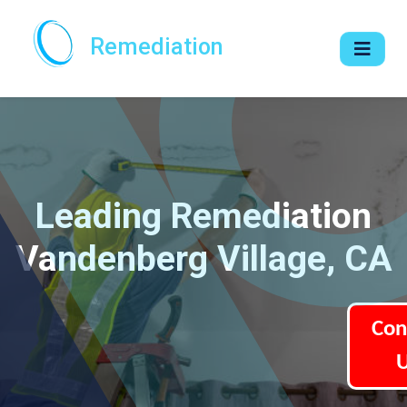
Remediation
Leading Remediation
Vandenberg Village, CA
Con