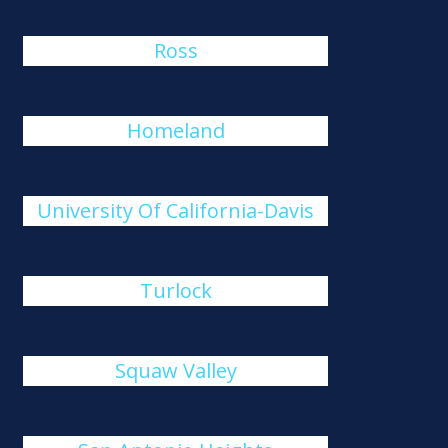
Ross
Homeland
University Of California-Davis
Turlock
Squaw Valley