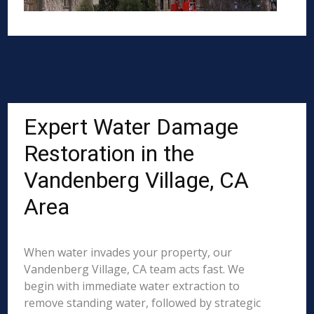
Expert Water Damage
Restoration in the
Vandenberg Village, CA
Area
When water invades your property, our
Vandenberg Village, CA team acts fast. We
begin with immediate water extraction to
remove standing water, followed by strategic