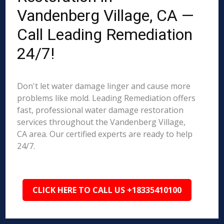
Vandenberg Village, CA —
Call Leading Remediation
24/7!
Don't let water damage linger and cause more
problems like mold. Leading Remediation offers
fast, professional water damage restoration
services throughout the Vandenberg Village,
CA area. Our certified experts are ready to help
24/7.
CLICK HERE TO CALL US +18335410100