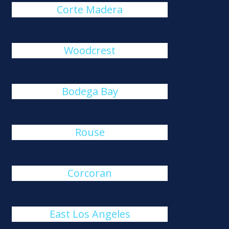
Corte Madera
Woodcrest
Bodega Bay
Rouse
Corcoran
East Los Angeles