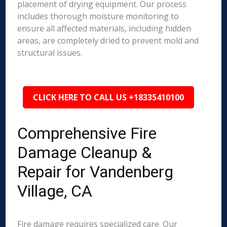
placement of drying equipment. Our process
includes thorough moisture monitoring to
ensure all affected materials, including hidden
areas, are completely dried to prevent mold and
structural issues.
CLICK HERE TO CALL US +18335410100
Comprehensive Fire
Damage Cleanup &
Repair for Vandenberg
Village, CA
Fire damage requires specialized care. Our