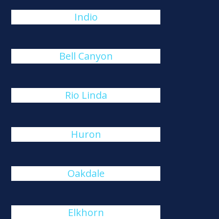
Indio
Bell Canyon
Rio Linda
Huron
Oakdale
Elkhorn