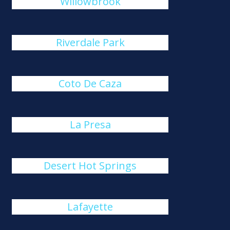
Willowbrook
Riverdale Park
Coto De Caza
La Presa
Desert Hot Springs
Lafayette