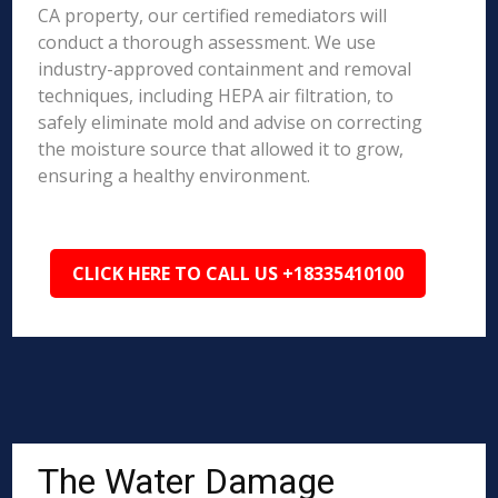
CA property, our certified remediators will
conduct a thorough assessment. We use
industry-approved containment and removal
techniques, including HEPA air filtration, to
safely eliminate mold and advise on correcting
the moisture source that allowed it to grow,
ensuring a healthy environment.
CLICK HERE TO CALL US +18335410100
The Water Damage