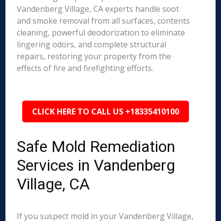
Vandenberg Village, CA experts handle soot
and smoke removal from all surfaces, contents
cleaning, powerful deodorization to eliminate
lingering odors, and complete structural
repairs, restoring your property from the
effects of fire and firefighting efforts.
CLICK HERE TO CALL US +18335410100
Safe Mold Remediation
Services in Vandenberg
Village, CA
If you suspect mold in your Vandenberg Village,