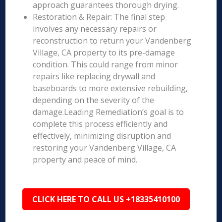
approach guarantees thorough drying.
Restoration & Repair: The final step
involves any necessary repairs or
reconstruction to return your Vandenberg
Village, CA property to its pre-damage
condition. This could range from minor
repairs like replacing drywall and
baseboards to more extensive rebuilding,
depending on the severity of the
damage.Leading Remediation’s goal is to
complete this process efficiently and
effectively, minimizing disruption and
restoring your Vandenberg Village, CA
property and peace of mind.
CLICK HERE TO CALL US +18335410100