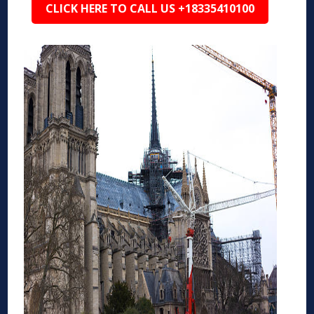
CLICK HERE TO CALL US +18335410100