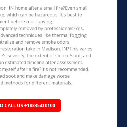
ison, IN home after a small fire?Even small
e, which can be hazardous. It's best to
ment before reoccupying.
mpletely removed by professionals?Yes,
dvanced techniques like thermal fogging
eutralize and remove smoke odors.
restoration take in Madison, IN?This varies
re's severity, the extent of smoke/soot, and
n estimated timeline after assessment.
t myself after a fire?It's not recommended.
ead soot and make damage worse.
ed methods for different materials.
TO CALL US +18335410100