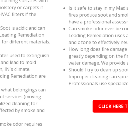
touching surfaces with
olstery or carpets if
Is it safe to stay in my Mad
AC filters if the
fires produce soot and smok
have a professional assess
oot is acidic and can
Can smoke odor ever be co
 Leading Remediation
Leading Remediation uses a
for different materials.
and ozone to effectively n
How long does fire damage 
ater used to extinguish
greatly depending on the fi
 and lead to mold
water damage. We provide a
, IN's climate.
Should I try to clean up soo
ading Remediation are
Improper cleaning can spr
Professionals use specializ
e what belongings can
ut services (moving
alized cleaning for
CLICK HERE 
affected by smoke and
smoke odor requires