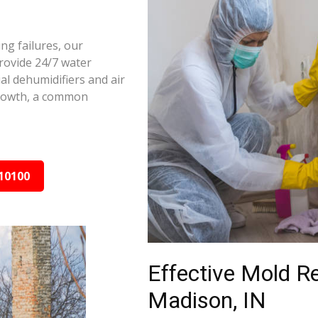
ng failures, our
rovide 24/7 water
al dehumidifiers and air
growth, a common
10100
Effective Mold R
Madison, IN