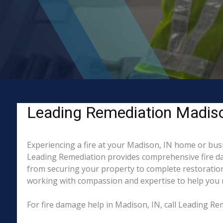
Leading Remediation Madison,
Experiencing a fire at your Madison, IN home or busi
Leading Remediation provides comprehensive fire da
from securing your property to complete restoration
working with compassion and expertise to help you re
For fire damage help in Madison, IN, call Leading R