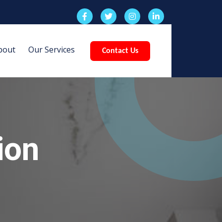
bout
Our Services
Contact Us
ion