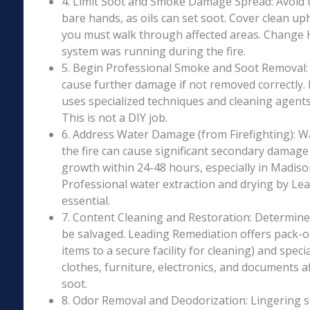
4. Limit Soot and Smoke Damage Spread: Avoid 
bare hands, as oils can set soot. Cover clean uph
you must walk through affected areas. Change HV
system was running during the fire.
5. Begin Professional Smoke and Soot Removal: S
cause further damage if not removed correctly.
uses specialized techniques and cleaning agents 
This is not a DIY job.
6. Address Water Damage (from Firefighting): W
the fire can cause significant secondary damage
growth within 24-48 hours, especially in Madison
Professional water extraction and drying by Le
essential.
7. Content Cleaning and Restoration: Determin
be salvaged. Leading Remediation offers pack-o
items to a secure facility for cleaning) and speci
clothes, furniture, electronics, and documents 
soot.
8. Odor Removal and Deodorization: Lingering 