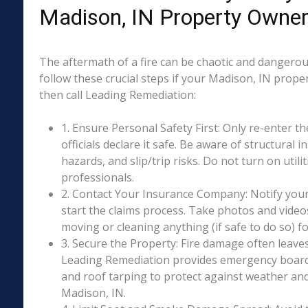
Madison, IN Property Owne
The aftermath of a fire can be chaotic and dangerous
follow these crucial steps if your Madison, IN prope
then call Leading Remediation:
1. Ensure Personal Safety First: Only re-enter th
officials declare it safe. Be aware of structural ins
hazards, and slip/trip risks. Do not turn on utili
professionals.
2. Contact Your Insurance Company: Notify your
start the claims process. Take photos and vide
moving or cleaning anything (if safe to do so) 
3. Secure the Property: Fire damage often leave
Leading Remediation provides emergency boar
and roof tarping to protect against weather an
Madison, IN.