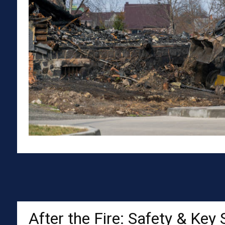
After the Fire: Safety & Key 