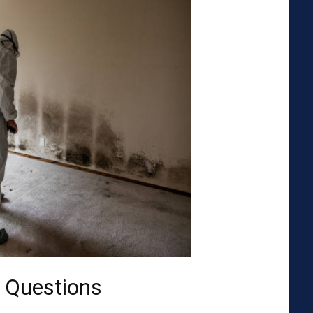
 Questions