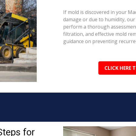
If mold is discovered in your Ma
damage or due to humidity, our c
perform a thorough assessment.
filtration, and effective mold r
guidance on preventing recurre
CLICK HERE 
Steps for