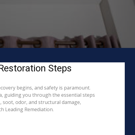
Restoration Steps
ecovery begins, and safety is paramount.
, guiding you through the essential steps
, soot, odor, and structural damage,
ith Leading Remediation.