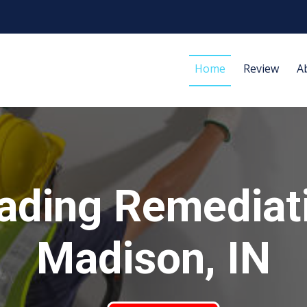
Home
Review
A
ading Remediat
Madison, IN