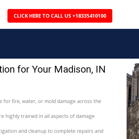
CLICK HERE TO CALL US +18335410100
ion for Your Madison, IN
for fire, water, or mold damage across the
re highly trained in all aspects of damage
itigation and cleanup to complete repairs and