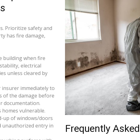
rs
. Prioritize safety and
rty has fire damage,
e building when fire
tability, electrical
ties unless cleared by
 insurer immediately to
os of the damage before
for documentation.
s homes vulnerable.
d-up of windows/doors
d unauthorized entry in
Frequently Asked