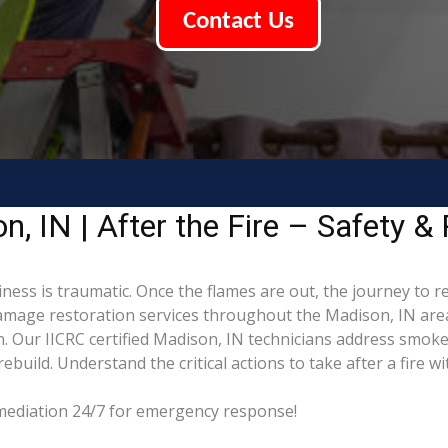
Contact Us
 IN | After the Fire – Safety & 
ness is traumatic. Once the flames are out, the journey to r
mage restoration services throughout the Madison, IN area
. Our IICRC certified Madison, IN technicians address smoke
build. Understand the critical actions to take after a fire w
emediation 24/7 for emergency response!