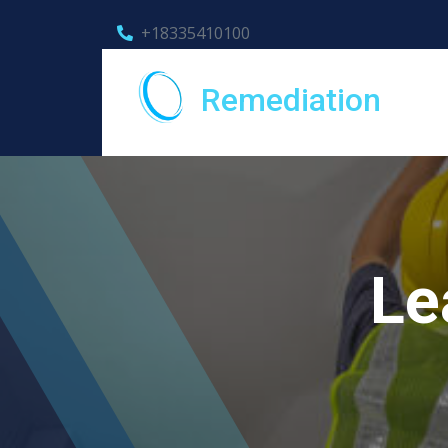
+18335410100
Remediation
Le