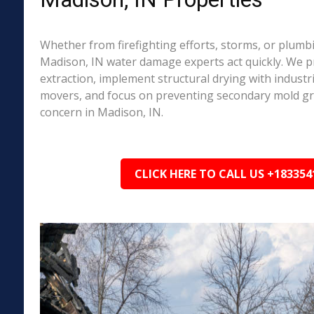
Whether from firefighting efforts, storms, or plumbi
Madison, IN water damage experts act quickly. We p
extraction, implement structural drying with industri
movers, and focus on preventing secondary mold 
concern in Madison, IN.
CLICK HERE TO CALL US +183354