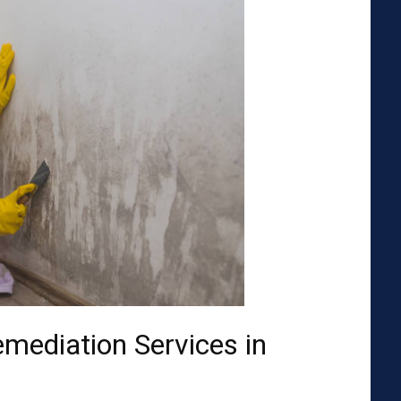
emediation Services in