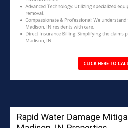
Advanced Technology: Utilizing specialized equi
removal.
Compassionate & Professional: We understand 
Madison, IN residents with care.
Direct Insurance Billing: Simplifying the claim
Madison, IN.
CLICK HERE TO CAL
Rapid Water Damage Mitigat
Madison, IN Properties