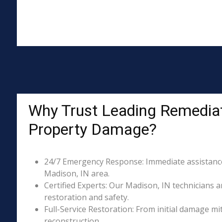
Why Trust Leading Remediat
Property Damage?
24/7 Emergency Response: Immediate assistance 
Madison, IN area.
Certified Experts: Our Madison, IN technicians a
restoration and safety.
Full-Service Restoration: From initial damage m
reconstruction.