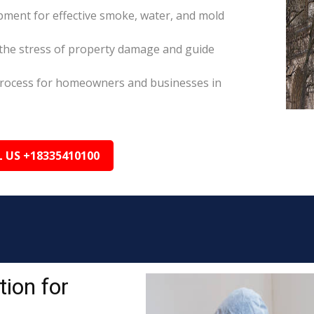
pment for effective smoke, water, and mold
the stress of property damage and guide
s process for homeowners and businesses in
L US +18335410100
ion for