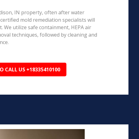
dison, IN property, often after water
ertified mold remediation specialists will
 We utilize safe containment, HEPA air
emoval techniques, followed by cleaning and
nce.
TO CALL US +18335410100