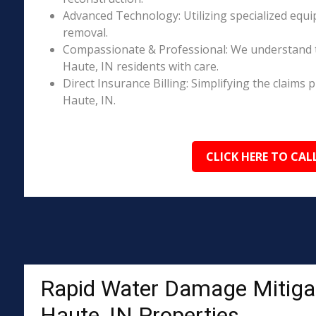
Advanced Technology: Utilizing specialized equi
removal.
Compassionate & Professional: We understand 
Haute, IN residents with care.
Direct Insurance Billing: Simplifying the claim
Haute, IN.
CLICK HERE TO CAL
Rapid Water Damage Mitigat
Haute, IN Properties