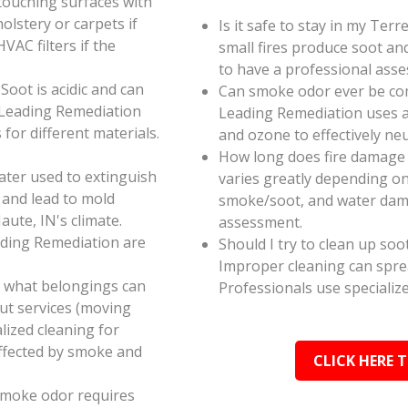
touching surfaces with
olstery or carpets if
Is it safe to stay in my Ter
AC filters if the
small fires produce soot an
to have a professional ass
oot is acidic and can
Can smoke odor ever be co
 Leading Remediation
Leading Remediation uses a
for different materials.
and ozone to effectively n
How long does fire damage 
ater used to extinguish
varies greatly depending on 
 and lead to mold
smoke/soot, and water dama
aute, IN's climate.
assessment.
ading Remediation are
Should I try to clean up soo
Improper cleaning can spr
e what belongings can
Professionals use specializ
ut services (moving
alized cleaning for
affected by smoke and
CLICK HERE 
smoke odor requires