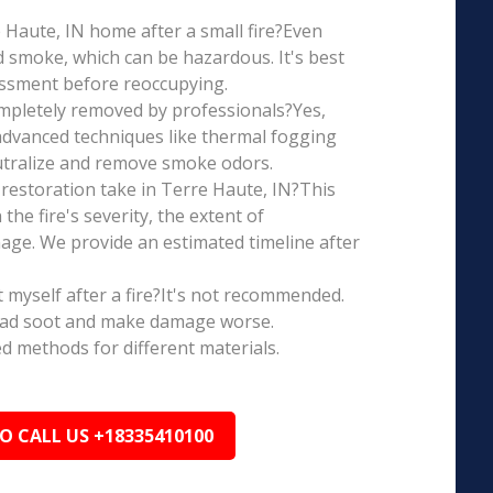
re Haute, IN home after a small fire?Even
d smoke, which can be hazardous. It's best
essment before reoccupying.
mpletely removed by professionals?Yes,
dvanced techniques like thermal fogging
eutralize and remove smoke odors.
restoration take in Terre Haute, IN?This
the fire's severity, the extent of
ge. We provide an estimated timeline after
t myself after a fire?It's not recommended.
ead soot and make damage worse.
ed methods for different materials.
TO CALL US +18335410100