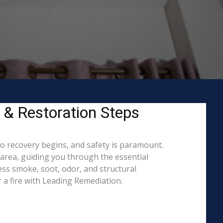
y & Restoration Steps
to recovery begins, and safety is paramount.
area, guiding you through the essential
ess smoke, soot, odor, and structural
 a fire with Leading Remediation.