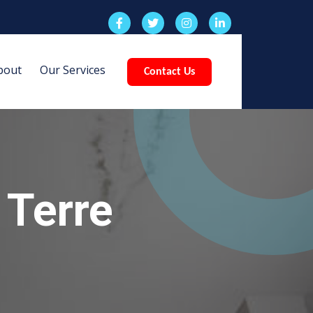
bout
Our Services
Contact Us
 Terre