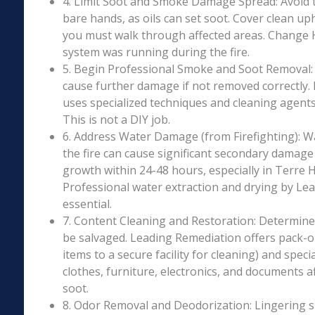
4. Limit Soot and Smoke Damage Spread: Avoid 
bare hands, as oils can set soot. Cover clean uph
you must walk through affected areas. Change HV
system was running during the fire.
5. Begin Professional Smoke and Soot Removal: S
cause further damage if not removed correctly.
uses specialized techniques and cleaning agents 
This is not a DIY job.
6. Address Water Damage (from Firefighting): W
the fire can cause significant secondary damage
growth within 24-48 hours, especially in Terre H
Professional water extraction and drying by Le
essential.
7. Content Cleaning and Restoration: Determin
be salvaged. Leading Remediation offers pack-o
items to a secure facility for cleaning) and speci
clothes, furniture, electronics, and documents 
soot.
8. Odor Removal and Deodorization: Lingering 