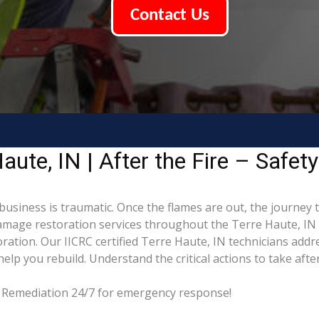
Contact Us
ute, IN | After the Fire – Safet
business is traumatic. Once the flames are out, the journey 
mage restoration services throughout the Terre Haute, IN 
ation. Our IICRC certified Terre Haute, IN technicians addr
p you rebuild. Understand the critical actions to take after
ng Remediation 24/7 for emergency response!