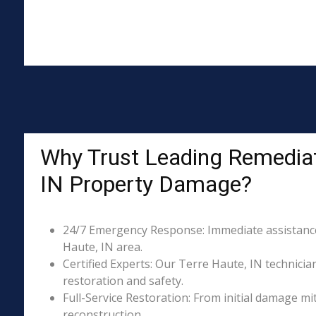
Why Trust Leading Remediati
IN Property Damage?
24/7 Emergency Response: Immediate assistance 
Haute, IN area.
Certified Experts: Our Terre Haute, IN technicia
restoration and safety.
Full-Service Restoration: From initial damage m
reconstruction.