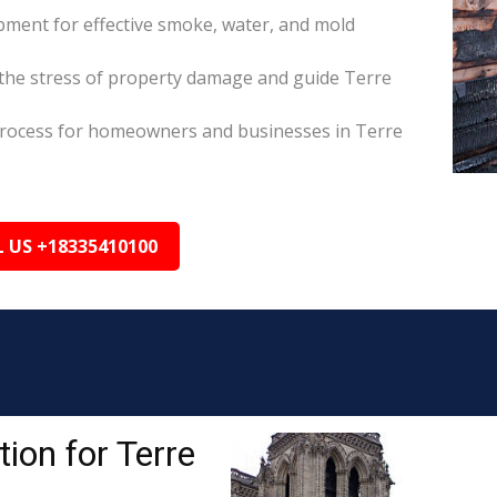
pment for effective smoke, water, and mold
the stress of property damage and guide Terre
s process for homeowners and businesses in Terre
L US +18335410100
ion for Terre