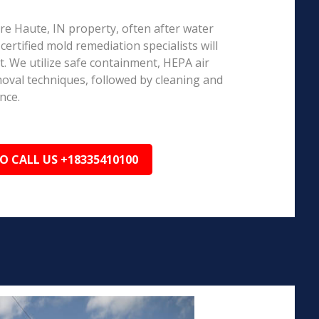
rre Haute, IN property, often after water
ertified mold remediation specialists will
 We utilize safe containment, HEPA air
emoval techniques, followed by cleaning and
nce.
TO CALL US +18335410100