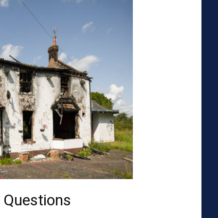
 Questions