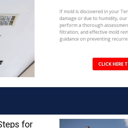
If mold is discovered in your Te
damage or due to humidity, our c
perform a thorough assessment.
filtration, and effective mold r
guidance on preventing recurre
CLICK HERE 
Steps for