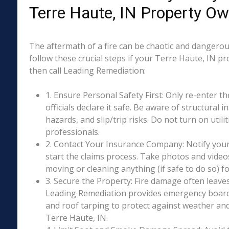
Terre Haute, IN Property O
The aftermath of a fire can be chaotic and dangerous
follow these crucial steps if your Terre Haute, IN p
then call Leading Remediation:
1. Ensure Personal Safety First: Only re-enter th
officials declare it safe. Be aware of structural ins
hazards, and slip/trip risks. Do not turn on utili
professionals.
2. Contact Your Insurance Company: Notify your
start the claims process. Take photos and vide
moving or cleaning anything (if safe to do so) 
3. Secure the Property: Fire damage often leave
Leading Remediation provides emergency boar
and roof tarping to protect against weather an
Terre Haute, IN.