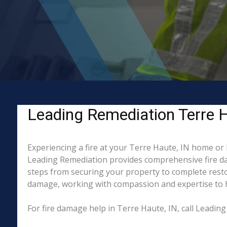
Leading Remediation Terre Ha
Experiencing a fire at your Terre Haute, IN home or 
Leading Remediation provides comprehensive fire da
steps from securing your property to complete restor
damage, working with compassion and expertise to hel
For fire damage help in Terre Haute, IN, call Leadi