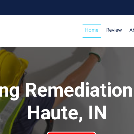
Home
Review
A
ng Remediation
Haute, IN