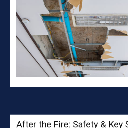
After the Fire: Safety & Key 