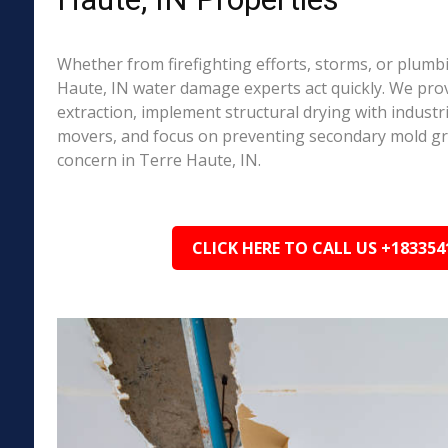
Whether from firefighting efforts, storms, or plumbi
Haute, IN water damage experts act quickly. We pro
extraction, implement structural drying with industri
movers, and focus on preventing secondary mold 
concern in Terre Haute, IN.
CLICK HERE TO CALL US +183354