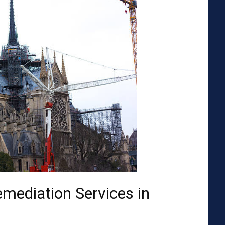
emediation Services in