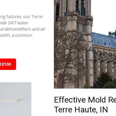
ng failures, our Terre
vide 24/7 water
al dehumidifiers and air
growth, a common
10100
Effective Mold R
Terre Haute, IN