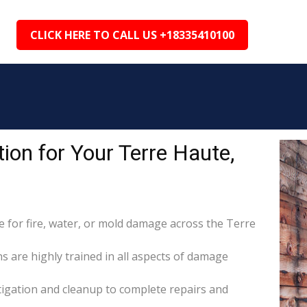
CLICK HERE TO CALL US +18335410100
on for Your Terre Haute,
for fire, water, or mold damage across the Terre
ns are highly trained in all aspects of damage
itigation and cleanup to complete repairs and