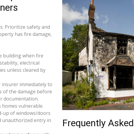
wners
. Prioritize safety and
roperty has fire damage,
e building when fire
tability, electrical
ties unless cleared by
 insurer immediately to
os of the damage before
for documentation.
s homes vulnerable.
d-up of windows/doors
d unauthorized entry in
Frequently Asked