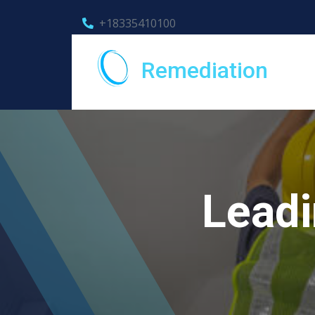
+18335410100
Remediation
Leadi