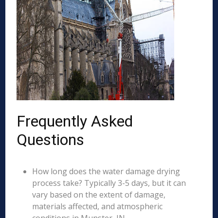
Frequently Asked
Questions
How long does the water damage drying
process take? Typically 3-5 days, but it can
vary based on the extent of damage,
materials affected, and atmospheric