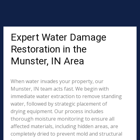
Expert Water Damage
Restoration in the
Munster, IN Area
When water invades your property, our
Munster, IN team acts fast. We begin with
immediate water extraction to remove standing
water, followed by strategic placement of
drying equipment. Our process includes
thorough moisture monitoring to ensure all
affected materials, including hidden areas, are
completely dried to prevent mold and structural