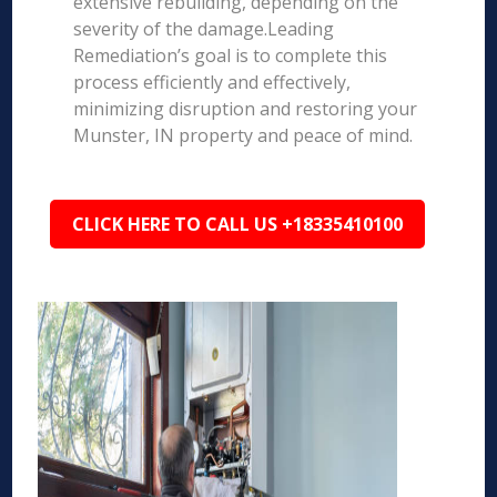
extensive rebuilding, depending on the
severity of the damage.Leading
Remediation’s goal is to complete this
process efficiently and effectively,
minimizing disruption and restoring your
Munster, IN property and peace of mind.
CLICK HERE TO CALL US +18335410100