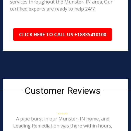
services throughout the Munster, IN area. Our
certified experts are ready to help 24/7.
CLICK HERE TO CALL US +18335410100
Customer Reviews
A pipe burst in our Munster, IN home, and
Leading Remediation was there within hours,