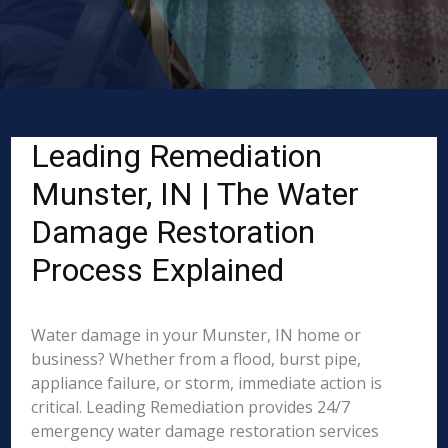
Leading Remediation
Munster, IN | The Water
Damage Restoration
Process Explained
Water damage in your Munster, IN home or
business? Whether from a flood, burst pipe,
appliance failure, or storm, immediate action is
critical. Leading Remediation provides 24/7
emergency water damage restoration services