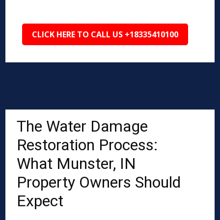
CLICK HERE TO CALL US +18335410100
The Water Damage
Restoration Process:
What Munster, IN
Property Owners Should
Expect