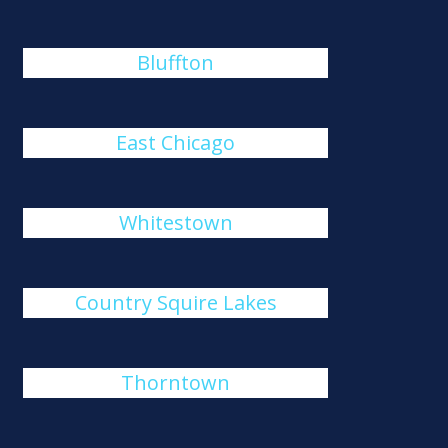
Bluffton
East Chicago
Whitestown
Country Squire Lakes
Thorntown