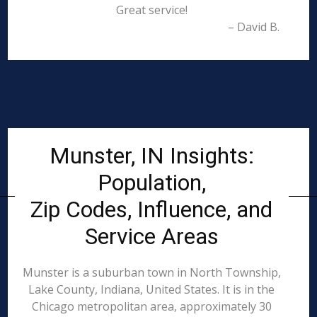
Great service!
– David B.
Munster, IN Insights:
Population,
Zip Codes, Influence, and
Service Areas
Munster is a suburban town in North Township,
Lake County, Indiana, United States. It is in the
Chicago metropolitan area, approximately 30