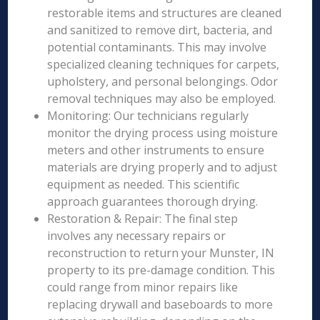
restorable items and structures are cleaned
and sanitized to remove dirt, bacteria, and
potential contaminants. This may involve
specialized cleaning techniques for carpets,
upholstery, and personal belongings. Odor
removal techniques may also be employed.
Monitoring: Our technicians regularly
monitor the drying process using moisture
meters and other instruments to ensure
materials are drying properly and to adjust
equipment as needed. This scientific
approach guarantees thorough drying.
Restoration & Repair: The final step
involves any necessary repairs or
reconstruction to return your Munster, IN
property to its pre-damage condition. This
could range from minor repairs like
replacing drywall and baseboards to more