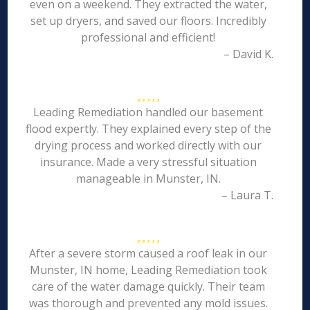
even on a weekend. They extracted the water,
set up dryers, and saved our floors. Incredibly
professional and efficient!
– David K.
Leading Remediation handled our basement
flood expertly. They explained every step of the
drying process and worked directly with our
insurance. Made a very stressful situation
manageable in Munster, IN.
– Laura T.
After a severe storm caused a roof leak in our
Munster, IN home, Leading Remediation took
care of the water damage quickly. Their team
was thorough and prevented any mold issues.