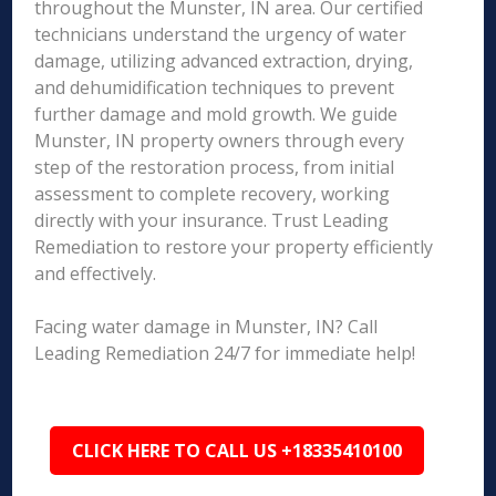
throughout the Munster, IN area. Our certified
technicians understand the urgency of water
damage, utilizing advanced extraction, drying,
and dehumidification techniques to prevent
further damage and mold growth. We guide
Munster, IN property owners through every
step of the restoration process, from initial
assessment to complete recovery, working
directly with your insurance. Trust Leading
Remediation to restore your property efficiently
and effectively.
Facing water damage in Munster, IN? Call
Leading Remediation 24/7 for immediate help!
CLICK HERE TO CALL US +18335410100