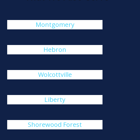
Montgomery
Hebron
Wolcottville
Liberty
Shorewood Forest