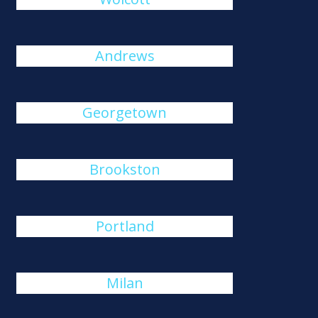
Andrews
Georgetown
Brookston
Portland
Milan