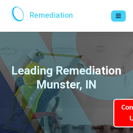
Remediation
Leading Remediation
Munster, IN
Con