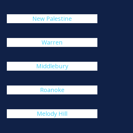
New Palestine
Warren
Middlebury
Roanoke
Melody Hill