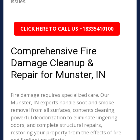
issues.
CLICK HERE TO CALL US +18335410100
Comprehensive Fire
Damage Cleanup &
Repair for Munster, IN
Fire damage requires specialized care. Our
Munster, IN experts handle soot and smoke
removal from all surfaces, contents cleaning,
powerful deodorization to eliminate lingering
odors, and complete structural repairs,
restoring your property from the effects of fire