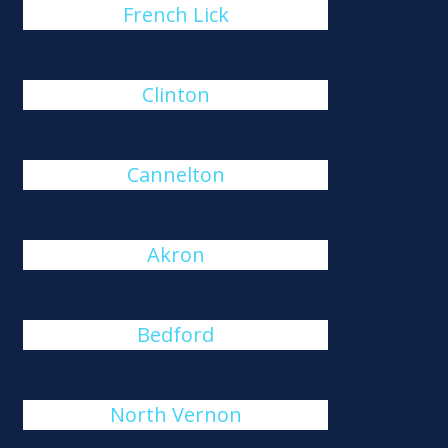
French Lick
Clinton
Cannelton
Akron
Bedford
North Vernon