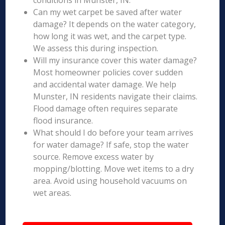
conditions in Munster, IN.
Can my wet carpet be saved after water
damage? It depends on the water category,
how long it was wet, and the carpet type.
We assess this during inspection.
Will my insurance cover this water damage?
Most homeowner policies cover sudden
and accidental water damage. We help
Munster, IN residents navigate their claims.
Flood damage often requires separate
flood insurance.
What should I do before your team arrives
for water damage? If safe, stop the water
source. Remove excess water by
mopping/blotting. Move wet items to a dry
area. Avoid using household vacuums on
wet areas.