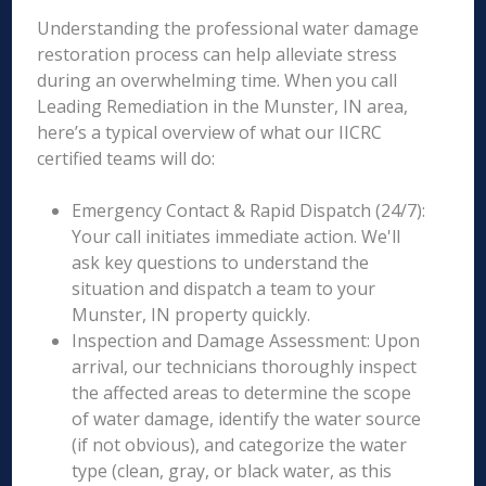
Understanding the professional water damage
restoration process can help alleviate stress
during an overwhelming time. When you call
Leading Remediation in the Munster, IN area,
here’s a typical overview of what our IICRC
certified teams will do:
Emergency Contact & Rapid Dispatch (24/7):
Your call initiates immediate action. We'll
ask key questions to understand the
situation and dispatch a team to your
Munster, IN property quickly.
Inspection and Damage Assessment: Upon
arrival, our technicians thoroughly inspect
the affected areas to determine the scope
of water damage, identify the water source
(if not obvious), and categorize the water
type (clean, gray, or black water, as this