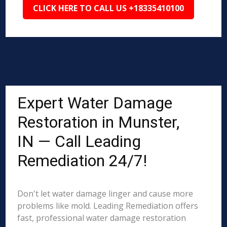
CLICK HERE TO CALL US +18335410100
Expert Water Damage
Restoration in Munster,
IN — Call Leading
Remediation 24/7!
Don't let water damage linger and cause more
problems like mold. Leading Remediation offers
fast, professional water damage restoration