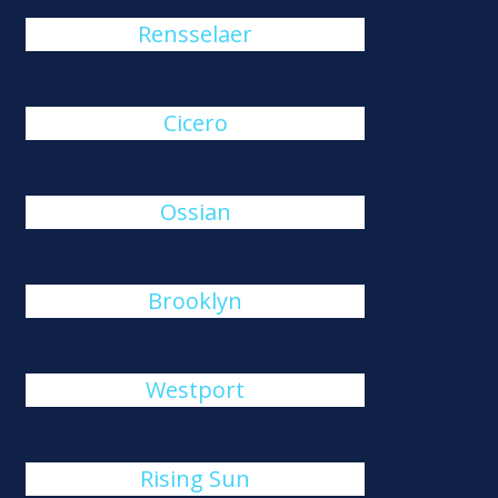
Rensselaer
Cicero
Ossian
Brooklyn
Westport
Rising Sun