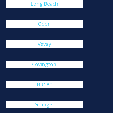
Long Beach
Odon
Vevay
Covington
Butler
Granger