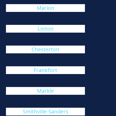
Marion
Linton
Chesterton
Frankfort
Markle
Smithville-Sanders