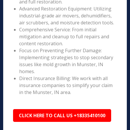
and full restoration.
Advanced Restoration Equipment: Utilizing
industrial-grade air movers, dehumidifiers,
air scrubbers, and moisture detection tools.
Comprehensive Service: From initial
mitigation and cleanup to full repairs and
content restoration.
Focus on Preventing Further Damage:
Implementing strategies to stop secondary
issues like mold growth in Munster, IN
homes.
Direct Insurance Billing: We work with all
insurance companies to simplify your claim
in the Munster, IN area.
CLICK HERE TO CALL US +18335410100