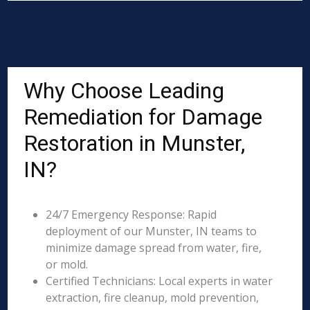
Why Choose Leading
Remediation for Damage
Restoration in Munster,
IN?
24/7 Emergency Response: Rapid
deployment of our Munster, IN teams to
minimize damage spread from water, fire,
or mold.
Certified Technicians: Local experts in water
extraction, fire cleanup, mold prevention,