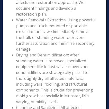
affects the restoration approach). We
document findings and develop a
restoration plan.
Water Removal / Extraction: Using powerful
pumps and truck-mounted or portable
extraction units, we immediately remove
the bulk of standing water to prevent
further saturation and minimize secondary
damage.
Drying and Dehumidification: After
standing water is removed, specialized
equipment like industrial air movers and
dehumidifiers are strategically placed to
thoroughly dry all affected materials,
including walls, flooring, and structural
components. This is crucial for preventing
mold growth, especially in Munster, IN's
varying humidity levels.
Cleaning and Sanitizing: All affected