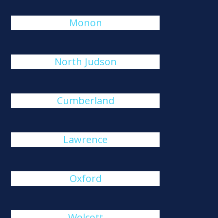
Monon
North Judson
Cumberland
Lawrence
Oxford
Wolcott