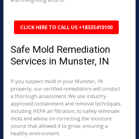
and firefighting efforts.
CLICK HERE TO CALL US +18335410100
Safe Mold Remediation
Services in Munster, IN
If you suspect mold in your Munster, IN
property, our certified remediators will conduct
a thorough assessment. We use industry-
approved containment and removal techniques,
including HEPA air filtration, to safely eliminate
mold and advise on correcting the moisture
source that allowed it to grow, ensuring a
healthy environment.