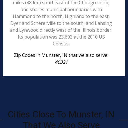
miles (48 km) southeast of the Chicago Loop,
and shares municipal boundaries with
Hammond to the north, Highland to the east,
Dyer and Schererville to the south, and Lansing
and Lynwood directly west of the Illinois border.
Its population was 23,603 at the 2010 US
Census.
Zip Codes in Munster, IN that we also serve:
46321
Cities Close To Munster, IN
That We Also Serve