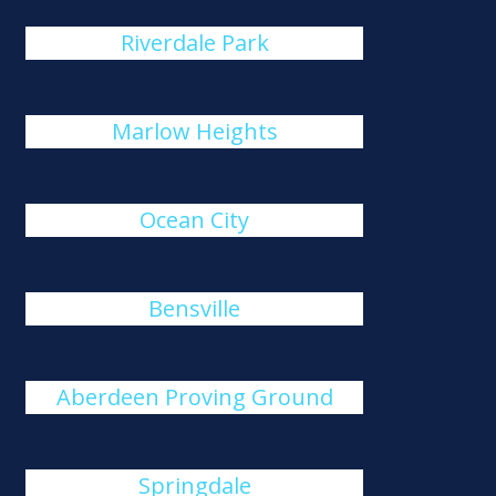
Riverdale Park
Marlow Heights
Ocean City
Bensville
Aberdeen Proving Ground
Springdale