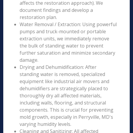
affects the restoration approach). We
document findings and develop a
restoration plan.
Water Removal / Extraction: Using powerful
pumps and truck-mounted or portable
extraction units, we immediately remove
the bulk of standing water to prevent
further saturation and minimize secondary
damage.
Drying and Dehumidification: After
standing water is removed, specialized
equipment like industrial air movers and
dehumidifiers are strategically placed to
thoroughly dry all affected materials,
including walls, flooring, and structural
components. This is crucial for preventing
mold growth, especially in Perryville, MD's
varying humidity levels.
Cleaning and Sanitizing: All affected