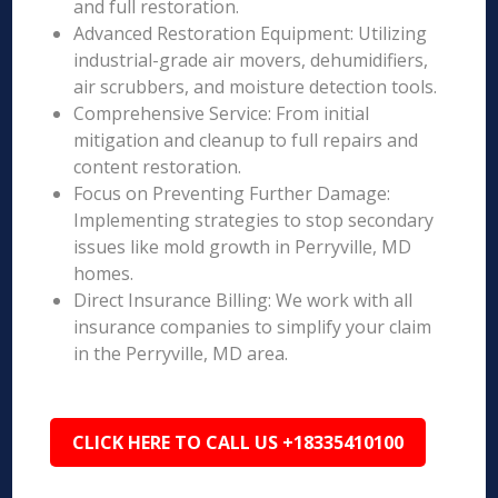
and full restoration.
Advanced Restoration Equipment: Utilizing
industrial-grade air movers, dehumidifiers,
air scrubbers, and moisture detection tools.
Comprehensive Service: From initial
mitigation and cleanup to full repairs and
content restoration.
Focus on Preventing Further Damage:
Implementing strategies to stop secondary
issues like mold growth in Perryville, MD
homes.
Direct Insurance Billing: We work with all
insurance companies to simplify your claim
in the Perryville, MD area.
CLICK HERE TO CALL US +18335410100