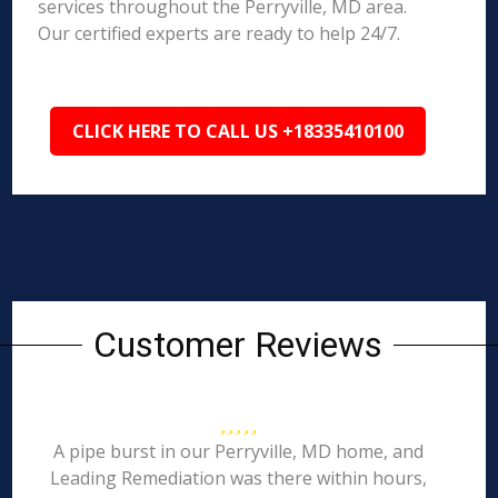
services throughout the Perryville, MD area.
Our certified experts are ready to help 24/7.
CLICK HERE TO CALL US +18335410100
Customer Reviews
A pipe burst in our Perryville, MD home, and
Leading Remediation was there within hours,