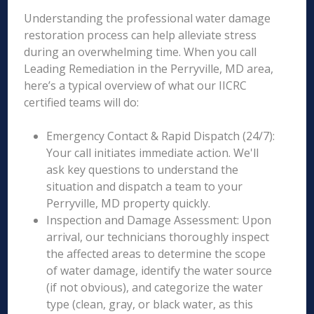
Understanding the professional water damage
restoration process can help alleviate stress
during an overwhelming time. When you call
Leading Remediation in the Perryville, MD area,
here’s a typical overview of what our IICRC
certified teams will do:
Emergency Contact & Rapid Dispatch (24/7):
Your call initiates immediate action. We'll
ask key questions to understand the
situation and dispatch a team to your
Perryville, MD property quickly.
Inspection and Damage Assessment: Upon
arrival, our technicians thoroughly inspect
the affected areas to determine the scope
of water damage, identify the water source
(if not obvious), and categorize the water
type (clean, gray, or black water, as this