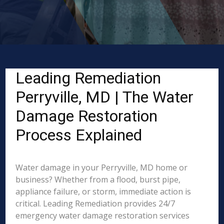
Leading Remediation
Perryville, MD | The Water
Damage Restoration
Process Explained
Water damage in your Perryville, MD home or
business? Whether from a flood, burst pipe,
appliance failure, or storm, immediate action is
critical. Leading Remediation provides 24/7
emergency water damage restoration services