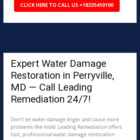
CLICK HERE TO CALL US +18335410100
Expert Water Damage
Restoration in Perryville,
MD — Call Leading
Remediation 24/7!
Don't let water damage linger and cause more
problems like mold. Leading Remediation offers
fast, professional water damage restoration