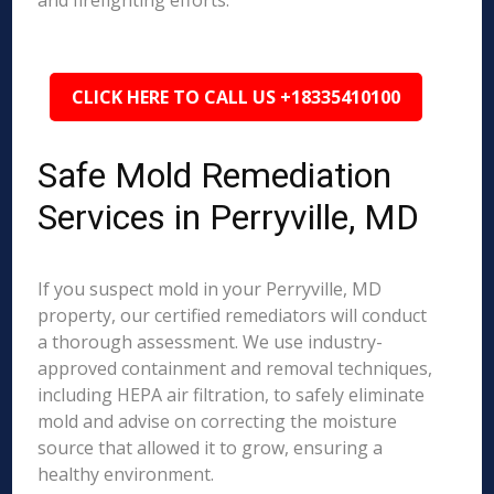
and firefighting efforts.
CLICK HERE TO CALL US +18335410100
Safe Mold Remediation
Services in Perryville, MD
If you suspect mold in your Perryville, MD
property, our certified remediators will conduct
a thorough assessment. We use industry-
approved containment and removal techniques,
including HEPA air filtration, to safely eliminate
mold and advise on correcting the moisture
source that allowed it to grow, ensuring a
healthy environment.