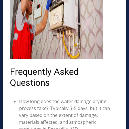
Frequently Asked
Questions
How long does the water damage drying
process take? Typically 3-5 days, but it can
vary based on the extent of damage,
materials affected, and atmospheric