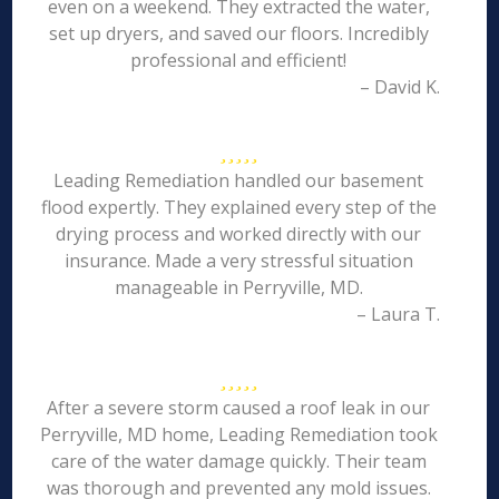
even on a weekend. They extracted the water,
set up dryers, and saved our floors. Incredibly
professional and efficient!
– David K.
Leading Remediation handled our basement
flood expertly. They explained every step of the
drying process and worked directly with our
insurance. Made a very stressful situation
manageable in Perryville, MD.
– Laura T.
After a severe storm caused a roof leak in our
Perryville, MD home, Leading Remediation took
care of the water damage quickly. Their team
was thorough and prevented any mold issues.