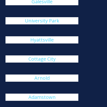
Galesville
University Park
Hyattsville
Cottage City
Arnold
Adamstown