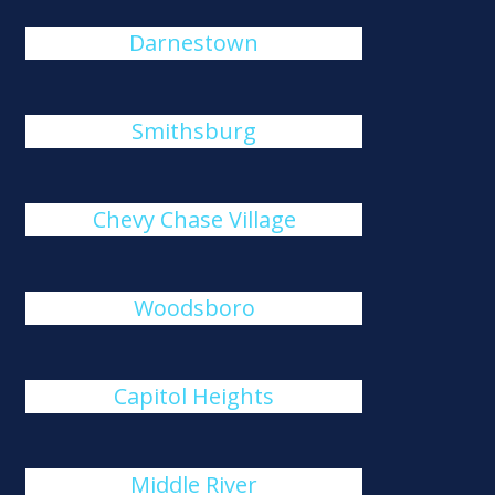
Darnestown
Smithsburg
Chevy Chase Village
Woodsboro
Capitol Heights
Middle River