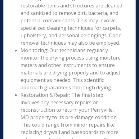
restorable items and structures are cleaned
and sanitized to remove dirt, bacteria, and
potential contaminants. This may involve
specialized cleaning techniques for carpets,
upholstery, and personal belongings. Odor
removal techniques may also be employed.
Monitoring: Our technicians regularly
monitor the drying process using moisture
meters and other instruments to ensure
materials are drying properly and to adjust
equipment as needed. This scientific
approach guarantees thorough drying.
Restoration & Repair: The final step
involves any necessary repairs or
reconstruction to return your Perryville,
MD property to its pre-damage condition.
This could range from minor repairs like
replacing drywall and baseboards to more