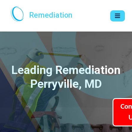
Remediation
Leading Remediation
Perryville, MD
Con