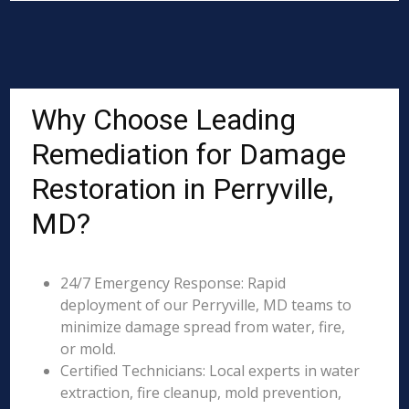
Why Choose Leading
Remediation for Damage
Restoration in Perryville,
MD?
24/7 Emergency Response: Rapid
deployment of our Perryville, MD teams to
minimize damage spread from water, fire,
or mold.
Certified Technicians: Local experts in water
extraction, fire cleanup, mold prevention,