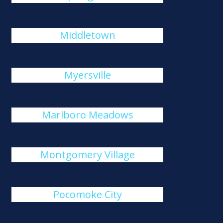
Middletown
Myersville
Marlboro Meadows
Montgomery Village
Pocomoke City