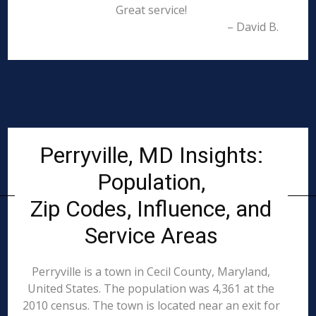
Great service!
– David B.
Perryville, MD Insights:
Population,
Zip Codes, Influence, and
Service Areas
Perryville is a town in Cecil County, Maryland,
United States. The population was 4,361 at the
2010 census. The town is located near an exit for