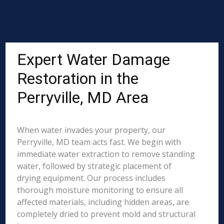
Expert Water Damage
Restoration in the
Perryville, MD Area
When water invades your property, our
Perryville, MD team acts fast. We begin with
immediate water extraction to remove standing
water, followed by strategic placement of
drying equipment. Our process includes
thorough moisture monitoring to ensure all
affected materials, including hidden areas, are
completely dried to prevent mold and structural