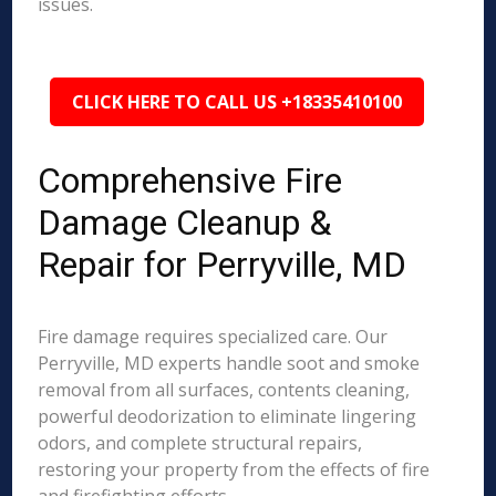
issues.
CLICK HERE TO CALL US +18335410100
Comprehensive Fire
Damage Cleanup &
Repair for Perryville, MD
Fire damage requires specialized care. Our
Perryville, MD experts handle soot and smoke
removal from all surfaces, contents cleaning,
powerful deodorization to eliminate lingering
odors, and complete structural repairs,
restoring your property from the effects of fire