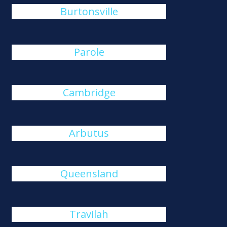
Burtonsville
Parole
Cambridge
Arbutus
Queensland
Travilah