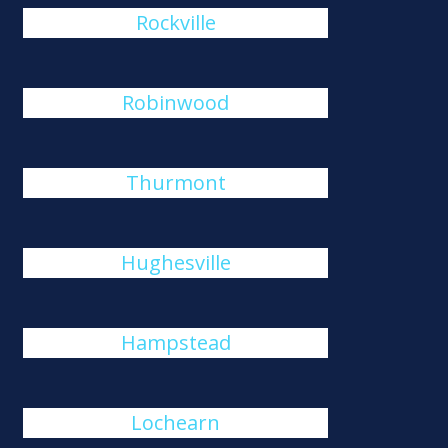
Rockville
Robinwood
Thurmont
Hughesville
Hampstead
Lochearn