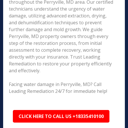
throughout the Perryville, MD area. Our certified
technicians understand the urgency of water
damage, utilizing advanced extraction, drying,
and dehumidification techniques to prevent
further damage and mold growth. We guide
Perryville, MD property owners through every
step of the restoration process, from initial
assessment to complete recovery, working
directly with your insurance. Trust Leading
Remediation to restore your property efficiently
and effectively.
Facing water damage in Perryville, MD? Call
Leading Remediation 24/7 for immediate help!
CLICK HERE TO CALL US +18335410100