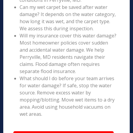
conditions in Perryville, MD.
Can my wet carpet be saved after water
damage? It depends on the water category,
how long it was wet, and the carpet type.
We assess this during inspection.
Will my insurance cover this water damage?
Most homeowner policies cover sudden
and accidental water damage. We help
Perryville, MD residents navigate their
claims. Flood damage often requires
separate flood insurance.
What should I do before your team arrives
for water damage? If safe, stop the water
source. Remove excess water by
mopping/blotting. Move wet items to a dry
area. Avoid using household vacuums on
wet areas.