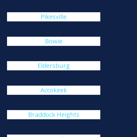
Pikesville
Bowie
Eldersburg
Accokeek
Braddock Heights