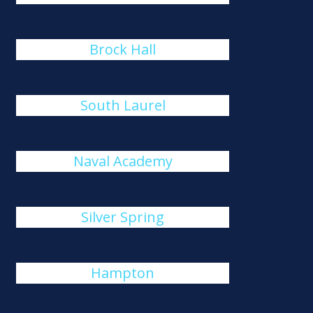
Brock Hall
South Laurel
Naval Academy
Silver Spring
Hampton