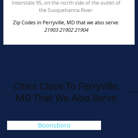
Interstate 95, on the north side of the outlet of
the Susquehanna River.
Zip Codes in Perryville, MD that we also serve:
21903 21902 21904
Cities Close To Perryville,
MD That We Also Serve
Boonsboro