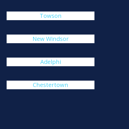
Towson
New Windsor
Adelphi
Chestertown