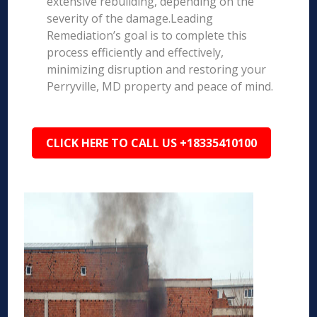
extensive rebuilding, depending on the
severity of the damage.Leading
Remediation’s goal is to complete this
process efficiently and effectively,
minimizing disruption and restoring your
Perryville, MD property and peace of mind.
CLICK HERE TO CALL US +18335410100