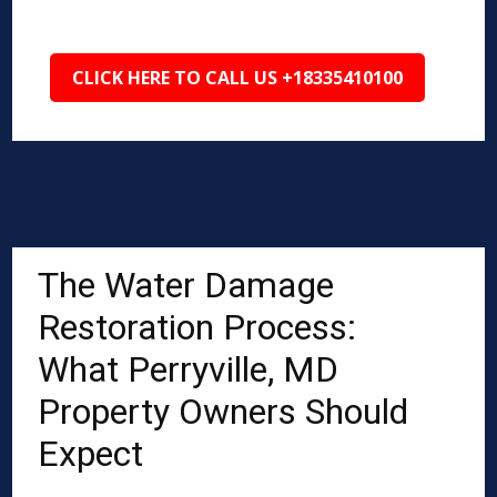
CLICK HERE TO CALL US +18335410100
The Water Damage
Restoration Process:
What Perryville, MD
Property Owners Should
Expect