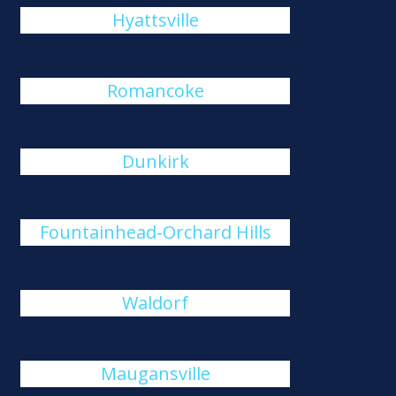
Hyattsville
Romancoke
Dunkirk
Fountainhead-Orchard Hills
Waldorf
Maugansville