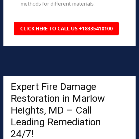
methods for different materials.
CLICK HERE TO CALL US +18335410100
Expert Fire Damage
Restoration in Marlow
Heights, MD – Call
Leading Remediation
24/7!