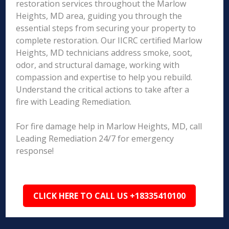
restoration services throughout the Marlow
Heights, MD area, guiding you through the
essential steps from securing your property to
complete restoration. Our IICRC certified Marlow
Heights, MD technicians address smoke, soot,
odor, and structural damage, working with
compassion and expertise to help you rebuild.
Understand the critical actions to take after a
fire with Leading Remediation.
For fire damage help in Marlow Heights, MD, call
Leading Remediation 24/7 for emergency
response!
CLICK HERE TO CALL US +18335410100