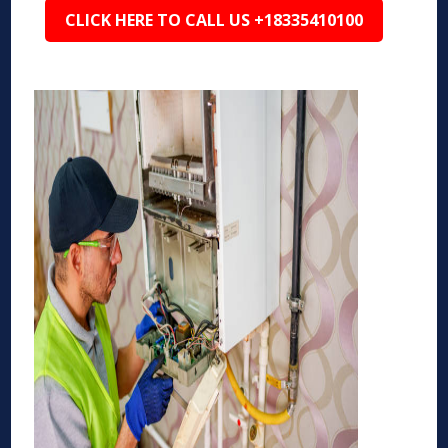
CLICK HERE TO CALL US +18335410100