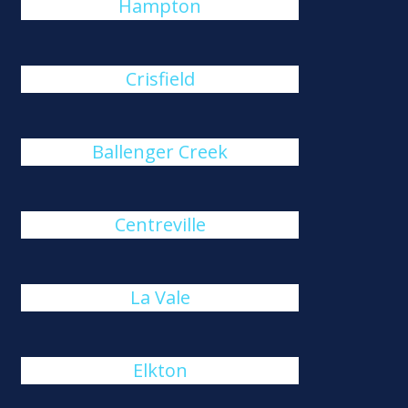
Hampton
Crisfield
Ballenger Creek
Centreville
La Vale
Elkton