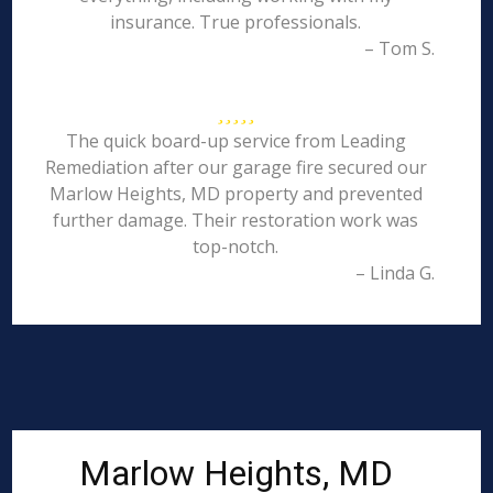
insurance. True professionals.
– Tom S.
The quick board-up service from Leading
Remediation after our garage fire secured our
Marlow Heights, MD property and prevented
further damage. Their restoration work was
top-notch.
– Linda G.
Marlow Heights, MD