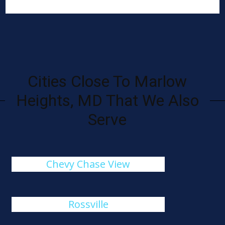
Cities Close To Marlow
Heights, MD That We Also
Serve
Chevy Chase View
Rossville