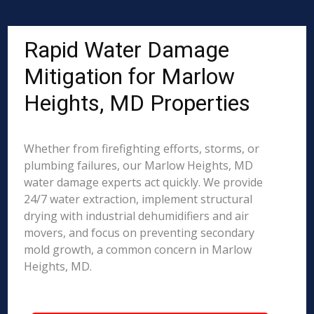
Rapid Water Damage
Mitigation for Marlow
Heights, MD Properties
Whether from firefighting efforts, storms, or
plumbing failures, our Marlow Heights, MD
water damage experts act quickly. We provide
24/7 water extraction, implement structural
drying with industrial dehumidifiers and air
movers, and focus on preventing secondary
mold growth, a common concern in Marlow
Heights, MD.