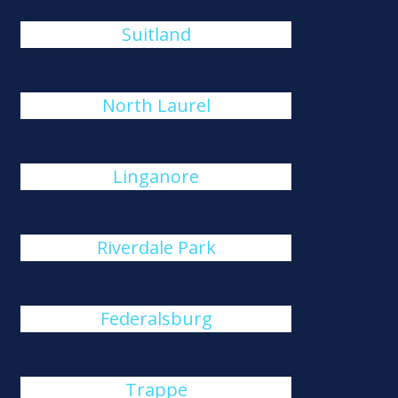
Suitland
North Laurel
Linganore
Riverdale Park
Federalsburg
Trappe