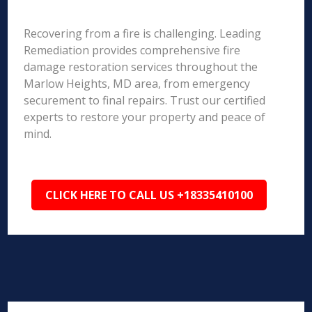
Recovering from a fire is challenging. Leading
Remediation provides comprehensive fire
damage restoration services throughout the
Marlow Heights, MD area, from emergency
securement to final repairs. Trust our certified
experts to restore your property and peace of
mind.
CLICK HERE TO CALL US +18335410100