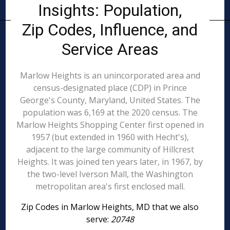
Insights: Population,
Zip Codes, Influence, and
Service Areas
Marlow Heights is an unincorporated area and
census-designated place (CDP) in Prince
George's County, Maryland, United States. The
population was 6,169 at the 2020 census. The
Marlow Heights Shopping Center first opened in
1957 (but extended in 1960 with Hecht's),
adjacent to the large community of Hillcrest
Heights. It was joined ten years later, in 1967, by
the two-level Iverson Mall, the Washington
metropolitan area's first enclosed mall.
Zip Codes in Marlow Heights, MD that we also
serve:
20748