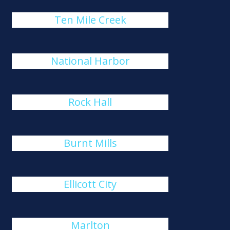
Ten Mile Creek
National Harbor
Rock Hall
Burnt Mills
Ellicott City
Marlton