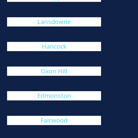
Lansdowne
Hancock
Oxon Hill
Edmonston
Fairwood