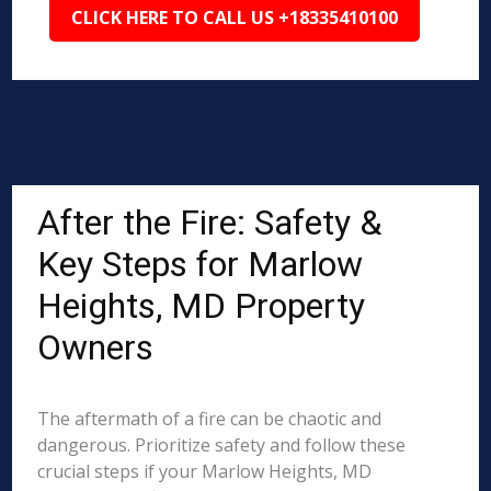
CLICK HERE TO CALL US +18335410100
After the Fire: Safety &
Key Steps for Marlow
Heights, MD Property
Owners
The aftermath of a fire can be chaotic and
dangerous. Prioritize safety and follow these
crucial steps if your Marlow Heights, MD