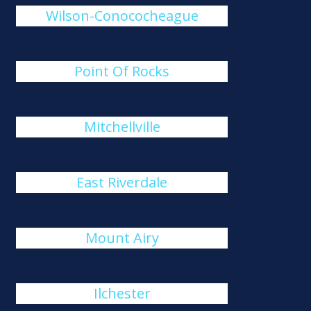
Wilson-Conococheague
Point Of Rocks
Mitchellville
East Riverdale
Mount Airy
Ilchester