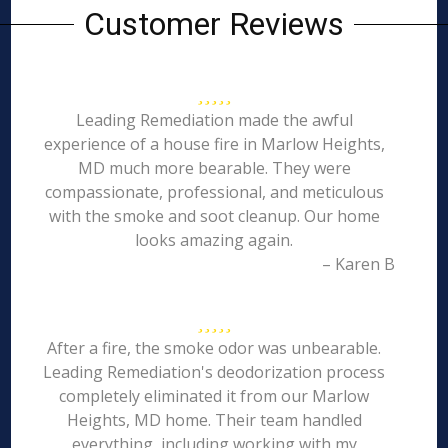
Customer Reviews
Leading Remediation made the awful
experience of a house fire in Marlow Heights,
MD much more bearable. They were
compassionate, professional, and meticulous
with the smoke and soot cleanup. Our home
looks amazing again.
– Karen B
After a fire, the smoke odor was unbearable.
Leading Remediation's deodorization process
completely eliminated it from our Marlow
Heights, MD home. Their team handled
everything, including working with my