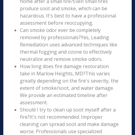
home after a small fire?Even small fires
produce soot and smoke, which can be
hazardous. It's best to have a professional
assessment before reoccupying.
Can smoke odor ever be completely
removed by professionals?Yes, Leading
Remediation uses advanced techniques like
thermal fogging and ozone to effectively
neutralize and remove smoke odors.
How long does fire damage restoration
take in Marlow Heights, MD?This varies
greatly depending on the fire's severity, the
extent of smoke/soot, and water damage.
We provide an estimated timeline after
assessment.
Should I try to clean up soot myself after a
fire?It's not recommended. Improper
cleaning can spread soot and make damage
worse. Professionals use specialized