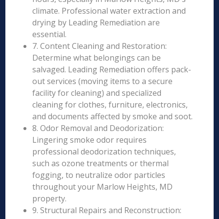
climate. Professional water extraction and
drying by Leading Remediation are
essential.
7. Content Cleaning and Restoration:
Determine what belongings can be
salvaged. Leading Remediation offers pack-
out services (moving items to a secure
facility for cleaning) and specialized
cleaning for clothes, furniture, electronics,
and documents affected by smoke and soot.
8. Odor Removal and Deodorization:
Lingering smoke odor requires
professional deodorization techniques,
such as ozone treatments or thermal
fogging, to neutralize odor particles
throughout your Marlow Heights, MD
property.
9. Structural Repairs and Reconstruction: