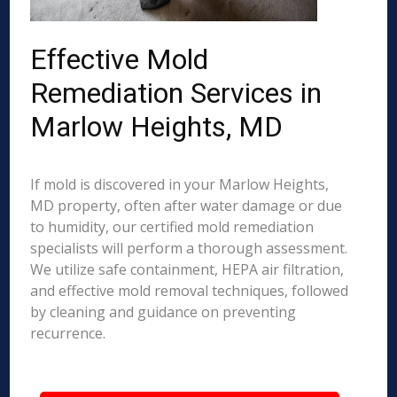
Effective Mold
Remediation Services in
Marlow Heights, MD
If mold is discovered in your Marlow Heights,
MD property, often after water damage or due
to humidity, our certified mold remediation
specialists will perform a thorough assessment.
We utilize safe containment, HEPA air filtration,
and effective mold removal techniques, followed
by cleaning and guidance on preventing
recurrence.