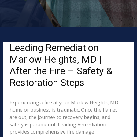
Leading Remediation
Marlow Heights, MD |
After the Fire – Safety &
Restoration Steps
Experiencing a fire at your Marlow Heights, MD
home or business is traumatic. Once the flames
are out, the journey to recovery begins, and
safety is paramount. Leading Remediation
provides comprehensive fire damage