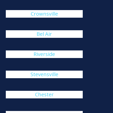
Crownsville
Bel Air
Riverside
Stevensville
Chester