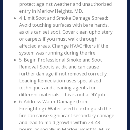
protect against weather and unauthorized
entry in Marlow Heights, MD.
4. Limit Soot and Smoke Damage Spread:
Avoid touching surfaces with bare hands,
as oils can set soot. Cover clean upholstery
or carpets if you must walk through
affected areas. Change HVAC filters if the
system was running during the fire.
5. Begin Professional Smoke and Soot
Removal: Soot is acidic and can cause
further damage if not removed correctly.
Leading Remediation uses specialized
techniques and cleaning agents for
different materials. This is not a DIY job.
6. Address Water Damage (from
Firefighting): Water used to extinguish the
fire can cause significant secondary damage
and lead to mold growth within 24-48
hours, especially in Marlow Heights, MD's