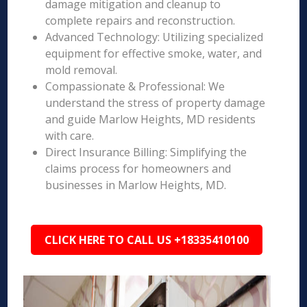
damage mitigation and cleanup to
complete repairs and reconstruction.
Advanced Technology: Utilizing specialized
equipment for effective smoke, water, and
mold removal.
Compassionate & Professional: We
understand the stress of property damage
and guide Marlow Heights, MD residents
with care.
Direct Insurance Billing: Simplifying the
claims process for homeowners and
businesses in Marlow Heights, MD.
CLICK HERE TO CALL US +18335410100