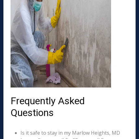
Frequently Asked
Questions
Is it safe to stay in my Marlow Heights, MD