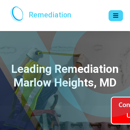
Remediation
Leading Remediation
Marlow Heights, MD
Con