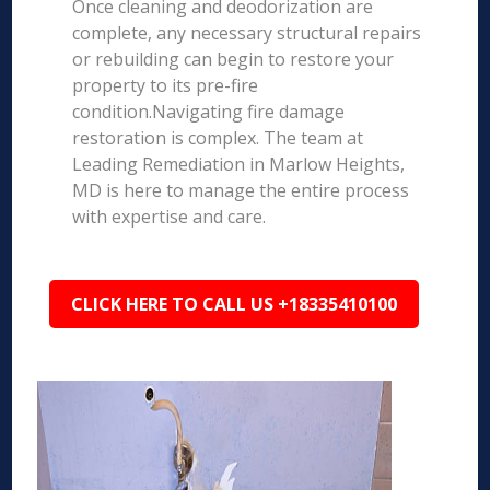
Once cleaning and deodorization are
complete, any necessary structural repairs
or rebuilding can begin to restore your
property to its pre-fire
condition.Navigating fire damage
restoration is complex. The team at
Leading Remediation in Marlow Heights,
MD is here to manage the entire process
with expertise and care.
CLICK HERE TO CALL US +18335410100