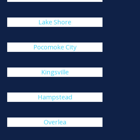
Lake Shore
Pocomoke City
Kingsville
Hampstead
Overlea