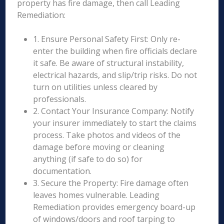
property has fire damage, then call Leading
Remediation:
1. Ensure Personal Safety First: Only re-
enter the building when fire officials declare
it safe. Be aware of structural instability,
electrical hazards, and slip/trip risks. Do not
turn on utilities unless cleared by
professionals.
2. Contact Your Insurance Company: Notify
your insurer immediately to start the claims
process. Take photos and videos of the
damage before moving or cleaning
anything (if safe to do so) for
documentation.
3. Secure the Property: Fire damage often
leaves homes vulnerable. Leading
Remediation provides emergency board-up
of windows/doors and roof tarping to