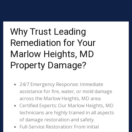
Why Trust Leading
Remediation for Your
Marlow Heights, MD
Property Damage?
24/7 Emergency Response: Immediate
assistance for fire, water, or mold damage
across the Marlow Heights, MD area.
Certified Experts: Our Marlow Heights, MD
technicians are highly trained in all aspects
of damage restoration and safety.
Full-Service Restoration: From initial