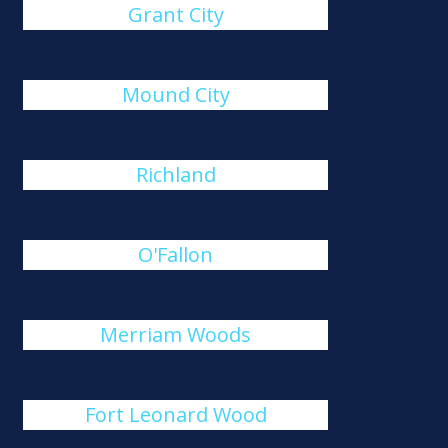
Grant City
Mound City
Richland
O'Fallon
Merriam Woods
Fort Leonard Wood