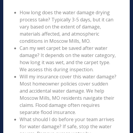
How long does the water damage drying
process take? Typically 3-5 days, but it can
vary based on the extent of damage,
materials affected, and atmospheric
conditions in Moscow Mills, MO.
Can my wet carpet be saved after water
damage? It depends on the water category,
how long it was wet, and the carpet type.
We assess this during inspection.
Will my insurance cover this water damage?
Most homeowner policies cover sudden
and accidental water damage. We help
Moscow Mills, MO residents navigate their
claims. Flood damage often requires
separate flood insurance.
What should I do before your team arrives
for water damage? If safe, stop the water