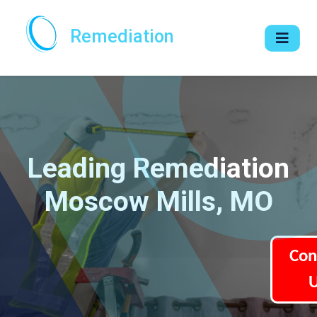
Remediation
Leading Remediation
Moscow Mills, MO
Con