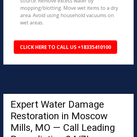
source. Remove excess water by
mopping/blotting. Move wet items to a dry
area. Avoid using household vacuums on
wet areas.
CLICK HERE TO CALL US +18335410100
Expert Water Damage
Restoration in Moscow
Mills, MO — Call Leading