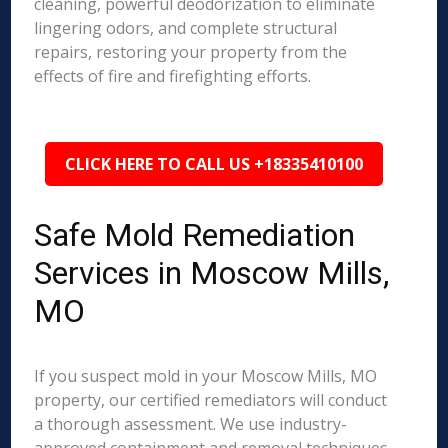
cleaning, powerful deodorization to eliminate
lingering odors, and complete structural
repairs, restoring your property from the
effects of fire and firefighting efforts.
CLICK HERE TO CALL US +18335410100
Safe Mold Remediation
Services in Moscow Mills,
MO
If you suspect mold in your Moscow Mills, MO
property, our certified remediators will conduct
a thorough assessment. We use industry-