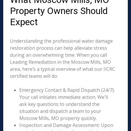
Property Owners Should
Expect
Understanding the professional water damage
restoration process can help alleviate stress
during an overwhelming time. When you call
Leading Remediation in the Moscow Mills, MO
area, here’s a typical overview of what our IICRC
certified teams will do:
Emergency Contact & Rapid Dispatch (24/7):
Your call initiates immediate action. We'll
ask key questions to understand the
situation and dispatch a team to your
Moscow Mills, MO property quickly.
Inspection and Damage Assessment: Upon