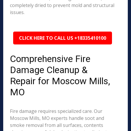
completely dried to prevent mold and structural
issues.
CLICK HERE TO CALL US +18335410100
Comprehensive Fire
Damage Cleanup &
Repair for Moscow Mills,
MO
Fire damage requires specialized care. Our
Moscow Mills, MO experts handle soot and
smoke removal from all surfaces, contents