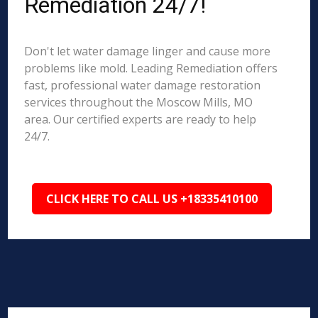
Remediation 24/7!
Don't let water damage linger and cause more
problems like mold. Leading Remediation offers
fast, professional water damage restoration
services throughout the Moscow Mills, MO
area. Our certified experts are ready to help
24/7.
CLICK HERE TO CALL US +18335410100