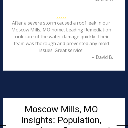
After a severe storm caused a roof leak in our
Moscow Mills, MO home, Leading Remediation
took care of the water damage quickly. Their
team was thorough and prevented any mold
issues. Great service!
– David B.
Moscow Mills, MO
Insights: Population,