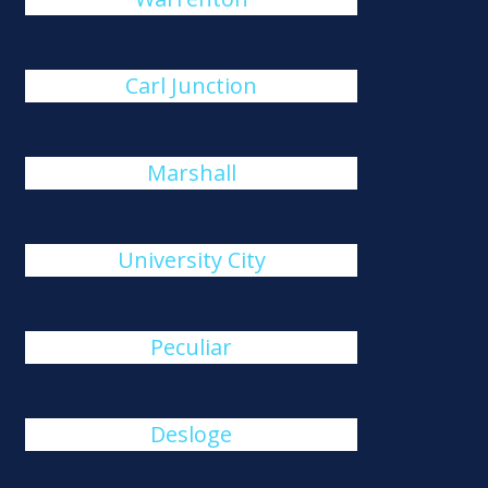
Carl Junction
Marshall
University City
Peculiar
Desloge