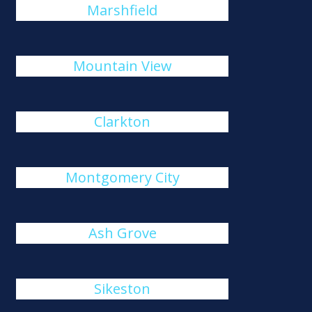
Marshfield
Mountain View
Clarkton
Montgomery City
Ash Grove
Sikeston