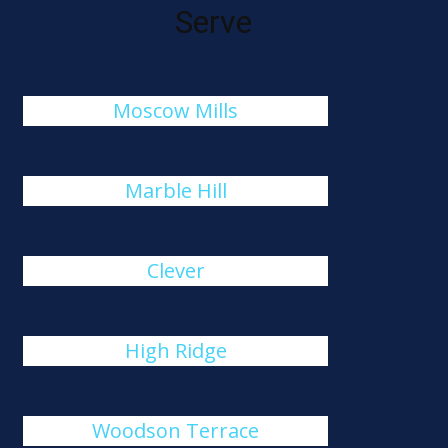
Serve
Moscow Mills
Marble Hill
Clever
High Ridge
Woodson Terrace