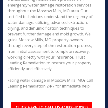
emergency water damage restoration services
throughout the Moscow Mills, MO area. Our
certified technicians understand the urgency of
water damage, utilizing advanced extraction,
drying, and dehumidification techniques to
prevent further damage and mold growth. We
guide Moscow Mills, MO property owners
through every step of the restoration process,
from initial assessment to complete recovery,
working directly with your insurance. Trust
Leading Remediation to restore your property
efficiently and effectively.
Facing water damage in Moscow Mills, MO? Call
Leading Remediation 24/7 for immediate help!
CLICK HERE TO CALL US +18335410100