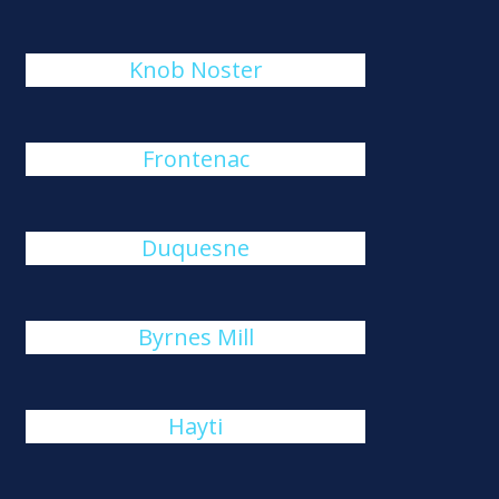
Knob Noster
Frontenac
Duquesne
Byrnes Mill
Hayti