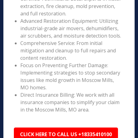
extraction, fire cleanup, mold prevention,
and full restoration.
Advanced Restoration Equipment: Utilizing
industrial-grade air movers, dehumidifiers,
air scrubbers, and moisture detection tools.
Comprehensive Service: From initial
mitigation and cleanup to full repairs and
content restoration.
Focus on Preventing Further Damage:
Implementing strategies to stop secondary
issues like mold growth in Moscow Mills,
MO homes.
Direct Insurance Billing: We work with all
insurance companies to simplify your claim
in the Moscow Mills, MO area.
CLICK HERE TO CALL US +18335410100