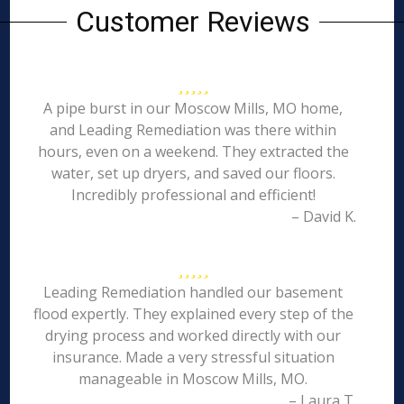
Customer Reviews
A pipe burst in our Moscow Mills, MO home,
and Leading Remediation was there within
hours, even on a weekend. They extracted the
water, set up dryers, and saved our floors.
Incredibly professional and efficient!
– David K.
Leading Remediation handled our basement
flood expertly. They explained every step of the
drying process and worked directly with our
insurance. Made a very stressful situation
manageable in Moscow Mills, MO.
– Laura T.