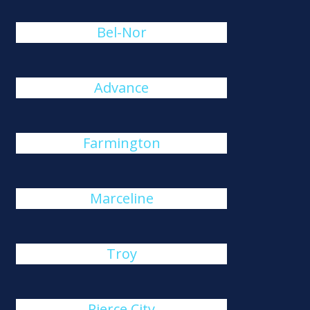
Bel-Nor
Advance
Farmington
Marceline
Troy
Pierce City