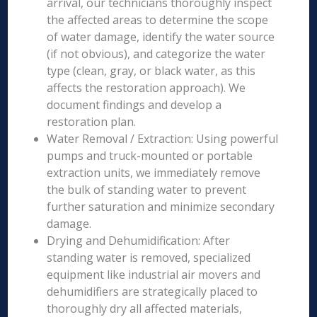
arrival, our technicians thoroughly inspect
the affected areas to determine the scope
of water damage, identify the water source
(if not obvious), and categorize the water
type (clean, gray, or black water, as this
affects the restoration approach). We
document findings and develop a
restoration plan.
Water Removal / Extraction: Using powerful
pumps and truck-mounted or portable
extraction units, we immediately remove
the bulk of standing water to prevent
further saturation and minimize secondary
damage.
Drying and Dehumidification: After
standing water is removed, specialized
equipment like industrial air movers and
dehumidifiers are strategically placed to
thoroughly dry all affected materials,