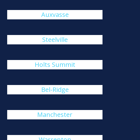
Auxvasse
Steelville
Holts Summit
Bel-Ridge
Manchester
Warrenton