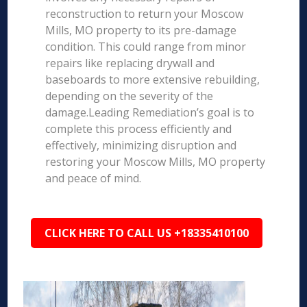
reconstruction to return your Moscow
Mills, MO property to its pre-damage
condition. This could range from minor
repairs like replacing drywall and
baseboards to more extensive rebuilding,
depending on the severity of the
damage.Leading Remediation’s goal is to
complete this process efficiently and
effectively, minimizing disruption and
restoring your Moscow Mills, MO property
and peace of mind.
CLICK HERE TO CALL US +18335410100