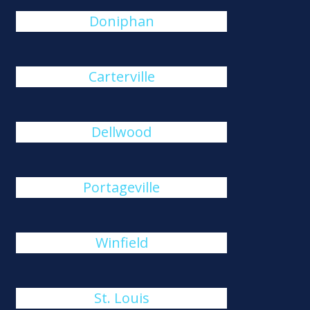
Doniphan
Carterville
Dellwood
Portageville
Winfield
St. Louis