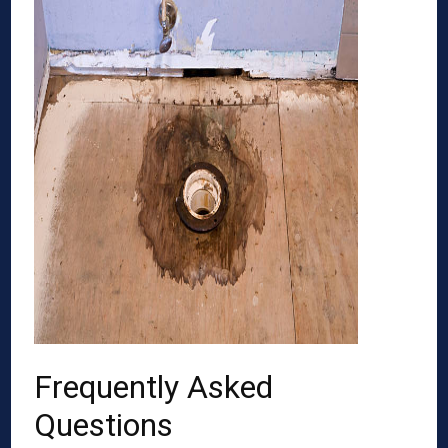
Frequently Asked
Questions