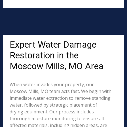
Expert Water Damage
Restoration in the
Moscow Mills, MO Area
When water invades your property, our
Moscow Mills, MO team acts fast. We begin with
immediate water extraction to remove standing
water, followed by strategic placement of
drying equipment. Our process includes
thorough moisture monitoring to ensure all
affected materials, including hidden areas, are