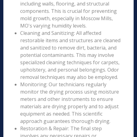
including walls, flooring, and structural
components. This is crucial for preventing
mold growth, especially in Moscow Mills,
MO's varying humidity levels.
Cleaning and Sanitizing: All affected
restorable items and structures are cleaned
and sanitized to remove dirt, bacteria, and
potential contaminants. This may involve
specialized cleaning techniques for carpets,
upholstery, and personal belongings. Odor
removal techniques may also be employed.
Monitoring: Our technicians regularly
monitor the drying process using moisture
meters and other instruments to ensure
materials are drying properly and to adjust
equipment as needed. This scientific
approach guarantees thorough drying.
Restoration & Repair: The final step
involves any necessary repairs or