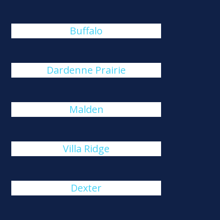
Buffalo
Dardenne Prairie
Malden
Villa Ridge
Dexter