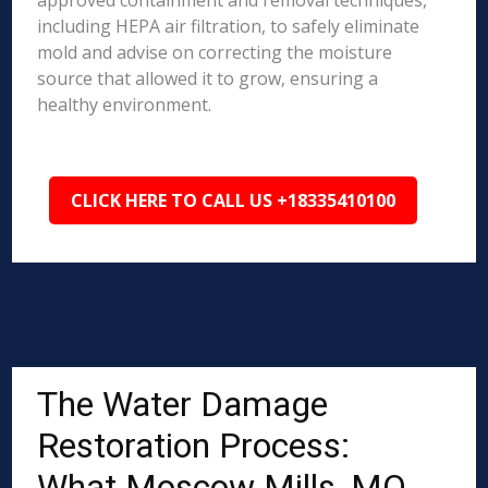
approved containment and removal techniques,
including HEPA air filtration, to safely eliminate
mold and advise on correcting the moisture
source that allowed it to grow, ensuring a
healthy environment.
CLICK HERE TO CALL US +18335410100
The Water Damage
Restoration Process:
What Moscow Mills, MO