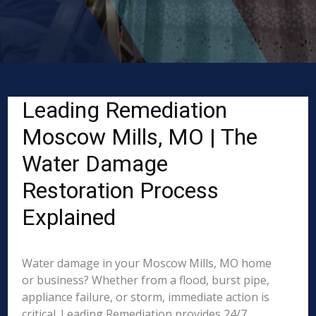
Leading Remediation
Moscow Mills, MO | The
Water Damage
Restoration Process
Explained
Water damage in your Moscow Mills, MO home
or business? Whether from a flood, burst pipe,
appliance failure, or storm, immediate action is
critical. Leading Remediation provides 24/7