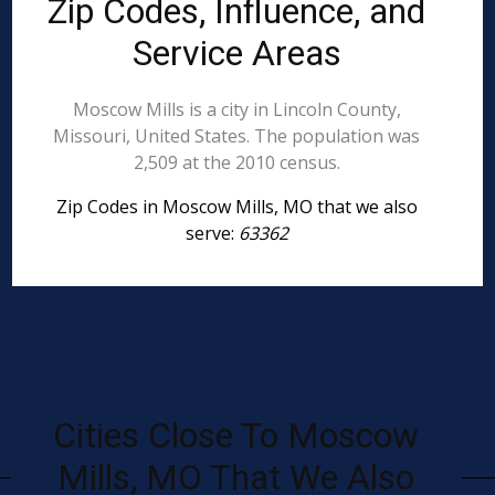
Zip Codes, Influence, and
Service Areas
Moscow Mills is a city in Lincoln County,
Missouri, United States. The population was
2,509 at the 2010 census.
Zip Codes in Moscow Mills, MO that we also
serve:
63362
Cities Close To Moscow
Mills, MO That We Also