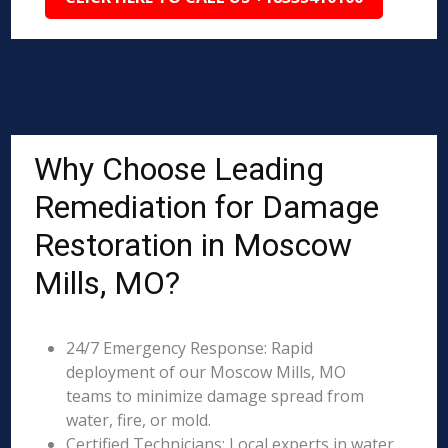
Why Choose Leading
Remediation for Damage
Restoration in Moscow
Mills, MO?
24/7 Emergency Response: Rapid
deployment of our Moscow Mills, MO
teams to minimize damage spread from
water, fire, or mold.
Certified Technicians: Local experts in water