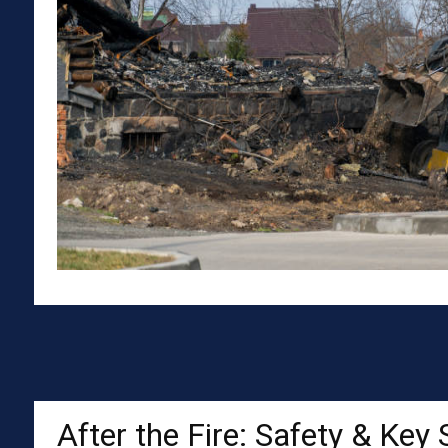
After the Fire: Safety & Key 