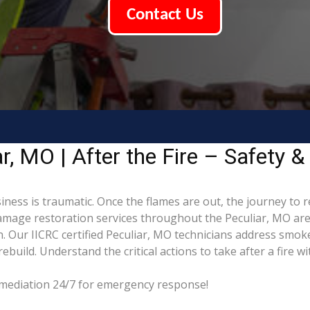
Contact Us
, MO | After the Fire – Safety &
iness is traumatic. Once the flames are out, the journey to 
mage restoration services throughout the Peculiar, MO area
. Our IICRC certified Peculiar, MO technicians address smoke
build. Understand the critical actions to take after a fire w
Remediation 24/7 for emergency response!