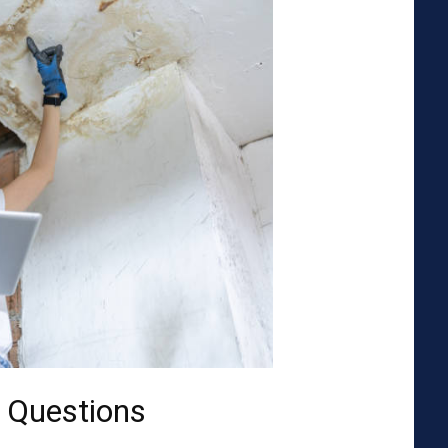
 Questions