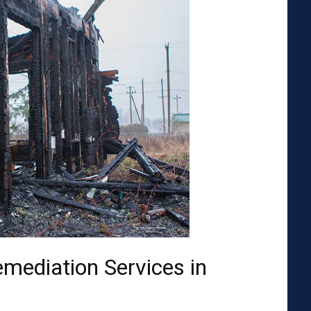
emediation Services in