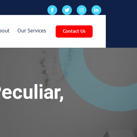
bout
Our Services
Contact Us
eculiar,