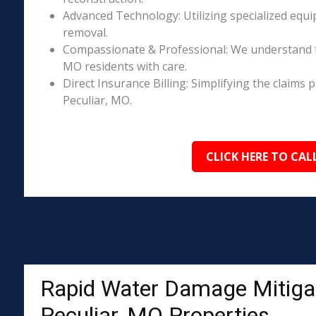
Advanced Technology: Utilizing specialized equi
removal.
Compassionate & Professional: We understand t
MO residents with care.
Direct Insurance Billing: Simplifying the claim
Peculiar, MO.
CLICK HERE TO CAL
Rapid Water Damage Mitigat
Peculiar, MO Properties