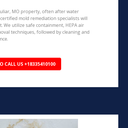
culiar, MO property, often after water
ertified mold remediation specialists will
 We utilize safe containment, HEPA air
emoval techniques, followed by cleaning and
nce.
TO CALL US +18335410100