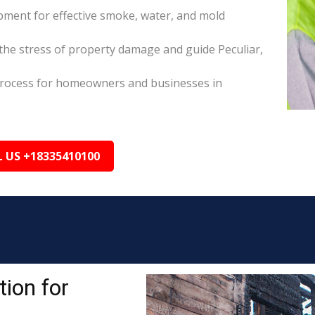
pment for effective smoke, water, and mold
he stress of property damage and guide Peculiar,
s process for homeowners and businesses in
L US +18335410100
ion for