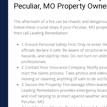
Peculiar, MO Property Owne
The aftermath of a fire can be chaotic and dangerous
follow these crucial steps if your Peculiar, MO prop
then call Leading Remediation:
1. Ensure Personal Safety First: Only re-enter th
officials declare it safe. Be aware of structural ins
hazards, and slip/trip risks. Do not turn on utili
professionals.
2. Contact Your Insurance Company: Notify your
start the claims process. Take photos and vide
moving or cleaning anything (if safe to do so) 
3. Secure the Property: Fire damage often leave
Leading Remediation provides emergency boar
and roof tarping to protect against weather an
Peculiar, MO.