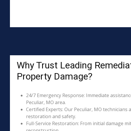
Why Trust Leading Remediati
Property Damage?
24/7 Emergency Response: Immediate assistance 
Peculiar, MO area.
Certified Experts: Our Peculiar, MO technicians 
restoration and safety.
Full-Service Restoration: From initial damage m
reconstruction.