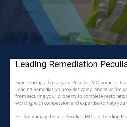
Leading Remediation Peculiar
Experiencing a fire at your Peculiar, MO home or bus
Leading Remediation provides comprehensive fire da
from securing your property to complete restoration
working with compassion and expertise to help you re
For fire damage help in Peculiar, MO, call Leading 