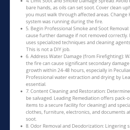
4. Limit Soot and Smoke Damage Spread: Avoid 
bare hands, as oils can set soot. Cover clean uph
you must walk through affected areas. Change HV
system was running during the fire.
5. Begin Professional Smoke and Soot Removal: S
cause further damage if not removed correctly.
uses specialized techniques and cleaning agents 
This is not a DIY job.
6. Address Water Damage (from Firefighting): W
the fire can cause significant secondary damage
growth within 24-48 hours, especially in Peculiar
Professional water extraction and drying by Le
essential.
7. Content Cleaning and Restoration: Determin
be salvaged. Leading Remediation offers pack-o
items to a secure facility for cleaning) and speci
clothes, furniture, electronics, and documents 
soot.
8. Odor Removal and Deodorization: Lingering 