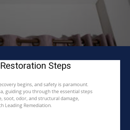
 Restoration Steps
recovery begins, and safety is paramount.
, guiding you through the essential steps
, soot, odor, and structural damage,
ith Leading Remediation.