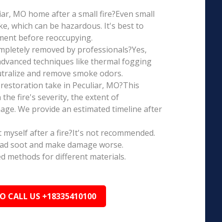
uliar, MO home after a small fire?Even small
e, which can be hazardous. It's best to
ment before reoccupying.
mpletely removed by professionals?Yes,
dvanced techniques like thermal fogging
eutralize and remove smoke odors.
restoration take in Peculiar, MO?This
the fire's severity, the extent of
ge. We provide an estimated timeline after
t myself after a fire?It's not recommended.
ead soot and make damage worse.
ed methods for different materials.
TO CALL US +18335410100