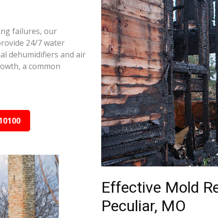
ng failures, our
provide 24/7 water
al dehumidifiers and air
growth, a common
10100
Effective Mold R
Peculiar, MO