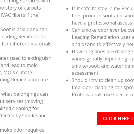
touching surfaces with
olstery or carpets if
Is it safe to stay in my Pec
AC filters if the
fires produce soot and smok
have a professional assess
oot is acidic and can
Can smoke odor ever be co
 Leading Remediation
Leading Remediation uses a
for different materials.
and ozone to effectively n
How long does fire damage 
ater used to extinguish
varies greatly depending on 
 and lead to mold
smoke/soot, and water dama
, MO's climate.
assessment.
ading Remediation are
Should I try to clean up soo
Improper cleaning can spr
e what belongings can
Professionals use specializ
ut services (moving
alized cleaning for
affected by smoke and
CLICK HERE 
smoke odor requires