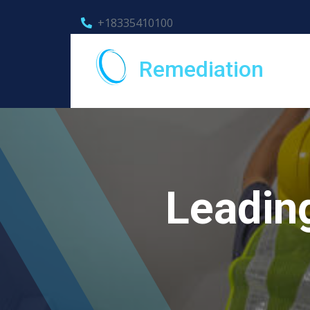
+18335410100
Remediation
Leading