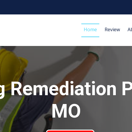
Home
Review
A
 Remediation P
MO