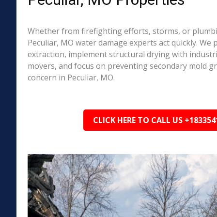
Whether from firefighting efforts, storms, or plumbi
Peculiar, MO water damage experts act quickly. We 
extraction, implement structural drying with industri
movers, and focus on preventing secondary mold 
concern in Peculiar, MO.
CLICK HERE TO CALL US +183354