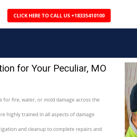
CLICK HERE TO CALL US +18335410100
on for Your Peculiar, MO
for fire, water, or mold damage across the
are highly trained in all aspects of damage
itigation and cleanup to complete repairs and