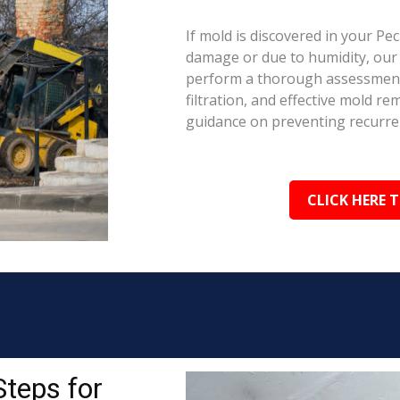
If mold is discovered in your Pe
damage or due to humidity, our c
perform a thorough assessment.
filtration, and effective mold r
guidance on preventing recurre
CLICK HERE 
Steps for