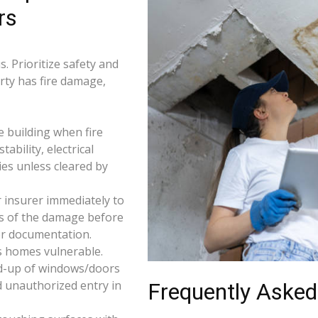
rs
. Prioritize safety and
erty has fire damage,
e building when fire
tability, electrical
ties unless cleared by
 insurer immediately to
os of the damage before
for documentation.
s homes vulnerable.
d-up of windows/doors
d unauthorized entry in
Frequently Asked