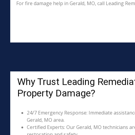
For fire damage help in Gerald, MO, call Leading Re
Why Trust Leading Remediat
Property Damage?
24/7 Emergency Response: Immediate assistance 
Gerald, MO area.
Certified Experts: Our Gerald, MO technicians ar
restoration and safety.