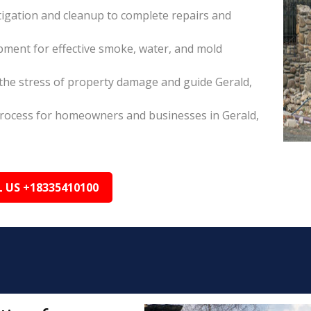
itigation and cleanup to complete repairs and
pment for effective smoke, water, and mold
he stress of property damage and guide Gerald,
s process for homeowners and businesses in Gerald,
L US +18335410100