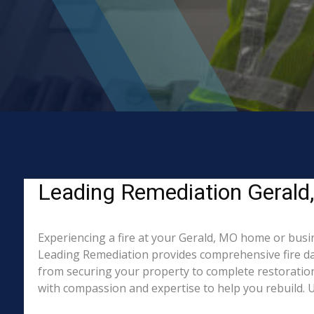
Leading Remediation Gerald, 
Experiencing a fire at your Gerald, MO home or busin
Leading Remediation provides comprehensive fire da
from securing your property to complete restoration
with compassion and expertise to help you rebuild. Un