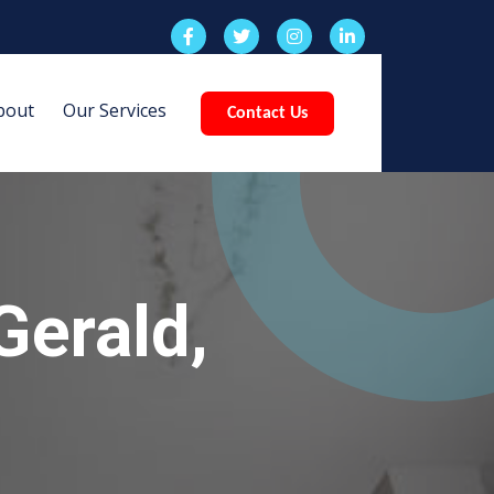
bout
Our Services
Contact Us
Gerald,