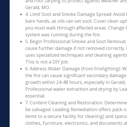
and roof tarping to protect against weather an
Gerald, MO.
4. Limit Soot and Smoke Damage Spread: Avoid 
bare hands, as oils can set soot. Cover clean uph
you must walk through affected areas. Change HV
system was running during the fire.
5. Begin Professional Smoke and Soot Removal: S
cause further damage if not removed correctly.
uses specialized techniques and cleaning agents 
This is not a DIY job.
6. Address Water Damage (from Firefighting): W
the fire can cause significant secondary damage
growth within 24-48 hours, especially in Gerald,
Professional water extraction and drying by Le
essential.
7. Content Cleaning and Restoration: Determin
be salvaged. Leading Remediation offers pack-o
items to a secure facility for cleaning) and speci
clothes, furniture, electronics, and documents 