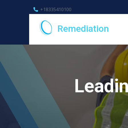
+18335410100
Remediation
Leadin