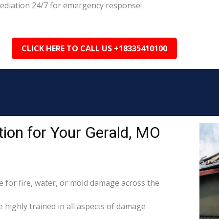
mediation 24/7 for emergency response!
CLICK HERE TO CALL US +18335410100
ion for Your Gerald, MO
for fire, water, or mold damage across the
e highly trained in all aspects of damage