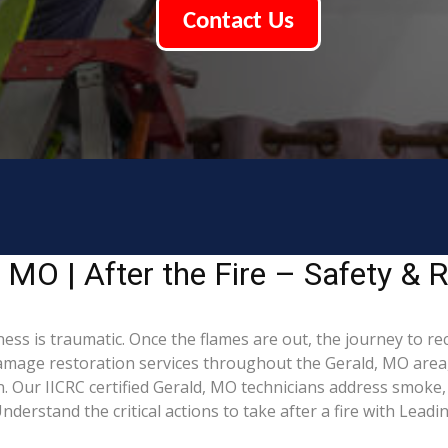
Contact Us
MO | After the Fire – Safety & R
ess is traumatic. Once the flames are out, the journey to re
mage restoration services throughout the Gerald, MO area,
. Our IICRC certified Gerald, MO technicians address smoke,
derstand the critical actions to take after a fire with Lead