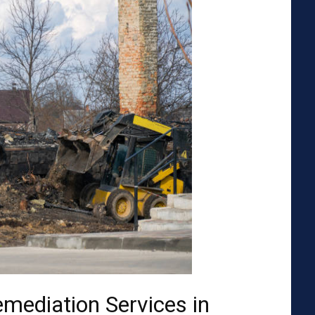
emediation Services in