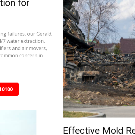
ion for
ng failures, our Gerald,
/7 water extraction,
fiers and air movers,
 common concern in
10100
Effective Mold R