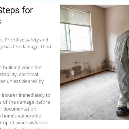
Steps for
s
. Prioritize safety and
ty has fire damage, then
e building when fire
tability, electrical
ties unless cleared by
 insurer immediately to
os of the damage before
for documentation.
s homes vulnerable.
d-up of windows/doors