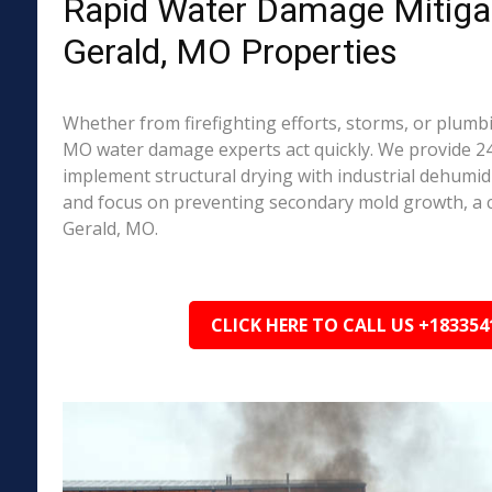
Rapid Water Damage Mitigat
Gerald, MO Properties
Whether from firefighting efforts, storms, or plumbi
MO water damage experts act quickly. We provide 24
implement structural drying with industrial dehumidi
and focus on preventing secondary mold growth, a
Gerald, MO.
CLICK HERE TO CALL US +183354