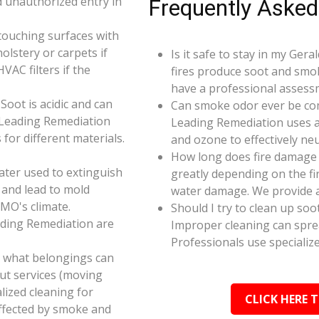
d unauthorized entry in
Frequently Asked
touching surfaces with
olstery or carpets if
Is it safe to stay in my Ger
AC filters if the
fires produce soot and smok
have a professional assess
oot is acidic and can
Can smoke odor ever be co
 Leading Remediation
Leading Remediation uses a
for different materials.
and ozone to effectively n
How long does fire damage 
ater used to extinguish
greatly depending on the fi
 and lead to mold
water damage. We provide a
 MO's climate.
Should I try to clean up soo
ading Remediation are
Improper cleaning can spr
Professionals use specializ
e what belongings can
ut services (moving
alized cleaning for
CLICK HERE 
affected by smoke and