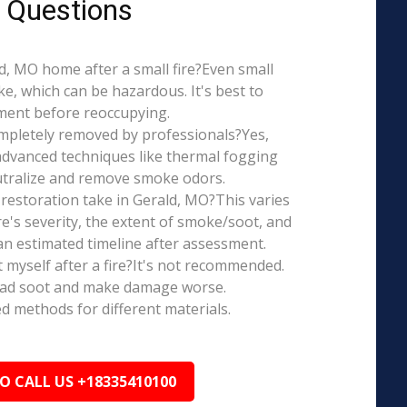
 Questions
ald, MO home after a small fire?Even small
e, which can be hazardous. It's best to
ment before reoccupying.
mpletely removed by professionals?Yes,
dvanced techniques like thermal fogging
eutralize and remove smoke odors.
restoration take in Gerald, MO?This varies
re's severity, the extent of smoke/soot, and
n estimated timeline after assessment.
t myself after a fire?It's not recommended.
ead soot and make damage worse.
ed methods for different materials.
TO CALL US +18335410100