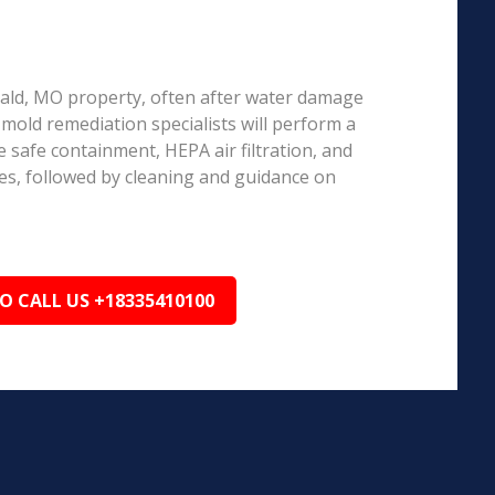
erald, MO property, often after water damage
d mold remediation specialists will perform a
 safe containment, HEPA air filtration, and
es, followed by cleaning and guidance on
TO CALL US +18335410100