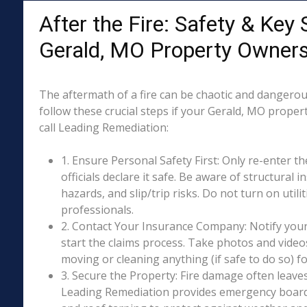
After the Fire: Safety & Key 
Gerald, MO Property Owner
The aftermath of a fire can be chaotic and dangerous
follow these crucial steps if your Gerald, MO proper
call Leading Remediation:
1. Ensure Personal Safety First: Only re-enter th
officials declare it safe. Be aware of structural ins
hazards, and slip/trip risks. Do not turn on utili
professionals.
2. Contact Your Insurance Company: Notify your
start the claims process. Take photos and vide
moving or cleaning anything (if safe to do so) 
3. Secure the Property: Fire damage often leave
Leading Remediation provides emergency boar