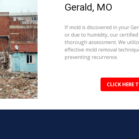
Gerald, MO
If mold is discovered in your G
or due to humidity, our certifie
thorough assessment. We utilize
effective mold removal techniqu
preventing recurrence.
CLICK HERE 