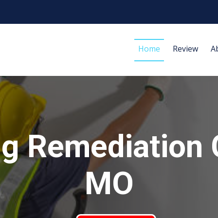
Home
Review
A
g Remediation 
MO