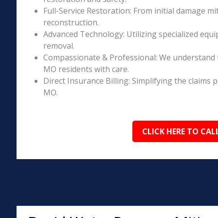
Full-Service Restoration: From initial damage m
reconstruction.
Advanced Technology: Utilizing specialized equi
removal.
Compassionate & Professional: We understand t
MO residents with care.
Direct Insurance Billing: Simplifying the claim
MO.
CLICK HERE TO CAL