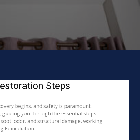
estoration Steps
covery begins, and safety is paramount.
 guiding you through the essential steps
 soot, odor, and structural damage, working
ing Remediation.