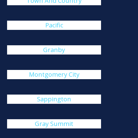
Town And Country
Pacific
Granby
Montgomery City
Sappington
Gray Summit