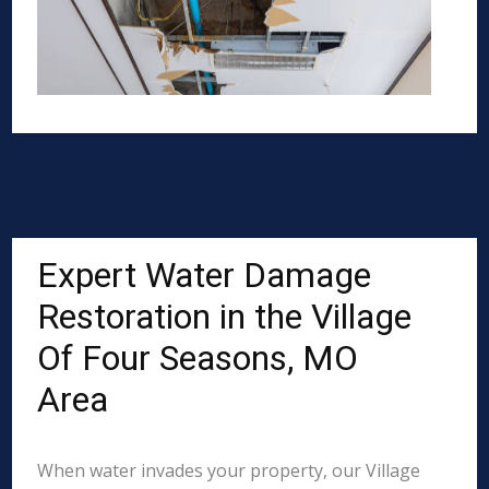
Expert Water Damage
Restoration in the Village
Of Four Seasons, MO
Area
When water invades your property, our Village