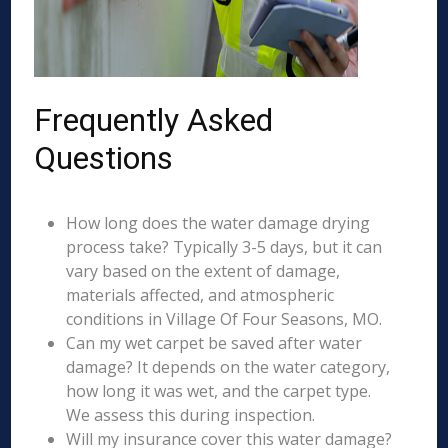
Frequently Asked
Questions
How long does the water damage drying
process take? Typically 3-5 days, but it can
vary based on the extent of damage,
materials affected, and atmospheric
conditions in Village Of Four Seasons, MO.
Can my wet carpet be saved after water
damage? It depends on the water category,
how long it was wet, and the carpet type.
We assess this during inspection.
Will my insurance cover this water damage?