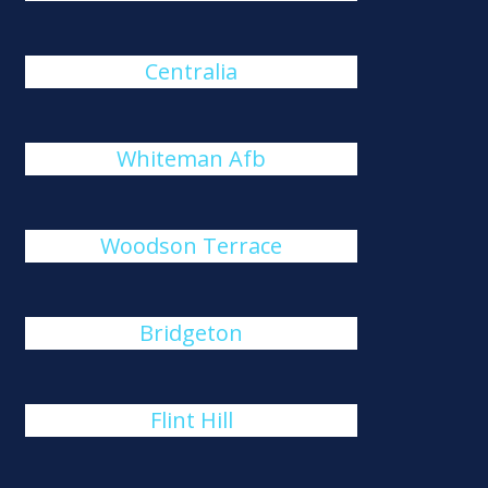
Centralia
Whiteman Afb
Woodson Terrace
Bridgeton
Flint Hill