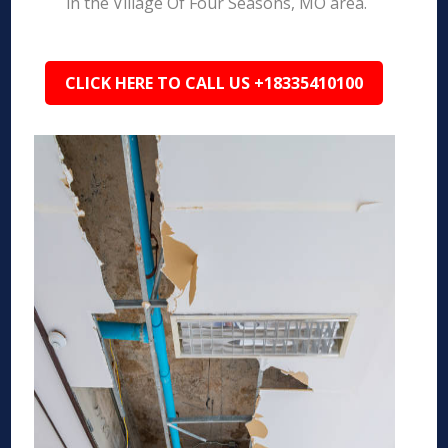
in the Village Of Four Seasons, MO area.
CLICK HERE TO CALL US +18335410100