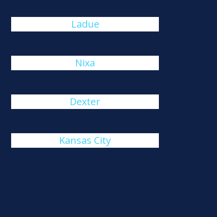
Ladue
Nixa
Dexter
Kansas City