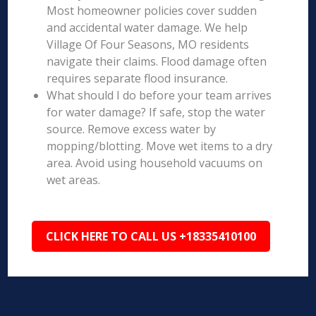
Most homeowner policies cover sudden
and accidental water damage. We help
Village Of Four Seasons, MO residents
navigate their claims. Flood damage often
requires separate flood insurance.
What should I do before your team arrives
for water damage? If safe, stop the water
source. Remove excess water by
mopping/blotting. Move wet items to a dry
area. Avoid using household vacuums on
wet areas.
CLICK HERE TO CALL US +18335410100