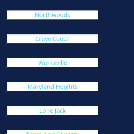
Northwoods
Creve Coeur
Wentzville
Maryland Heights
Lone Jack