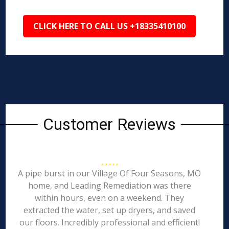
CLICK HERE TO CALL US +18335410100
Customer Reviews
A pipe burst in our Village Of Four Seasons, MO
home, and Leading Remediation was there
within hours, even on a weekend. They
extracted the water, set up dryers, and saved
our floors. Incredibly professional and efficient!