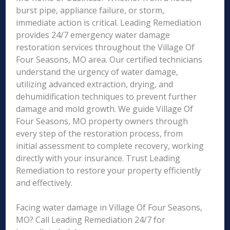
burst pipe, appliance failure, or storm,
immediate action is critical. Leading Remediation
provides 24/7 emergency water damage
restoration services throughout the Village Of
Four Seasons, MO area. Our certified technicians
understand the urgency of water damage,
utilizing advanced extraction, drying, and
dehumidification techniques to prevent further
damage and mold growth. We guide Village Of
Four Seasons, MO property owners through
every step of the restoration process, from
initial assessment to complete recovery, working
directly with your insurance. Trust Leading
Remediation to restore your property efficiently
and effectively.
Facing water damage in Village Of Four Seasons,
MO? Call Leading Remediation 24/7 for