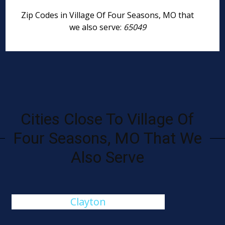
Zip Codes in Village Of Four Seasons, MO that
we also serve:
65049
Cities Close To Village Of
Four Seasons, MO That We
Also Serve
Clayton