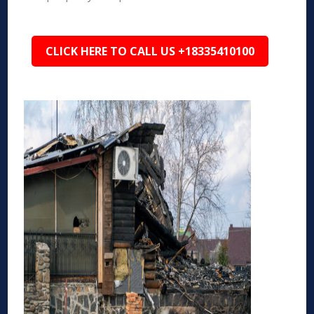
CLICK HERE TO CALL US +18335410100