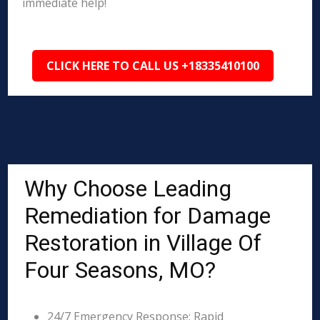
immediate help!
CLICK HERE TO CALL US +18335410100
Why Choose Leading
Remediation for Damage
Restoration in Village Of
Four Seasons, MO?
24/7 Emergency Response: Rapid