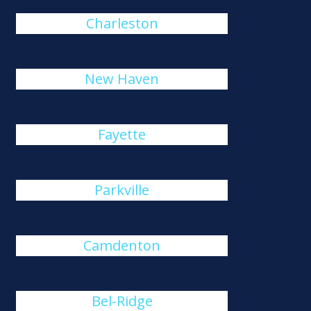
Charleston
New Haven
Fayette
Parkville
Camdenton
Bel-Ridge