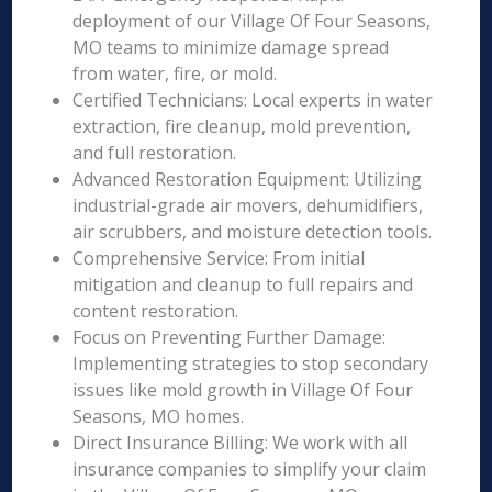
deployment of our Village Of Four Seasons,
MO teams to minimize damage spread
from water, fire, or mold.
Certified Technicians: Local experts in water
extraction, fire cleanup, mold prevention,
and full restoration.
Advanced Restoration Equipment: Utilizing
industrial-grade air movers, dehumidifiers,
air scrubbers, and moisture detection tools.
Comprehensive Service: From initial
mitigation and cleanup to full repairs and
content restoration.
Focus on Preventing Further Damage:
Implementing strategies to stop secondary
issues like mold growth in Village Of Four
Seasons, MO homes.
Direct Insurance Billing: We work with all
insurance companies to simplify your claim