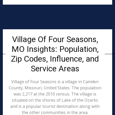
Village Of Four Seasons,
MO Insights: Population,
Zip Codes, Influence, and
Service Areas
Village of Four Seasons is a village in Camden
County, Missouri, United States. The population
was 2,217 at the 2010 census. The village is
situated on the shores of Lake of the Ozarks
and is a popular tourist destination along with
the other communities in the area.