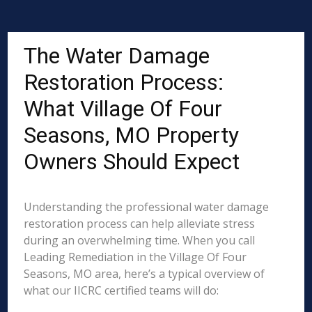
The Water Damage
Restoration Process:
What Village Of Four
Seasons, MO Property
Owners Should Expect
Understanding the professional water damage
restoration process can help alleviate stress
during an overwhelming time. When you call
Leading Remediation in the Village Of Four
Seasons, MO area, here’s a typical overview of
what our IICRC certified teams will do: