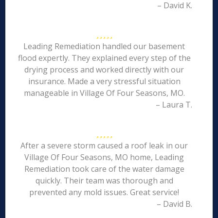
– David K.
Leading Remediation handled our basement
flood expertly. They explained every step of the
drying process and worked directly with our
insurance. Made a very stressful situation
manageable in Village Of Four Seasons, MO.
– Laura T.
After a severe storm caused a roof leak in our
Village Of Four Seasons, MO home, Leading
Remediation took care of the water damage
quickly. Their team was thorough and
prevented any mold issues. Great service!
– David B.