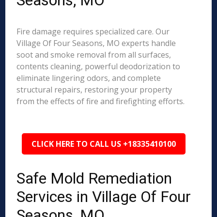
Seasons, MO
Fire damage requires specialized care. Our
Village Of Four Seasons, MO experts handle
soot and smoke removal from all surfaces,
contents cleaning, powerful deodorization to
eliminate lingering odors, and complete
structural repairs, restoring your property
from the effects of fire and firefighting efforts.
CLICK HERE TO CALL US +18335410100
Safe Mold Remediation
Services in Village Of Four
Seasons, MO