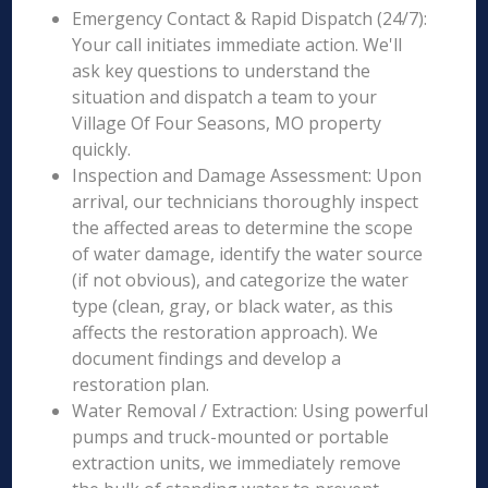
Emergency Contact & Rapid Dispatch (24/7):
Your call initiates immediate action. We'll
ask key questions to understand the
situation and dispatch a team to your
Village Of Four Seasons, MO property
quickly.
Inspection and Damage Assessment: Upon
arrival, our technicians thoroughly inspect
the affected areas to determine the scope
of water damage, identify the water source
(if not obvious), and categorize the water
type (clean, gray, or black water, as this
affects the restoration approach). We
document findings and develop a
restoration plan.
Water Removal / Extraction: Using powerful
pumps and truck-mounted or portable
extraction units, we immediately remove