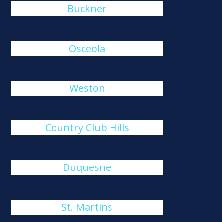
Buckner
Osceola
Weston
Country Club Hills
Duquesne
St. Martins