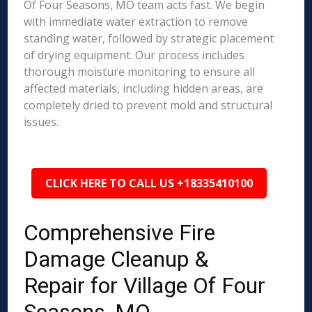
Of Four Seasons, MO team acts fast. We begin
with immediate water extraction to remove
standing water, followed by strategic placement
of drying equipment. Our process includes
thorough moisture monitoring to ensure all
affected materials, including hidden areas, are
completely dried to prevent mold and structural
issues.
CLICK HERE TO CALL US +18335410100
Comprehensive Fire
Damage Cleanup &
Repair for Village Of Four