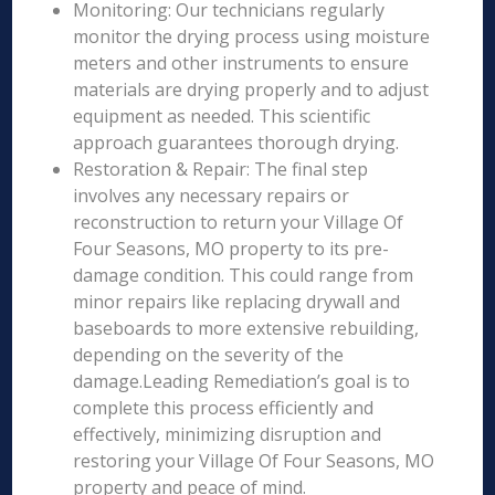
Monitoring: Our technicians regularly
monitor the drying process using moisture
meters and other instruments to ensure
materials are drying properly and to adjust
equipment as needed. This scientific
approach guarantees thorough drying.
Restoration & Repair: The final step
involves any necessary repairs or
reconstruction to return your Village Of
Four Seasons, MO property to its pre-
damage condition. This could range from
minor repairs like replacing drywall and
baseboards to more extensive rebuilding,
depending on the severity of the
damage.Leading Remediation’s goal is to
complete this process efficiently and
effectively, minimizing disruption and
restoring your Village Of Four Seasons, MO
property and peace of mind.