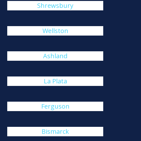
Shrewsbury
Wellston
Ashland
La Plata
Ferguson
Bismarck