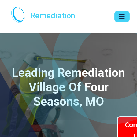
Remediation
Leading Remediation
Village Of Four
Seasons, MO
Con