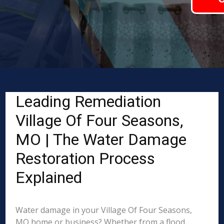
Leading Remediation
Village Of Four Seasons,
MO | The Water Damage
Restoration Process
Explained
Water damage in your Village Of Four Seasons,
MO home or business? Whether from a flood,