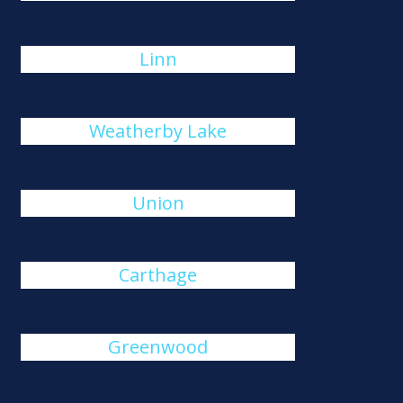
Linn
Weatherby Lake
Union
Carthage
Greenwood