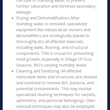
the bulk of standing water to prevent
further saturation and minimize secondary
damage.
Drying and Dehumidification: After
standing water is removed, specialized
equipment like industrial air movers and
dehumidifiers are strategically placed to
thoroughly dry all affected materials,
including walls, flooring, and structural
components. This is crucial for preventing
mold growth, especially in Village Of Four
Seasons, MO's varying humidity levels.
Cleaning and Sanitizing: All affected
restorable items and structures are cleaned
and sanitized to remove dirt, bacteria, and
potential contaminants. This may involve
specialized cleaning techniques for carpets,
upholstery, and personal belongings. Odor
removal techniques may also be employed.