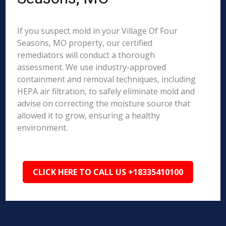
If you suspect mold in your Village Of Four
Seasons, MO property, our certified
remediators will conduct a thorough
assessment. We use industry-approved
containment and removal techniques, including
HEPA air filtration, to safely eliminate mold and
advise on correcting the moisture source that
allowed it to grow, ensuring a healthy
environment.
CLICK HERE TO CALL US +18335410100