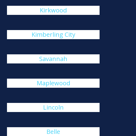
Kirkwood
Kimberling City
Savannah
Maplewood
Lincoln
Belle