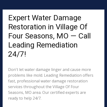
Expert Water Damage
Restoration in Village Of
Four Seasons, MO — Call
Leading Remediation
24/7!
Don't let water damage linger and cause more
problems like mold. Leading Remediation offers
fast, professional water damage restoration
services throughout the Village Of Four
Seasons, MO area. Our certified experts are
ready to help 24/7.